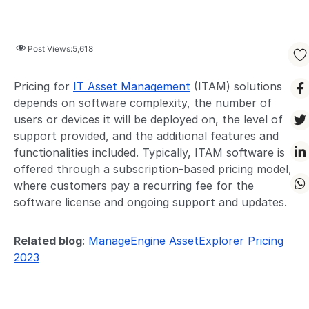
Post Views:
5,618
Pricing for
IT Asset Management
(ITAM) solutions
depends on software complexity, the number of
users or devices it will be deployed on, the level of
support provided, and the additional features and
functionalities included. Typically, ITAM software is
offered through a subscription-based pricing model,
where customers pay a recurring fee for the
software license and ongoing support and updates.
Related blog
:
ManageEngine AssetExplorer Pricing
2023