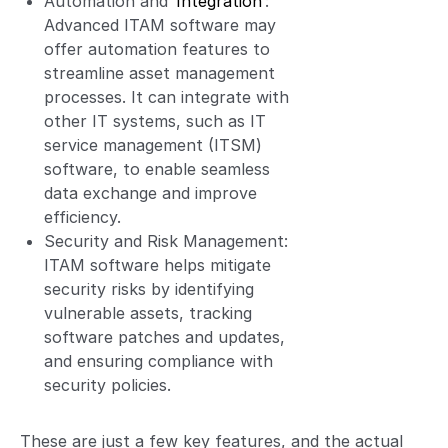
Automation and
Integration
:
Advanced ITAM software may
offer automation features to
streamline asset management
processes. It can integrate with
other IT systems, such as IT
service management (ITSM)
software, to enable seamless
data exchange and improve
efficiency.
Security and Risk Management:
ITAM software helps mitigate
security risks by identifying
vulnerable assets, tracking
software patches and updates,
and ensuring compliance with
security policies.
These are just a few key features, and the actual