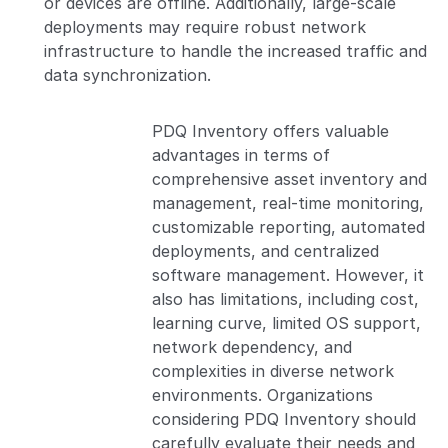
or devices are offline. Additionally, large-scale
deployments may require robust network
infrastructure to handle the increased traffic and
data synchronization.
PDQ Inventory offers valuable
advantages in terms of
comprehensive asset inventory and
management, real-time monitoring,
customizable reporting, automated
deployments, and centralized
software management. However, it
also has limitations, including cost,
learning curve, limited OS support,
network dependency, and
complexities in diverse network
environments. Organizations
considering PDQ Inventory should
carefully evaluate their needs and