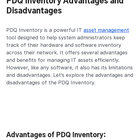
PDQ Inventory Advantages and
Disadvantages
PDQ Inventory is a powerful IT
asset management
tool designed to help system administrators keep
track of their hardware and software inventory
across their network. It offers several advantages
and benefits for managing IT assets efficiently.
However, like any software, it also has its limitations
and disadvantages. Let’s explore the advantages and
disadvantages of the PDQ Inventory.
Advantages of PDQ Inventory: