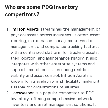
Who are some PDQ Inventory
competitors?
Infraon Assets
streamlines the management of
physical assets across industries. It offers asset
tracking, maintenance management, vendor
management, and compliance tracking features
with a centralized platform for tracking assets,
their location, and maintenance history. It also
integrates with other enterprise systems and
supports mobile access, ensuring real-time
visibility and asset control. Infraon Assets is
known for its scalability and flexibility, making it
suitable for organizations of all sizes.
Lansweeper
is a popular competitor to PDQ
Inventory, offering comprehensive network
inventory and asset management solutions. It