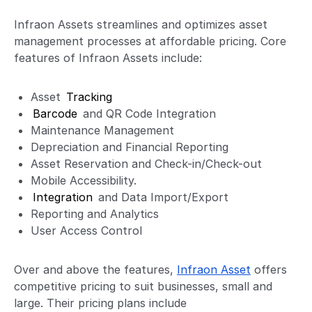
Infraon Assets streamlines and optimizes asset
management processes at affordable pricing. Core
features of Infraon Assets include:
Asset
Tracking
Barcode
and QR Code Integration
Maintenance Management
Depreciation and Financial Reporting
Asset Reservation and Check-in/Check-out
Mobile Accessibility.
Integration
and Data Import/Export
Reporting and Analytics
User Access Control
Over and above the features,
Infraon Asset
offers
competitive pricing to suit businesses, small and
large. Their pricing plans include