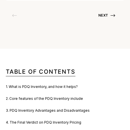
NEXT
TABLE OF CONTENTS
What is PDQ Inventory, and how it helps?
Core features of the PDQ Inventory include
PDQ Inventory Advantages and Disadvantages
The Final Verdict on PDQ Inventory Pricing