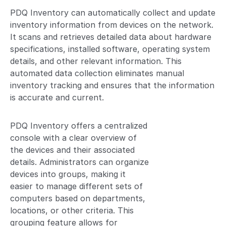
PDQ Inventory can automatically collect and update
inventory information from devices on the network.
It scans and retrieves detailed data about hardware
specifications, installed software, operating system
details, and other relevant information. This
automated data collection eliminates manual
inventory tracking and ensures that the information
is accurate and current.
PDQ Inventory offers a centralized
console with a clear overview of
the devices and their associated
details. Administrators can organize
devices into groups, making it
easier to manage different sets of
computers based on departments,
locations, or other criteria. This
grouping feature allows for