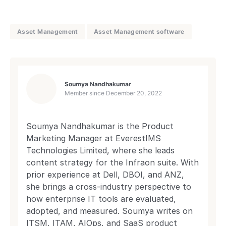
Asset Management
Asset Management software
Soumya Nandhakumar
Member since
December 20, 2022
Soumya Nandhakumar is the Product
Marketing Manager at EverestIMS
Technologies Limited, where she leads
content strategy for the Infraon suite. With
prior experience at Dell, DBOI, and ANZ,
she brings a cross-industry perspective to
how enterprise IT tools are evaluated,
adopted, and measured. Soumya writes on
ITSM, ITAM, AIOps, and SaaS product