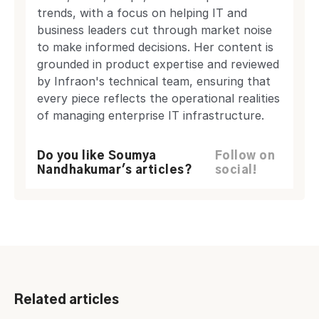
trends, with a focus on helping IT and
business leaders cut through market noise
to make informed decisions. Her content is
grounded in product expertise and reviewed
by Infraon's technical team, ensuring that
every piece reflects the operational realities
of managing enterprise IT infrastructure.
Do you like Soumya
Follow on
Nandhakumar's articles?
social!
Related articles