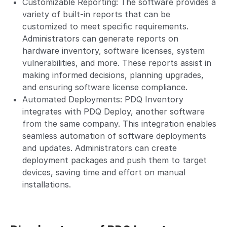
Customizable Reporting: The software provides a
variety of built-in reports that can be
customized to meet specific requirements.
Administrators can generate reports on
hardware inventory, software licenses, system
vulnerabilities, and more. These reports assist in
making informed decisions, planning upgrades,
and ensuring software license compliance.
Automated Deployments: PDQ Inventory
integrates with PDQ Deploy, another software
from the same company. This integration enables
seamless automation of software deployments
and updates. Administrators can create
deployment packages and push them to target
devices, saving time and effort on manual
installations.