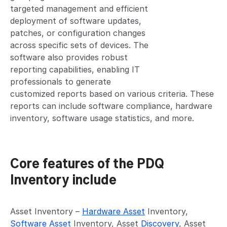
targeted management and efficient
deployment of software updates,
patches, or configuration changes
across specific sets of devices. The
software also provides robust
reporting capabilities, enabling IT
professionals to generate
customized reports based on various criteria. These
reports can include software compliance, hardware
inventory, software usage statistics, and more.
Core features of the PDQ
Inventory include
Asset Inventory –
Hardware Asset
Inventory,
Software Asset
Inventory, Asset
Discovery
, Asset