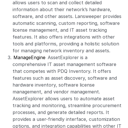
allows users to scan and collect detailed
information about their network’s hardware,
software, and other assets. Lansweeper provides
automatic scanning, custom reporting, software
license management, and IT asset tracking
features. It also offers integrations with other
tools and platforms, providing a holistic solution
for managing network inventory and assets.
ManageEngine
AssetExplorer is a
comprehensive IT asset management software
that competes with PDQ Inventory. It offers
features such as asset discovery, software and
hardware inventory, software license
management, and vendor management.
AssetExplorer allows users to automate asset
tracking and monitoring, streamline procurement
processes, and generate detailed reports. It
provides a user-friendly interface, customization
options, and integration capabilities with other IT