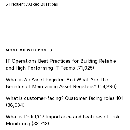
Frequently Asked Questions
MOST VIEWED POSTS
IT Operations Best Practices for Building Reliable
and High-Performing IT Teams
(71,925)
What is An Asset Register, And What Are The
Benefits of Maintaining Asset Registers?
(64,896)
What is customer-facing? Customer facing roles 101
(38,034)
What is Disk I/O? Importance and Features of Disk
Monitoring
(33,713)