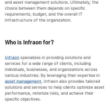
and asset management solutions. Ultimately, the
choice between them depends on specific
requirements, budget, and the overall IT
infrastructure of the organization.
Who is Infraon for?
Infraon
specializes in providing solutions and
services for a wide range of clients, including
individuals, businesses, and organizations across
various industries. By leveraging their expertise in
asset management
, Infraon also provides tailored
solutions and services to help clients optimize asset
performance, minimize risks, and achieve their
specific objectives.