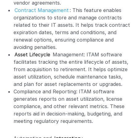
vendor agreements.
Contract Management
: This feature enables
organizations to store and manage contracts
related to their IT assets. It helps track contract
expiration dates, terms and conditions, and
renewal options, ensuring compliance and
avoiding penalties.
Asset Lifecycle
Management: ITAM software
facilitates tracking the entire lifecycle of assets,
from acquisition to retirement. It helps optimize
asset utilization, schedule maintenance tasks,
and plan for asset replacements or upgrades.
Compliance and Reporting: ITAM software
generates reports on asset utilization, license
compliance, and other relevant metrics. These
reports aid in decision-making, budgeting, and
meeting regulatory requirements.