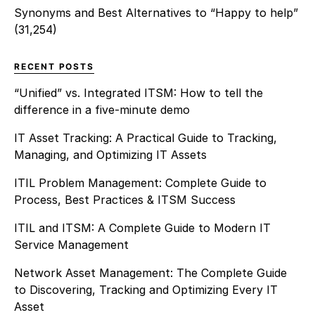
Synonyms and Best Alternatives to “Happy to help”
(31,254)
RECENT POSTS
“Unified” vs. Integrated ITSM: How to tell the
difference in a five-minute demo
IT Asset Tracking: A Practical Guide to Tracking,
Managing, and Optimizing IT Assets
ITIL Problem Management: Complete Guide to
Process, Best Practices & ITSM Success
ITIL and ITSM: A Complete Guide to Modern IT
Service Management
Network Asset Management: The Complete Guide
to Discovering, Tracking and Optimizing Every IT
Asset