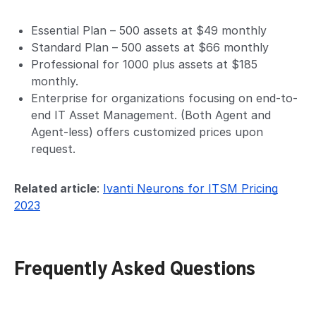
Essential Plan – 500 assets at $49 monthly
Standard Plan – 500 assets at $66 monthly
Professional for 1000 plus assets at $185
monthly.
Enterprise for organizations focusing on end-to-
end IT Asset Management. (Both Agent and
Agent-less) offers customized prices upon
request.
Related article
:
Ivanti Neurons for ITSM Pricing
2023
Frequently Asked Questions