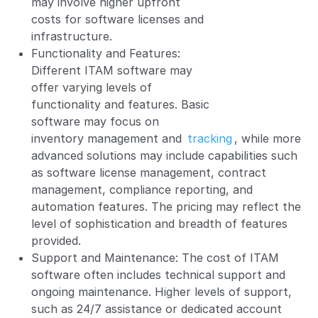
may involve higher upfront
costs for software licenses and
infrastructure.
Functionality and Features:
Different ITAM software may
offer varying levels of
functionality and features. Basic
software may focus on
inventory management and
tracking
, while more
advanced solutions may include capabilities such
as software license management, contract
management, compliance reporting, and
automation features. The pricing may reflect the
level of sophistication and breadth of features
provided.
Support and Maintenance: The cost of ITAM
software often includes technical support and
ongoing maintenance. Higher levels of support,
such as 24/7 assistance or dedicated account