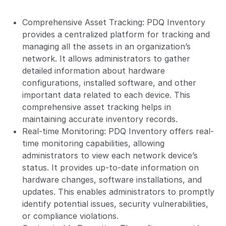
Comprehensive Asset Tracking: PDQ Inventory
provides a centralized platform for tracking and
managing all the assets in an organization’s
network. It allows administrators to gather
detailed information about hardware
configurations, installed software, and other
important data related to each device. This
comprehensive asset tracking helps in
maintaining accurate inventory records.
Real-time Monitoring: PDQ Inventory offers real-
time monitoring capabilities, allowing
administrators to view each network device’s
status. It provides up-to-date information on
hardware changes, software installations, and
updates. This enables administrators to promptly
identify potential issues, security vulnerabilities,
or compliance violations.