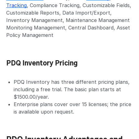
Tracking
, Compliance Tracking, Customizable Fields,
Customizable Reports, Data Import/Export,
Inventory Management, Maintenance Management
Monitoring Management, Central Dashboard, Asset
Policy Management
PDQ Inventory Pricing
PDQ Inventory has three different pricing plans,
including a free trial. The basic plan starts at
$1500.00/year.
Enterprise plans cover over 15 licenses; the price
is available upon request.