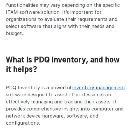
functionalities may vary depending on the specific
ITAM software solution. It’s important for
organizations to evaluate their requirements and
select software that aligns with their needs and
budget.
What is PDQ Inventory, and how
it helps?
PDQ Inventory is a powerful
inventory management
software designed to assist IT professionals in
effectively managing and tracking their assets. It
provides comprehensive insights into computer and
network device hardware, software, and
configurations.