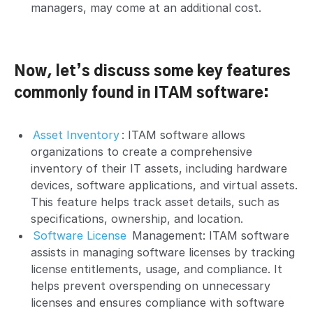
managers, may come at an additional cost.
Now, let’s discuss some key features
commonly found in ITAM software:
Asset Inventory
: ITAM software allows
organizations to create a comprehensive
inventory of their IT assets, including hardware
devices, software applications, and virtual assets.
This feature helps track asset details, such as
specifications, ownership, and location.
Software License
Management: ITAM software
assists in managing software licenses by tracking
license entitlements, usage, and compliance. It
helps prevent overspending on unnecessary
licenses and ensures compliance with software