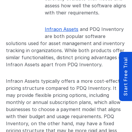
assess how well the software aligns
with their requirements.
Infraon Assets
and PDQ Inventory
are both popular software
solutions used for asset management and inventory
tracking in organizations. While both products offer
similar functionalities, distinct pricing advantages set
Start Free Trial
Infraon Assets apart from PDQ Inventory.
Infraon Assets typically offers a more cost-effective
pricing structure compared to PDQ Inventory. It
may provide flexible pricing options, including
monthly or annual subscription plans, which allow
businesses to choose a payment model that aligns
with their budget and usage requirements. PDQ
Inventory, on the other hand, may have a fixed
pricing structure that may be more rigid and less