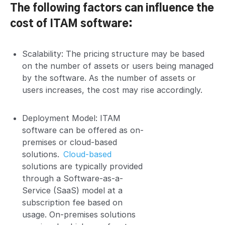
The following factors can influence the
cost of ITAM software:
Scalability: The pricing structure may be based
on the number of assets or users being managed
by the software. As the number of assets or
users increases, the cost may rise accordingly.
Deployment Model: ITAM
software can be offered as on-
premises or cloud-based
solutions.
Cloud-based
solutions are typically provided
through a Software-as-a-
Service (SaaS) model at a
subscription fee based on
usage. On-premises solutions