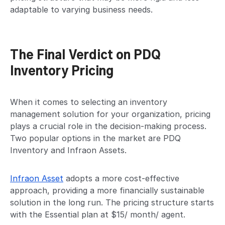
adaptable to varying business needs.
The Final Verdict on PDQ
Inventory Pricing
When it comes to selecting an inventory
management solution for your organization, pricing
plays a crucial role in the decision-making process.
Two popular options in the market are PDQ
Inventory and Infraon Assets.
Infraon Asset
adopts a more cost-effective
approach, providing a more financially sustainable
solution in the long run. The pricing structure starts
with the Essential plan at $15/ month/ agent.