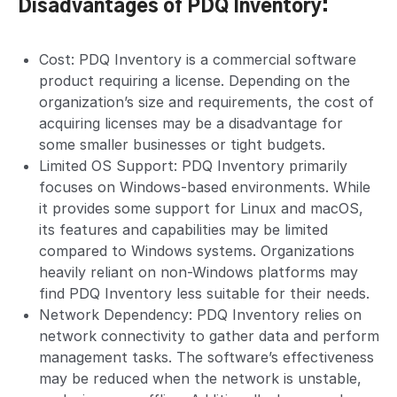
Disadvantages of PDQ Inventory:
Cost: PDQ Inventory is a commercial software
product requiring a license. Depending on the
organization’s size and requirements, the cost of
acquiring licenses may be a disadvantage for
some smaller businesses or tight budgets.
Limited OS Support: PDQ Inventory primarily
focuses on Windows-based environments. While
it provides some support for Linux and macOS,
its features and capabilities may be limited
compared to Windows systems. Organizations
heavily reliant on non-Windows platforms may
find PDQ Inventory less suitable for their needs.
Network Dependency: PDQ Inventory relies on
network connectivity to gather data and perform
management tasks. The software’s effectiveness
may be reduced when the network is unstable,