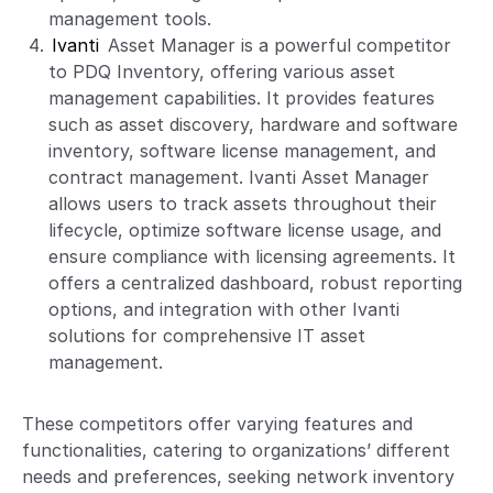
management tools.
Ivanti
Asset Manager is a powerful competitor
to PDQ Inventory, offering various asset
management capabilities. It provides features
such as asset discovery, hardware and software
inventory, software license management, and
contract management. Ivanti Asset Manager
allows users to track assets throughout their
lifecycle, optimize software license usage, and
ensure compliance with licensing agreements. It
offers a centralized dashboard, robust reporting
options, and integration with other Ivanti
solutions for comprehensive IT asset
management.
These competitors offer varying features and
functionalities, catering to organizations’ different
needs and preferences, seeking network inventory