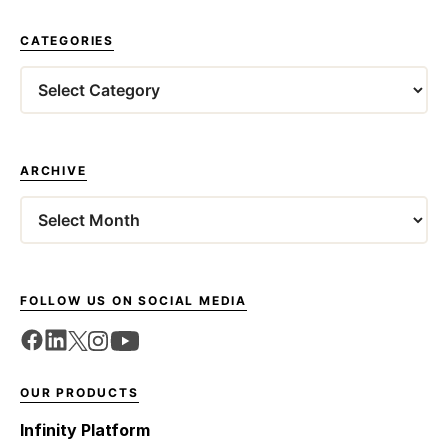
CATEGORIES
Categories
ARCHIVE
Archives
FOLLOW US ON SOCIAL MEDIA
OUR PRODUCTS
Infinity Platform