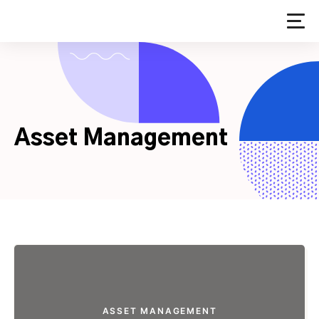
Skip
to
content
Asset Management
ASSET MANAGEMENT