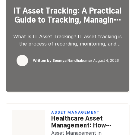
IT Asset Tracking: A Practical
Guide to Tracking, Managing,
and Optimizing IT Assets
What Is IT Asset Tracking? IT asset tracking is
the process of recording, monitoring, and
maintaining accurate information about every
technology asset an organization owns or
Written by
Soumya Nandhakumar
August 4, 2026
manages, from physical hardware and installed
software to cloud resources and SaaS
subscriptions. It gives IT teams a continuous,
up-to-date view of what assets exist, where
they are, who […]
ASSET MANAGEMENT
Healthcare Asset
Management: How
Hospitals Track Assets,
Asset Management in