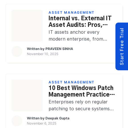
warranties, and retirement
records while supporting
ASSET MANAGEMENT
hybrid users and distributed
Internal vs. External IT
offices. A modern IT asset
Asset Audits: Pros,
Start Free Trial
management platform turns
Cons, and Processes
IT assets anchor every
scattered records into one
modern enterprise, from
working system for finance,
laptops and servers to cloud
Written by
PRAVEEN SINHA
IT, security, procurement, and
licenses and IoT devices.
November 10, 2025
service operations. That […]
Tracking ownership, usage,
and compliance requires
structured oversight. IT Asset
Audits approaches
ASSET MANAGEMENT
dominate the oversight: internal
10 Best Windows Patch
audits conducted by in-house
Management Practices
teams and external
for 2026
Enterprises rely on regular
audits managed by
patching to secure systems
independent auditors.
and maintain compliance.
Written by
Deepak Gupta
Knowing the difference
Unpatched vulnerabilities
November 6, 2025
between internal and external