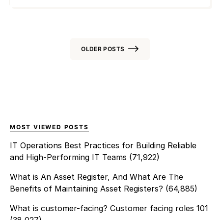
expose networks to data
audit processes enables
breaches and downtime.
organizations to easily
Implementing
optimize visibility, meet
structured Windows patch
governance mandates, and
management ensures that
OLDER POSTS
[…]
every device, server, and
virtual endpoint stays
Posts
protected and up to date.
navigation
With distributed teams and
hybrid IT setups, managing
updates manually creates risk.
MOST VIEWED POSTS
Automated processes improve
consistency, visibility, and
IT Operations Best Practices for Building Reliable
control while […]
and High-Performing IT Teams
(71,922)
What is An Asset Register, And What Are The
Benefits of Maintaining Asset Registers?
(64,885)
What is customer-facing? Customer facing roles 101