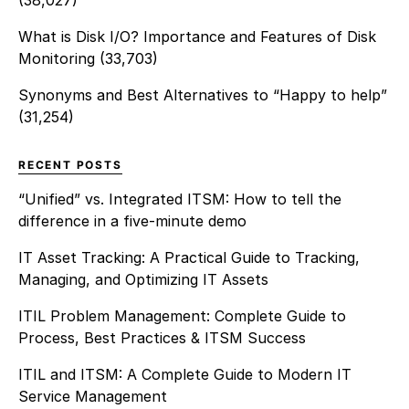
(38,027)
What is Disk I/O? Importance and Features of Disk
Monitoring
(33,703)
Synonyms and Best Alternatives to “Happy to help”
(31,254)
RECENT POSTS
“Unified” vs. Integrated ITSM: How to tell the
difference in a five-minute demo
IT Asset Tracking: A Practical Guide to Tracking,
Managing, and Optimizing IT Assets
ITIL Problem Management: Complete Guide to
Process, Best Practices & ITSM Success
ITIL and ITSM: A Complete Guide to Modern IT
Service Management