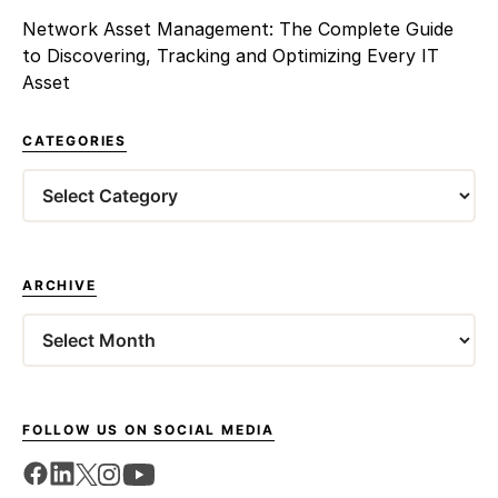
Network Asset Management: The Complete Guide
to Discovering, Tracking and Optimizing Every IT
Asset
CATEGORIES
Categories
ARCHIVE
Archives
FOLLOW US ON SOCIAL MEDIA