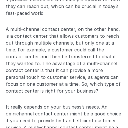
they can reach out, which can be crucial in today’s
fast-paced world.
A multi-channel contact center, on the other hand,
is a contact center that allows customers to reach
out through multiple channels, but only one at a
time. For example, a customer could call the
contact center and then be transferred to chat if
they wanted to. The advantage of a multi-channel
contact center is that it can provide a more
personal touch to customer service, as agents can
focus on one customer at a time. So, which type of
contact center is right for your business?
It really depends on your business’s needs. An
omnichannel contact center might be a good choice
if you need to provide fast and efficient customer
service. A multi-channel contact center might be a