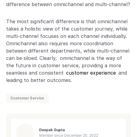
difference between omnichannel and multi-channel?
The most significant difference is that omnichannel
takes a holistic view of the customer journey, while
multi-channel focuses on each channel individually.
Omnichannel also requires more coordination
between different departments, while multi-channel
can be siloed. Clearly, omnichannel is the way of
the future in customer service, providing a more
seamless and consistent
customer experience
and
leading to better outcomes.
Customer Service
Deepak Gupta
Member since
December 20, 2022