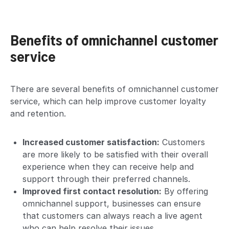
Benefits of omnichannel customer
service
There are several benefits of omnichannel customer
service, which can help improve
customer loyalty
and retention
.
Increased customer satisfaction:
Customers
are more likely to be satisfied with their overall
experience when they can receive help and
support through their preferred channels.
Improved first contact resolution:
By offering
omnichannel support, businesses can ensure
that customers can always reach a live agent
who can help resolve their issues.