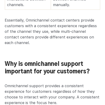
channels.
manually.
Essentially, Omnichannel contact centers provide
customers with a consistent experience regardless
of the channel they use, while multi-channel
contact centers provide different experiences on
each channel.
Why is omnichannel support
important for your customers?
Omnichannel support provides a consistent
experience for customers regardless of how they
choose to interact with your company. A consistent
experience is the focus here.