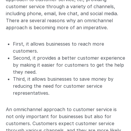
customer service through a variety of channels,
including phone, email, live chat, and social media.
There are several reasons why an omnichannel
approach is becoming more of an imperative.
First, it allows businesses to reach more
customers.
Second, it provides a better customer experience
by making it easier for customers to get the help
they need.
Third, it allows businesses to save money by
reducing the need for customer service
representatives.
An omnichannel approach to customer service is
not only important for businesses but also for
customers. Customers expect customer service
through various channels, and they are more likely