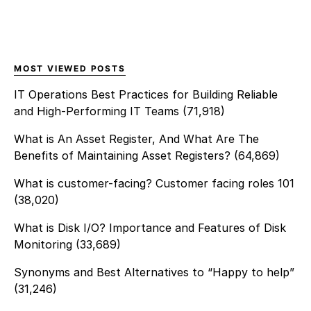
MOST VIEWED POSTS
IT Operations Best Practices for Building Reliable
and High-Performing IT Teams
(71,918)
What is An Asset Register, And What Are The
Benefits of Maintaining Asset Registers?
(64,869)
What is customer-facing? Customer facing roles 101
(38,020)
What is Disk I/O? Importance and Features of Disk
Monitoring
(33,689)
Synonyms and Best Alternatives to “Happy to help”
(31,246)