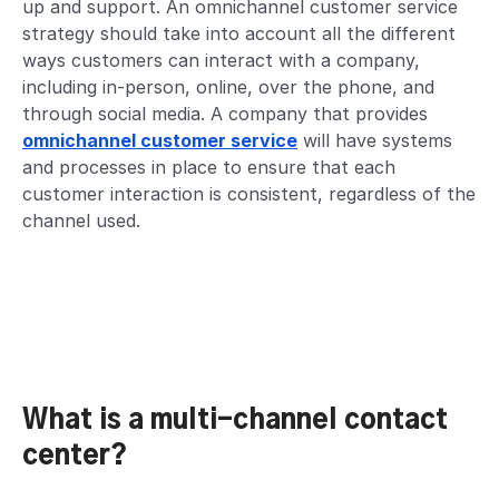
up and support. An omnichannel customer service
strategy should take into account all the different
ways customers can interact with a company,
including in-person, online, over the phone, and
through social media. A company that provides
omnichannel customer service
will have systems
and processes in place to ensure that each
customer interaction is consistent, regardless of the
channel used.
What is a multi-channel contact
center?