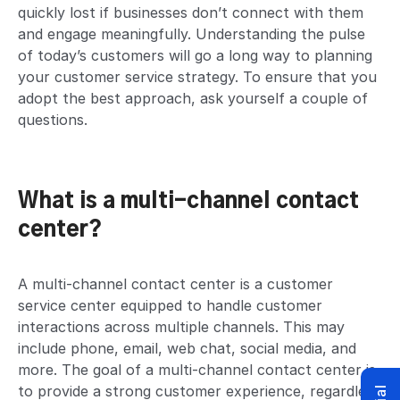
quickly lost if businesses don’t connect with them
and engage meaningfully. Understanding the pulse
of today’s customers will go a long way to planning
your customer service strategy. To ensure that you
adopt the best approach, ask yourself a couple of
questions.
What is a multi-channel contact
center?
A multi-channel contact center is a customer
service center equipped to handle customer
interactions across multiple channels. This may
include phone, email, web chat, social media, and
more. The goal of a multi-channel contact center is
to provide a strong customer experience, regardless