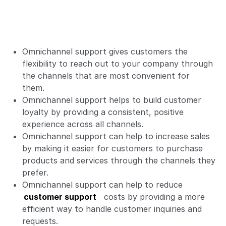
Omnichannel support gives customers the
flexibility to reach out to your company through
the channels that are most convenient for
them.
Omnichannel support helps to build customer
loyalty by providing a consistent, positive
experience across all channels.
Omnichannel support can help to increase sales
by making it easier for customers to purchase
products and services through the channels they
prefer.
Omnichannel support can help to reduce
customer support
costs by providing a more
efficient way to handle customer inquiries and
requests.