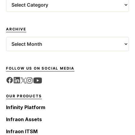
Categories
ARCHIVE
Archives
FOLLOW US ON SOCIAL MEDIA
OUR PRODUCTS
Infinity Platform
Infraon Assets
Infraon ITSM