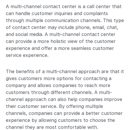
A multi-channel contact center is a call center that
can handle customer inquiries and complaints
through multiple communication channels. This type
of contact center may include phone, email, chat,
and social media. A multi-channel contact center
can provide a more holistic view of the customer
experience and offer a more seamless customer
service experience.
The benefits of a multi-channel approach are that it
gives customers more options for contacting a
company and allows companies to reach more
customers through different channels. A multi-
channel approach can also help companies improve
their customer service. By offering multiple
channels, companies can provide a better customer
experience by allowing customers to choose the
channel they are most comfortable with.