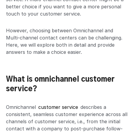
better choice if you want to give a more personal
touch to your customer service.
However, choosing between Omnichannel and
Multi-channel contact centers can be challenging.
Here, we will explore both in detail and provide
answers to make a choice easier.
What is omnichannel customer
service?
Omnichannel
customer service
describes a
consistent, seamless customer experience across all
channels of customer service, i.e., from the initial
contact with a company to post-purchase follow-