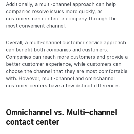
Additionally, a multi-channel approach can help
companies resolve issues more quickly, as
customers can contact a company through the
most convenient channel.
Overall, a multi-channel customer service approach
can benefit both companies and customers.
Companies can reach more customers and provide a
better customer experience, while customers can
choose the channel that they are most comfortable
with. However, multi-channel and omnichannel
customer centers have a few distinct differences.
Omnichannel vs. Multi-channel
contact center