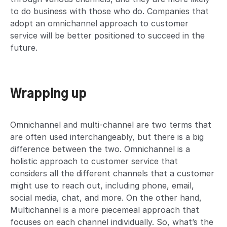
to do business with those who do. Companies that
adopt an omnichannel approach to customer
service will be better positioned to succeed in the
future.
Wrapping up
Omnichannel and multi-channel are two terms that
are often used interchangeably, but there is a big
difference between the two. Omnichannel is a
holistic approach to customer service that
considers all the different channels that a customer
might use to reach out, including phone, email,
social media, chat, and more. On the other hand,
Multichannel is a more piecemeal approach that
focuses on each channel individually. So, what’s the