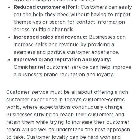
Reduced customer effort:
Customers can easily
get the help they need without having to repeat
themselves or search for contact information
across multiple channels.
Increased sales and revenue:
Businesses can
increase sales and revenue by providing a
seamless and positive customer experience.
Improved brand reputation and loyalty:
Omnichannel customer service can help improve
a business’s brand reputation and loyalty.
Customer service must be all about offering a rich
customer experience in today’s customer-centric
world, where expectations continuously change.
Businesses striving to reach their customers and
retain them while trying to increase their customer
reach will do well to understand the best approach
to take. Customer loyalty can be hard won and