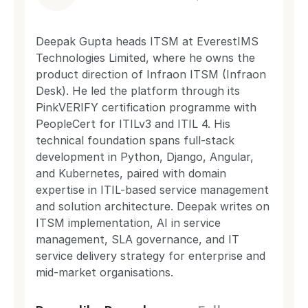
Deepak Gupta heads ITSM at EverestIMS
Technologies Limited, where he owns the
product direction of Infraon ITSM (Infraon
Desk). He led the platform through its
PinkVERIFY certification programme with
PeopleCert for ITILv3 and ITIL 4. His
technical foundation spans full-stack
development in Python, Django, Angular,
and Kubernetes, paired with domain
expertise in ITIL-based service management
and solution architecture. Deepak writes on
ITSM implementation, AI in service
management, SLA governance, and IT
service delivery strategy for enterprise and
mid-market organisations.