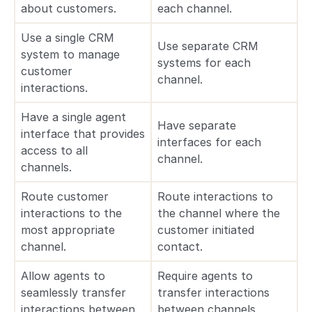
about customers.
each channel.
Use a single CRM
Use separate CRM
system to manage
systems for each
customer
channel.
interactions.
Have a single agent
Have separate
interface that provides
interfaces for each
access to all
channel.
channels.
Route customer
Route interactions to
interactions to the
the channel where the
most appropriate
customer initiated
channel.
contact.
Allow agents to
Require agents to
seamlessly transfer
transfer interactions
interactions between
between channels