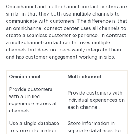
​​Omnichannel and multi-channel contact centers are
similar in that they both use multiple channels to
communicate with customers. The difference is that
an omnichannel contact center uses all channels to
create a seamless customer experience. In contrast,
a multi-channel contact center uses multiple
channels but does not necessarily integrate them
and has customer engagement working in silos.
Omnichannel
Multi-channel
Provide customers
Provide customers with
with a unified
individual experiences on
experience across all
each channel.
channels.
Use a single database
Store information in
to store information
separate databases for