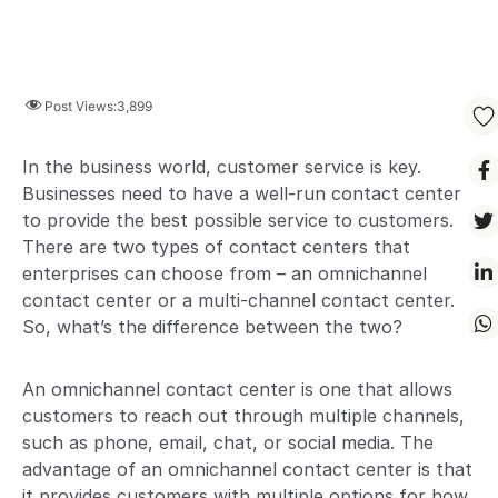
Post Views:
3,899
In the business world, customer service is key.
Businesses need to have a well-run contact center
to provide the best possible service to customers.
There are two types of contact centers that
enterprises can choose from – an omnichannel
contact center or a multi-channel contact center.
So, what’s the difference between the two?
An omnichannel contact center is one that allows
customers to reach out through multiple channels,
such as phone, email, chat, or social media. The
advantage of an omnichannel contact center is that
it provides customers with multiple options for how