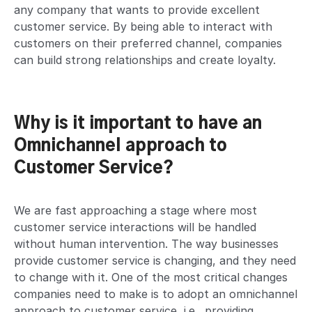
any company that wants to provide excellent
customer service. By being able to interact with
customers on their preferred channel, companies
can build strong relationships and create loyalty.
Why is it important to have an
Omnichannel approach to
Customer Service?
We are fast approaching a stage where most
customer service interactions will be handled
without human intervention. The way businesses
provide customer service is changing, and they need
to change with it. One of the most critical changes
companies need to make is to adopt an omnichannel
approach to customer service, i.e., providing