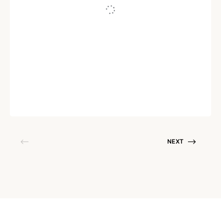
AI
Transforming Customer Service:
Harnessing the Potential of Natural
Language Processing
Written by
Sudhakar Aruchamy
September 7, 2023
NEXT