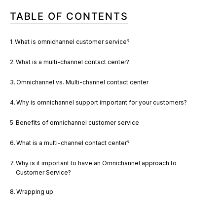
TABLE OF CONTENTS
What is omnichannel customer service?
What is a multi-channel contact center?
Omnichannel vs. Multi-channel contact center
Why is omnichannel support important for your customers?
Benefits of omnichannel customer service
What is a multi-channel contact center?
Why is it important to have an Omnichannel approach to
Customer Service?
Wrapping up