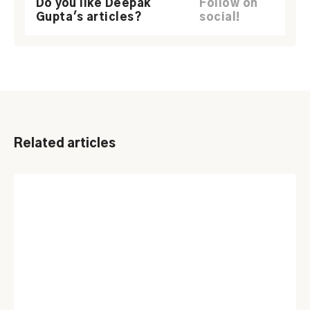
Do you like Deepak
Follow on
Gupta's articles?
social!
Related articles