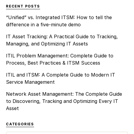
RECENT POSTS
“Unified” vs. Integrated ITSM: How to tell the
difference in a five-minute demo
IT Asset Tracking: A Practical Guide to Tracking,
Managing, and Optimizing IT Assets
ITIL Problem Management: Complete Guide to
Process, Best Practices & ITSM Success
ITIL and ITSM: A Complete Guide to Modern IT
Service Management
Network Asset Management: The Complete Guide
to Discovering, Tracking and Optimizing Every IT
Asset
CATEGORIES