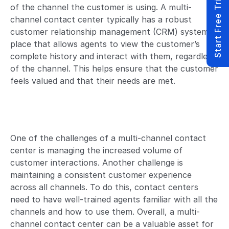
Start Free Trial
of the channel the customer is using. A multi-
channel contact center typically has a robust
customer relationship management (CRM) system in
place that allows agents to view the customer’s
complete history and interact with them, regardless
of the channel. This helps ensure that the customer
feels valued and that their needs are met.
One of the challenges of a multi-channel contact
center is managing the increased volume of
customer interactions. Another challenge is
maintaining a consistent customer experience
across all channels. To do this, contact centers
need to have well-trained agents familiar with all the
channels and how to use them. Overall, a multi-
channel contact center can be a valuable asset for