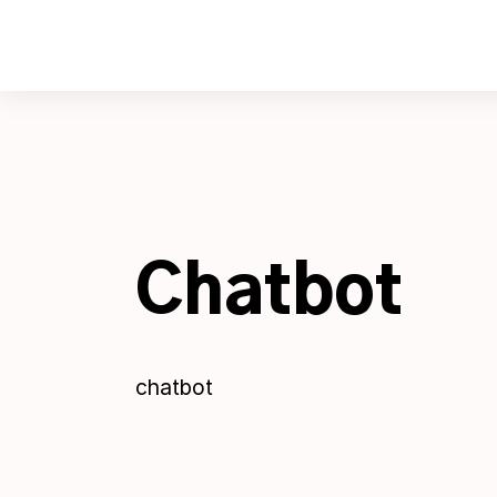
Skip
to
content
Chatbot
chatbot