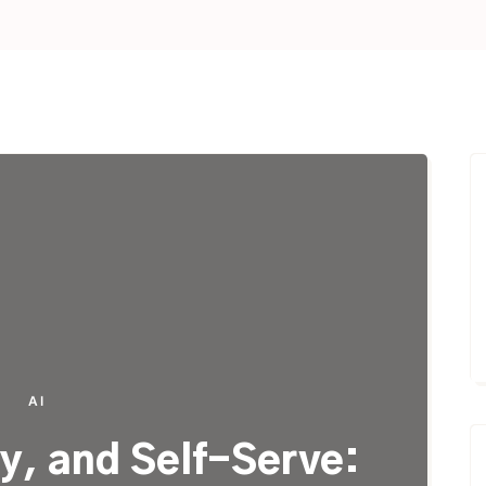
AI
y, and Self-Serve: