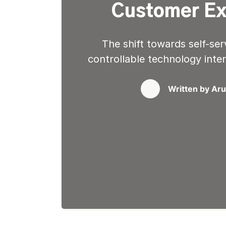
Customer Ex
The shift towards self-ser
controllable technology inte
as they get instant grati
waiting in phone queues or
Written by
Aru
options give them immediat
the immediacy with which
transformed thei