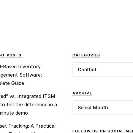
NT POSTS
CATEGORIES
d-Based Inventory
Categories
gement Software:
lete Guide
ARCHIVE
ied” vs. Integrated ITSM:
o tell the difference in a
Archives
-minute demo
set Tracking: A Practical
FOLLOW US ON SOCIAL ME