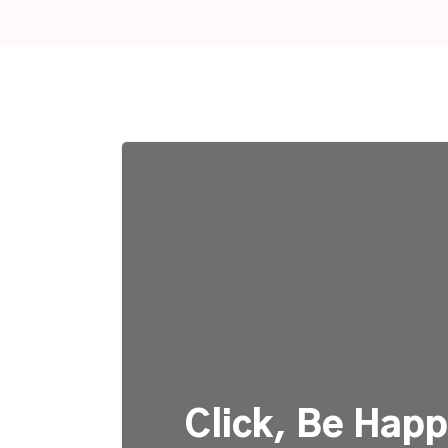
Click, Be Happ