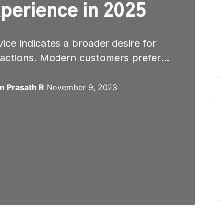
perience in 2025
vice indicates a broader desire for
ractions. Modern customers prefer it
fication and autonomy. Rather than
 for email responses, self-service
n Prasath R
November 9, 2023
e access to information. Moreover,
 information can be accessed has
r behaviors. So, they […]