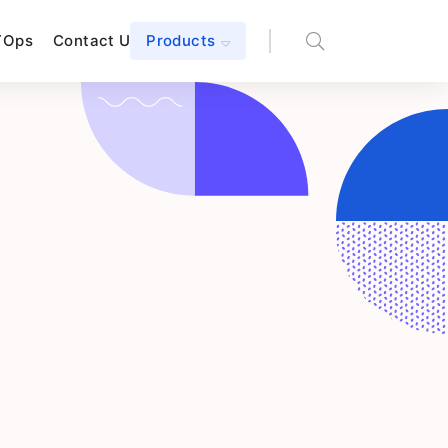
TOps
Contact Us
Products