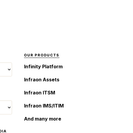
personalized
and follow predefined
conversational
scripts to respond to
experiences across
user inputs. While
various messaging
chatbots excel at
channels. […]
providing basic
information and
handling simple inquiries,
they often lack true
OUR PRODUCTS
conversational abilities
Infinity Platform
and struggle to
understand complex
Infraon Assets
user intents. Examples
of companies […]
Infraon ITSM
Infraon IMS/ITIM
And many more
DIA