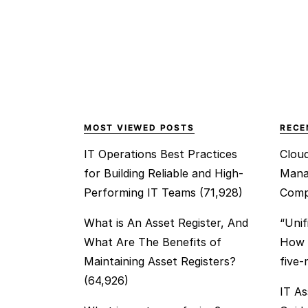
MOST VIEWED POSTS
RECE
IT Operations Best Practices
Clou
for Building Reliable and High-
Mana
Performing IT Teams
(71,928)
Comp
What is An Asset Register, And
“Unif
What Are The Benefits of
How t
Maintaining Asset Registers?
five
(64,926)
IT As