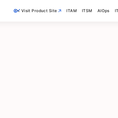
Visit Product Site
ITAM
ITSM
AIOps
I