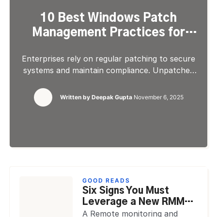
10 Best Windows Patch
Management Practices for
2026
Enterprises rely on regular patching to secure
systems and maintain compliance. Unpatched
vulnerabilities expose networks to data
breaches and downtime. Implementing
Written by
Deepak Gupta
November 6, 2025
structured Windows patch
management ensures that every device, server,
and virtual endpoint stays protected and up to
date. With distributed teams and hybrid IT
setups, managing updates manually creates risk.
Automated processes improve consistency,
visibility, and control while […]
GOOD READS
Six Signs You Must
Leverage a New RMM
Tool as an MSP
A Remote monitoring and