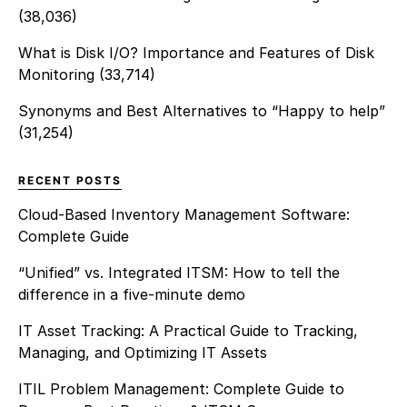
(38,036)
What is Disk I/O? Importance and Features of Disk
Monitoring
(33,714)
Synonyms and Best Alternatives to “Happy to help”
(31,254)
RECENT POSTS
Cloud-Based Inventory Management Software:
Complete Guide
“Unified” vs. Integrated ITSM: How to tell the
difference in a five-minute demo
IT Asset Tracking: A Practical Guide to Tracking,
Managing, and Optimizing IT Assets
ITIL Problem Management: Complete Guide to