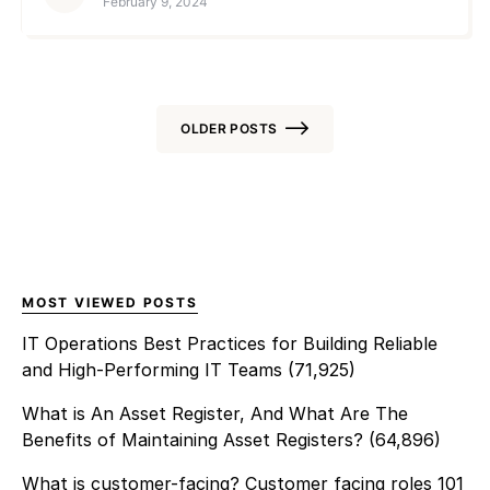
February 9, 2024
companies […]
provide a centralized view of
the network’s health,
performance, and security. As
networks grow in complexity,
involving a mix of legacy and
OLDER POSTS
cloud-based infrastructures,
the role of NMS and achieving
Posts
NMS Success becomes more
navigation
challenging. Some of its
challenges include scalability,
real-time […]
MOST VIEWED POSTS
IT Operations Best Practices for Building Reliable
and High-Performing IT Teams
(71,925)
What is An Asset Register, And What Are The
Benefits of Maintaining Asset Registers?
(64,896)
What is customer-facing? Customer facing roles 101