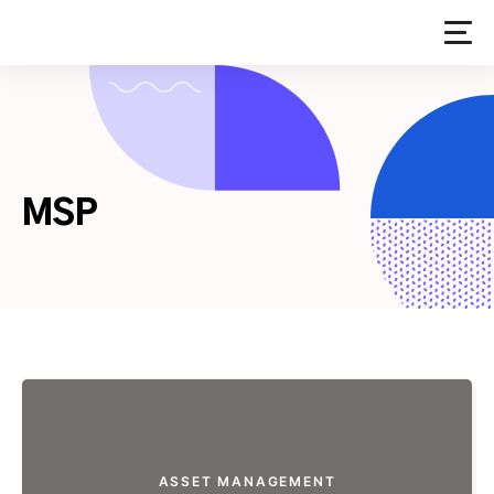
Skip
to
content
MSP
ASSET MANAGEMENT