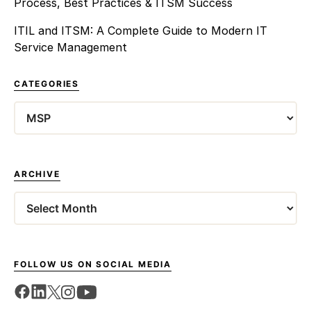
Process, Best Practices & ITSM Success
ITIL and ITSM: A Complete Guide to Modern IT
Service Management
CATEGORIES
Categories
ARCHIVE
Archives
FOLLOW US ON SOCIAL MEDIA