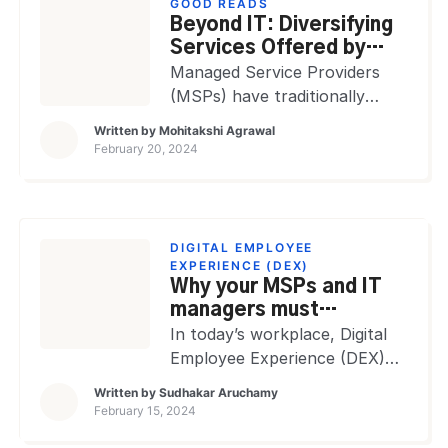
GOOD READS
become complex. This
Beyond IT: Diversifying
complexity has made the
Services Offered by
collaboration between IT
MSPs
Managed Service Providers
managers and ITSM Managed
(MSPs) have traditionally
Services Providers (MSPs)
been focused on IT services,
Written by
Mohitakshi Agrawal
increasingly crucial. Related
offering solutions like network
February 20, 2024
blog: How MSPs play an
management, data backup,
invaluable role […]
and cybersecurity. However,
the evolving market demands
and the increasing complexity
DIGITAL EMPLOYEE
of business operations have
EXPERIENCE (DEX)
Why your MSPs and IT
pushed MSPs to diversify
managers must
their service offerings beyond
collaborate to ensure
In today’s workplace, Digital
traditional IT solutions. This
superior DEX
Employee Experience (DEX)
expansion reflects the need
has emerged as a serious
to adapt to the needs of […]
Written by
Sudhakar Aruchamy
factor in defining
February 15, 2024
organizational success. It’s