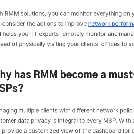
h RMM solutions, you can monitor everything on
 consider the actions to improve
network perfor
l helps your IT experts remotely monitor and mana
tead of physically visiting your clients’ offices to s
hy has RMM become a must
SPs?
aging multiple clients with different network polic
tomer data privacy is integral to every MSP. With 
 provide a customized view of the dashboard for 