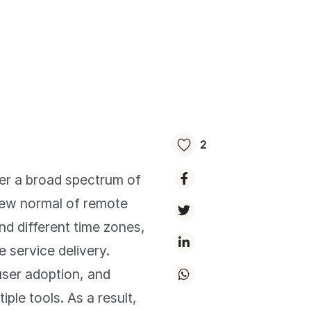
2
ver a broad spectrum of
 new normal of remote
nd different time zones,
 service delivery.
user adoption, and
iple tools. As a result,