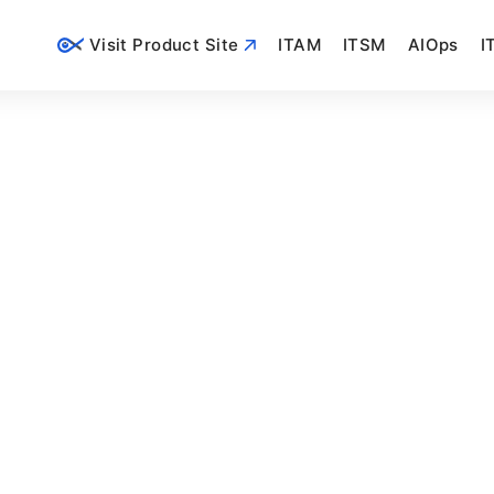
Visit Product Site
ITAM
ITSM
AIOps
I