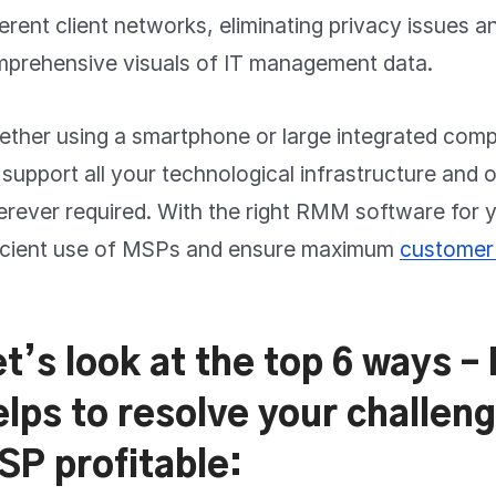
ferent client networks, eliminating privacy issues a
prehensive visuals of IT management data.
ther using a smartphone or large integrated co
l support all your technological infrastructure and 
rever required. With the right RMM software for
icient use of MSPs and ensure maximum
customer 
et’s look at the top 6 ways 
elps to resolve your challe
SP profitable: