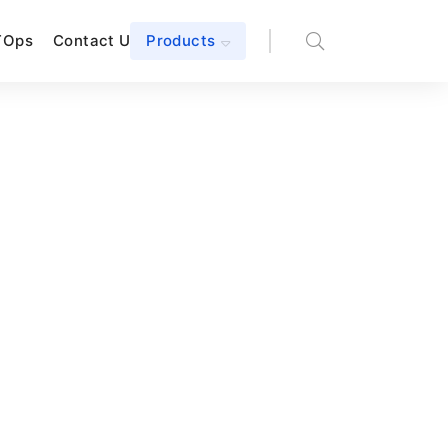
TOps
Contact Us
Products