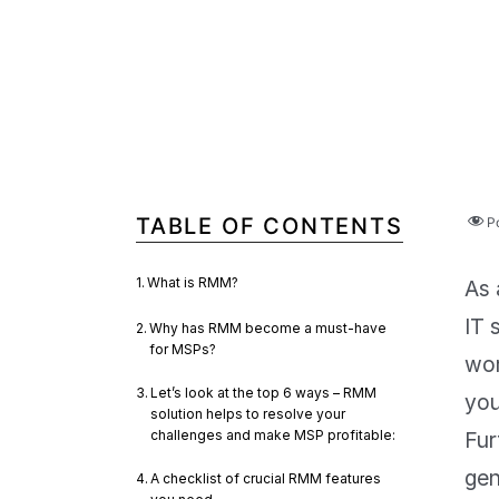
TABLE OF CONTENTS
P
What is RMM?
As 
IT 
Why has RMM become a must-have
for MSPs?
wor
Let’s look at the top 6 ways – RMM
you
solution helps to resolve your
challenges and make MSP profitable:
Fur
gen
A checklist of crucial RMM features