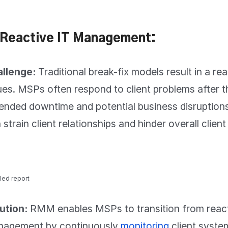
 Reactive IT Management:
llenge:
Traditional break-fix models result in a re
ues. MSPs often respond to client problems after t
ended downtime and potential business disruptions
 strain client relationships and hinder overall clien
led report
ution:
RMM enables MSPs to transition from reacti
agement by continuously
monitoring
client syste