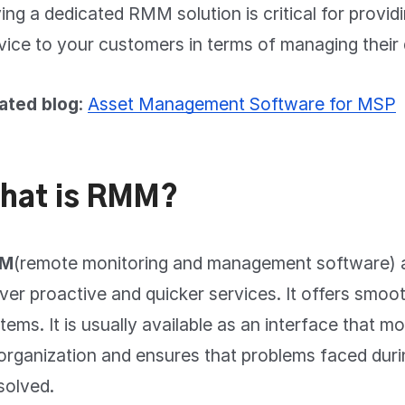
ing a dedicated RMM solution is critical for providi
vice to your customers in terms of managing thei
ated blog
:
Asset Management Software for MSP
hat is RMM?
M
(remote monitoring and management software) 
iver proactive and quicker services. It offers smoo
tems. It is usually available as an interface that mo
organization and ensures that problems faced dur
solved.