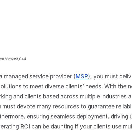
ost Views:
3,044
a managed service provider (
MSP
), you must deli
solutions to meet diverse clients’ needs. With the
king and clients based across multiple industries a
 must devote many resources to guarantee reliable
thermore, ensuring seamless deployment, driving 
erating ROI can be daunting if your clients use mult