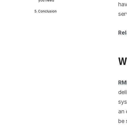
you need
hav
Conclusion
ser
Rel
W
RM
del
sys
an 
be 