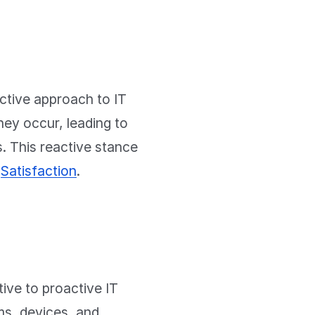
active approach to IT
hey occur, leading to
. This reactive stance
t
Satisfaction
.
ve to proactive IT
ms, devices, and