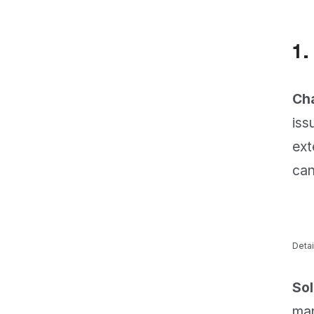
1.
Cha
iss
ext
can
Detai
Sol
man