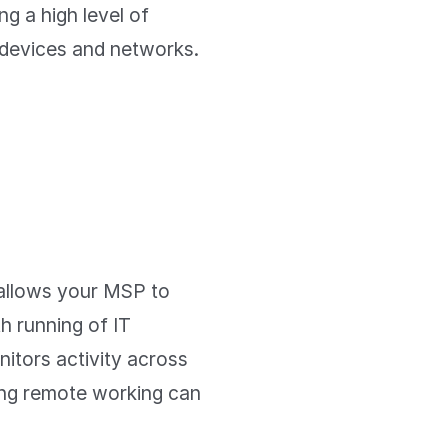
ng a high level of
r devices and networks.
allows your MSP to
th running of IT
nitors activity across
ing remote working can