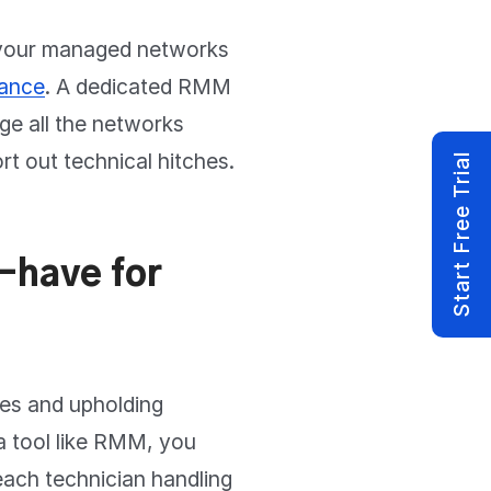
 your managed networks
mance
. A dedicated RMM
ge all the networks
ort out technical hitches.
Start Free Trial
-have for
ies and upholding
a tool like RMM, you
each technician handling