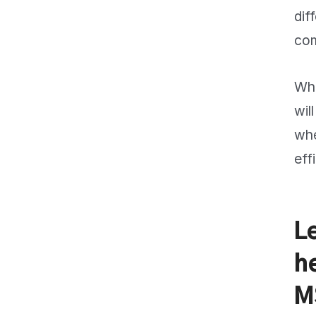
dif
com
Whe
wil
whe
eff
L
h
M