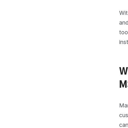
Wit
and
too
ins
W
M
Man
cus
can