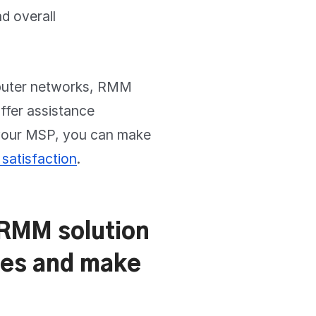
nd overall
mputer networks, RMM
offer assistance
 your MSP, you can make
satisfaction
.
– RMM solution
nges and make