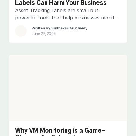
Labels Can Harm Your Business
Asset Tracking Labels are small but
powerful tools that help businesses monitor
and manage their valuable assets efficiently.
Written by
Sudhakar Aruchamy
These labels and a reliable asset tracking
June 27, 2025
system ensure real-time visibility, prevent
loss, and streamline operations. Ignoring
them can lead to misplaced equipment,
unauthorized usage, and costly
replacements. Businesses risk inefficiencies,
compliance issues, and financial setbacks
without […]
Why VM Monitoring is a Game-