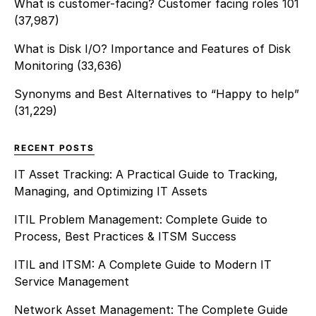
What is customer-facing? Customer facing roles 101
(37,987)
What is Disk I/O? Importance and Features of Disk
Monitoring
(33,636)
Synonyms and Best Alternatives to “Happy to help”
(31,229)
RECENT POSTS
IT Asset Tracking: A Practical Guide to Tracking,
Managing, and Optimizing IT Assets
ITIL Problem Management: Complete Guide to
Process, Best Practices & ITSM Success
ITIL and ITSM: A Complete Guide to Modern IT
Service Management
Network Asset Management: The Complete Guide