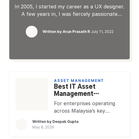
biggest ITOps challenges
In 2005, I started my career as a UX designer.
A few years in, I was fiercely passionate
about the little things that made a piece of
software friendly and usable. Before working
Written by
Arun Prasath R
July 11, 2022
on the designs, I wanted to understand how
the product works and what it could
potentially do for the customer. I felt […]
ASSET MANAGEMENT
Best IT Asset
Management
Software That
For enterprises operating
Malaysian Enterprises
across Malaysia’s key
Rely On
economic corridors, the
Written by
Deepak Gupta
Klang Valley, Penang
May 8, 2026
Technology Park, and