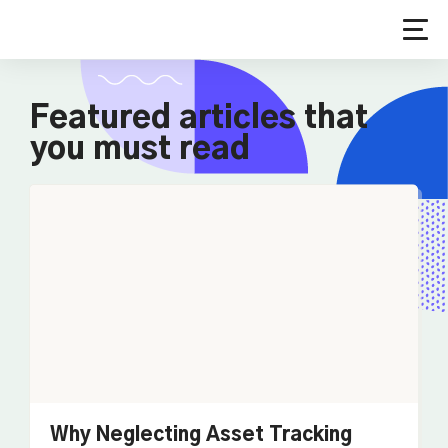
Featured articles that
you must read
Why Neglecting Asset Tracking