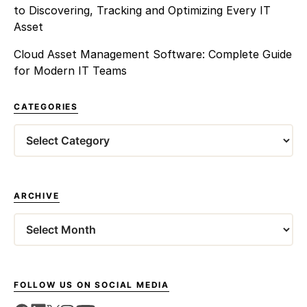
to Discovering, Tracking and Optimizing Every IT
Asset
Cloud Asset Management Software: Complete Guide
for Modern IT Teams
CATEGORIES
ARCHIVE
FOLLOW US ON SOCIAL MEDIA