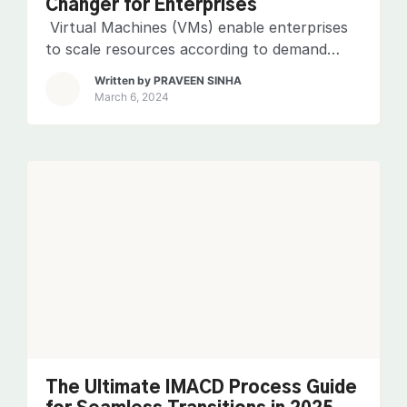
Changer for Enterprises
Virtual Machines (VMs) enable enterprises
to scale resources according to demand
without the heavy investment in physical
Written by
PRAVEEN SINHA
hardware. However, with great flexibility
March 6, 2024
comes the need for vigilant oversight. This is
why Virtual Machine Monitoring (VMM)
makes sure that VMs operate at their peak
performance, remain available, and are
secured against potential threats. Related
blog: 5 […]
The Ultimate IMACD Process Guide