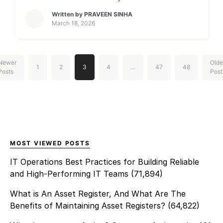
procurement. In essence,
could learn from every
Written by
PRAVEEN SINHA
[…]
ticket, predict problems
March 18, 2026
before they happen, and
automate the routine work
that bogs your team down?
Newer
Olde
1
2
3
4
…
47
48
That’s the promise of
Posts
Post
bringing artificial intelligence
in ITSM. It’s about infusing
your existing processes with
smart technology that
learns from data, makes
decisions, and […]
MOST VIEWED POSTS
IT Operations Best Practices for Building Reliable
and High-Performing IT Teams
(71,894)
What is An Asset Register, And What Are The
Benefits of Maintaining Asset Registers?
(64,822)