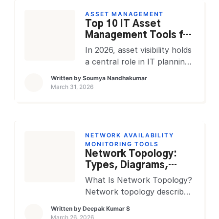
unplanned disruptions to
ASSET MANAGEMENT
services or systems. The
Top 10 IT Asset
goal is straightforward:
Management Tools for
restore normal service
2026: Compare
In 2026, asset visibility holds
operations as quickly as
Features, Pricing &
a central role in IT planning.
possible while minimizing the
ROI
Teams track laptops,
Written by
Soumya Nandhakumar
impact on business
servers, mobile devices,
March 31, 2026
operations and end users. In
SaaS subscriptions, cloud
[…]
resources, contracts,
warranties, and retirement
records while supporting
NETWORK AVAILABILITY
hybrid users and distributed
MONITORING TOOLS
Network Topology:
offices. A modern IT asset
Types, Diagrams,
management platform turns
Tools & Enterprise
scattered records into one
What Is Network Topology?
Best Practices
working system for finance,
Network topology describes
IT, security, procurement,
how devices, connections,
Written by
Deepak Kumar S
and service operations. That
and data flows are arranged
March 26, 2026