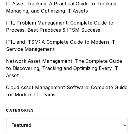
IT Asset Tracking: A Practical Guide to Tracking,
Managing, and Optimizing IT Assets
ITIL Problem Management: Complete Guide to
Process, Best Practices & ITSM Success
ITIL and ITSM: A Complete Guide to Modern IT
Service Management
Network Asset Management: The Complete Guide
to Discovering, Tracking and Optimizing Every IT
Asset
Cloud Asset Management Software: Complete Guide
for Modern IT Teams
CATEGORIES
Categories