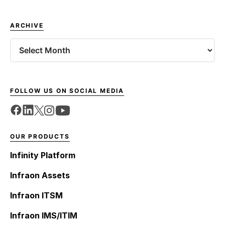
ARCHIVE
Archives
FOLLOW US ON SOCIAL MEDIA
OUR PRODUCTS
Infinity Platform
Infraon Assets
Infraon ITSM
Infraon IMS/ITIM