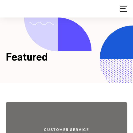
Skip
to
content
Featured
CUSTOMER SERVICE