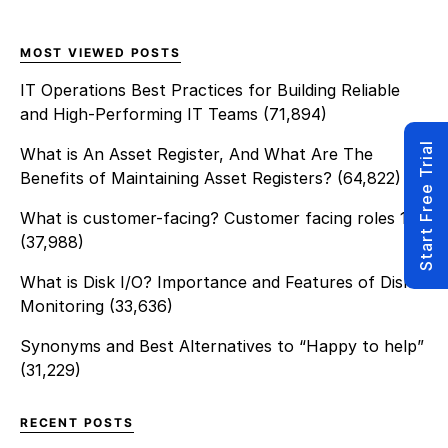
could potentially do for the
customer. I felt […]
MOST VIEWED POSTS
IT Operations Best Practices for Building Reliable
and High-Performing IT Teams
(71,894)
Start Free Trial
What is An Asset Register, And What Are The
Benefits of Maintaining Asset Registers?
(64,822)
What is customer-facing? Customer facing roles 101
(37,988)
What is Disk I/O? Importance and Features of Disk
Monitoring
(33,636)
Synonyms and Best Alternatives to “Happy to help”
(31,229)
RECENT POSTS