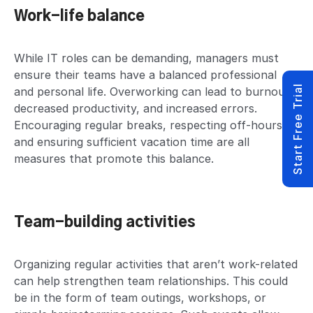
Work-life balance
While IT roles can be demanding, managers must
ensure their teams have a balanced professional
Start Free Trial
and personal life. Overworking can lead to burnout,
decreased productivity, and increased errors.
Encouraging regular breaks, respecting off-hours,
and ensuring sufficient vacation time are all
measures that promote this balance.
Team-building activities
Organizing regular activities that aren’t work-related
can help strengthen team relationships. This could
be in the form of team outings, workshops, or