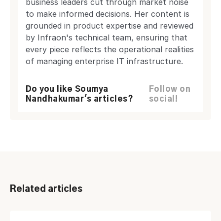
business leaders cut through market noise
to make informed decisions. Her content is
grounded in product expertise and reviewed
by Infraon's technical team, ensuring that
every piece reflects the operational realities
of managing enterprise IT infrastructure.
Do you like Soumya
Follow on
Nandhakumar's articles?
social!
Related articles