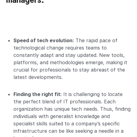
managers.
Speed of tech evolution:
The rapid pace of
technological change requires teams to
constantly adapt and stay updated. New tools,
platforms, and methodologies emerge, making it
crucial for professionals to stay abreast of the
latest developments.
Finding the right fit:
It is challenging to locate
the perfect blend of IT professionals. Each
organization has unique tech needs. Thus, finding
individuals with generalist knowledge and
specialist skills suited to a company’s specific
infrastructure can be like seeking a needle in a