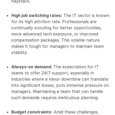
haystack.
High job switching rates:
The IT sector is known
for its high attrition rate. Professionals are
continually scouting for better opportunities,
more advanced tech exposure, or improved
compensation packages. This volatile nature
makes it tough for managers to maintain team
stability.
Always-on demand:
The expectation for IT
teams to offer 24/7 support, especially in
industries where a minor downtime can translate
into significant losses, puts immense pressure on
managers. Maintaining a team that can handle
such demands requires meticulous planning.
Budget constraints:
Amid these challenges,