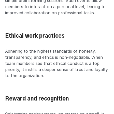
simple brainstorming sessions. Such events allow
members to interact on a personal level, leading to
improved collaboration on professional tasks.
Ethical work practices
Adhering to the highest standards of honesty,
transparency, and ethics is non-negotiable. When
team members see that ethical conduct is a top
priority, it instills a deeper sense of trust and loyalty
to the organization.
Reward and recognition