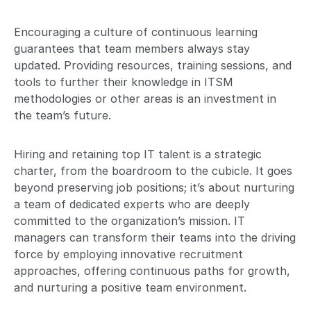
Encouraging a culture of continuous learning
guarantees that team members always stay
updated. Providing resources, training sessions, and
tools to further their knowledge in ITSM
methodologies or other areas is an investment in
the team’s future.
Hiring and retaining top IT talent is a strategic
charter, from the boardroom to the cubicle. It goes
beyond preserving job positions; it’s about nurturing
a team of dedicated experts who are deeply
committed to the organization’s mission. IT
managers can transform their teams into the driving
force by employing innovative recruitment
approaches, offering continuous paths for growth,
and nurturing a positive team environment.