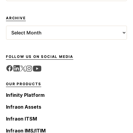
ARCHIVE
Archives
FOLLOW US ON SOCIAL MEDIA
OUR PRODUCTS
Infinity Platform
Infraon Assets
Infraon ITSM
Infraon IMS/ITIM