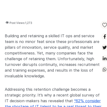
Post Views:
1,273
Building and retaining a skilled IT ops and service
team is no minor feat since these professionals are
pillars of innovation, service quality, and market
competitiveness. Yet, many companies face the
challenge of retaining them. Unfortunately, high
turnover disrupts continuity, increases recruitment
and training expenses, and results in the loss of
invaluable knowledge.
Addressing this retention challenge becomes a
strategic priority. It’s why a recent global survey of
IT decision-makers has revealed that
“62% consider
the shortage of IT talent to be a real threat to their