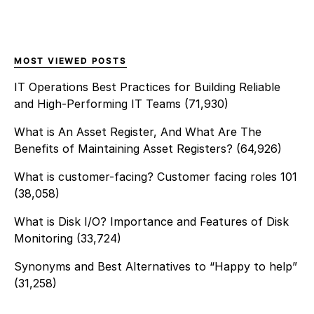
MOST VIEWED POSTS
IT Operations Best Practices for Building Reliable
and High-Performing IT Teams
(71,930)
What is An Asset Register, And What Are The
Benefits of Maintaining Asset Registers?
(64,926)
What is customer-facing? Customer facing roles 101
(38,058)
What is Disk I/O? Importance and Features of Disk
Monitoring
(33,724)
Synonyms and Best Alternatives to “Happy to help”
(31,258)