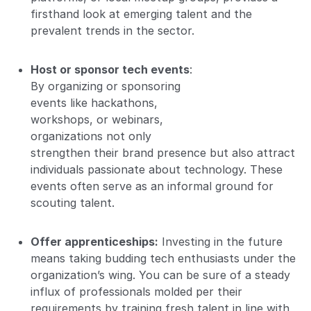
firsthand look at emerging talent and the
prevalent trends in the sector.
Host or sponsor tech events
:
By organizing or sponsoring
events like hackathons,
workshops, or webinars,
organizations not only
strengthen their brand presence but also attract
individuals passionate about technology. These
events often serve as an informal ground for
scouting talent.
Offer apprenticeships:
Investing in the future
means taking budding tech enthusiasts under the
organization’s wing. You can be sure of a steady
influx of professionals molded per their
requirements by training fresh talent in line with