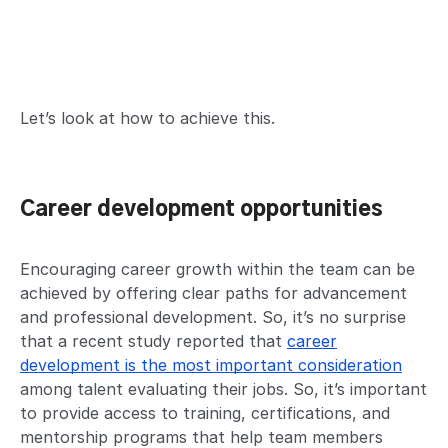
Let’s look at how to achieve this.
Career development opportunities
Encouraging career growth within the team can be
achieved by offering clear paths for advancement
and professional development. So, it’s no surprise
that a recent study reported that
career
development is the most important consideration
among talent evaluating their jobs. So, it’s important
to provide access to training, certifications, and
mentorship programs that help team members