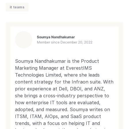
it teams
Soumya Nandhakumar
Member since
December 20, 2022
Soumya Nandhakumar is the Product
Marketing Manager at EverestIMS
Technologies Limited, where she leads
content strategy for the Infraon suite. With
prior experience at Dell, DBOI, and ANZ,
she brings a cross-industry perspective to
how enterprise IT tools are evaluated,
adopted, and measured. Soumya writes on
ITSM, ITAM, AIOps, and SaaS product
trends, with a focus on helping IT and