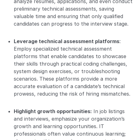
analyze resumes, applications, and even conduct
preliminary technical assessments, saving
valuable time and ensuring that only qualified
candidates can progress to the interview stage.
Leverage technical assessment platforms
:
Employ specialized technical assessment
platforms that enable candidates to showcase
their skills through practical coding challenges,
system design exercises, or troubleshooting
scenarios. These platforms provide a more
accurate evaluation of a candidate’s technical
prowess, reducing the risk of hiring mismatches.
Highlight growth opportunities:
In job listings
and interviews, emphasize your organization’s
growth and learning opportunities. IT
professionals often value continuous learning;