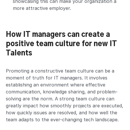
showcasing this can make your organization a
more attractive employer.
How IT managers can create a
positive team culture
for new IT
Talents
Promoting a constructive team culture can be a
moment of truth for IT managers. It involves
establishing an environment where effective
communication, knowledge sharing, and problem-
solving are the norm. A strong team culture can
greatly impact how smoothly projects are executed,
how quickly issues are resolved, and how well the
team adapts to the ever-changing tech landscape.