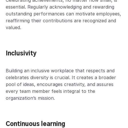
Celebrating achievements, no matter how small, is
essential. Regularly acknowledging and rewarding
outstanding performances can motivate employees,
reaffirming their contributions are recognized and
valued.
Inclusivity
Building an inclusive workplace that respects and
celebrates diversity is crucial. It creates a broader
pool of ideas, encourages creativity, and assures
every team member feels integral to the
organization’s mission.
Continuous learning