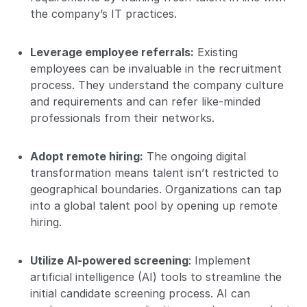
the company’s IT practices.
Leverage employee referrals:
Existing
employees can be invaluable in the recruitment
process. They understand the company culture
and requirements and can refer like-minded
professionals from their networks.
Adopt remote hiring:
The ongoing digital
transformation means talent isn’t restricted to
geographical boundaries. Organizations can tap
into a global talent pool by opening up remote
hiring.
Utilize AI-powered screening
: Implement
artificial intelligence (AI) tools to streamline the
initial candidate screening process. AI can