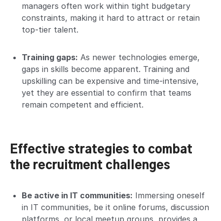
managers often work within tight budgetary
constraints, making it hard to attract or retain
top-tier talent.
Training gaps:
As newer technologies emerge,
gaps in skills become apparent. Training and
upskilling can be expensive and time-intensive,
yet they are essential to confirm that teams
remain competent and efficient.
Effective strategies to combat
the recruitment challenges
Be active in IT communities:
Immersing oneself
in IT communities, be it online forums, discussion
platforms, or local meetup groups, provides a