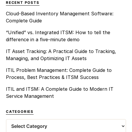
RECENT POSTS
Cloud-Based Inventory Management Software:
Complete Guide
“Unified” vs. Integrated ITSM: How to tell the
difference in a five-minute demo
IT Asset Tracking: A Practical Guide to Tracking,
Managing, and Optimizing IT Assets
ITIL Problem Management: Complete Guide to
Process, Best Practices & ITSM Success
ITIL and ITSM: A Complete Guide to Modern IT
Service Management
CATEGORIES
Categories