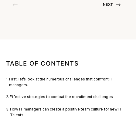
NEXT
TABLE OF CONTENTS
First, let’s look at the numerous challenges that confront IT
managers.
Effective strategies to combat the recruitment challenges
How IT managers can create a positive team culture for new IT
Talents