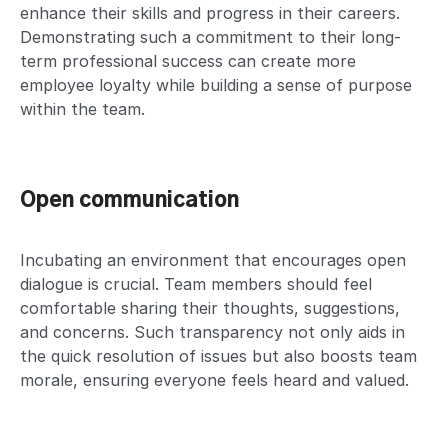
enhance their skills and progress in their careers.
Demonstrating such a commitment to their long-
term professional success can create more
employee loyalty while building a sense of purpose
within the team.
Open communication
Incubating an environment that encourages open
dialogue is crucial. Team members should feel
comfortable sharing their thoughts, suggestions,
and concerns. Such transparency not only aids in
the quick resolution of issues but also boosts team
morale, ensuring everyone feels heard and valued.