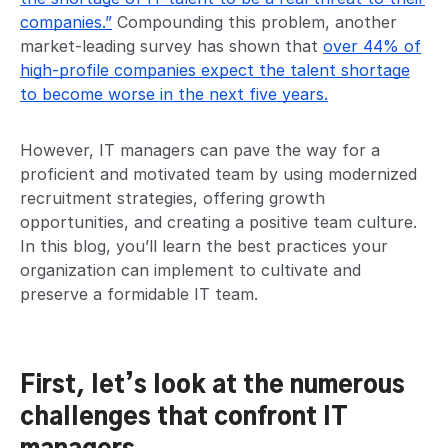
companies.”
Compounding this problem, another
market-leading survey has shown that
over 44% of
high-profile companies expect the talent shortage
to become worse in the next five years.
However, IT managers can pave the way for a
proficient and motivated team by using modernized
recruitment strategies, offering growth
opportunities, and creating a positive team culture.
In this blog, you’ll learn the best practices your
organization can implement to cultivate and
preserve a formidable IT team.
First, let’s look at the numerous
challenges that confront IT