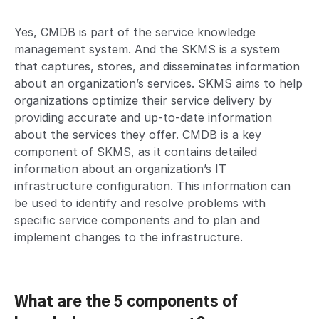
Yes, CMDB is part of the service knowledge
management system. And the SKMS is a system
that captures, stores, and disseminates information
about an organization’s services. SKMS aims to help
organizations optimize their service delivery by
providing accurate and up-to-date information
about the services they offer. CMDB is a key
component of SKMS, as it contains detailed
information about an organization’s IT
infrastructure configuration. This information can
be used to identify and resolve problems with
specific service components and to plan and
implement changes to the infrastructure.
What are the 5 components of