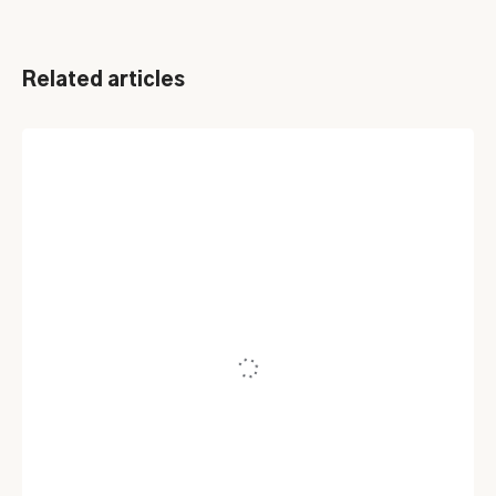
Related articles
HELPDESK SOFTWARE
Service Desk Best Practices You
Should Know in 2025