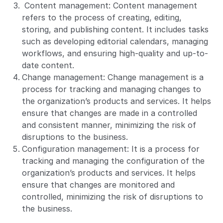
Content management: Content management
refers to the process of creating, editing,
storing, and publishing content. It includes tasks
such as developing editorial calendars, managing
workflows, and ensuring high-quality and up-to-
date content.
Change management: Change management is a
process for tracking and managing changes to
the organization’s products and services. It helps
ensure that changes are made in a controlled
and consistent manner, minimizing the risk of
disruptions to the business.
Configuration management: It is a process for
tracking and managing the configuration of the
organization’s products and services. It helps
ensure that changes are monitored and
controlled, minimizing the risk of disruptions to
the business.