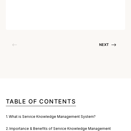
Written by
Deepak Gupta
January 19, 2023
NEXT
TABLE OF CONTENTS
What is Service Knowledge Management System?
Importance & Benefits of Service Knowledge Management