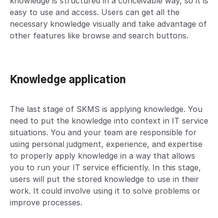
knowledge is structured in a conceivable way, so it is
easy to use and access. Users can get all the
necessary knowledge visually and take advantage of
other features like browse and search buttons.
Knowledge application
The last stage of SKMS is applying knowledge. You
need to put the knowledge into context in IT service
situations. You and your team are responsible for
using personal judgment, experience, and expertise
to properly apply knowledge in a way that allows
you to run your IT service efficiently. In this stage,
users will put the stored knowledge to use in their
work. It could involve using it to solve problems or
improve processes.