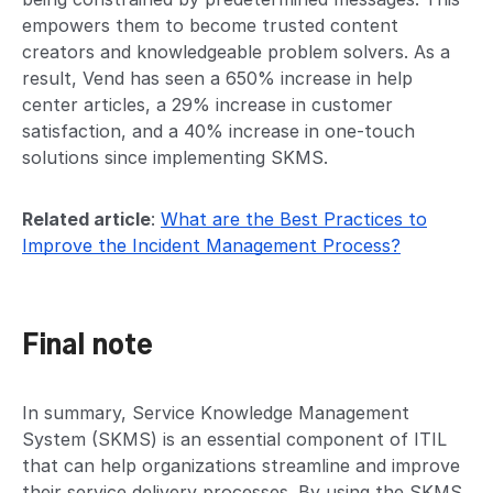
empowers them to become trusted content
creators and knowledgeable problem solvers. As a
result, Vend has seen a 650% increase in help
center articles, a 29% increase in customer
satisfaction, and a 40% increase in one-touch
solutions since implementing SKMS.
Related article
:
What are the Best Practices to
Improve the Incident Management Process?
Final note
In summary, Service Knowledge Management
System (SKMS) is an essential component of ITIL
that can help organizations streamline and improve
their service delivery processes. By using the SKMS