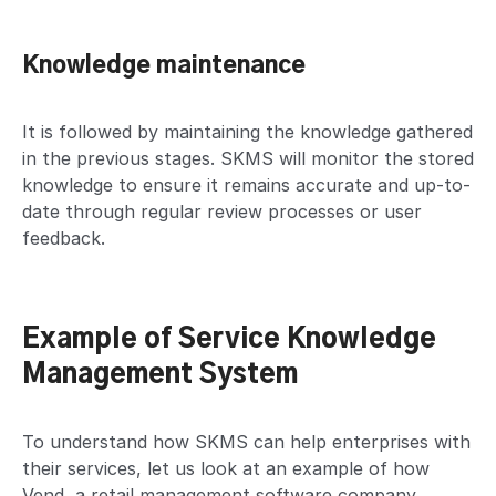
Knowledge maintenance
It is followed by maintaining the knowledge gathered
in the previous stages. SKMS will monitor the stored
knowledge to ensure it remains accurate and up-to-
date through regular review processes or user
feedback.
Example of Service Knowledge
Management System
To understand how SKMS can help enterprises with
their services, let us look at an example of how
Vend, a retail management software company,