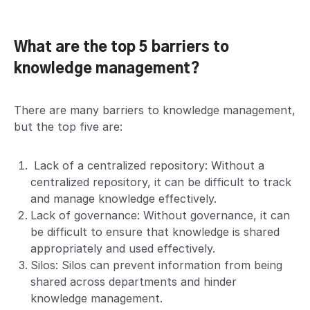
What are the top 5 barriers to
knowledge management?
There are many barriers to knowledge management,
but the top five are:
Lack of a centralized repository: Without a
centralized repository, it can be difficult to track
and manage knowledge effectively.
Lack of governance: Without governance, it can
be difficult to ensure that knowledge is shared
appropriately and used effectively.
Silos: Silos can prevent information from being
shared across departments and hinder
knowledge management.