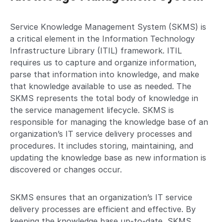
Service Knowledge Management System (SKMS) is
a critical element in the Information Technology
Infrastructure Library (ITIL) framework. ITIL
requires us to capture and organize information,
parse that information into knowledge, and make
that knowledge available to use as needed. The
SKMS represents the total body of knowledge in
the service management lifecycle. SKMS is
responsible for managing the knowledge base of an
organization’s IT service delivery processes and
procedures. It includes storing, maintaining, and
updating the knowledge base as new information is
discovered or changes occur.
SKMS ensures that an organization’s IT service
delivery processes are efficient and effective. By
keeping the knowledge base up-to-date, SKMS