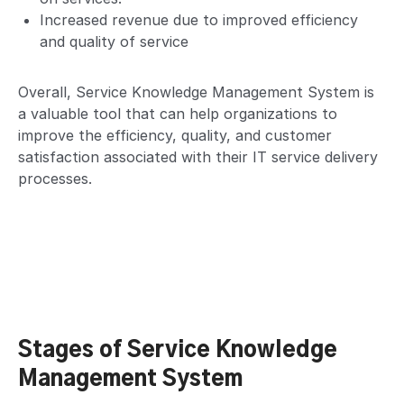
Increased revenue due to improved efficiency
and quality of service
Overall, Service Knowledge Management System is
a valuable tool that can help organizations to
improve the efficiency, quality, and customer
satisfaction associated with their IT service delivery
processes.
Stages of Service Knowledge
Management System