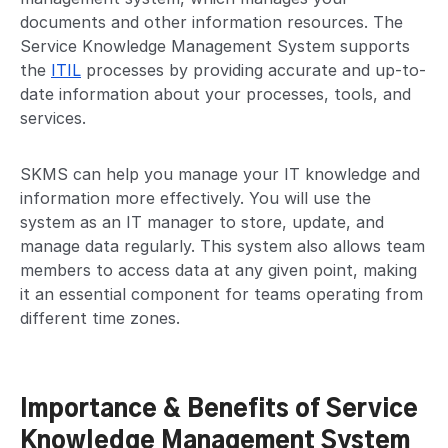
documents and other information resources. The
Service Knowledge Management System supports
the
ITIL
processes by providing accurate and up-to-
date information about your processes, tools, and
services.
SKMS can help you manage your IT knowledge and
information more effectively. You will use the
system as an IT manager to store, update, and
manage data regularly. This system also allows team
members to access data at any given point, making
it an essential component for teams operating from
different time zones.
Importance & Benefits of Service
Knowledge Management System