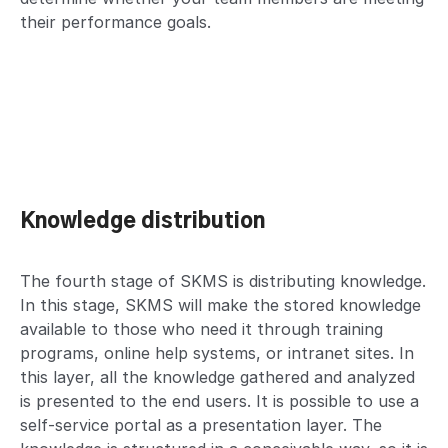
their performance goals.
Knowledge distribution
The fourth stage of SKMS is distributing knowledge.
In this stage, SKMS will make the stored knowledge
available to those who need it through training
programs, online help systems, or intranet sites. In
this layer, all the knowledge gathered and analyzed
is presented to the end users. It is possible to use a
self-service portal as a presentation layer. The