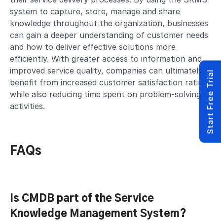
system to capture, store, manage and share
knowledge throughout the organization, businesses
can gain a deeper understanding of customer needs
and how to deliver effective solutions more
efficiently. With greater access to information and
improved service quality, companies can ultimately
Start Free Trial
benefit from increased customer satisfaction ratings
while also reducing time spent on problem-solving
activities.
FAQs
Is CMDB part of the Service
Knowledge Management System?