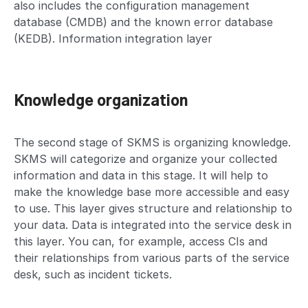
also includes the configuration management
database (CMDB) and the known error database
(KEDB). Information integration layer
Knowledge organization
The second stage of SKMS is organizing knowledge.
SKMS will categorize and organize your collected
information and data in this stage. It will help to
make the knowledge base more accessible and easy
to use. This layer gives structure and relationship to
your data. Data is integrated into the service desk in
this layer. You can, for example, access CIs and
their relationships from various parts of the service
desk, such as incident tickets.