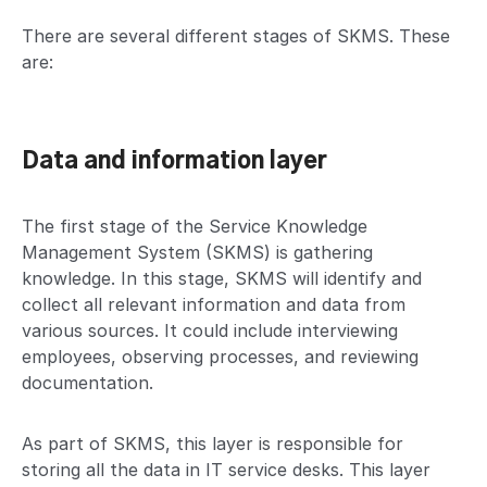
There are several different stages of SKMS. These
are:
Data and information layer
The first stage of the Service Knowledge
Management System (SKMS) is gathering
knowledge. In this stage, SKMS will identify and
collect all relevant information and data from
various sources. It could include interviewing
employees, observing processes, and reviewing
documentation.
As part of SKMS, this layer is responsible for
storing all the data in IT service desks. This layer