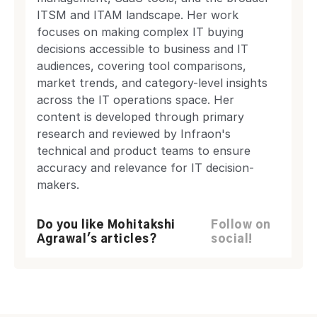
ITSM and ITAM landscape. Her work
focuses on making complex IT buying
decisions accessible to business and IT
audiences, covering tool comparisons,
market trends, and category-level insights
across the IT operations space. Her
content is developed through primary
research and reviewed by Infraon's
technical and product teams to ensure
accuracy and relevance for IT decision-
makers.
Do you like Mohitakshi
Follow on
Agrawal's articles?
social!