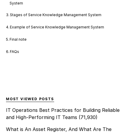
System
Stages of Service Knowledge Management System
Example of Service Knowledge Management System
Final note
FAQs
MOST VIEWED POSTS
IT Operations Best Practices for Building Reliable
and High-Performing IT Teams
(71,930)
What is An Asset Register, And What Are The