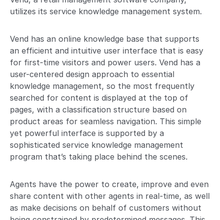
utilizes its service knowledge management system.
Vend has an online knowledge base that supports
an efficient and intuitive user interface that is easy
for first-time visitors and power users. Vend has a
user-centered design approach to essential
knowledge management, so the most frequently
searched for content is displayed at the top of
pages, with a classification structure based on
product areas for seamless navigation. This simple
yet powerful interface is supported by a
sophisticated service knowledge management
program that’s taking place behind the scenes.
Agents have the power to create, improve and even
share content with other agents in real-time, as well
as make decisions on behalf of customers without
being constrained by predetermined messages. This