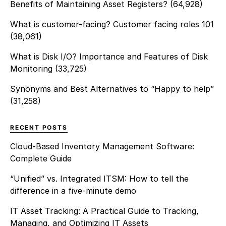
Benefits of Maintaining Asset Registers?
(64,928)
What is customer-facing? Customer facing roles 101
(38,061)
What is Disk I/O? Importance and Features of Disk
Monitoring
(33,725)
Synonyms and Best Alternatives to “Happy to help”
(31,258)
RECENT POSTS
Cloud-Based Inventory Management Software:
Complete Guide
“Unified” vs. Integrated ITSM: How to tell the
difference in a five-minute demo
IT Asset Tracking: A Practical Guide to Tracking,
Managing, and Optimizing IT Assets