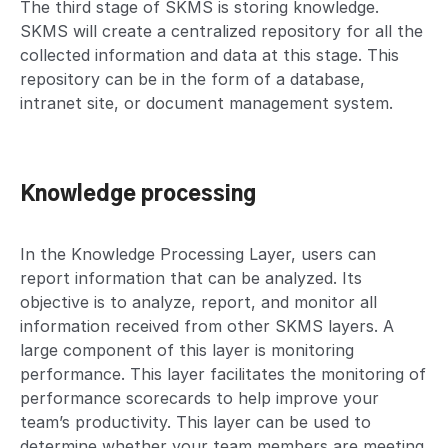
The third stage of SKMS is storing knowledge.
SKMS will create a centralized repository for all the
collected information and data at this stage. This
repository can be in the form of a database,
intranet site, or document management system.
Knowledge processing
In the Knowledge Processing Layer, users can
report information that can be analyzed. Its
objective is to analyze, report, and monitor all
information received from other SKMS layers. A
large component of this layer is monitoring
performance. This layer facilitates the monitoring of
performance scorecards to help improve your
team’s productivity. This layer can be used to
determine whether your team members are meeting