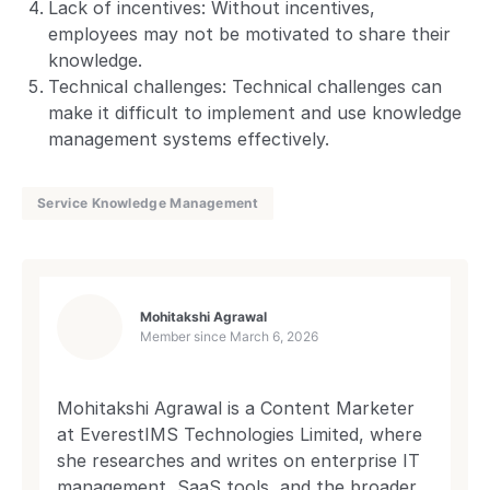
Lack of incentives: Without incentives,
employees may not be motivated to share their
knowledge.
Technical challenges: Technical challenges can
make it difficult to implement and use knowledge
management systems effectively.
Service Knowledge Management
Mohitakshi Agrawal
Member since
March 6, 2026
Mohitakshi Agrawal is a Content Marketer
at EverestIMS Technologies Limited, where
she researches and writes on enterprise IT
management, SaaS tools, and the broader