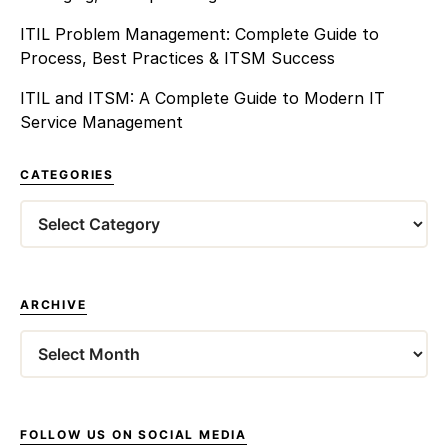
ITIL Problem Management: Complete Guide to
Process, Best Practices & ITSM Success
ITIL and ITSM: A Complete Guide to Modern IT
Service Management
CATEGORIES
Categories
ARCHIVE
Archives
FOLLOW US ON SOCIAL MEDIA