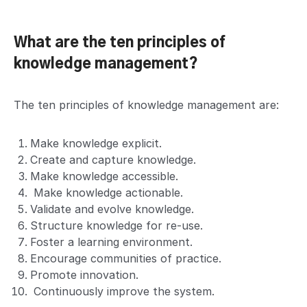
What are the ten principles of
knowledge management?
The ten principles of knowledge management are:
Make knowledge explicit.
Create and capture knowledge.
Make knowledge accessible.
Make knowledge actionable.
Validate and evolve knowledge.
Structure knowledge for re-use.
Foster a learning environment.
Encourage communities of practice.
Promote innovation.
Continuously improve the system.