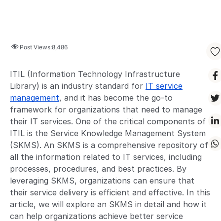
Post Views:
8,486
ITIL (Information Technology Infrastructure
Library) is an industry standard for
IT service
management
, and it has become the go-to
framework for organizations that need to manage
their IT services. One of the critical components of
ITIL is the Service Knowledge Management System
(SKMS). An SKMS is a comprehensive repository of
all the information related to IT services, including
processes, procedures, and best practices. By
leveraging SKMS, organizations can ensure that
their service delivery is efficient and effective. In this
article, we will explore an SKMS in detail and how it
can help organizations achieve better service