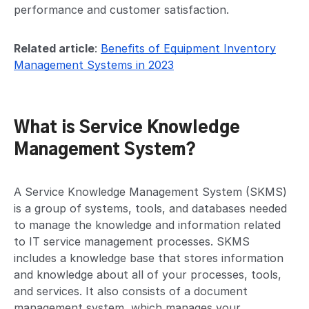
performance and customer satisfaction.
Related article
:
Benefits of Equipment Inventory
Management Systems in 2023
What is Service Knowledge
Management System?
A Service Knowledge Management System (SKMS)
is a group of systems, tools, and databases needed
to manage the knowledge and information related
to IT service management processes. SKMS
includes a knowledge base that stores information
and knowledge about all of your processes, tools,
and services. It also consists of a document
management system, which manages your