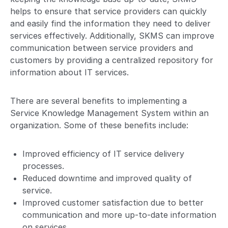
helps to ensure that service providers can quickly
and easily find the information they need to deliver
services effectively. Additionally, SKMS can improve
communication between service providers and
customers by providing a centralized repository for
information about IT services.
There are several benefits to implementing a
Service Knowledge Management System within an
organization. Some of these benefits include:
Improved efficiency of IT service delivery
processes.
Reduced downtime and improved quality of
service.
Improved customer satisfaction due to better
communication and more up-to-date information
on services.