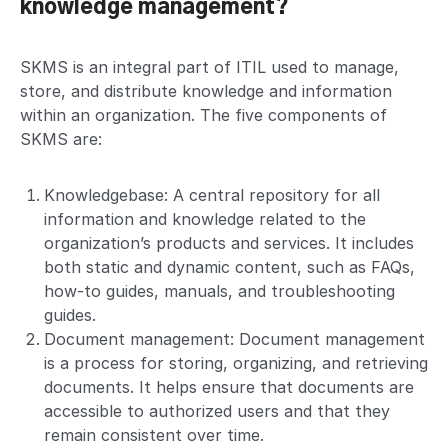
knowledge management?
SKMS is an integral part of ITIL used to manage,
store, and distribute knowledge and information
within an organization. The five components of
SKMS are:
Knowledgebase: A central repository for all
information and knowledge related to the
organization’s products and services. It includes
both static and dynamic content, such as FAQs,
how-to guides, manuals, and troubleshooting
guides.
Document management: Document management
is a process for storing, organizing, and retrieving
documents. It helps ensure that documents are
accessible to authorized users and that they
remain consistent over time.