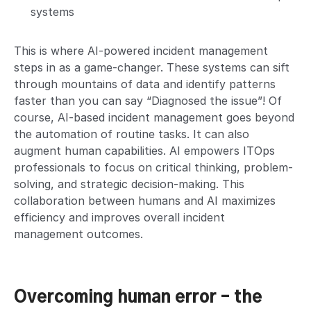
systems
This is where AI-powered incident management
steps in as a game-changer. These systems can sift
through mountains of data and identify patterns
faster than you can say “Diagnosed the issue”! Of
course, AI-based incident management goes beyond
the automation of routine tasks. It can also
augment human capabilities. AI empowers ITOps
professionals to focus on critical thinking, problem-
solving, and strategic decision-making. This
collaboration between humans and AI maximizes
efficiency and improves overall incident
management outcomes.
Overcoming human error – the