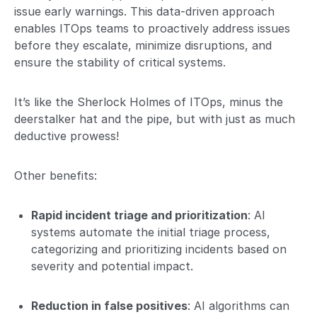
issue early warnings. This data-driven approach
enables ITOps teams to proactively address issues
before they escalate, minimize disruptions, and
ensure the stability of critical systems.
It’s like the Sherlock Holmes of ITOps, minus the
deerstalker hat and the pipe, but with just as much
deductive prowess!
Other benefits:
Rapid incident triage and prioritization
: AI
systems automate the initial triage process,
categorizing and prioritizing incidents based on
severity and potential impact.
Reduction in false positives
: AI algorithms can