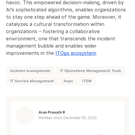
havoc. This empowered decision-making, driven by
AI’s sophisticated algorithms, enables organizations
to stay one step ahead of the game. Moreover, it
catalyzes a cultural transformation within
organizations – fostering a collaborative
environment, one that transcends the incident
management bubble and enables wider
improvements in the
ITOps ecosystem
.
incident management
IT Operations Management Tools
IT Service Management
itops
ITSM
Arun Prasath R
Member since
December 20, 2022