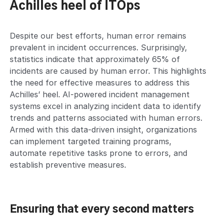
Achilles heel of ITOps
Despite our best efforts, human error remains
prevalent in incident occurrences. Surprisingly,
statistics indicate that approximately 65% of
incidents are caused by human error. This highlights
the need for effective measures to address this
Achilles’ heel. AI-powered incident management
systems excel in analyzing incident data to identify
trends and patterns associated with human errors.
Armed with this data-driven insight, organizations
can implement targeted training programs,
automate repetitive tasks prone to errors, and
establish preventive measures.
Ensuring that every second matters