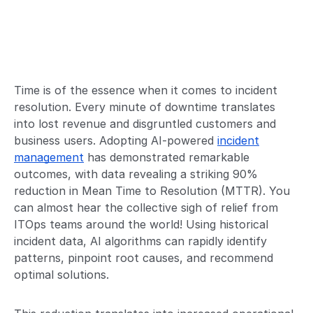
Time is of the essence when it comes to incident
resolution. Every minute of downtime translates
into lost revenue and disgruntled customers and
business users. Adopting AI-powered
incident
management
has demonstrated remarkable
outcomes, with data revealing a striking 90%
reduction in Mean Time to Resolution (MTTR). You
can almost hear the collective sigh of relief from
ITOps teams around the world! Using historical
incident data, AI algorithms can rapidly identify
patterns, pinpoint root causes, and recommend
optimal solutions.