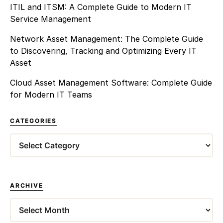
ITIL and ITSM: A Complete Guide to Modern IT
Service Management
Network Asset Management: The Complete Guide
to Discovering, Tracking and Optimizing Every IT
Asset
Cloud Asset Management Software: Complete Guide
for Modern IT Teams
CATEGORIES
Categories
ARCHIVE
Archives