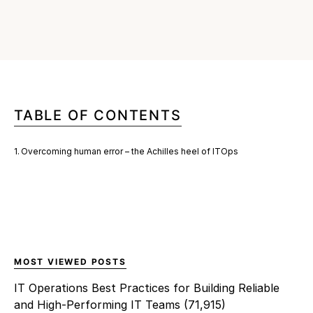
TABLE OF CONTENTS
Overcoming human error – the Achilles heel of ITOps
MOST VIEWED POSTS
IT Operations Best Practices for Building Reliable
and High-Performing IT Teams
(71,915)