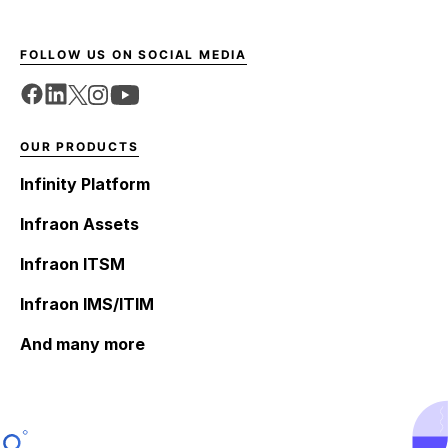
FOLLOW US ON SOCIAL MEDIA
OUR PRODUCTS
Infinity Platform
Infraon Assets
Infraon ITSM
Infraon IMS/ITIM
And many more