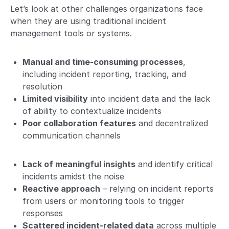
Let’s look at other challenges organizations face
when they are using traditional incident
management tools or systems.
Manual and time-consuming processes
,
including incident reporting, tracking, and
resolution
Limited visibility
into incident data and the lack
of ability to contextualize incidents
Poor collaboration features
and decentralized
communication channels
Lack of meaningful insights
and identify critical
incidents amidst the noise
Reactive approach
– relying on incident reports
from users or monitoring tools to trigger
responses
Scattered incident-related data
across multiple