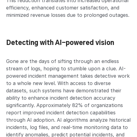
This reduction translates into increased operational
efficiency, enhanced customer satisfaction, and
minimized revenue losses due to prolonged outages.
Detecting with AI-powered vision
Gone are the days of sifting through an endless
stream of logs, hoping to stumble upon a clue. AI-
powered incident management takes detective work
to a whole new level. With access to diverse
datasets, such systems have demonstrated their
ability to enhance incident detection accuracy
significantly. Approximately 82% of organizations
report improved incident detection capabilities
through AI adoption. AI algorithms analyze historical
incidents, log files, and real-time monitoring data to
identify anomalies, predict potential incidents, and