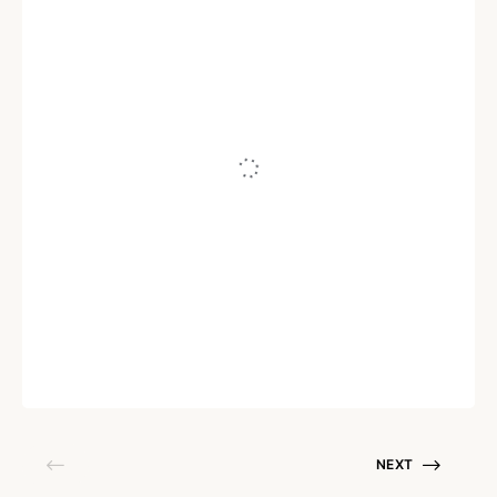
AI
AI for IT Operations: How AIOps is
Transforming IT Performance &
Service Reliability
Written by
Sudhakar Aruchamy
December 18, 2025
NEXT