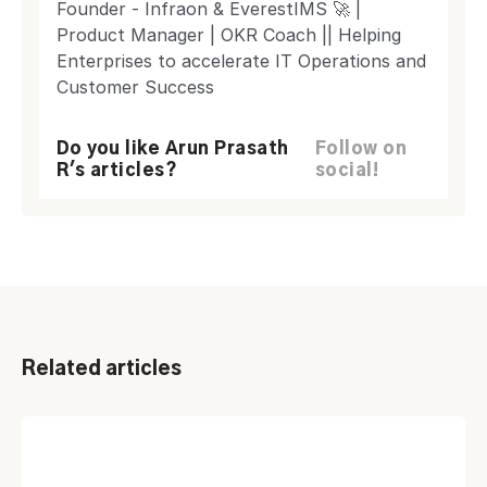
Founder - Infraon & EverestIMS 🚀 |
Product Manager | OKR Coach || Helping
Enterprises to accelerate IT Operations and
Customer Success
Do you like Arun Prasath
Follow on
R's articles?
social!
Related articles