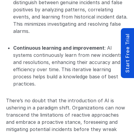
distinguish between genuine incidents and false
positives by analyzing patterns, correlating
events, and learning from historical incident data.
This minimizes investigating and resolving false
alarms.
Start Free Trial
Continuous learning and improvement
: AI
systems continuously learn from new incidents
and resolutions, enhancing their accuracy and
efficiency over time. This iterative learning
process helps build a knowledge base of best
practices.
There’s no doubt that the introduction of AI is
ushering in a paradigm shift. Organizations can now
transcend the limitations of reactive approaches
and embrace a proactive stance, foreseeing and
mitigating potential incidents before they wreak