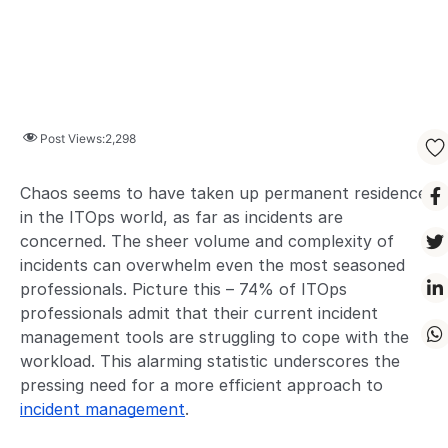
Post Views:
2,298
Chaos seems to have taken up permanent residence
in the ITOps world, as far as incidents are
concerned. The sheer volume and complexity of
incidents can overwhelm even the most seasoned
professionals. Picture this – 74% of ITOps
professionals admit that their current incident
management tools are struggling to cope with the
workload. This alarming statistic underscores the
pressing need for a more efficient approach to
incident management
.