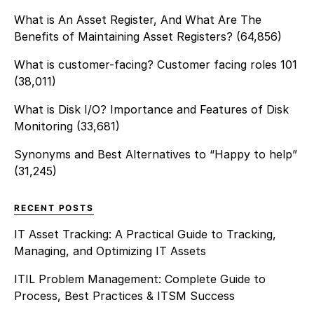
What is An Asset Register, And What Are The
Benefits of Maintaining Asset Registers?
(64,856)
What is customer-facing? Customer facing roles 101
(38,011)
What is Disk I/O? Importance and Features of Disk
Monitoring
(33,681)
Synonyms and Best Alternatives to “Happy to help”
(31,245)
RECENT POSTS
IT Asset Tracking: A Practical Guide to Tracking,
Managing, and Optimizing IT Assets
ITIL Problem Management: Complete Guide to
Process, Best Practices & ITSM Success