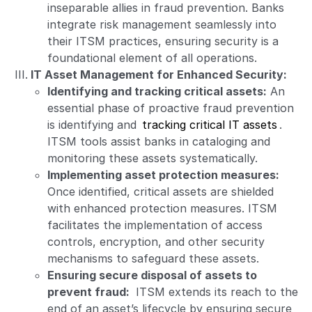
inseparable allies in fraud prevention. Banks
integrate risk management seamlessly into
their ITSM practices, ensuring security is a
foundational element of all operations.
IT Asset Management for Enhanced Security:
Identifying and tracking critical assets:
An
essential phase of proactive fraud prevention
is identifying and
tracking critical IT assets
.
ITSM tools assist banks in cataloging and
monitoring these assets systematically.
Implementing asset protection measures:
Once identified, critical assets are shielded
with enhanced protection measures. ITSM
facilitates the implementation of access
controls, encryption, and other security
mechanisms to safeguard these assets.
Ensuring secure disposal of assets to
prevent fraud:
ITSM extends its reach to the
end of an asset’s lifecycle by ensuring secure