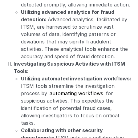
detected promptly, allowing immediate action.
Utilizing advanced analytics for fraud
detection:
Advanced analytics, facilitated by
ITSM, are harnessed to scrutinize vast
volumes of data, identifying patterns or
deviations that may signify fraudulent
activities. These analytical tools enhance the
accuracy and speed of fraud detection.
Investigating Suspicious Activities with ITSM
Tools:
Utilizing automated investigation workflows:
ITSM tools streamline the investigation
process by
automating workflows
for
suspicious activities. This expedites the
identification of potential fraud cases,
allowing investigators to focus on critical
tasks.
Collaborating with other security
departments:
ITSM acts as a collaborative