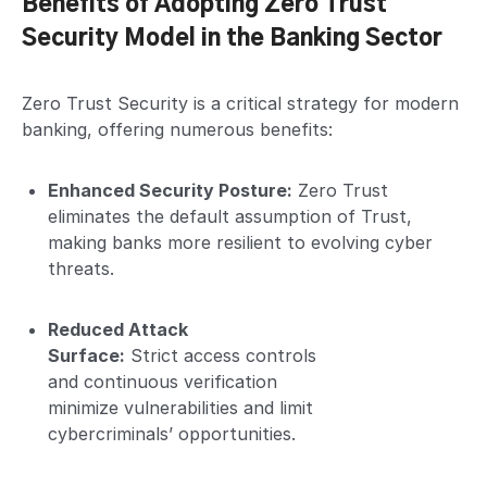
Benefits of Adopting Zero Trust
Security Model in the Banking Sector
Zero Trust Security is a critical strategy for modern
banking, offering numerous benefits:
Enhanced Security Posture:
Zero Trust
eliminates the default assumption of Trust,
making banks more resilient to evolving cyber
threats.
Reduced Attack
Surface:
Strict access controls
and continuous verification
minimize vulnerabilities and limit
cybercriminals’ opportunities.