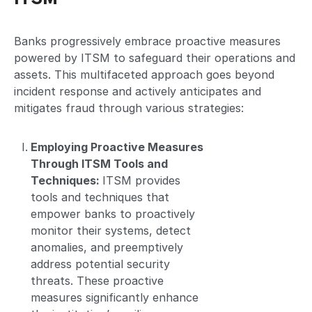
Banks progressively embrace proactive measures
powered by ITSM to safeguard their operations and
assets. This multifaceted approach goes beyond
incident response and actively anticipates and
mitigates fraud through various strategies:
Employing Proactive Measures
Through ITSM Tools and
Techniques:
ITSM provides
tools and techniques that
empower banks to proactively
monitor their systems, detect
anomalies, and preemptively
address potential security
threats. These proactive
measures significantly enhance