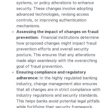
systems, or policy alterations to enhance
security. These changes involve adopting
advanced technologies, revising access
controls, or improving authentication
mechanisms.
Assessing the impact of changes on fraud
prevention:
Financial institutions determine
how proposed changes might impact fraud
prevention efforts and overall security
posture. This ensures that any alterations
made align seamlessly with the overarching
goal of fraud prevention.
Ensuring compliance and regulatory
adherence:
In the highly regulated banking
industry, change management also ensures
that all changes are in strict compliance with
industry regulations and security standards.
This helps banks avoid potential legal pitfalls
while fortifying their security framework.