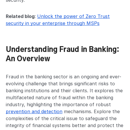
security.
Related blog
:
Unlock the power of Zero Trust
security in your enterprise through MSPs
Understanding Fraud in Banking:
An Overview
Fraud in the banking sector is an ongoing and ever-
evolving challenge that brings significant risks to
banking institutions and their clients. It explores the
multifaceted nature of fraud within the banking
industry, highlighting the importance of robust
prevention and detection
mechanisms. Explore the
complexities of the critical issue to safeguard the
integrity of financial systems better and protect the