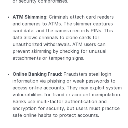
or security compromises.
ATM Skimming
: Criminals attach card readers
and cameras to ATMs. The skimmer captures
card data, and the camera records PINs. This
data allows criminals to clone cards for
unauthorized withdrawals. ATM users can
prevent skimming by checking for unusual
attachments or tampering signs.
Online Banking Fraud
: Fraudsters steal login
information via phishing or weak passwords to
access online accounts. They may exploit system
vulnerabilities for fraud or account manipulation.
Banks use multi-factor authentication and
encryption for security, but users must practice
safe online habits to protect accounts.