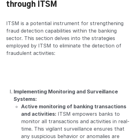
through ITSM
ITSM is a potential instrument for strengthening
fraud detection capabilities within the banking
sector. This section delves into the strategies
employed by ITSM to eliminate the detection of
fraudulent activities:
Implementing Monitoring and Surveillance
Systems:
Active monitoring of banking transactions
and activities:
ITSM empowers banks to
monitor all transactions and activities in real-
time. This vigilant surveillance ensures that
any suspicious behavior or anomalies are