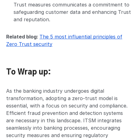
Trust measures communicates a commitment to
safeguarding customer data and enhancing Trust
and reputation.
Related blog:
The 5 most influential principles of
Zero Trust security
To Wrap up:
As the banking industry undergoes digital
transformation, adopting a zero-trust model is
essential, with a focus on security and compliance.
Efficient fraud prevention and detection systems
are necessary in this landscape. ITSM integrates
seamlessly into banking processes, encouraging
security measures and ensuring regulatory