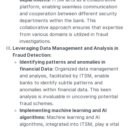
platform, enabling seamless communication
and cooperation between different security
departments within the bank. This
collaborative approach ensures that expertise
from various domains is utilized in fraud
investigations.
Leveraging Data Management and Analysis in
Fraud Detection:
Identifying patterns and anomalies in
financial Data:
Organized data management
and analysis, facilitated by ITSM, enable
banks to identify subtle patterns and
anomalies within financial data. This keen
analysis is invaluable in uncovering potential
fraud schemes.
Implementing machine learning and AI
algorithms:
Machine learning and AI
algorithms, integrated into ITSM, play a vital