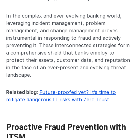
In the complex and ever-evolving banking world,
leveraging incident management, problem
management, and change management proves
instrumental in responding to fraud and actively
preventing it. These interconnected strategies form
a comprehensive shield that banks employ to
protect their assets, customer data, and reputation
in the face of an ever-present and evolving threat
landscape.
Related blog
:
Future-proofed yet? It’s time to
mitigate dangerous IT risks with Zero Trust
Proactive Fraud Prevention with
ITSM