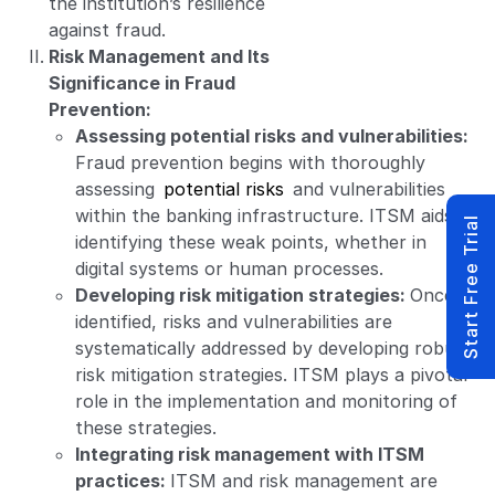
the institution’s resilience
against fraud.
Risk Management and Its
Significance in Fraud
Prevention:
Assessing potential risks and vulnerabilities:
Fraud prevention begins with thoroughly
assessing
potential risks
and vulnerabilities
within the banking infrastructure. ITSM aids in
Start Free Trial
identifying these weak points, whether in
digital systems or human processes.
Developing risk mitigation strategies:
Once
identified, risks and vulnerabilities are
systematically addressed by developing robust
risk mitigation strategies. ITSM plays a pivotal
role in the implementation and monitoring of
these strategies.
Integrating risk management with ITSM
practices:
ITSM and risk management are