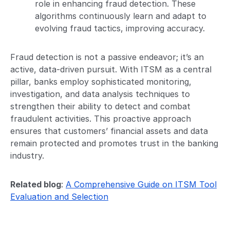
role in enhancing fraud detection. These
algorithms continuously learn and adapt to
evolving fraud tactics, improving accuracy.
Fraud detection is not a passive endeavor; it’s an
active, data-driven pursuit. With ITSM as a central
pillar, banks employ sophisticated monitoring,
investigation, and data analysis techniques to
strengthen their ability to detect and combat
fraudulent activities. This proactive approach
ensures that customers’ financial assets and data
remain protected and promotes trust in the banking
industry.
Related blog
:
A Comprehensive Guide on ITSM Tool
Evaluation and Selection