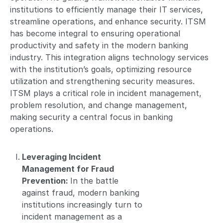
institutions to efficiently manage their IT services,
streamline operations, and enhance security. ITSM
has become integral to ensuring operational
productivity and safety in the modern banking
industry. This integration aligns technology services
with the institution’s goals, optimizing resource
utilization and strengthening security measures.
ITSM plays a critical role in incident management,
problem resolution, and change management,
making security a central focus in banking
operations.
Leveraging Incident
Management for Fraud
Prevention:
In the battle
against fraud, modern banking
institutions increasingly turn to
incident management as a