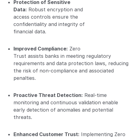
Protection of Sensitive
Data:
Robust encryption and
access controls ensure the
confidentiality and integrity of
financial data.
Improved Compliance:
Zero
Trust assists banks in meeting regulatory
requirements and data protection laws, reducing
the risk of non-compliance and associated
penalties.
Proactive Threat Detection:
Real-time
monitoring and continuous validation enable
early detection of anomalies and potential
threats.
Enhanced Customer Trust:
Implementing Zero