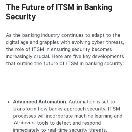
The Future of ITSM in Banking
Security
As the banking industry continues to adapt to the
digital age and grapples with evolving cyber threats,
the role of ITSM in ensuring security becomes
increasingly crucial. Here are five key developments
that outline the future of ITSM in banking security:
Advanced Automation
: Automation is set to
transform how banks approach security. ITSM
processes will incorporate machine learning and
AI-driven
tools to detect and respond
immediately to real-time security threats,