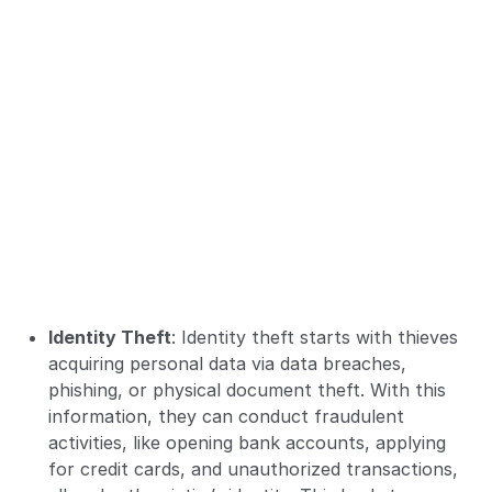
Identity Theft
: Identity theft starts with thieves
acquiring personal data via data breaches,
phishing, or physical document theft. With this
information, they can conduct fraudulent
activities, like opening bank accounts, applying
for credit cards, and unauthorized transactions,