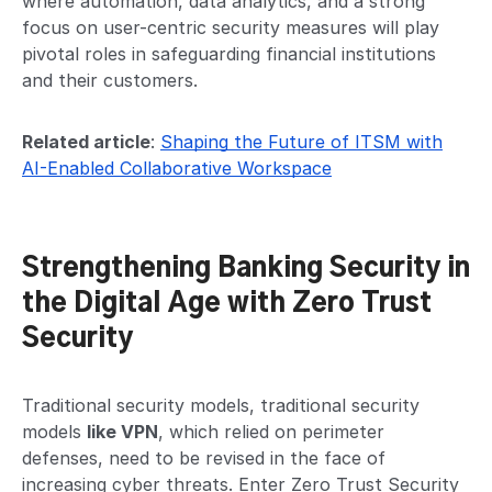
where automation, data analytics, and a strong
focus on user-centric security measures will play
pivotal roles in safeguarding financial institutions
and their customers.
Related article
:
Shaping the Future of ITSM with
AI-Enabled Collaborative Workspace
Strengthening Banking Security in
the Digital Age with Zero Trust
Security
Traditional security models, traditional security
models
like VPN
, which relied on perimeter
defenses, need to be revised in the face of
increasing cyber threats. Enter Zero Trust Security