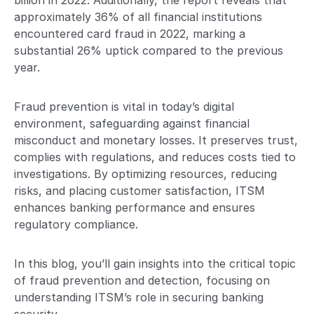
billion in 2022. Additionally, the report reveals that
approximately 36% of all financial institutions
encountered card fraud in 2022, marking a
substantial 26% uptick compared to the previous
year.
Fraud prevention is vital in today’s digital
environment, safeguarding against financial
misconduct and monetary losses. It preserves trust,
complies with regulations, and reduces costs tied to
investigations. By optimizing resources, reducing
risks, and placing customer satisfaction, ITSM
enhances banking performance and ensures
regulatory compliance.
In this blog, you’ll gain insights into the critical topic
of fraud prevention and detection, focusing on
understanding ITSM’s role in securing banking