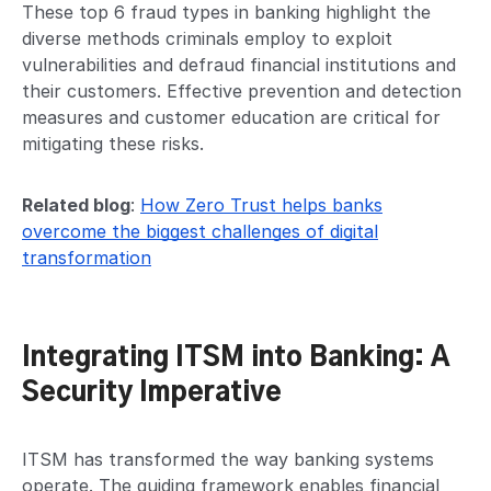
These top 6 fraud types in banking highlight the
diverse methods criminals employ to exploit
vulnerabilities and defraud financial institutions and
their customers. Effective prevention and detection
measures and customer education are critical for
mitigating these risks.
Related blog
:
How Zero Trust helps banks
overcome the biggest challenges of digital
transformation
Integrating ITSM into Banking: A
Security Imperative
ITSM has transformed the way banking systems
operate. The guiding framework enables financial