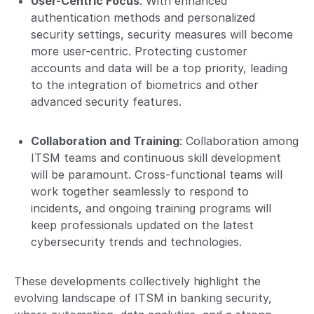
User-Centric Focus
: With enhanced
authentication methods and personalized
security settings, security measures will become
more user-centric. Protecting customer
accounts and data will be a top priority, leading
to the integration of biometrics and other
advanced security features.
Collaboration and Training
: Collaboration among
ITSM teams and continuous skill development
will be paramount. Cross-functional teams will
work together seamlessly to respond to
incidents, and ongoing training programs will
keep professionals updated on the latest
cybersecurity trends and technologies.
These developments collectively highlight the
evolving landscape of ITSM in banking security,