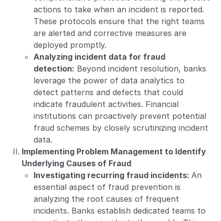
actions to take when an incident is reported.
These protocols ensure that the right teams
are alerted and corrective measures are
deployed promptly.
Analyzing incident data for fraud
detection:
Beyond incident resolution, banks
leverage the power of data analytics to
detect patterns and defects that could
indicate fraudulent activities. Financial
institutions can proactively prevent potential
fraud schemes by closely scrutinizing incident
data.
Implementing Problem Management to Identify
Underlying Causes of Fraud
Investigating recurring fraud incidents:
An
essential aspect of fraud prevention is
analyzing the root causes of frequent
incidents. Banks establish dedicated teams to