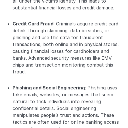
all under the victim’s identity. This leads to
substantial financial losses and credit damage.
Credit Card Fraud
: Criminals acquire credit card
details through skimming, data breaches, or
phishing and use this data for fraudulent
transactions, both online and in physical stores,
causing financial losses for cardholders and
banks. Advanced security measures like EMV
chips and transaction monitoring combat this
fraud.
Phishing and Social Engineering
: Phishing uses
fake emails, websites, or messages that seem
natural to trick individuals into revealing
confidential details. Social engineering
manipulates people’s trust and actions. These
tactics are often used for online banking access