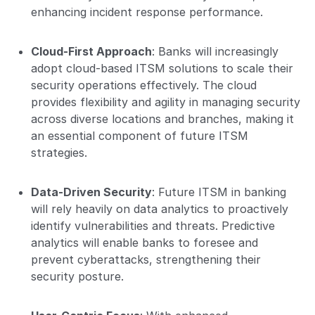
enhancing incident response performance.
Cloud-First Approach
: Banks will increasingly
adopt cloud-based ITSM solutions to scale their
security operations effectively. The cloud
provides flexibility and agility in managing security
across diverse locations and branches, making it
an essential component of future ITSM
strategies.
Data-Driven Security
: Future ITSM in banking
will rely heavily on data analytics to proactively
identify vulnerabilities and threats. Predictive
analytics will enable banks to foresee and
prevent cyberattacks, strengthening their
security posture.