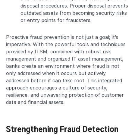
disposal procedures. Proper disposal prevents
outdated assets from becoming security risks
or entry points for fraudsters.
Proactive fraud prevention is not just a goal; it’s
imperative. With the powerful tools and techniques
provided by ITSM, combined with robust risk
management and organized IT asset management,
banks create an environment where fraud is not
only addressed when it occurs but actively
addressed before it can take root. This integrated
approach encourages a culture of security,
resilience, and unwavering protection of customer
data and financial assets.
Strengthening Fraud Detection