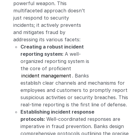
powerful weapon. This
multifaceted approach doesn’t
just respond to security
incidents; it actively prevents
and mitigates fraud by
addressing its various facets:
Creating a robust incident
reporting system:
A well-
organized reporting system is
the core of proficient
incident management
. Banks
establish clear channels and mechanisms for
employees and customers to promptly report
suspicious activities or security breaches. This
real-time reporting is the first line of defense.
Establishing incident response
protocols:
Well-coordinated responses are
imperative in fraud prevention. Banks design
comprehensive protocols outlining the precise