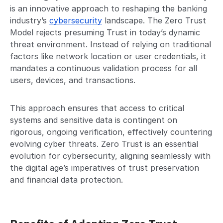
is an innovative approach to reshaping the banking
industry’s
cybersecurity
landscape. The Zero Trust
Model rejects presuming Trust in today’s dynamic
threat environment. Instead of relying on traditional
factors like network location or user credentials, it
mandates a continuous validation process for all
users, devices, and transactions.
This approach ensures that access to critical
systems and sensitive data is contingent on
rigorous, ongoing verification, effectively countering
evolving cyber threats. Zero Trust is an essential
evolution for cybersecurity, aligning seamlessly with
the digital age’s imperatives of trust preservation
and financial data protection.