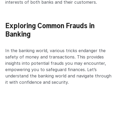
interests of both banks and their customers.
Exploring Common Frauds in
Banking
In the banking world, various tricks endanger the
safety of money and transactions. This provides
insights into potential frauds you may encounter,
empowering you to safeguard finances. Let’s
understand the banking world and navigate through
it with confidence and security.