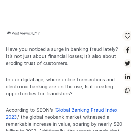
Post Views:
4,717
Have you noticed a surge in banking fraud lately?
It’s not just about financial losses; it’s also about
eroding trust of customers.
In our digital age, where online transactions and
electronic banking are on the rise, Is it creating
opportunities for fraudsters?
According to SEON’s ‘
Global Banking Fraud Index
2023
,’ the global neobank market witnessed a
remarkable increase in value, soaring by nearly $20