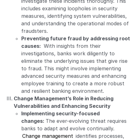
investigate these incidents thoroughly. This
includes examining loopholes in security
measures, identifying system vulnerabilities,
and understanding the operational modes of
fraudsters.
Preventing future fraud by addressing root
causes:
With insights from their
investigations, banks work diligently to
eliminate the underlying issues that give rise
to fraud. This might involve implementing
advanced security measures and enhancing
employee training to create a more robust
and resilient banking environment.
Change Management’s Role in Reducing
Vulnerabilities and Enhancing Security
Implementing security-focused
changes:
The ever-evolving threat requires
banks to adapt and evolve continually.
Change management
identifies processes,