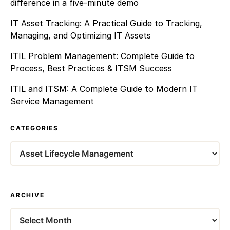
difference in a five-minute demo
IT Asset Tracking: A Practical Guide to Tracking,
Managing, and Optimizing IT Assets
ITIL Problem Management: Complete Guide to
Process, Best Practices & ITSM Success
ITIL and ITSM: A Complete Guide to Modern IT
Service Management
CATEGORIES
Categories
ARCHIVE
Archives