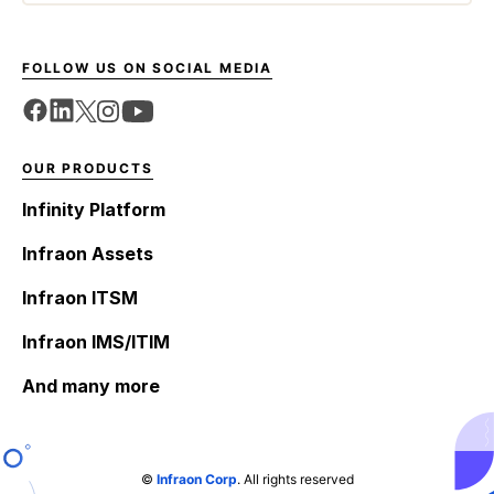
FOLLOW US ON SOCIAL MEDIA
OUR PRODUCTS
Infinity Platform
Infraon Assets
Infraon ITSM
Infraon IMS/ITIM
And many more
©
Infraon Corp
. All rights reserved