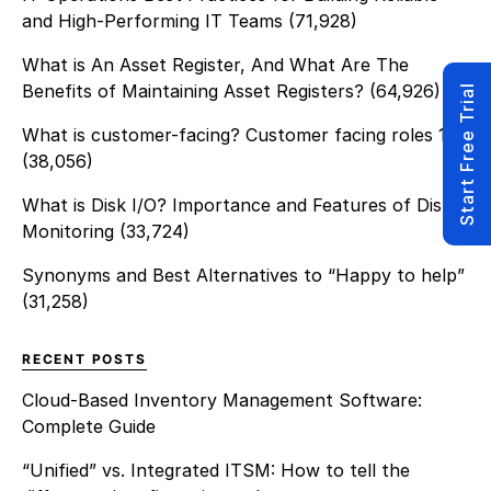
asset while controlling […]
and High-Performing IT Teams
(71,928)
What is An Asset Register, And What Are The
Benefits of Maintaining Asset Registers?
(64,926)
Start Free Trial
What is customer-facing? Customer facing roles 101
(38,056)
What is Disk I/O? Importance and Features of Disk
Monitoring
(33,724)
Synonyms and Best Alternatives to “Happy to help”
(31,258)
RECENT POSTS
Cloud-Based Inventory Management Software:
Complete Guide
“Unified” vs. Integrated ITSM: How to tell the