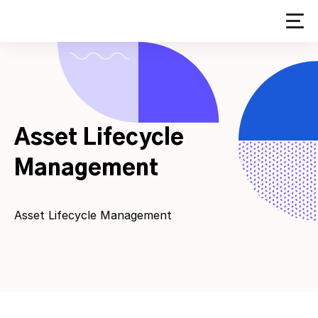
Skip
to
content
Asset Lifecycle
Management
Asset Lifecycle Management