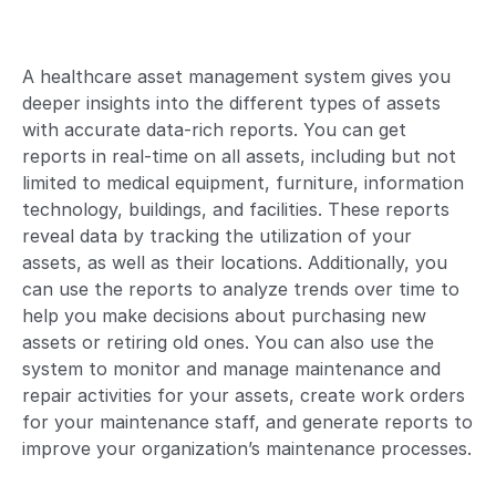
A healthcare asset management system gives you
deeper insights into the different types of assets
with accurate data-rich reports. You can get
reports in real-time on all assets, including but not
limited to medical equipment, furniture, information
technology, buildings, and facilities. These reports
reveal data by tracking the utilization of your
assets, as well as their locations. Additionally, you
can use the reports to analyze trends over time to
help you make decisions about purchasing new
assets or retiring old ones. You can also use the
system to monitor and manage maintenance and
repair activities for your assets, create work orders
for your maintenance staff, and generate reports to
improve your organization’s maintenance processes.