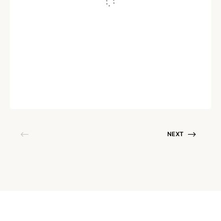
ASSET MANAGEMENT
Solar Asset Management: The
Complete Guide in 2026
Written by
Soumya Nandhakumar
December 27, 2022
NEXT