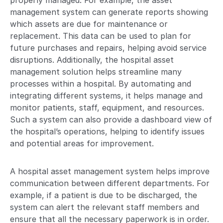
properly managed. For example, the asset
management system can generate reports showing
which assets are due for maintenance or
replacement. This data can be used to plan for
future purchases and repairs, helping avoid service
disruptions. Additionally, the hospital asset
management solution helps streamline many
processes within a hospital. By automating and
integrating different systems, it helps manage and
monitor patients, staff, equipment, and resources.
Such a system can also provide a dashboard view of
the hospital’s operations, helping to identify issues
and potential areas for improvement.
A hospital asset management system helps improve
communication between different departments. For
example, if a patient is due to be discharged, the
system can alert the relevant staff members and
ensure that all the necessary paperwork is in order.