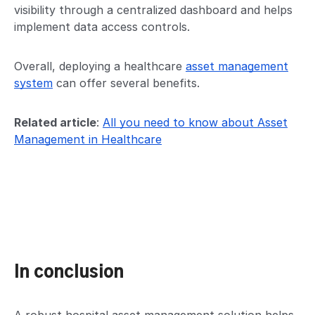
visibility through a centralized dashboard and helps
implement data access controls.
Overall, deploying a healthcare
asset management
system
can offer several benefits.
Related article
:
All you need to know about Asset
Management in Healthcare
In conclusion