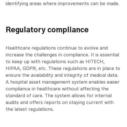
identifying areas where improvements can be made.
Regulatory compliance
Healthcare regulations continue to evolve and
increase the challenges in compliance. It is essential
to keep up with regulations such as HITECH,
HIPAA, GDPR, etc. These regulations are in place to
ensure the availability and integrity of medical data.
A hospital asset management system enables easier
compliance in healthcare without affecting the
standard of care. The system allows for internal
audits and offers reports on staying current with
the latest regulations.