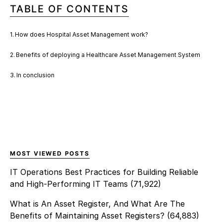
TABLE OF CONTENTS
How does Hospital Asset Management work?
Benefits of deploying a Healthcare Asset Management System
In conclusion
MOST VIEWED POSTS
IT Operations Best Practices for Building Reliable
and High-Performing IT Teams
(71,922)
What is An Asset Register, And What Are The
Benefits of Maintaining Asset Registers?
(64,883)