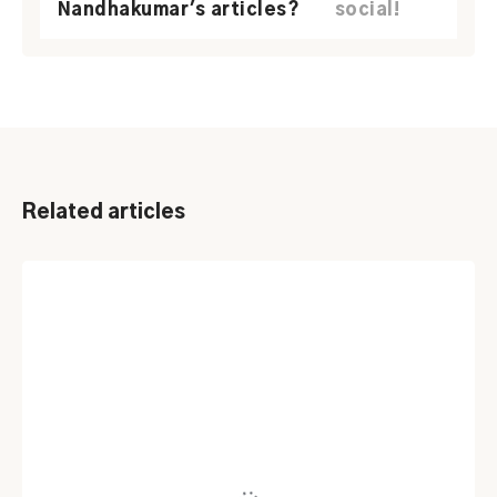
Nandhakumar's articles?
social!
Related articles