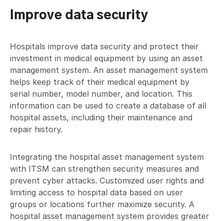
Improve data security
Hospitals improve data security and protect their
investment in medical equipment by using an asset
management system. An asset management system
helps keep track of their medical equipment by
serial number, model number, and location. This
information can be used to create a database of all
hospital assets, including their maintenance and
repair history.
Integrating the hospital asset management system
with ITSM can strengthen security measures and
prevent cyber attacks. Customized user rights and
limiting access to hospital data based on user
groups or locations further maximize security. A
hospital asset management system provides greater