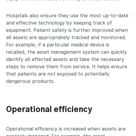
Hospitals also ensure they use the most up-to-date
and effective technology by keeping track of
equipment. Patient safety is further improved when
all assets are appropriately tracked and monitored.
For example, if a particular medical device is
recalled, the asset management system can quickly
identify all affected assets and take the necessary
steps to remove them from service. It helps ensure
that patients are not exposed to potentially
dangerous products.
Operational efficiency
Operational efficiency is increased when assets are