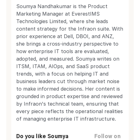
Soumya Nandhakumar is the Product
Marketing Manager at EverestIMS
Technologies Limited, where she leads
content strategy for the Infraon suite. With
prior experience at Dell, DBOI, and ANZ,
she brings a cross-industry perspective to
how enterprise IT tools are evaluated,
adopted, and measured. Soumya writes on
ITSM, ITAM, AIOps, and SaaS product
trends, with a focus on helping IT and
business leaders cut through market noise
to make informed decisions. Her content is
grounded in product expertise and reviewed
by Infraon's technical team, ensuring that
every piece reflects the operational realities
of managing enterprise IT infrastructure.
Do you like Soumya
Follow on