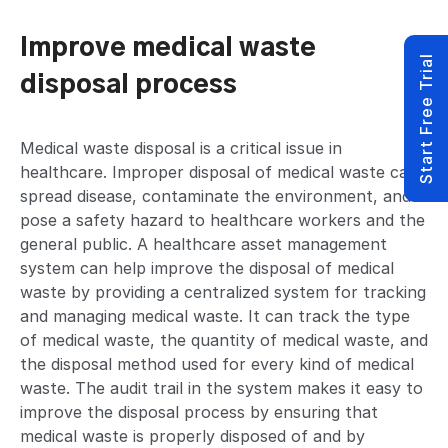
Improve medical waste
Start Free Trial
disposal process
Medical waste disposal is a critical issue in
healthcare. Improper disposal of medical waste can
spread disease, contaminate the environment, and
pose a safety hazard to healthcare workers and the
general public. A healthcare asset management
system can help improve the disposal of medical
waste by providing a centralized system for tracking
and managing medical waste. It can track the type
of medical waste, the quantity of medical waste, and
the disposal method used for every kind of medical
waste. The audit trail in the system makes it easy to
improve the disposal process by ensuring that
medical waste is properly disposed of and by