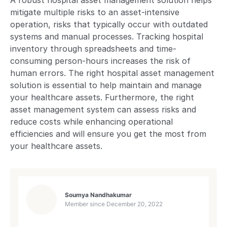
A robust hospital asset management solution helps
mitigate multiple risks to an asset-intensive
operation, risks that typically occur with outdated
systems and manual processes. Tracking hospital
inventory through spreadsheets and time-
consuming person-hours increases the risk of
human errors. The right hospital asset management
solution is essential to help maintain and manage
your healthcare assets. Furthermore, the right
asset management system can assess risks and
reduce costs while enhancing operational
efficiencies and will ensure you get the most from
your healthcare assets.
Soumya Nandhakumar
Member since
December 20, 2022