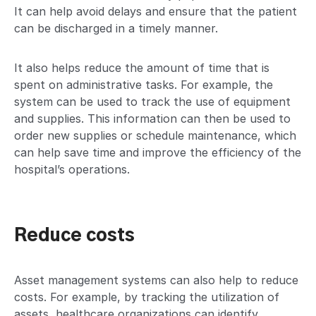
It can help avoid delays and ensure that the patient
can be discharged in a timely manner.
It also helps reduce the amount of time that is
spent on administrative tasks. For example, the
system can be used to track the use of equipment
and supplies. This information can then be used to
order new supplies or schedule maintenance, which
can help save time and improve the efficiency of the
hospital’s operations.
Reduce costs
Asset management systems can also help to reduce
costs. For example, by tracking the utilization of
assets, healthcare organizations can identify