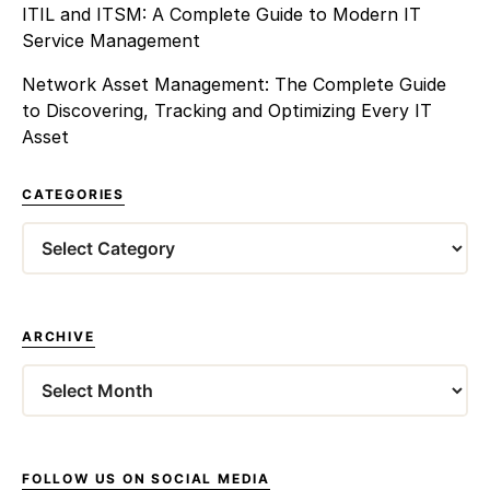
ITIL and ITSM: A Complete Guide to Modern IT
Service Management
Network Asset Management: The Complete Guide
to Discovering, Tracking and Optimizing Every IT
Asset
CATEGORIES
Categories
ARCHIVE
Archives
FOLLOW US ON SOCIAL MEDIA