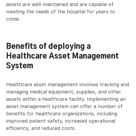
assets are well-maintained and are capable of
meeting the needs of the hospital for years to
come.
Benefits of deploying a
Healthcare Asset Management
System
Healthcare asset management involves tracking and
managing medical equipment, supplies, and other
assets within a healthcare facility. Implementing an
asset management system can offer a number of
benefits for healthcare organizations, including
improved patient safety, increased operational
efficiency, and reduced costs.