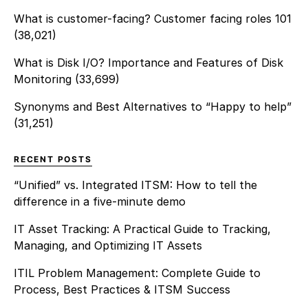
What is customer-facing? Customer facing roles 101
(38,021)
What is Disk I/O? Importance and Features of Disk
Monitoring
(33,699)
Synonyms and Best Alternatives to “Happy to help”
(31,251)
RECENT POSTS
“Unified” vs. Integrated ITSM: How to tell the
difference in a five-minute demo
IT Asset Tracking: A Practical Guide to Tracking,
Managing, and Optimizing IT Assets
ITIL Problem Management: Complete Guide to
Process, Best Practices & ITSM Success