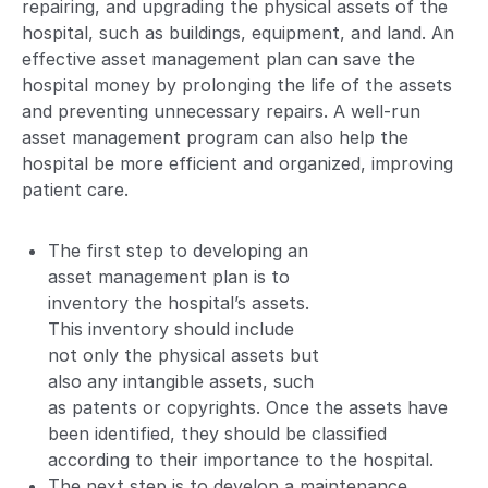
repairing, and upgrading the physical assets of the
hospital, such as buildings, equipment, and land. An
effective asset management plan can save the
hospital money by prolonging the life of the assets
and preventing unnecessary repairs. A well-run
asset management program can also help the
hospital be more efficient and organized, improving
patient care.
The first step to developing an
asset management plan is to
inventory the hospital’s assets.
This inventory should include
not only the physical assets but
also any intangible assets, such
as patents or copyrights. Once the assets have
been identified, they should be classified
according to their importance to the hospital.
The next step is to develop a maintenance