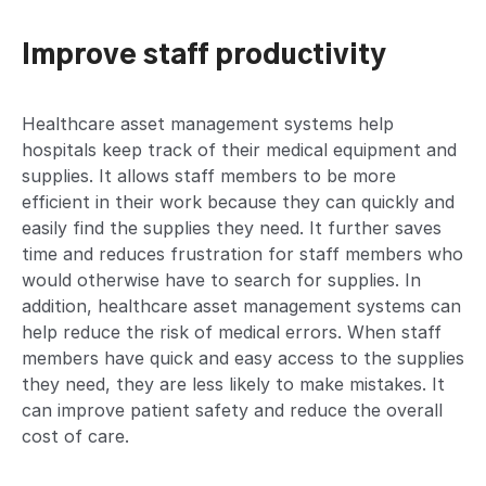
Improve staff productivity
Healthcare asset management systems help
hospitals keep track of their medical equipment and
supplies. It allows staff members to be more
efficient in their work because they can quickly and
easily find the supplies they need. It further saves
time and reduces frustration for staff members who
would otherwise have to search for supplies. In
addition, healthcare asset management systems can
help reduce the risk of medical errors. When staff
members have quick and easy access to the supplies
they need, they are less likely to make mistakes. It
can improve patient safety and reduce the overall
cost of care.