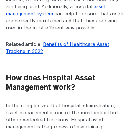
are being used. Additionally, a hospital
asset
management system
can help to ensure that assets
are correctly maintained and that they are being
used in the most efficient way possible.
Related article
:
Benefits of Healthcare Asset
Tracking in 2022
How does Hospital Asset
Management work?
In the complex world of hospital administration,
asset management is one of the most critical but
often overlooked functions. Hospital asset
management is the process of maintaining,