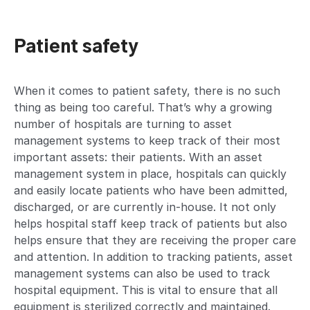
Patient safety
When it comes to patient safety, there is no such
thing as being too careful. That’s why a growing
number of hospitals are turning to asset
management systems to keep track of their most
important assets: their patients. With an asset
management system in place, hospitals can quickly
and easily locate patients who have been admitted,
discharged, or are currently in-house. It not only
helps hospital staff keep track of patients but also
helps ensure that they are receiving the proper care
and attention. In addition to tracking patients, asset
management systems can also be used to track
hospital equipment. This is vital to ensure that all
equipment is sterilized correctly and maintained.