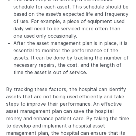
schedule for each asset. This schedule should be
based on the asset’s expected life and frequency
of use. For example, a piece of equipment used
daily will need to be serviced more often than
one used only occasionally.
After the asset management plan is in place, it is
essential to monitor the performance of the
assets. It can be done by tracking the number of
necessary repairs, the cost, and the length of
time the asset is out of service.
By tracking these factors, the hospital can identify
assets that are not being used efficiently and take
steps to improve their performance. An effective
asset management plan can save the hospital
money and enhance patient care. By taking the time
to develop and implement a hospital asset
management plan, the hospital can ensure that its