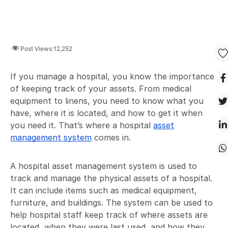
Post Views:
12,252
If you manage a hospital, you know the importance
of keeping track of your assets. From medical
equipment to linens, you need to know what you
have, where it is located, and how to get it when
you need it. That’s where a hospital
asset
management system
comes in.
A hospital asset management system is used to
track and manage the physical assets of a hospital.
It can include items such as medical equipment,
furniture, and buildings. The system can be used to
help hospital staff keep track of where assets are
located, when they were last used, and how they