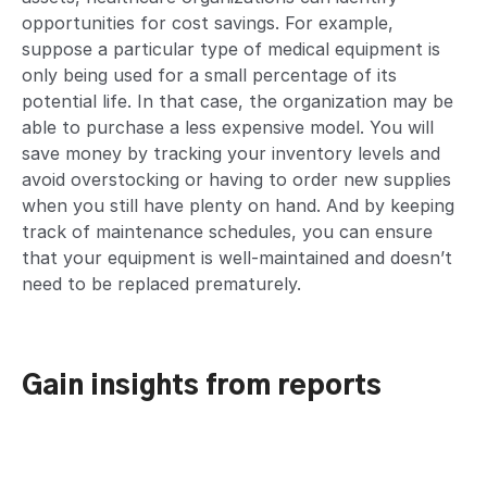
opportunities for cost savings. For example,
suppose a particular type of medical equipment is
only being used for a small percentage of its
potential life. In that case, the organization may be
able to purchase a less expensive model. You will
save money by tracking your inventory levels and
avoid overstocking or having to order new supplies
when you still have plenty on hand. And by keeping
track of maintenance schedules, you can ensure
that your equipment is well-maintained and doesn’t
need to be replaced prematurely.
Gain insights from reports