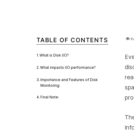
TABLE OF CONTENTS
P
What is Disk I/O?
Eve
dis
What impacts I/O performance?
rea
Importance and Features of Disk
Monitoring:
spa
pro
Final Note:
The
inf