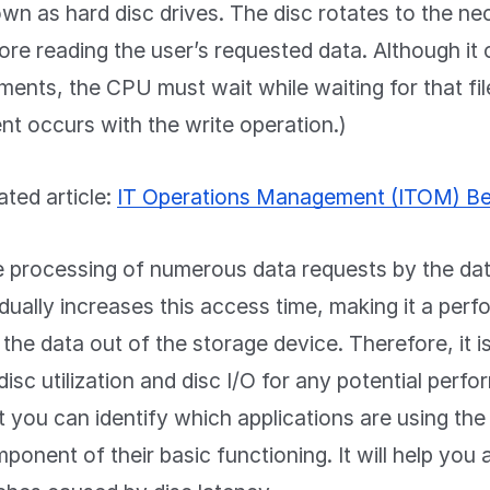
wn as hard disc drives. The disc rotates to the ne
ore reading the user’s requested data. Although it 
ents, the CPU must wait while waiting for that file
nt occurs with the write operation.)
ated article:
IT Operations Management (ITOM) Be
 processing of numerous data requests by the dat
dually increases this access time, making it a per
 the data out of the storage device. Therefore, it i
disc utilization and disc I/O for any potential per
t you can identify which applications are using the d
ponent of their basic functioning. It will help yo