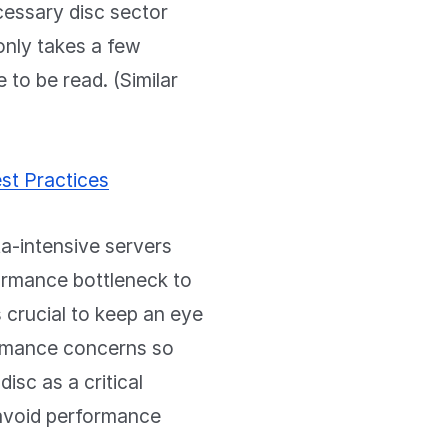
cessary disc sector
only takes a few
 to be read. (Similar
st Practices
a-intensive servers
formance bottleneck to
s crucial to keep an eye
formance concerns so
isc as a critical
u avoid performance