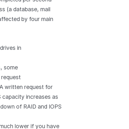
s (a database, mail
 affected by four main
rives in
s, some
 request
A written request for
 capacity increases as
akdown of RAID and IOPS
 much lower if you have