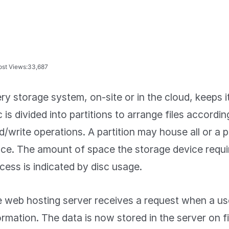
ost Views:
33,687
ry storage system, on-site or in the cloud, keeps i
c is divided into partitions to arrange files accordin
d/write operations. A partition may house all or a p
ce. The amount of space the storage device requir
cess is indicated by disc usage.
 web hosting server receives a request when a use
ormation. The data is now stored in the server on fi