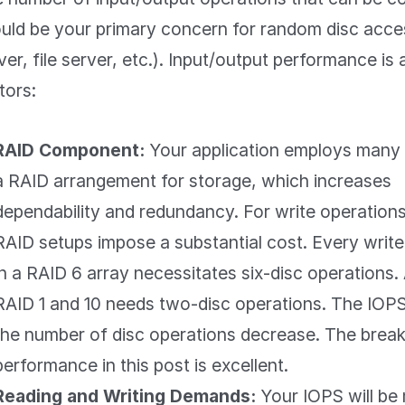
uld be your primary concern for random disc acces
ver, file server, etc.). Input/output performance is
tors:
RAID Component:
Your application employs many d
a RAID arrangement for storage, which increases
dependability and redundancy. For write operation
RAID setups impose a substantial cost. Every write
in a RAID 6 array necessitates six-disc operations. 
RAID 1 and 10 needs two-disc operations. The IOPS
the number of disc operations decrease. The bre
performance in this post is excellent.
Reading and Writing Demands:
Your IOPS will be