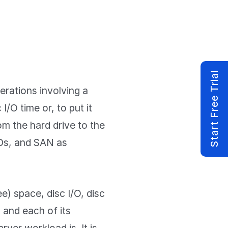
Start Free Trial
erations involving a
I/O time or, to put it
om the hard drive to the
Ds, and SAN as
e) space, disc I/O, disc
c and each of its