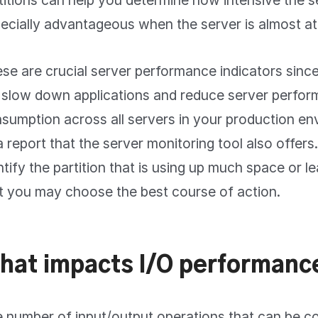
titions can help you determine how intensive the ser
ecially advantageous when the server is almost at
se are crucial server performance indicators sinc
l slow down applications and reduce server perfor
sumption across all servers in your production en
a report that the server monitoring tool also offers.
ntify the partition that is using up much space or l
t you may choose the best course of action.
hat impacts I/O performanc
 number of input/output operations that can be 