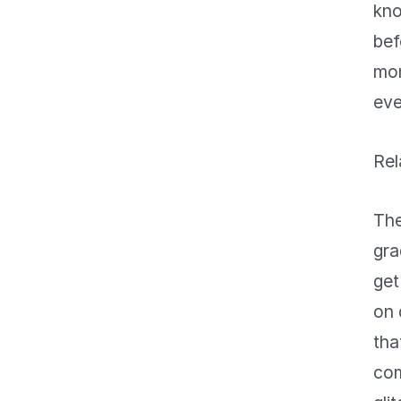
kno
bef
mom
eve
Rel
The
gra
get
on 
tha
com