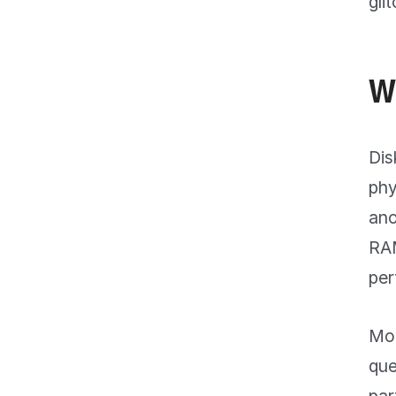
gli
W
Dis
phy
ano
RAM
per
Mon
que