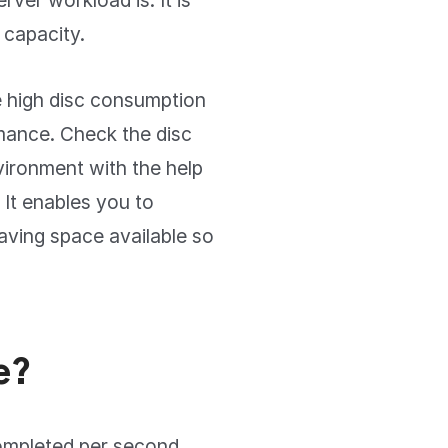
ver workload is. It is
 capacity.
e high disc consumption
mance. Check the disc
vironment with the help
 It enables you to
eaving space available so
e?
completed per second