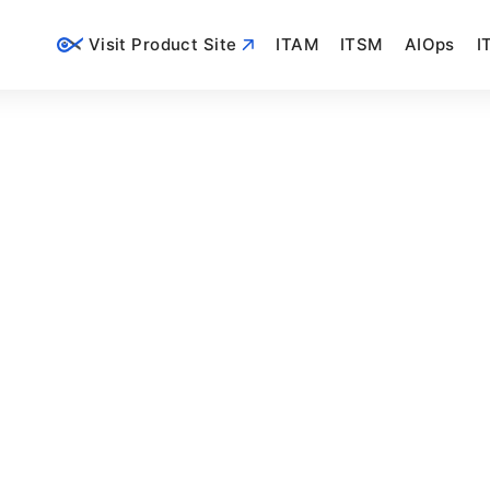
Visit Product Site
ITAM
ITSM
AIOps
I