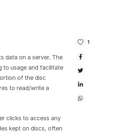
1
ts data on a server. The
g to usage and facilitate
ortion of the disc
es to read/write a
r clicks to access any
les kept on discs, often