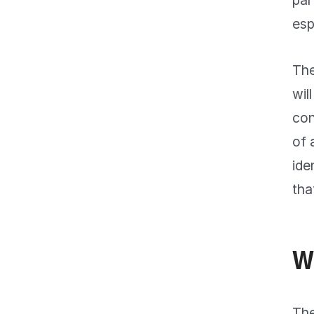
par
esp
The
wil
con
of 
ide
tha
W
The