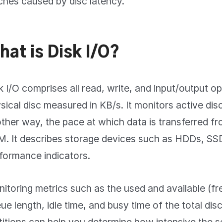
tches caused by disc latency.
hat is Disk I/O?
k I/O comprises all read, write, and input/output op
sical disc measured in KB/s. It monitors active disc 
ther way, the pace at which data is transferred fr
. It describes storage devices such as HDDs, SS
formance indicators.
itoring metrics such as the used and available (fre
ue length, idle time, and busy time of the total dis