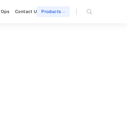
TOps
Contact Us
Products