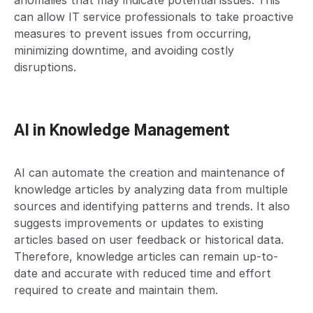
anomalies that may indicate potential issues. This
can allow IT service professionals to take proactive
measures to prevent issues from occurring,
minimizing downtime, and avoiding costly
disruptions.
AI in Knowledge Management
AI can automate the creation and maintenance of
knowledge articles by analyzing data from multiple
sources and identifying patterns and trends. It also
suggests improvements or updates to existing
articles based on user feedback or historical data.
Therefore, knowledge articles can remain up-to-
date and accurate with reduced time and effort
required to create and maintain them.