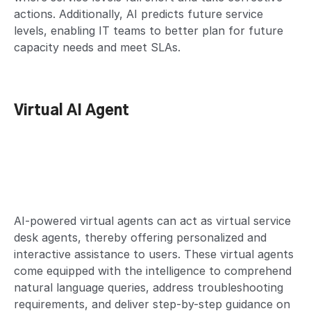
actions. Additionally, AI predicts future service
levels, enabling IT teams to better plan for future
capacity needs and meet SLAs.
Virtual AI Agent
AI-powered virtual agents can act as virtual service
desk agents, thereby offering personalized and
interactive assistance to users. These virtual agents
come equipped with the intelligence to comprehend
natural language queries, address troubleshooting
requirements, and deliver step-by-step guidance on