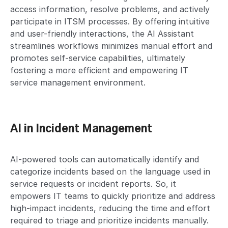
access information, resolve problems, and actively
participate in ITSM processes. By offering intuitive
and user-friendly interactions, the AI Assistant
streamlines workflows minimizes manual effort and
promotes self-service capabilities, ultimately
fostering a more efficient and empowering IT
service management environment.
AI in Incident Management
AI-powered tools can automatically identify and
categorize incidents based on the language used in
service requests or incident reports. So, it
empowers IT teams to quickly prioritize and address
high-impact incidents, reducing the time and effort
required to triage and prioritize incidents manually.