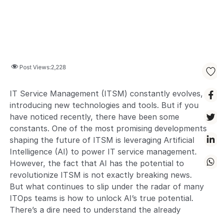
Post Views:
2,228
IT Service Management (ITSM) constantly evolves,
introducing new technologies and tools. But if you
have noticed recently, there have been some
constants. One of the most promising developments
shaping the future of ITSM is leveraging Artificial
Intelligence (AI) to power IT service management.
However, the fact that AI has the potential to
revolutionize ITSM is not exactly breaking news.
But what continues to slip under the radar of many
ITOps teams is how to unlock AI’s true potential.
There’s a dire need to understand the already