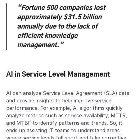
“Fortune 500 companies lost
approximately $31.5 billion
annually
due to the lack of
efficient knowledge
management.”
AI in Service Level Management
AI can analyze Service Level Agreement (SLA) data
and provide insights to help improve service
performance. For example, AI algorithms quickly
analyze metrics such as service availability, MTTR,
and MTBF to identify patterns and trends. So, it
ends up assisting IT teams to understand areas
where service levels fall short and take corrective