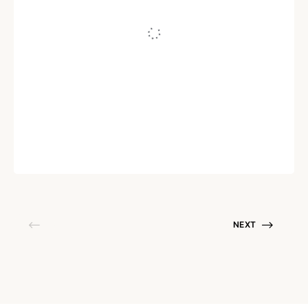
AI
The Best AI Chatbots in 2026
Written by
Arun Prasath R
July 11, 2023
NEXT