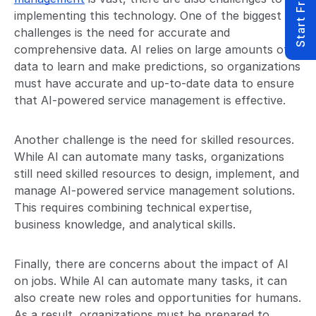
Start Free Trial
implementing this technology. One of the biggest
challenges is the need for accurate and
comprehensive data. AI relies on large amounts of
data to learn and make predictions, so organizations
must have accurate and up-to-date data to ensure
that AI-powered service management is effective.
Another challenge is the need for skilled resources.
While AI can automate many tasks, organizations
still need skilled resources to design, implement, and
manage AI-powered service management solutions.
This requires combining technical expertise,
business knowledge, and analytical skills.
Finally, there are concerns about the impact of AI
on jobs. While AI can automate many tasks, it can
also create new roles and opportunities for humans.
As a result, organizations must be prepared to