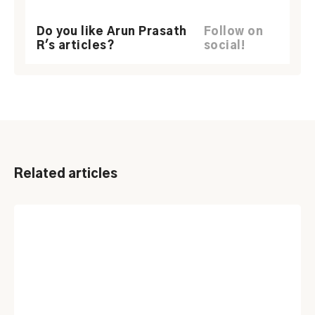
Do you like Arun Prasath
Follow on
R's articles?
social!
Related articles