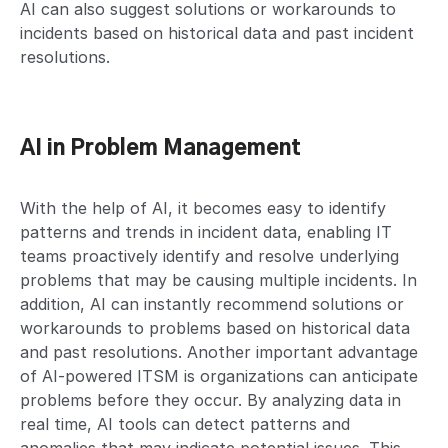
AI can also suggest solutions or workarounds to
incidents based on historical data and past incident
resolutions.
AI in Problem Management
With the help of AI, it becomes easy to identify
patterns and trends in incident data, enabling IT
teams proactively identify and resolve underlying
problems that may be causing multiple incidents. In
addition, AI can instantly recommend solutions or
workarounds to problems based on historical data
and past resolutions. Another important advantage
of AI-powered ITSM is organizations can anticipate
problems before they occur. By analyzing data in
real time, AI tools can detect patterns and