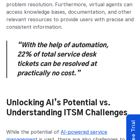
problem resolution. Furthermore, virtual agents can
access knowledge bases, documentation, and other
relevant resources to provide users with precise and
consistent information.
“With the help of automation,
22% of total service desk
tickets
can be resolved at
practically no cost.”
Unlocking AI’s Potential vs.
Understanding ITSM Challenges
While the potential of
AI-powered service
management
is vast, there are also challenges to