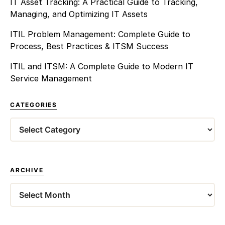
IT Asset Tracking: A Practical Guide to Tracking,
Managing, and Optimizing IT Assets
ITIL Problem Management: Complete Guide to
Process, Best Practices & ITSM Success
ITIL and ITSM: A Complete Guide to Modern IT
Service Management
CATEGORIES
Categories
ARCHIVE
Archives