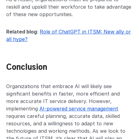
reskill and upskill their workforce to take advantage
of these new opportunities.
Related blog
:
Role of ChatGPT in ITSM: New ally or
all hype?
Conclusion
Organizations that embrace AI will likely see
significant benefits in faster, more efficient and
more accurate IT service delivery. However,
implementing
AI-powered service management
requires careful planning, accurate data, skilled
resources, and a willingness to adapt to new
technologies and working methods. As we look to
the future of ITSM, it’s clear that AI will play an