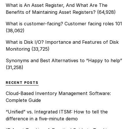
What is An Asset Register, And What Are The
Benefits of Maintaining Asset Registers?
(64,928)
What is customer-facing? Customer facing roles 101
(38,062)
What is Disk I/O? Importance and Features of Disk
Monitoring
(33,725)
Synonyms and Best Alternatives to “Happy to help”
(31,258)
RECENT POSTS
Cloud-Based Inventory Management Software:
Complete Guide
“Unified” vs. Integrated ITSM: How to tell the
difference in a five-minute demo