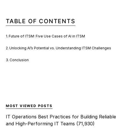
TABLE OF CONTENTS
Future of ITSM: Five Use Cases of AI in ITSM
Unlocking AI’s Potential vs. Understanding ITSM Challenges
Conclusion
MOST VIEWED POSTS
IT Operations Best Practices for Building Reliable
and High-Performing IT Teams
(71,930)