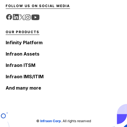
FOLLOW US ON SOCIAL MEDIA
OUR PRODUCTS
Infinity Platform
Infraon Assets
Infraon ITSM
Infraon IMS/ITIM
And many more
©
Infraon Corp
. All rights reserved