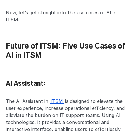
Now, let’s get straight into the use cases of AI in
ITSM.
Future of ITSM: Five Use Cases of
AI in ITSM
AI Assistant:
The AI Assistant in
ITSM
is designed to elevate the
user experience, increase operational efficiency, and
alleviate the burden on IT support teams. Using AI
technologies, it provides a conversational and
interactive interface, enabling users to effortlessly