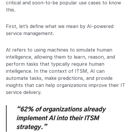
critical and soon-to-be popular use cases to know
this.
First, let’s define what we mean by AI-powered
service management.
AI refers to using machines to simulate human
intelligence, allowing them to learn, reason, and
perform tasks that typically require human
intelligence. In the context of ITSM, AI can
automate tasks, make predictions, and provide
insights that can help organizations improve their IT
service delivery.
“62% of organizations already
implement AI into their ITSM
strategy.”