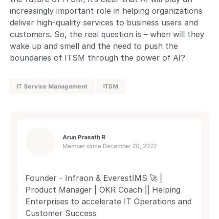
increasingly important role in helping organizations
deliver high-quality services to business users and
customers. So, the real question is – when will they
wake up and smell and the need to push the
boundaries of ITSM through the power of AI?
IT Service Management
ITSM
Arun Prasath R
Member since
December 20, 2022
Founder - Infraon & EverestIMS 🚀 |
Product Manager | OKR Coach || Helping
Enterprises to accelerate IT Operations and
Customer Success