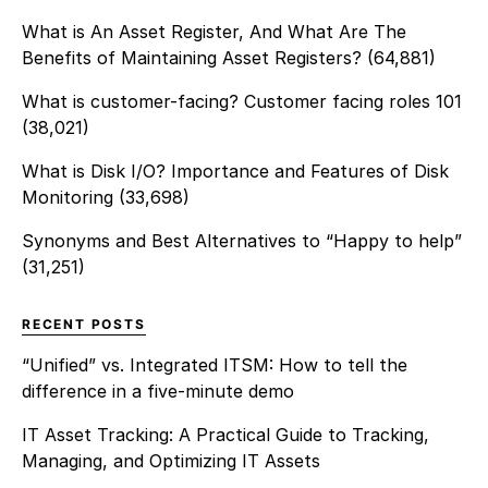
undergoing a transformative
What is An Asset Register, And What Are The
[…]
Benefits of Maintaining Asset Registers?
(64,881)
What is customer-facing? Customer facing roles 101
(38,021)
What is Disk I/O? Importance and Features of Disk
Monitoring
(33,698)
Synonyms and Best Alternatives to “Happy to help”
(31,251)
RECENT POSTS
“Unified” vs. Integrated ITSM: How to tell the
difference in a five-minute demo
IT Asset Tracking: A Practical Guide to Tracking,
Managing, and Optimizing IT Assets