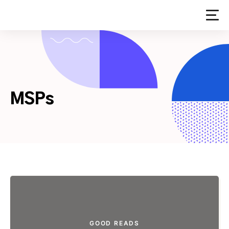
Skip
to
content
MSPs
GOOD READS