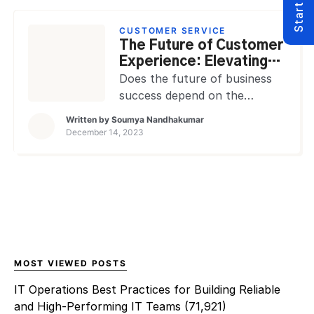
competitive advantage and
expansion. It serves as a vital
CUSTOMER SERVICE
tool for leaders to
The Future of Customer
understand, measure, and
Experience: Elevating
optimize business activities
Personalization through
Does the future of business
across different departments
MSPs in 2030
success depend on the
and initiatives. For Managed
customer experience? As
Written by
Soumya Nandhakumar
Service Providers (MSPs),
technology advances
December 14, 2023
data […]
customer expectations
toward increased
personalization, how crucial is
the role of MSPs in reshaping
these interactions by 2030?
Does the compass of
customer experience
recalibrate with advancing
MOST VIEWED POSTS
technology? Looking ahead to
IT Operations Best Practices for Building Reliable
2030, is the landscape of
and High-Performing IT Teams
(71,921)
customer experience