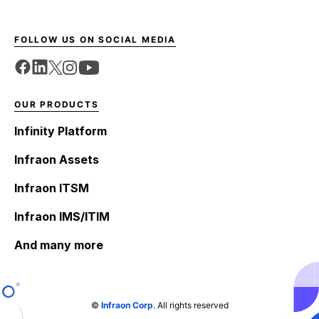
FOLLOW US ON SOCIAL MEDIA
OUR PRODUCTS
Infinity Platform
Infraon Assets
Infraon ITSM
Infraon IMS/ITIM
And many more
©
Infraon Corp
. All rights reserved