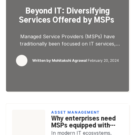
Beyond IT: Diversifying
Services Offered by MSPs
Managed Service Providers (MSPs) have
traditionally been focused on IT services,
offering solutions like network management,
data backup, and cybersecurity. However, the
Written by
Mohitakshi Agrawal
February 20, 2024
evolving market demands and the increasing
complexity of business operations have pushed
MSPs to diversify their service offerings beyond
traditional IT solutions. This expansion reflects
the need to adapt to the needs of […]
ASSET MANAGEMENT
Why enterprises need
MSPs equipped with
advanced asset
In modern IT ecosystems,