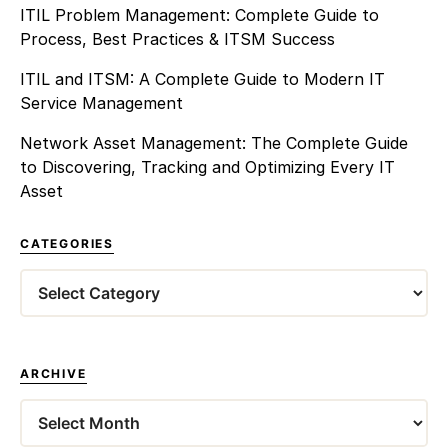
ITIL Problem Management: Complete Guide to
Process, Best Practices & ITSM Success
ITIL and ITSM: A Complete Guide to Modern IT
Service Management
Network Asset Management: The Complete Guide
to Discovering, Tracking and Optimizing Every IT
Asset
CATEGORIES
Categories
ARCHIVE
Archives