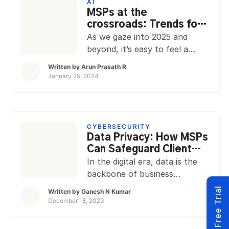
AI
a scenario, RMM Tools can
MSPs at the
help, a unified, scalable
crossroads: Trends for
solution that can streamline
2025 and beyond
As we gaze into 2025 and
various aspects of IT and
beyond, it’s easy to feel a
network infrastructure,
sense of déjà vu with the
Written by
Arun Prasath R
reducing the […]
trends MSPs are advised to
January 25, 2024
follow. Sure, these trends
may echo the familiar refrains
of 2024 or even earlier years,
but here’s the catch: 2025 is
CYBERSECURITY
different. The recent,
Data Privacy: How MSPs
unprecedented acceleration in
Can Safeguard Client
technological evolution and
Information
In the digital era, data is the
adoption has […]
backbone of business
innovation and growth. For
Start Free Trial
Written by
Ganesh N Kumar
companies, data is
December 18, 2023
instrumental in driving digital
transformations that lead to