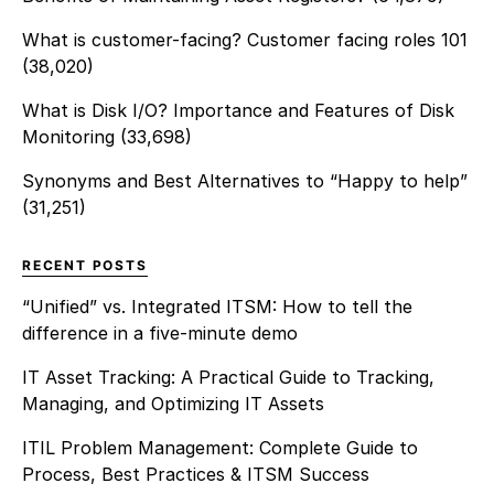
What is customer-facing? Customer facing roles 101
(38,020)
What is Disk I/O? Importance and Features of Disk
Monitoring
(33,698)
Synonyms and Best Alternatives to “Happy to help”
(31,251)
RECENT POSTS
“Unified” vs. Integrated ITSM: How to tell the
difference in a five-minute demo
IT Asset Tracking: A Practical Guide to Tracking,
Managing, and Optimizing IT Assets
ITIL Problem Management: Complete Guide to
Process, Best Practices & ITSM Success