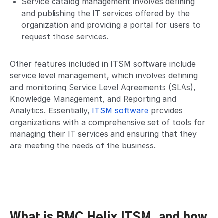
Service catalog management involves defining
and publishing the IT services offered by the
organization and providing a portal for users to
request those services.
Other features included in ITSM software include
service level management, which involves defining
and monitoring Service Level Agreements (SLAs),
Knowledge Management, and Reporting and
Analytics. Essentially,
ITSM software
provides
organizations with a comprehensive set of tools for
managing their IT services and ensuring that they
are meeting the needs of the business.
What is BMC Helix ITSM, and how