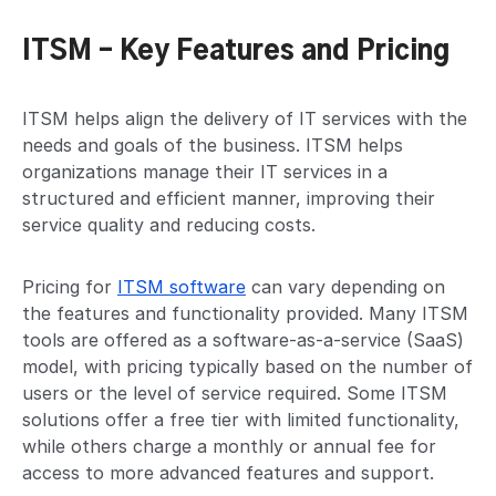
ITSM – Key Features and Pricing
ITSM helps align the delivery of IT services with the
needs and goals of the business. ITSM helps
organizations manage their IT services in a
structured and efficient manner, improving their
service quality and reducing costs.
Pricing for
ITSM software
can vary depending on
the features and functionality provided. Many ITSM
tools are offered as a software-as-a-service (SaaS)
model, with pricing typically based on the number of
users or the level of service required. Some ITSM
solutions offer a free tier with limited functionality,
while others charge a monthly or annual fee for
access to more advanced features and support.