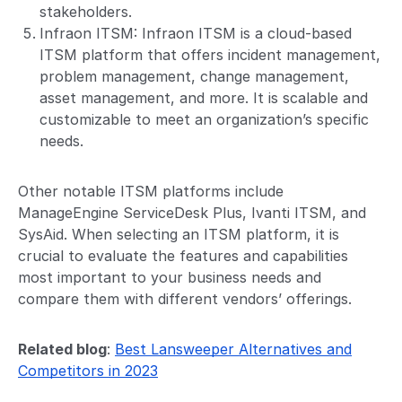
stakeholders.
Infraon ITSM:
Infraon ITSM is a cloud-based
ITSM platform
that offers incident management,
problem management, change management,
asset management, and more. It is scalable and
customizable to meet an organization’s specific
needs.
Other notable ITSM platforms include
ManageEngine ServiceDesk Plus, Ivanti ITSM, and
SysAid. When selecting an ITSM platform, it is
crucial to evaluate the features and capabilities
most important to your business needs and
compare them with different vendors’ offerings.
Related blog
:
Best Lansweeper Alternatives and
Competitors in 2023