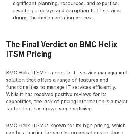
significant planning, resources, and expertise,
resulting in delays and disruption to IT services
during the implementation process.
The Final Verdict on BMC Helix
ITSM Pricing
BMC Helix ITSM is a popular IT service management
solution that offers a range of features and
functionalities to manage IT services efficiently.
While it has received positive reviews for its
capabilities, the lack of pricing information is a major
factor that has drawn some criticism.
BMC Helix ITSM is known for its high pricing, which
can be a barrier for smaller organizations or those