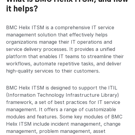
it helps?
BMC Helix ITSM is a comprehensive IT service
management solution that effectively helps
organizations manage their IT operations and
service delivery processes. It provides a unified
platform that enables IT teams to streamline their
workflows, automate repetitive tasks, and deliver
high-quality services to their customers.
BMC Helix ITSM is designed to support the ITIL
(Information Technology Infrastructure Library)
framework, a set of best practices for IT service
management. It offers a range of customizable
modules and features. Some key modules of BMC
Helix ITSM include incident management, change
management, problem management, asset