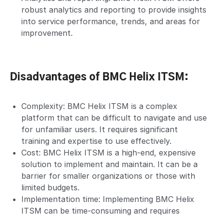
robust analytics and reporting to provide insights
into service performance, trends, and areas for
improvement.
Disadvantages of BMC Helix ITSM:
Complexity: BMC Helix ITSM is a complex
platform that can be difficult to navigate and use
for unfamiliar users. It requires significant
training and expertise to use effectively.
Cost: BMC Helix ITSM is a high-end, expensive
solution to implement and maintain. It can be a
barrier for smaller organizations or those with
limited budgets.
Implementation time: Implementing BMC Helix
ITSM can be time-consuming and requires