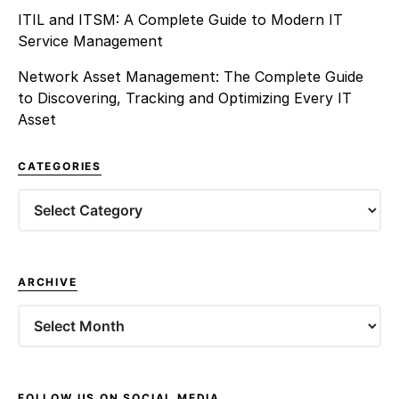
ITIL and ITSM: A Complete Guide to Modern IT
Service Management
Network Asset Management: The Complete Guide
to Discovering, Tracking and Optimizing Every IT
Asset
CATEGORIES
Categories
ARCHIVE
Archives
FOLLOW US ON SOCIAL MEDIA