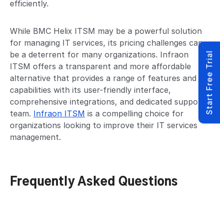
efficiently.
While BMC Helix ITSM may be a powerful solution
for managing IT services, its pricing challenges can
be a deterrent for many organizations. Infraon
Start Free Trial
ITSM offers a transparent and more affordable
alternative that provides a range of features and
capabilities with its user-friendly interface,
comprehensive integrations, and dedicated support
team.
Infraon ITSM
is a compelling choice for
organizations looking to improve their IT services
management.
Frequently Asked Questions