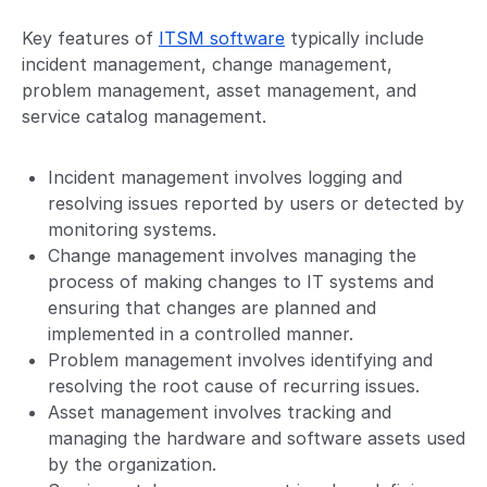
Key features of
ITSM software
typically include
incident management, change management,
problem management, asset management, and
service catalog management.
Incident management involves logging and
resolving issues reported by users or detected by
monitoring systems.
Change management involves managing the
process of making changes to IT systems and
ensuring that changes are planned and
implemented in a controlled manner.
Problem management involves identifying and
resolving the root cause of recurring issues.
Asset management involves tracking and
managing the hardware and software assets used
by the organization.