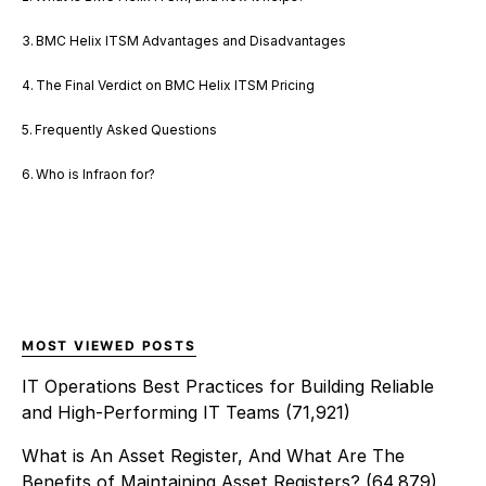
BMC Helix ITSM Advantages and Disadvantages
The Final Verdict on BMC Helix ITSM Pricing
Frequently Asked Questions
Who is Infraon for?
MOST VIEWED POSTS
IT Operations Best Practices for Building Reliable
and High-Performing IT Teams
(71,921)
What is An Asset Register, And What Are The
Benefits of Maintaining Asset Registers?
(64,879)