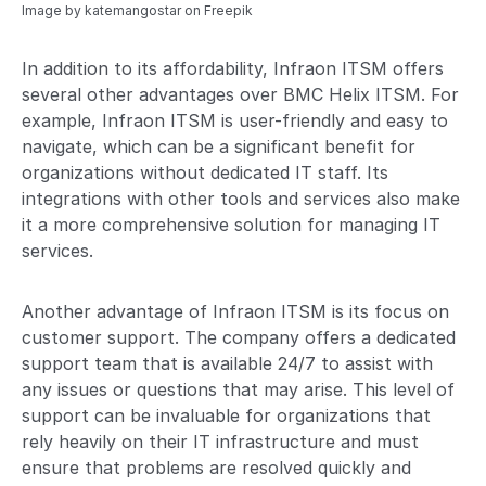
Image by katemangostar
on Freepik
In addition to its affordability, Infraon ITSM offers
several other advantages over BMC Helix ITSM. For
example, Infraon ITSM is user-friendly and easy to
navigate, which can be a significant benefit for
organizations without dedicated IT staff. Its
integrations with other tools and services also make
it a more comprehensive solution for managing IT
services.
Another advantage of Infraon ITSM is its focus on
customer support. The company offers a dedicated
support team that is available 24/7 to assist with
any issues or questions that may arise. This level of
support can be invaluable for organizations that
rely heavily on their IT infrastructure and must
ensure that problems are resolved quickly and