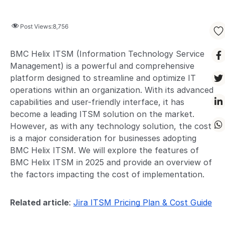
Post Views:
8,756
BMC Helix ITSM (Information Technology Service
Management) is a powerful and comprehensive
platform designed to streamline and optimize IT
operations within an organization. With its advanced
capabilities and user-friendly interface, it has
become a leading ITSM solution on the market.
However, as with any technology solution, the cost
is a major consideration for businesses adopting
BMC Helix ITSM. We will explore the features of
BMC Helix ITSM in 2025 and provide an overview of
the factors impacting the cost of implementation.
Related article
:
Jira ITSM Pricing Plan & Cost Guide