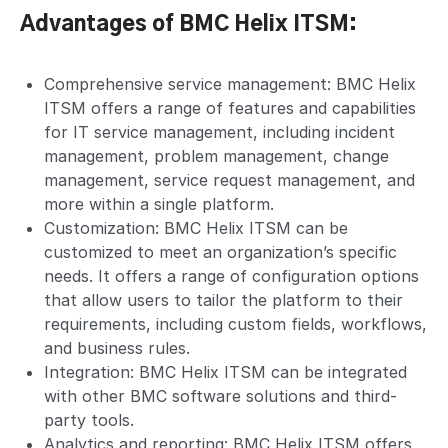
Advantages of BMC Helix ITSM:
Comprehensive service management: BMC Helix
ITSM offers a range of features and capabilities
for IT service management, including incident
management, problem management, change
management, service request management, and
more within a single platform.
Customization: BMC Helix ITSM can be
customized to meet an organization’s specific
needs. It offers a range of configuration options
that allow users to tailor the platform to their
requirements, including custom fields, workflows,
and business rules.
Integration: BMC Helix ITSM can be integrated
with other BMC software solutions and third-
party tools.
Analytics and reporting: BMC Helix ITSM offers