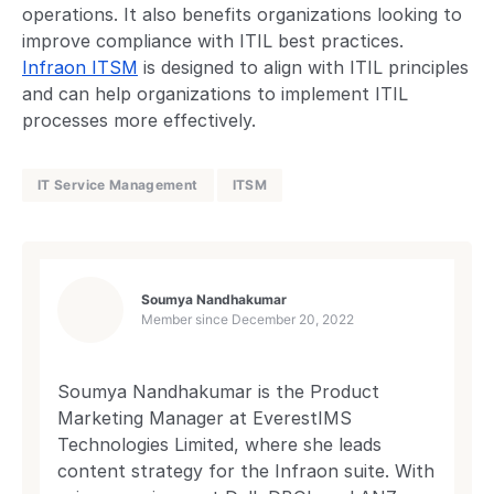
operations. It also benefits organizations looking to
improve compliance with ITIL best practices.
Infraon ITSM
is designed to align with ITIL principles
and can help organizations to implement ITIL
processes more effectively.
IT Service Management
ITSM
Soumya Nandhakumar
Member since
December 20, 2022
Soumya Nandhakumar is the Product
Marketing Manager at EverestIMS
Technologies Limited, where she leads
content strategy for the Infraon suite. With