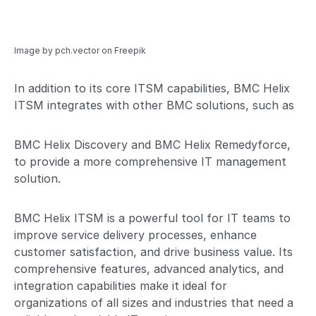
Image by pch.vector
on Freepik
In addition to its core ITSM capabilities, BMC Helix
ITSM integrates with other BMC solutions, such as
BMC Helix Discovery and BMC Helix Remedyforce,
to provide a more comprehensive IT management
solution.
BMC Helix ITSM is a powerful tool for IT teams to
improve service delivery processes, enhance
customer satisfaction, and drive business value. Its
comprehensive features, advanced analytics, and
integration capabilities make it ideal for
organizations of all sizes and industries that need a