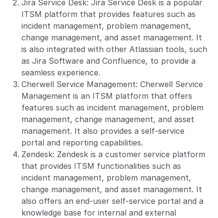
Jira Service Desk: Jira Service Desk is a popular
ITSM platform that provides features such as
incident management, problem management,
change management, and asset management. It
is also integrated with other Atlassian tools, such
as Jira Software and Confluence, to provide a
seamless experience.
Cherwell Service Management: Cherwell Service
Management is an ITSM platform that offers
features such as incident management, problem
management, change management, and asset
management. It also provides a self-service
portal and reporting capabilities.
Zendesk: Zendesk is a customer service platform
that provides ITSM functionalities such as
incident management, problem management,
change management, and asset management. It
also offers an end-user self-service portal and a
knowledge base for internal and external