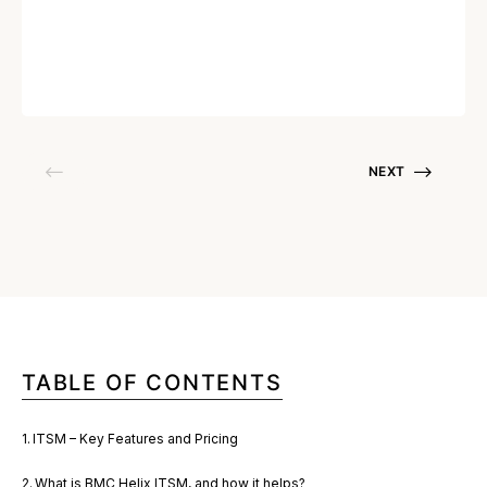
Written by
Soumya Nandhakumar
June 6, 2023
NEXT
TABLE OF CONTENTS
ITSM – Key Features and Pricing
What is BMC Helix ITSM, and how it helps?