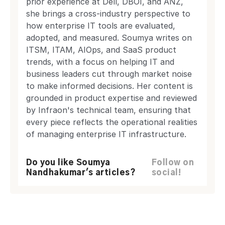
prior experience at Dell, DBOI, and ANZ,
she brings a cross-industry perspective to
how enterprise IT tools are evaluated,
adopted, and measured. Soumya writes on
ITSM, ITAM, AIOps, and SaaS product
trends, with a focus on helping IT and
business leaders cut through market noise
to make informed decisions. Her content is
grounded in product expertise and reviewed
by Infraon's technical team, ensuring that
every piece reflects the operational realities
of managing enterprise IT infrastructure.
Do you like Soumya
Follow on
Nandhakumar's articles?
social!