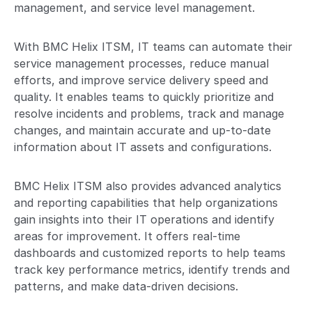
management, and service level management.
With BMC Helix ITSM, IT teams can automate their
service management processes, reduce manual
efforts, and improve service delivery speed and
quality. It enables teams to quickly prioritize and
resolve incidents and problems, track and manage
changes, and maintain accurate and up-to-date
information about IT assets and configurations.
BMC Helix ITSM also provides advanced analytics
and reporting capabilities that help organizations
gain insights into their IT operations and identify
areas for improvement. It offers real-time
dashboards and customized reports to help teams
track key performance metrics, identify trends and
patterns, and make data-driven decisions.