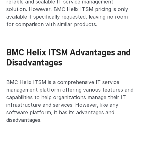
reliable and scalable IT service management
solution. However, BMC Helix ITSM pricing is only
available if specifically requested, leaving no room
for comparison with similar products.
BMC Helix ITSM Advantages and
Disadvantages
BMC Helix ITSM is a comprehensive IT service
management platform offering various features and
capabilities to help organizations manage their IT
infrastructure and services. However, like any
software platform, it has its advantages and
disadvantages.