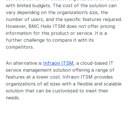
with limited budgets. The cost of the solution can
vary depending on the organization’s size, the
number of users, and the specific features required.
However, BMC Helix ITSM does not offer pricing
information for this product or service. It is a
further challenge to compare it with its
competitors.
An alternative is
Infraon ITSM
, a cloud-based IT
service management solution offering a range of
features at a lower cost. Infraon ITSM provides
organizations of all sizes with a flexible and scalable
solution that can be customized to meet their
needs.