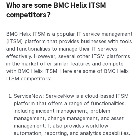
Who are some BMC Helix ITSM
competitors?
BMC Helix ITSM is a popular IT service management
(ITSM) platform that provides businesses with tools
and functionalities to manage their IT services
effectively. However, several other ITSM platforms
in the market offer similar features and compete
with BMC Helix ITSM. Here are some of BMC Helix
ITSM competitors:
ServiceNow: ServiceNow is a cloud-based ITSM
platform that offers a range of functionalities,
including incident management, problem
management, change management, and asset
management. It also provides workflow
automation, reporting, and analytics capabilities.