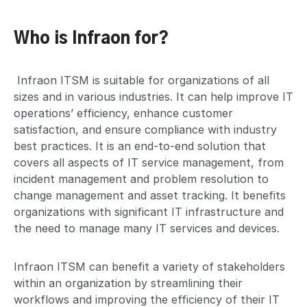
Who is Infraon for?
Infraon ITSM is suitable for organizations of all
sizes and in various industries. It can help improve IT
operations’ efficiency, enhance customer
satisfaction, and ensure compliance with industry
best practices. It is an end-to-end solution that
covers all aspects of IT service management, from
incident management and problem resolution to
change management and asset tracking. It benefits
organizations with significant IT infrastructure and
the need to manage many IT services and devices.
Infraon ITSM can benefit a variety of stakeholders
within an organization by streamlining their
workflows and improving the efficiency of their IT