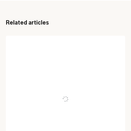
Related articles
ITSM
Top 5 ServiceNow Alternatives And
Competitors