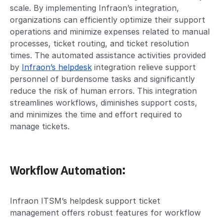
scale. By implementing Infraon’s integration,
organizations can efficiently optimize their support
operations and minimize expenses related to manual
processes, ticket routing, and ticket resolution
times. The automated assistance activities provided
by
Infraon’s helpdesk
integration relieve support
personnel of burdensome tasks and significantly
reduce the risk of human errors. This integration
streamlines workflows, diminishes support costs,
and minimizes the time and effort required to
manage tickets.
Workflow Automation:
Infraon ITSM’s helpdesk support ticket
management offers robust features for workflow