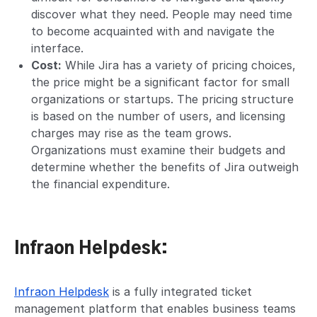
discover what they need. People may need time
to become acquainted with and navigate the
interface.
Cost:
While Jira has a variety of pricing choices,
the price might be a significant factor for small
organizations or startups. The pricing structure
is based on the number of users, and licensing
charges may rise as the team grows.
Organizations must examine their budgets and
determine whether the benefits of Jira outweigh
the financial expenditure.
Infraon Helpdesk:
Infraon Helpdesk
is a fully integrated ticket
management platform that enables business teams