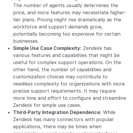
The number of agents usually determines the
price, and more features may necessitate higher-
tier plans. Pricing might rise dramatically as the
workforce and support demands grow,
potentially becoming too expensive for certain
businesses.
Simple Use Case Complexity:
Zendesk has
various features and capabilities that might be
useful for complex support operations. On the
other hand, the number of capabilities and
customization choices may contribute to
needless complexity for organizations with more
precise support requirements. It may require
more time and effort to configure and streamline
Zendesk for simple use cases.
Third-Party Integration Dependence:
While
Zendesk has many connectors with popular
applications, there may be times when