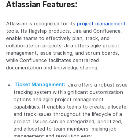
Atlassian Features:
Atlassian is recognized for its
project management
tools. Its flagship products, Jira and Confluence,
enable teams to effectively plan, track, and
collaborate on projects. Jira offers agile project
management, issue tracking, and scrum boards,
while Confluence facilitates centralized
documentation and knowledge sharing.
Ticket Management:
Jira offers a robust issue-
tracking system with significant customization
options and agile project management
capabilities. It enables teams to create, allocate,
and track issues throughout the lifecycle of a
project. Issues can be categorized, prioritized,
and allocated to team members, making job
management and resolution easy.