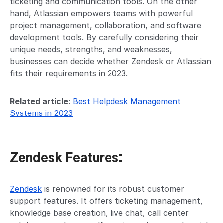
ticketing and communication tools. On the other
hand, Atlassian empowers teams with powerful
project management, collaboration, and software
development tools. By carefully considering their
unique needs, strengths, and weaknesses,
businesses can decide whether Zendesk or Atlassian
fits their requirements in 2023.
Related article
:
Best Helpdesk Management
Systems in 2023
Zendesk Features:
Zendesk
is renowned for its robust customer
support features. It offers ticketing management,
knowledge base creation, live chat, call center