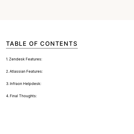
TABLE OF CONTENTS
Zendesk Features:
Atlassian Features:
Infraon Helpdesk:
Final Thoughts: