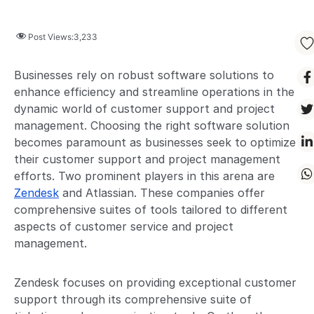
Post Views:
3,233
Businesses rely on robust software solutions to
enhance efficiency and streamline operations in the
dynamic world of customer support and project
management. Choosing the right software solution
becomes paramount as businesses seek to optimize
their customer support and project management
efforts. Two prominent players in this arena are
Zendesk
and Atlassian. These companies offer
comprehensive suites of tools tailored to different
aspects of customer service and project
management.
Zendesk focuses on providing exceptional customer
support through its comprehensive suite of