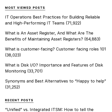
MOST VIEWED POSTS
IT Operations Best Practices for Building Reliable
and High-Performing IT Teams
(71,922)
What is An Asset Register, And What Are The
Benefits of Maintaining Asset Registers?
(64,883)
What is customer-facing? Customer facing roles 101
(38,023)
What is Disk I/O? Importance and Features of Disk
Monitoring
(33,701)
Synonyms and Best Alternatives to “Happy to help”
(31,252)
RECENT POSTS
“Unified” vs. Integrated ITSM: How to tell the