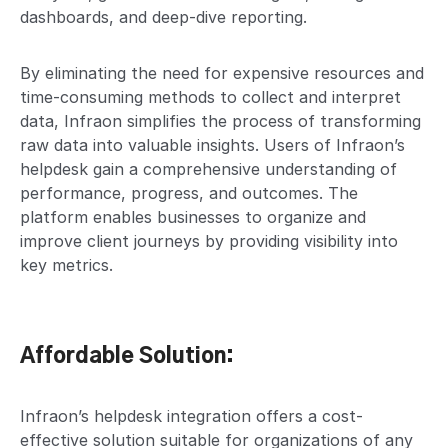
dashboards, and deep-dive reporting.
By eliminating the need for expensive resources and
time-consuming methods to collect and interpret
data, Infraon simplifies the process of transforming
raw data into valuable insights. Users of Infraon’s
helpdesk gain a comprehensive understanding of
performance, progress, and outcomes. The
platform enables businesses to organize and
improve client journeys by providing visibility into
key metrics.
Affordable Solution:
Infraon’s helpdesk integration offers a cost-
effective solution suitable for organizations of any