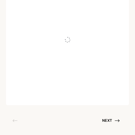
AI
When generative AI helpdesks take
control, will humans make the cut?
Written by
Arun Prasath R
September 14, 2023
NEXT