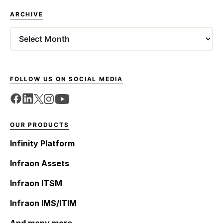
ARCHIVE
Archives
FOLLOW US ON SOCIAL MEDIA
OUR PRODUCTS
Infinity Platform
Infraon Assets
Infraon ITSM
Infraon IMS/ITIM