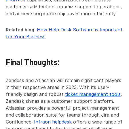
customer satisfaction, optimize support operations,
and achieve corporate objectives more efficiently.
Related blog
:
How Help Desk Software is Important
for Your Business
Final Thoughts:
Zendesk and Atlassian will remain significant players
in their respective areas in 2023. With its user-
friendly design and robust
ticket management tools
,
Zendesk shines as a customer support platform.
Atlassian provides a powerful project management
and collaboration suite for teams through Jira and
Confluence.
Infraon helpdesk
offers a wide range of
features and benefits for businesses of all sizes.