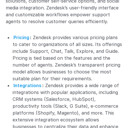
solutions, customer self-service options, and social
media integration. Zendesk’s user-friendly interface
and customizable workflows empower support
agents to resolve customer queries efficiently.
Pricing
:
Zendesk provides various pricing plans
to cater to organizations of all sizes. Its offerings
include Support, Chat, Talk, Explore, and Guide.
Pricing is tied based on the features and the
number of agents. Zendesk’s transparent pricing
model allows businesses to choose the most
suitable plan for their requirements.
Integrations
:
Zendesk provides a wide range of
integrations with popular applications, including
CRM systems (Salesforce, HubSpot),
productivity tools (Slack, G Suite), e-commerce
platforms (Shopify, Magento), and more. This
extensive integration ecosystem allows
businesses to centralize their data and enhance