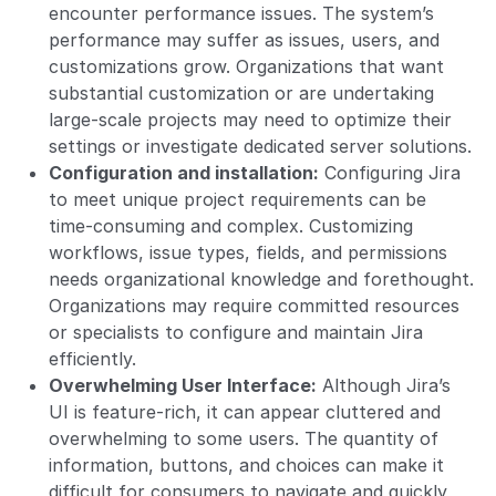
encounter performance issues. The system’s
performance may suffer as issues, users, and
customizations grow. Organizations that want
substantial customization or are undertaking
large-scale projects may need to optimize their
settings or investigate dedicated server solutions.
Configuration and installation:
Configuring Jira
to meet unique project requirements can be
time-consuming and complex. Customizing
workflows, issue types, fields, and permissions
needs organizational knowledge and forethought.
Organizations may require committed resources
or specialists to configure and maintain Jira
efficiently.
Overwhelming User Interface:
Although Jira’s
UI is feature-rich, it can appear cluttered and
overwhelming to some users. The quantity of
information, buttons, and choices can make it
difficult for consumers to navigate and quickly