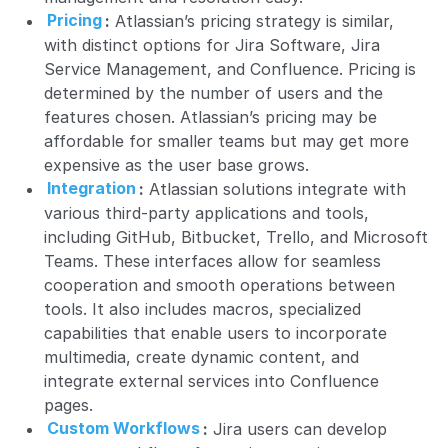
Pricing
:
Atlassian’s pricing strategy is similar,
with distinct options for Jira Software, Jira
Service Management, and Confluence. Pricing is
determined by the number of users and the
features chosen. Atlassian’s pricing may be
affordable for smaller teams but may get more
expensive as the user base grows.
Integration
:
Atlassian solutions integrate with
various third-party applications and tools,
including GitHub, Bitbucket, Trello, and Microsoft
Teams. These interfaces allow for seamless
cooperation and smooth operations between
tools. It also includes macros, specialized
capabilities that enable users to incorporate
multimedia, create dynamic content, and
integrate external services into Confluence
pages.
Custom Workflows
:
Jira users can develop