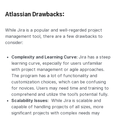
Atlassian Drawbacks:
While Jira is a popular and well-regarded project
management tool, there are a few drawbacks to
consider:
Complexity and Learning Curve:
Jira has a steep
learning curve, especially for users unfamiliar
with project management or agile approaches.
The program has a lot of functionality and
customization choices, which can be confusing
for novices. Users may need time and training to
comprehend and utilize the tool’s potential fully.
Scalability Issues:
While Jira is scalable and
capable of handling projects of all sizes, more
significant projects with complex needs may