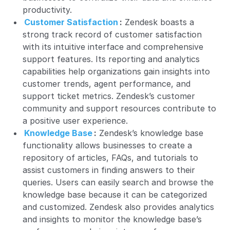
productivity.
Customer Satisfaction
:
Zendesk boasts a
strong track record of customer satisfaction
with its intuitive interface and comprehensive
support features. Its reporting and analytics
capabilities help organizations gain insights into
customer trends, agent performance, and
support ticket metrics. Zendesk’s customer
community and support resources contribute to
a positive user experience.
Knowledge Base
:
Zendesk’s
knowledge base
functionality allows businesses to create a
repository of articles, FAQs, and tutorials to
assist customers in finding answers to their
queries. Users can easily search and browse the
knowledge base because it can be categorized
and customized. Zendesk also provides analytics
and insights to monitor the knowledge base’s