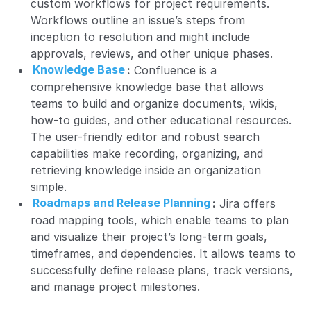
custom workflows for project requirements.
Workflows outline an issue’s steps from
inception to resolution and might include
approvals, reviews, and other unique phases.
Knowledge Base
:
Confluence is a
comprehensive knowledge base that allows
teams to build and organize documents, wikis,
how-to guides, and other educational resources.
The user-friendly editor and robust search
capabilities make recording, organizing, and
retrieving knowledge inside an organization
simple.
Roadmaps and Release Planning
:
Jira offers
road mapping tools, which enable teams to plan
and visualize their project’s long-term goals,
timeframes, and dependencies. It allows teams to
successfully define release plans, track versions,
and manage project milestones.