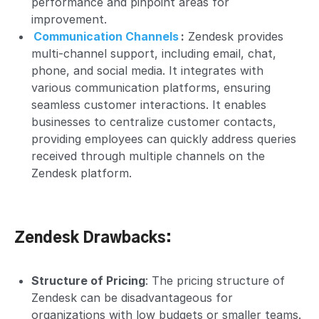
performance and pinpoint areas for
improvement.
Communication Channels
:
Zendesk provides
multi-channel
support, including email, chat,
phone, and social media. It integrates with
various communication platforms, ensuring
seamless customer interactions. It enables
businesses to centralize customer contacts,
providing employees can quickly address queries
received through multiple channels on the
Zendesk platform.
Zendesk Drawbacks:
Structure of Pricing
: The
pricing structure
of
Zendesk can be disadvantageous for
organizations with low budgets or smaller teams.