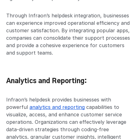
Through Infraon’s helpdesk integration, businesses
can experience improved operational efficiency and
customer satisfaction. By integrating popular apps,
companies can consolidate their support processes
and provide a cohesive experience for customers
and support teams.
Analytics and Reporting:
Infraon’s helpdesk provides businesses with
powerful
analytics and reporting
capabilities to
visualize, access, and enhance customer service
operations. Organizations can effectively leverage
data-driven strategies through coding-free
analytics, granular customer insights, intelligent