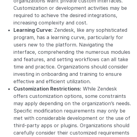
organizations want private custom interfaces.
Customization or development activities may be
required to achieve the desired integrations,
increasing complexity and cost.
Learning Curve:
Zendesk, like any sophisticated
program, has a learning curve, particularly for
users new to the platform. Navigating the
interface, comprehending the numerous modules
and features, and setting workflows can all take
time and practice. Organizations should consider
investing in onboarding and training to ensure
effective and efficient utilization.
Customization Restrictions:
While Zendesk
offers customization options, some constraints
may apply depending on the organization’s needs.
Specific modification requirements may only be
met with considerable development or the use of
third-party apps or plugins. Organizations should
carefully consider their customized requirements