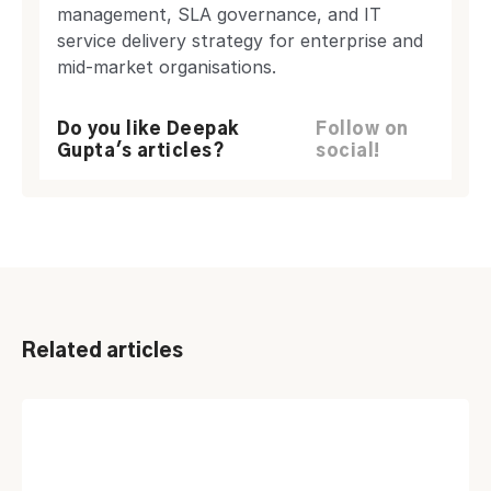
management, SLA governance, and IT
service delivery strategy for enterprise and
mid-market organisations.
Do you like Deepak
Follow on
Gupta's articles?
social!
Related articles