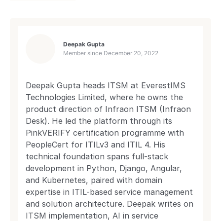
Deepak Gupta
Member since
December 20, 2022
Deepak Gupta heads ITSM at EverestIMS
Technologies Limited, where he owns the
product direction of Infraon ITSM (Infraon
Desk). He led the platform through its
PinkVERIFY certification programme with
PeopleCert for ITILv3 and ITIL 4. His
technical foundation spans full-stack
development in Python, Django, Angular,
and Kubernetes, paired with domain
expertise in ITIL-based service management
and solution architecture. Deepak writes on
ITSM implementation, AI in service