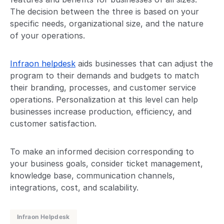
The decision between the three is based on your
specific needs, organizational size, and the nature
of your operations.
Infraon helpdesk
aids businesses that can adjust the
program to their demands and budgets to match
their branding, processes, and customer service
operations. Personalization at this level can help
businesses increase production, efficiency, and
customer satisfaction.
To make an informed decision corresponding to
your business goals, consider ticket management,
knowledge base, communication channels,
integrations, cost, and scalability.
Infraon Helpdesk