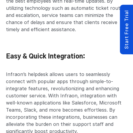
the best employees with real-time updates. By
utilizing technology such as automatic ticket routing
Start Free Trial
and escalation, service teams can minimize the
chance of delays and ensure that clients receive
timely and efficient assistance.
Easy & Quick Integration:
Infraon’s helpdesk allows users to seamlessly
connect with popular apps through simple-to-
integrate features, revolutionizing and enhancing
customer service. With Infraon, integration with
well-known applications like Salesforce, Microsoft
Teams, Slack, and more becomes effortless. By
incorporating these integrations, businesses can
alleviate the burden on their support staff and
significantly boost productivity.