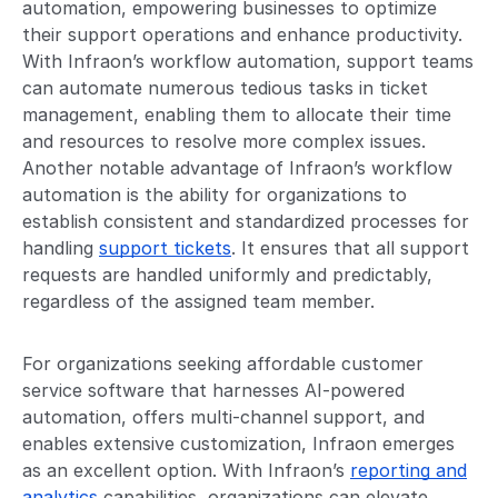
automation, empowering businesses to optimize
their support operations and enhance productivity.
With Infraon’s workflow automation, support teams
can automate numerous tedious tasks in ticket
management, enabling them to allocate their time
and resources to resolve more complex issues.
Another notable advantage of Infraon’s workflow
automation is the ability for organizations to
establish consistent and standardized processes for
handling
support tickets
. It ensures that all support
requests are handled uniformly and predictably,
regardless of the assigned team member.
For organizations seeking affordable customer
service software that harnesses AI-powered
automation, offers multi-channel support, and
enables extensive customization, Infraon emerges
as an excellent option. With Infraon’s
reporting and
analytics
capabilities, organizations can elevate