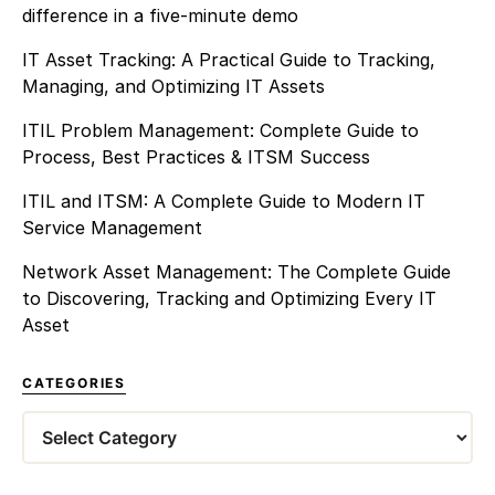
difference in a five-minute demo
IT Asset Tracking: A Practical Guide to Tracking,
Managing, and Optimizing IT Assets
ITIL Problem Management: Complete Guide to
Process, Best Practices & ITSM Success
ITIL and ITSM: A Complete Guide to Modern IT
Service Management
Network Asset Management: The Complete Guide
to Discovering, Tracking and Optimizing Every IT
Asset
CATEGORIES
Categories