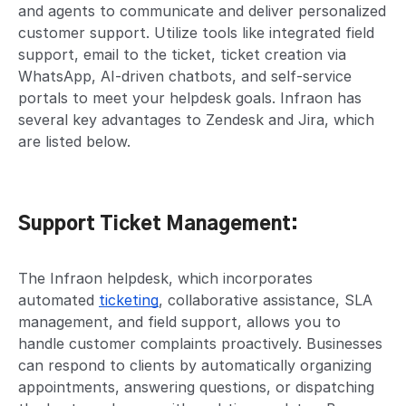
and agents to communicate and deliver personalized
customer support. Utilize tools like integrated field
support, email to the ticket, ticket creation via
WhatsApp, AI-driven chatbots, and self-service
portals to meet your helpdesk goals. Infraon has
several key advantages to Zendesk and Jira, which
are listed below.
Support Ticket Management:
The Infraon helpdesk, which incorporates
automated
ticketing
, collaborative assistance, SLA
management, and field support, allows you to
handle customer complaints proactively. Businesses
can respond to clients by automatically organizing
appointments, answering questions, or dispatching