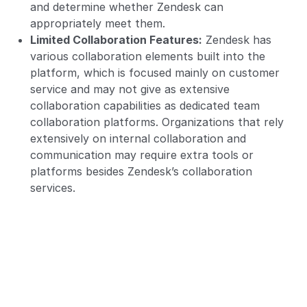
and determine whether Zendesk can
appropriately meet them.
Limited Collaboration Features:
Zendesk has
various collaboration elements built into the
platform, which is focused mainly on customer
service and may not give as extensive
collaboration capabilities as dedicated team
collaboration platforms. Organizations that rely
extensively on internal collaboration and
communication may require extra tools or
platforms besides Zendesk’s collaboration
services.