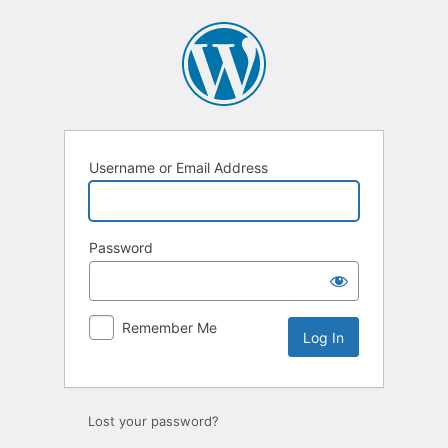
Log
In
Username or Email Address
Password
Remember Me
Lost your password?