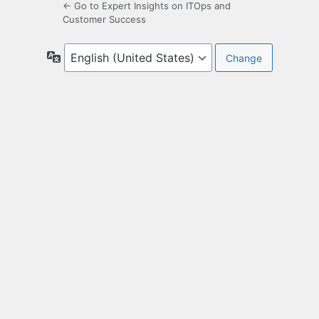
← Go to Expert Insights on ITOps and
Customer Success
Language