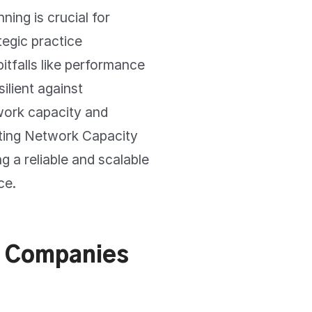
ing is crucial for
tegic practice
tfalls like performance
ilient against
work capacity and
ting Network Capacity
g a reliable and scalable
ce.
S Companies