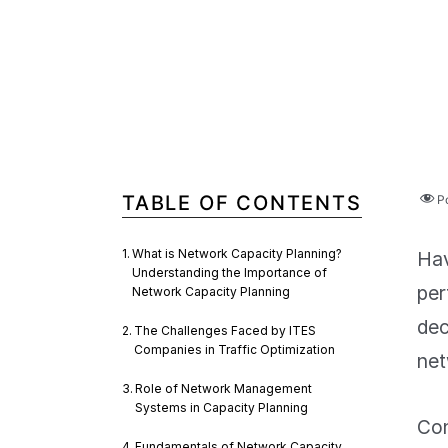
TABLE OF CONTENTS
P
What is Network Capacity Planning?
Hav
Understanding the Importance of
per
Network Capacity Planning
dec
The Challenges Faced by ITES
Companies in Traffic Optimization
net
Role of Network Management
Systems in Capacity Planning
Con
Fundamentals of Network Capacity