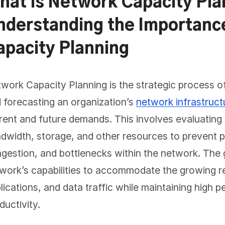
hat is Network Capacity Pla
nderstanding the Importanc
apacity Planning
work Capacity Planning is the strategic process of
 forecasting an organization’s
network infrastruct
rent and future demands. This involves evaluating
dwidth, storage, and other resources to prevent 
gestion, and bottlenecks within the network. The g
work’s capabilities to accommodate the growing r
lications, and data traffic while maintaining high
ductivity.