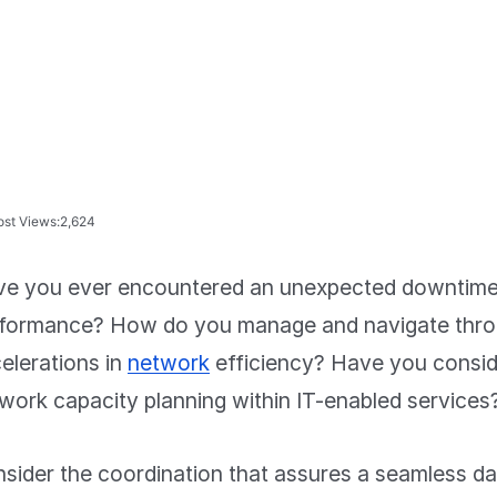
ost Views:
2,624
e you ever encountered an unexpected downtime 
formance? How do you manage and navigate thr
elerations in
network
efficiency? Have you conside
work capacity planning within IT-enabled services
sider the coordination that assures a seamless da