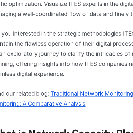
ffic optimization. Visualize ITES experts in the digital 
aging a well-coordinated flow of data and finely t
 you interested in the strategic methodologies I
ntain the flawless operation of their digital proce
an exploratory journey to clarify the intricacies o
nning, offering insights into how ITES companies n
mless digital experience.
d our related blog:
Traditional Network Monitorin
itoring: A Comparative Analysis