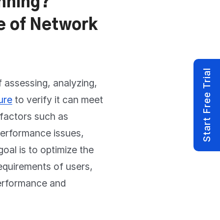
nning?
e of Network
Start Free Trial
 assessing, analyzing,
ure
to verify it can meet
 factors such as
performance issues,
oal is to optimize the
equirements of users,
 performance and