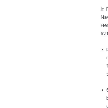
In 
Nav
Her
tra