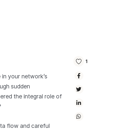
1
in your network’s
ough sudden
red the integral role of
?
ta flow and careful