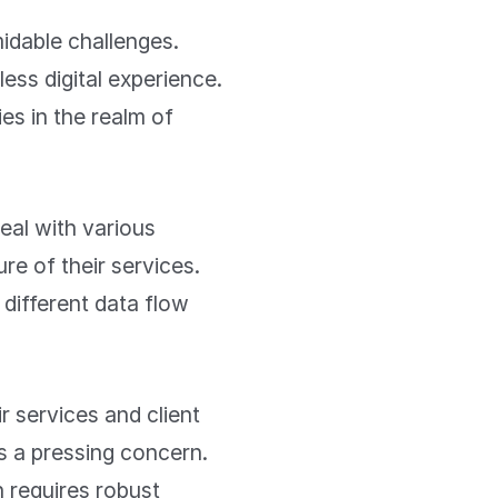
midable challenges.
ess digital experience.
s in the realm of
eal with various
re of their services.
 different data flow
 services and client
es a pressing concern.
 requires robust