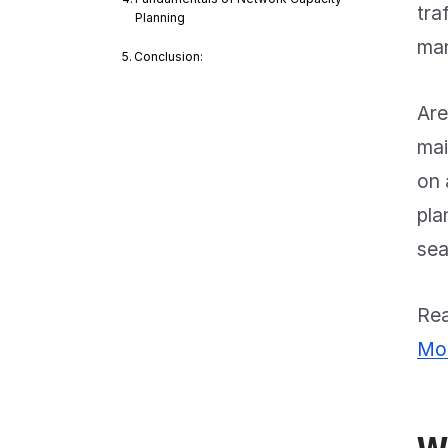
tra
Planning
man
Conclusion:
Are
mai
on 
pla
sea
Rea
Mon