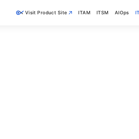
Visit Product Site
ITAM
ITSM
AIOps
I