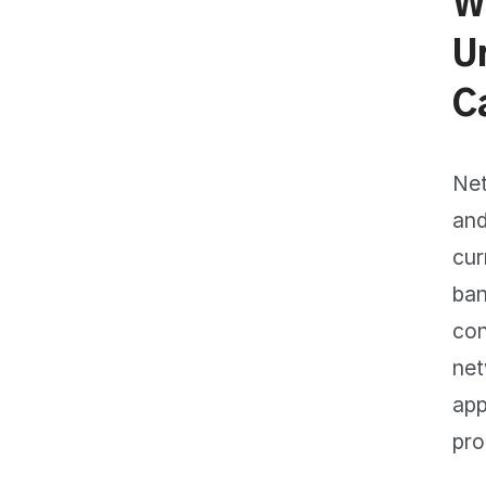
W
U
C
Net
and
cur
ban
con
net
app
pro