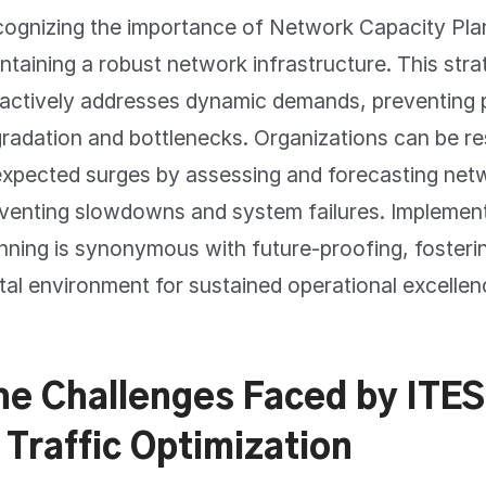
ognizing the importance of Network Capacity Plann
ntaining a robust network infrastructure. This stra
actively addresses dynamic demands, preventing pi
radation and bottlenecks. Organizations can be res
xpected surges by assessing and forecasting net
venting slowdowns and system failures. Implemen
nning is synonymous with future-proofing, fosterin
ital environment for sustained operational excellen
he Challenges Faced by ITE
 Traffic Optimization