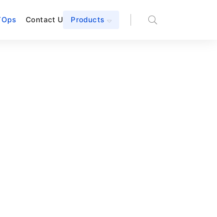
TOps
Contact Us
Products