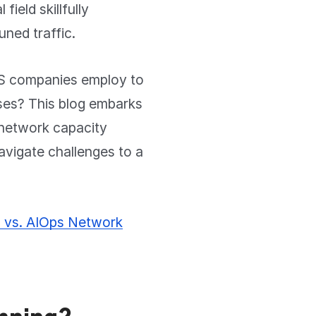
field skillfully
uned traffic.
TES companies employ to
sses? This blog embarks
f network capacity
avigate challenges to a
g vs. AIOps Network