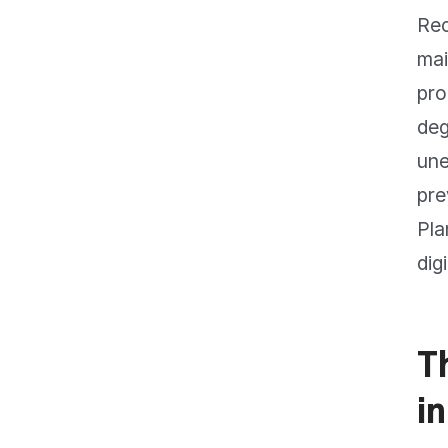
Rec
mai
pro
deg
une
pre
Pla
dig
T
in