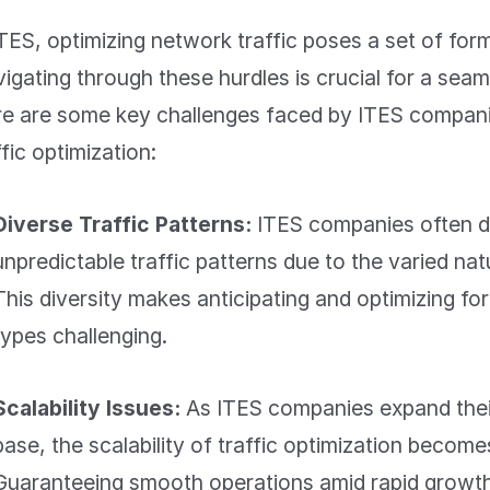
ITES, optimizing network traffic poses a set of for
igating through these hurdles is crucial for a seaml
e are some key challenges faced by ITES companie
ffic optimization:
Diverse Traffic Patterns:
ITES companies often d
unpredictable traffic patterns due to the varied natu
This diversity makes anticipating and optimizing for
types challenging.
Scalability Issues:
As ITES companies expand their
base, the scalability of traffic optimization becom
Guaranteeing smooth
operations
amid rapid growth