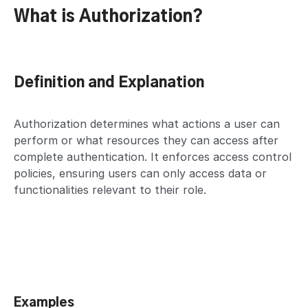
What is Authorization?
Definition and Explanation
Authorization determines what actions a user can
perform or what resources they can access after
complete authentication. It enforces access control
policies, ensuring users can only access data or
functionalities relevant to their role.
Examples