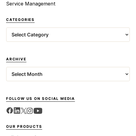
Service Management
CATEGORIES
Categories
ARCHIVE
Archives
FOLLOW US ON SOCIAL MEDIA
OUR PRODUCTS