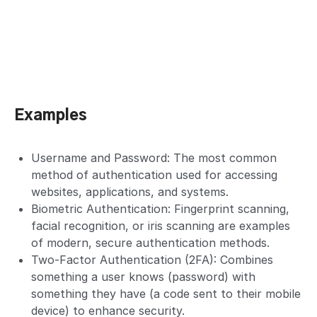
Examples
Username and Password: The most common
method of authentication used for accessing
websites, applications, and systems.
Biometric Authentication: Fingerprint scanning,
facial recognition, or iris scanning are examples
of modern, secure authentication methods.
Two-Factor Authentication (2FA): Combines
something a user knows (password) with
something they have (a code sent to their mobile
device) to enhance security.