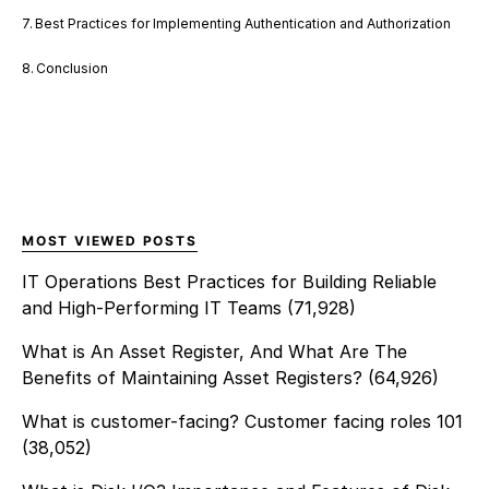
Best Practices for Implementing Authentication and Authorization
Conclusion
MOST VIEWED POSTS
IT Operations Best Practices for Building Reliable
and High-Performing IT Teams
(71,928)
What is An Asset Register, And What Are The
Benefits of Maintaining Asset Registers?
(64,926)
What is customer-facing? Customer facing roles 101
(38,052)