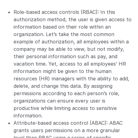
Role-based access controls (RBAC): In this
authorization method, the user is given access to
information based on their role within an
organization. Let’s take the most common
example of authorization, all employees within a
company may be able to view, but not modify,
their personal information such as pay, and
vacation time. Yet, access to all employees’ HR
information might be given to the human
resources (HR) managers with the ability to add,
delete, and change this data. By assigning
permissions according to each person’s role,
organizations can ensure every user is
productive while limiting access to sensitive
information.
Attribute-based access control (ABAC): ABAC
grants users permissions on a more granular
level than RBAC using a series of specific