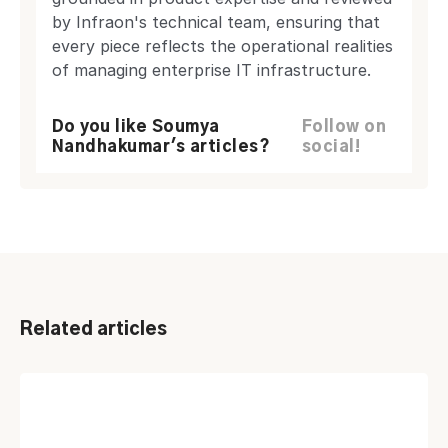
by Infraon's technical team, ensuring that
every piece reflects the operational realities
of managing enterprise IT infrastructure.
Do you like Soumya
Follow on
Nandhakumar's articles?
social!
Related articles