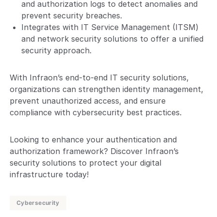
and authorization logs to detect anomalies and
prevent security breaches.
Integrates with IT Service Management (ITSM)
and network security solutions to offer a unified
security approach.
With Infraon’s end-to-end IT security solutions,
organizations can strengthen identity management,
prevent unauthorized access, and ensure
compliance with cybersecurity best practices.
Looking to enhance your authentication and
authorization framework? Discover Infraon’s
security solutions to protect your digital
infrastructure today!
Cybersecurity