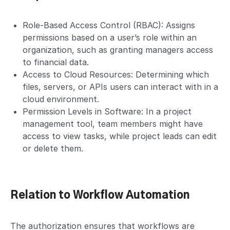
Role-Based Access Control (RBAC): Assigns
permissions based on a user’s role within an
organization, such as granting managers access
to financial data.
Access to Cloud Resources: Determining which
files, servers, or APIs users can interact with in a
cloud environment.
Permission Levels in Software: In a project
management tool, team members might have
access to view tasks, while project leads can edit
or delete them.
Relation to Workflow Automation
The authorization ensures that workflows are