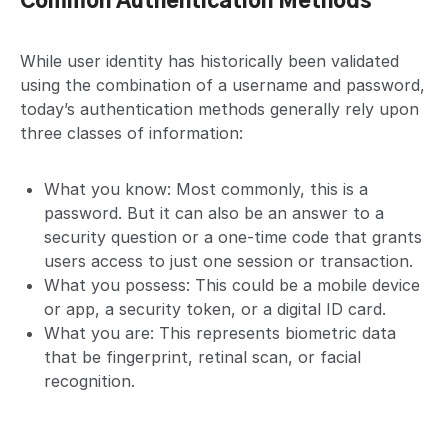
Common Authentication Methods
While user identity has historically been validated
using the combination of a username and password,
today’s authentication methods generally rely upon
three classes of information:
What you know: Most commonly, this is a
password. But it can also be an answer to a
security question or a one-time code that grants
users access to just one session or transaction.
What you possess: This could be a mobile device
or app, a security token, or a digital ID card.
What you are: This represents biometric data
that be fingerprint, retinal scan, or facial
recognition.