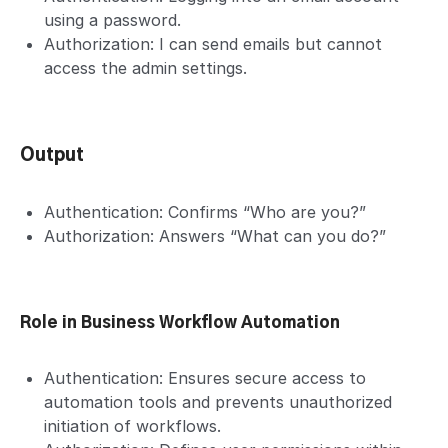
using a password.
Authorization: I can send emails but cannot
access the admin settings.
Output
Authentication: Confirms “Who are you?”
Authorization: Answers “What can you do?”
Role in Business Workflow Automation
Authentication: Ensures secure access to
automation tools and prevents unauthorized
initiation of workflows.