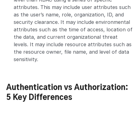
attributes. This may include user attributes such
as the user’s name, role, organization, ID, and
security clearance. It may include environmental
attributes such as the time of access, location of
the data, and current organizational threat
levels. It may include resource attributes such as
the resource owner, file name, and level of data
sensitivity.
Authentication vs Authorization:
5 Key Differences