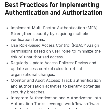
Best Practices for Implementing
Authentication and Authorization
Implement Multi-Factor Authentication (MFA):
Strengthen security by requiring multiple
verification forms.
Use Role-Based Access Control (RBAC): Assign
permissions based on user roles to minimize the
risk of unauthorized access.
Regularly Update Access Policies: Review and
update access control rules to reflect
organizational changes.
Monitor and Audit Access: Track authentication
and authorization activities to identify potential
security breaches.
Integrate Authentication and Authorization into
Automation Tools: Leverage workflow software