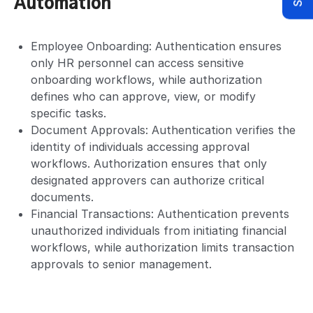
Automation
Employee Onboarding: Authentication ensures
only HR personnel can access sensitive
onboarding workflows, while authorization
defines who can approve, view, or modify
specific tasks.
Document Approvals: Authentication verifies the
identity of individuals accessing approval
workflows. Authorization ensures that only
designated approvers can authorize critical
documents.
Financial Transactions: Authentication prevents
unauthorized individuals from initiating financial
workflows, while authorization limits transaction
approvals to senior management.