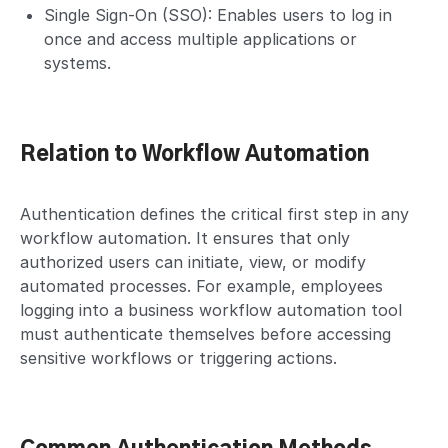
Single Sign-On (SSO): Enables users to log in
once and access multiple applications or
systems.
Relation to Workflow Automation
Authentication defines the critical first step in any
workflow automation. It ensures that only
authorized users can initiate, view, or modify
automated processes. For example, employees
logging into a business workflow automation tool
must authenticate themselves before accessing
sensitive workflows or triggering actions.