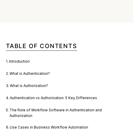
TABLE OF CONTENTS
Introduction
What is Authentication?
What is Authorization?
Authentication vs Authorization: 5 Key Differences
The Role of Workflow Software in Authentication and
Authorization
Use Cases in Business Workflow Automation