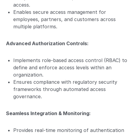
access.
Enables secure access management for
employees, partners, and customers across
multiple platforms.
Advanced Authorization Controls:
Implements role-based access control (RBAC) to
define and enforce access levels within an
organization.
Ensures compliance with regulatory security
frameworks through automated access
governance.
Seamless Integration & Monitoring:
Provides real-time monitoring of authentication