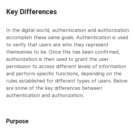
Key Differences
In the digital world, authentication and authorization
accomplish these same goals. Authentication is used
to verify that users are who they represent
themselves to be. Once this has been confirmed,
authorization is then used to grant the user
permission to access different levels of information
and perform specific functions, depending on the
rules established for different types of users. Below
are some of the key differences between
authentication and authorization.
Purpose