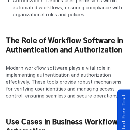
Authorization: Defines user permissions within
automated workflows, ensuring compliance with
organizational rules and policies.
The Role of Workflow Software in
Authentication and Authorization
Modern workflow software plays a vital role in
implementing authentication and authorization
effectively. These tools provide robust mechanisms
for verifying user identities and managing access
control, ensuring seamless and secure operations.
Start Free Trial
Use Cases in Business Workflow