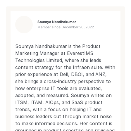
Soumya Nandhakumar
Member since
December 20, 2022
Soumya Nandhakumar is the Product
Marketing Manager at EverestIMS
Technologies Limited, where she leads
content strategy for the Infraon suite. With
prior experience at Dell, DBOI, and ANZ,
she brings a cross-industry perspective to
how enterprise IT tools are evaluated,
adopted, and measured. Soumya writes on
ITSM, ITAM, AIOps, and SaaS product
trends, with a focus on helping IT and
business leaders cut through market noise
to make informed decisions. Her content is
grounded in product expertise and reviewed