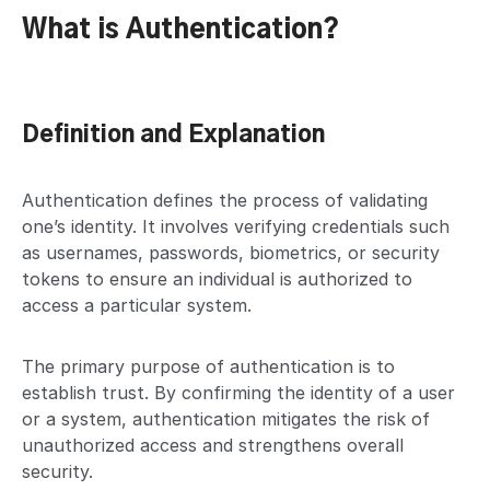
What is Authentication?
Definition and Explanation
Authentication defines the process of validating
one’s identity. It involves verifying credentials such
as usernames, passwords, biometrics, or security
tokens to ensure an individual is authorized to
access a particular system.
The primary purpose of authentication is to
establish trust. By confirming the identity of a user
or a system, authentication mitigates the risk of
unauthorized access and strengthens overall
security.