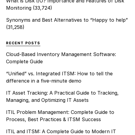
What is Disk I/O? Importance and Features of Disk
Monitoring
(33,724)
Synonyms and Best Alternatives to “Happy to help”
(31,258)
RECENT POSTS
Cloud-Based Inventory Management Software:
Complete Guide
“Unified” vs. Integrated ITSM: How to tell the
difference in a five-minute demo
IT Asset Tracking: A Practical Guide to Tracking,
Managing, and Optimizing IT Assets
ITIL Problem Management: Complete Guide to
Process, Best Practices & ITSM Success
ITIL and ITSM: A Complete Guide to Modern IT