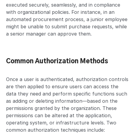
executed securely, seamlessly, and in compliance
with organizational policies. For instance, in an
automated procurement process, a junior employee
might be unable to submit purchase requests, while
a senior manager can approve them.
Common Authorization Methods
Once a user is authenticated, authorization controls
are then applied to ensure users can access the
data they need and perform specific functions such
as adding or deleting information—based on the
permissions granted by the organization. These
permissions can be altered at the application,
operating system, or infrastructure levels. Two
common authorization techniques include: