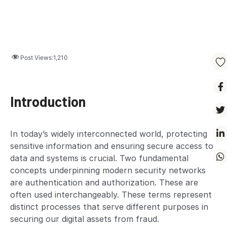
Post Views:
1,210
Introduction
In today’s widely interconnected world, protecting
sensitive information and ensuring secure access to
data and systems is crucial. Two fundamental
concepts underpinning modern security networks
are authentication and authorization. These are
often used interchangeably. These terms represent
distinct processes that serve different purposes in
securing our digital assets from fraud.