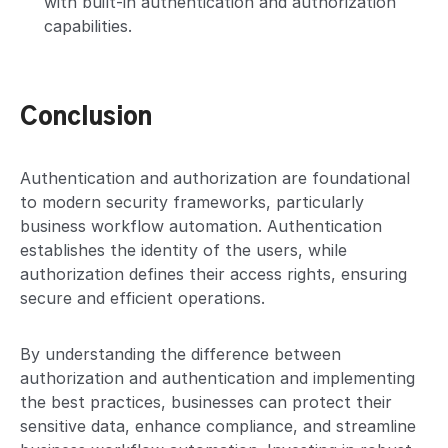
with built-in authentication and authorization
capabilities.
Conclusion
Authentication and authorization are foundational
to modern security frameworks, particularly
business workflow automation. Authentication
establishes the identity of the users, while
authorization defines their access rights, ensuring
secure and efficient operations.
By understanding the difference between
authorization and authentication and implementing
the best practices, businesses can protect their
sensitive data, enhance compliance, and streamline