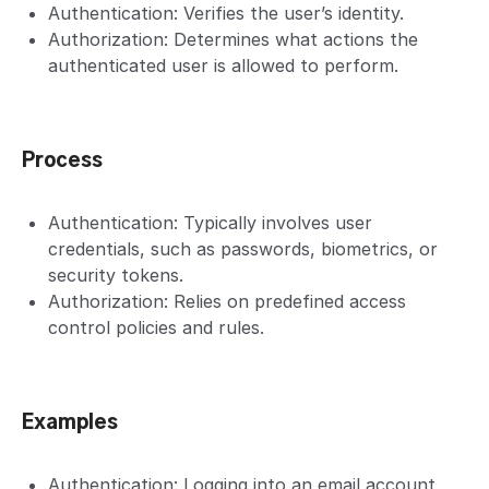
Authentication: Verifies the user’s identity.
Authorization: Determines what actions the
authenticated user is allowed to perform.
Process
Authentication: Typically involves user
credentials, such as passwords, biometrics, or
security tokens.
Authorization: Relies on predefined access
control policies and rules.
Examples
Authentication: Logging into an email account