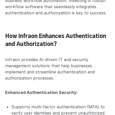
business workflow automation. Investing in robust
workflow software that seamlessly integrates
authentication and authorization is key to success.
How Infraon Enhances Authentication
and Authorization?
Infraon provides AI-driven IT and security
management solutions that help businesses
implement and streamline authentication and
authorization processes.
Enhanced Authentication Security:
Supports multi-factor authentication (MFA) to
verify user identities and prevent unauthorized