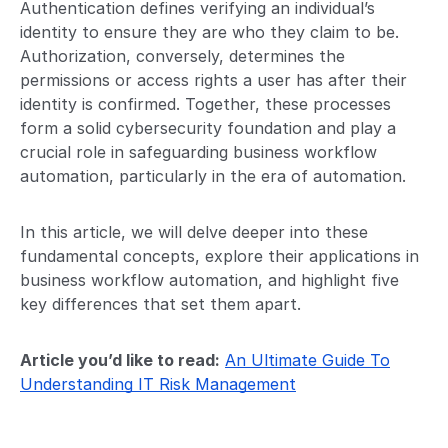
Authentication defines verifying an individual’s
identity to ensure they are who they claim to be.
Authorization, conversely, determines the
permissions or access rights a user has after their
identity is confirmed. Together, these processes
form a solid cybersecurity foundation and play a
crucial role in safeguarding business workflow
automation, particularly in the era of automation.
In this article, we will delve deeper into these
fundamental concepts, explore their applications in
business workflow automation, and highlight five
key differences that set them apart.
Article you’d like to read:
An Ultimate Guide To
Understanding IT Risk Management