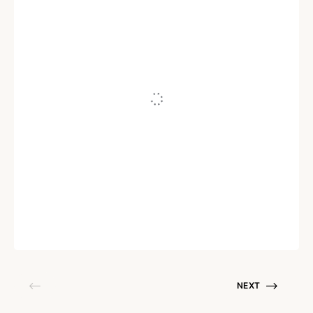
ZERO TRUST SECURITY
How Zero Trust helps boost new-age
remote and hybrid working models
Written by
Ganesh N Kumar
October 28, 2021
NEXT