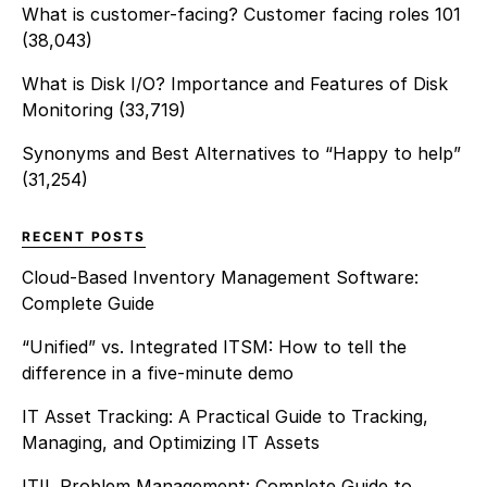
What is customer-facing? Customer facing roles 101
(38,043)
What is Disk I/O? Importance and Features of Disk
Monitoring
(33,719)
Synonyms and Best Alternatives to “Happy to help”
(31,254)
RECENT POSTS
Cloud-Based Inventory Management Software:
Complete Guide
“Unified” vs. Integrated ITSM: How to tell the
difference in a five-minute demo
IT Asset Tracking: A Practical Guide to Tracking,
Managing, and Optimizing IT Assets
ITIL Problem Management: Complete Guide to