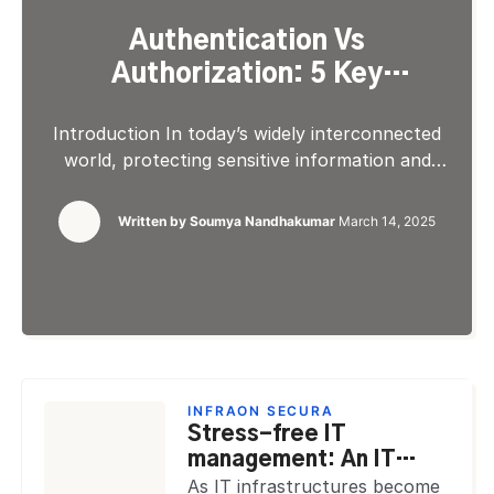
Authentication Vs
Authorization: 5 Key
Differences
Introduction In today’s widely interconnected
world, protecting sensitive information and
ensuring secure access to data and systems is
crucial. Two fundamental concepts
Written by
Soumya Nandhakumar
March 14, 2025
underpinning modern security networks are
authentication and authorization. These are
often used interchangeably. These terms
represent distinct processes that serve
different purposes in securing our digital assets
from fraud. Authentication defines verifying an
[…]
INFRAON SECURA
Stress-free IT
management: An IT
manager’s playbook for
As IT infrastructures become