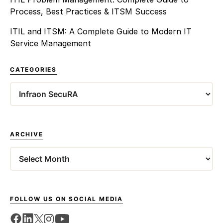
Process, Best Practices & ITSM Success
ITIL and ITSM: A Complete Guide to Modern IT
Service Management
CATEGORIES
Categories
ARCHIVE
Archives
FOLLOW US ON SOCIAL MEDIA