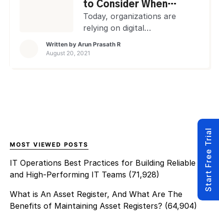
device at any time.
to Consider When
Importance of Remote Access
Buying a Remote
Today, organizations are
Software Remote access
Access Software
relying on digital
software has become crucial,
transformation more than
Written by
Arun Prasath R
especially […]
ever before. Hence, remote
August 20, 2021
technologies are no longer
luxury items to enhance
business efficiency. They have
become critical to keep
youroperations up and
running without system
Start Free Trial
disruptions or financial and
reputational losses! Especially
MOST VIEWED POSTS
in this COVID-influenced
IT Operations Best Practices for Building Reliable
climate of ‘work from home’
and High-Performing IT Teams
(71,928)
expectations, remote
software ensures that […]
What is An Asset Register, And What Are The
Benefits of Maintaining Asset Registers?
(64,904)