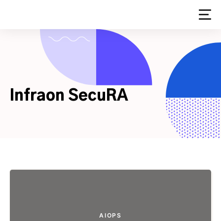
Skip
to
content
Infraon SecuRA
AIOPS