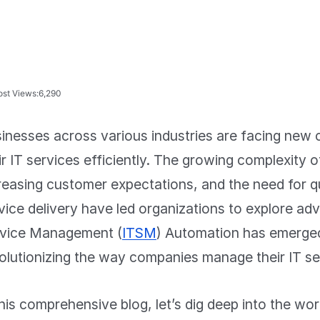
ost Views:
6,290
inesses across various industries are facing new 
ir IT services efficiently. The growing complexity o
reasing customer expectations, and the need for q
vice delivery have led organizations to explore ad
vice Management (
ITSM
) Automation has emerge
olutionizing the way companies manage their IT se
this comprehensive blog, let’s dig deep into the w