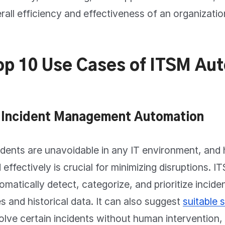
rall efficiency and effectiveness of an organizatio
op 10 Use Cases of ITSM Au
 Incident Management Automation
idents are unavoidable in any IT environment, and 
 effectively is crucial for minimizing disruptions.
omatically detect, categorize, and prioritize incid
es and historical data. It can also suggest
suitable 
olve certain incidents without human intervention