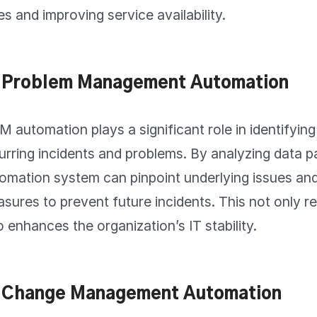
es and improving service availability.
 Problem Management Automation
M automation plays a significant role in identifyin
urring incidents and problems. By analyzing data p
omation system can pinpoint underlying issues a
sures to prevent future incidents. This not only 
o enhances the organization’s IT stability.
 Change Management Automation