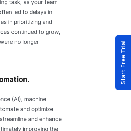
ing task, as your team
ften led to delays in
s in prioritizing and
vices continued to grow,
 were no longer
Start Free Trial
omation.
gence (AI), machine
utomate and optimize
 streamline and enhance
ltimately improving the