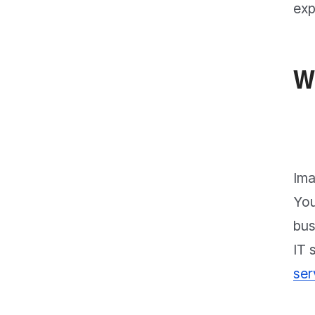
exp
W
Ima
You
bus
IT 
ser