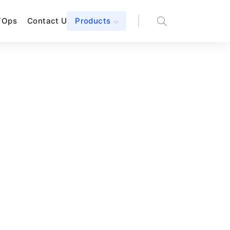
TOps
Contact Us
Products