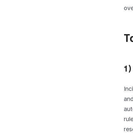
ove
T
1)
Inc
and
aut
rul
res