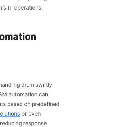
n’s IT operations.
tomation
handling them swiftly
 ITSM automation can
ents based on predefined
solutions
or even
, reducing response