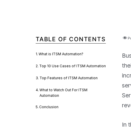
TABLE OF CONTENTS
P
What is ITSM Automation?
Bus
the
Top 10 Use Cases of ITSM Automation
inc
Top Features of ITSM Automation
ser
What to Watch Out For ITSM
Ser
Automation
rev
Conclusion
In 