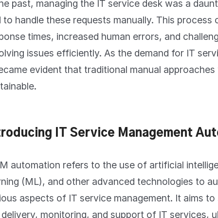
the past, managing the IT service desk was a daunt
 to handle these requests manually. This process o
ponse times, increased human errors, and challenge
olving issues efficiently. As the demand for IT ser
became evident that traditional manual approaches
tainable.
troducing IT Service Management Aut
M automation refers to the use of artificial intelli
rning (ML), and other advanced technologies to a
ious aspects of IT service management. It aims to
 delivery, monitoring, and support of IT services, u