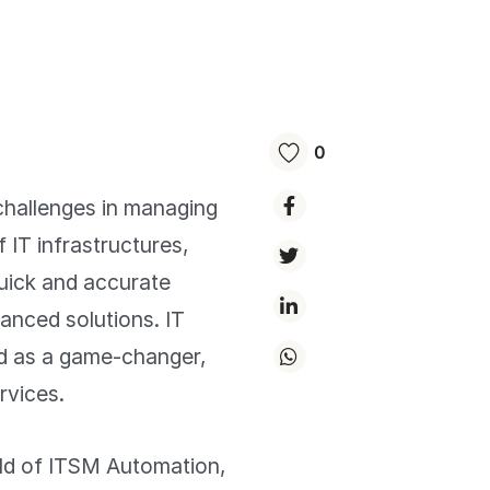
0
challenges in managing
f IT infrastructures,
uick and accurate
vanced solutions. IT
d as a game-changer,
rvices.
orld of ITSM Automation,