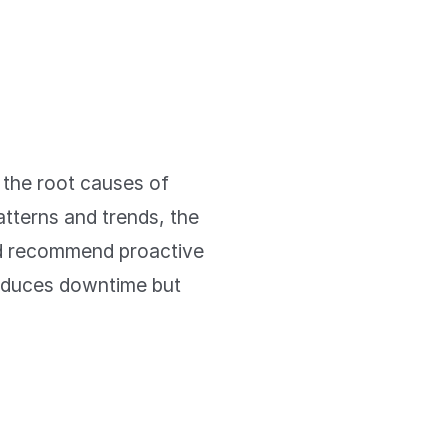
g the root causes of
atterns and trends, the
nd recommend proactive
reduces downtime but