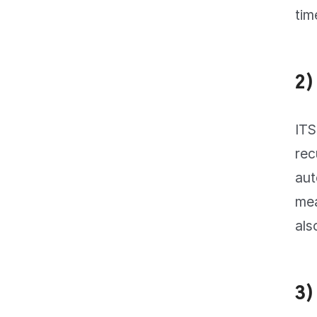
tim
2)
ITS
rec
aut
mea
als
3)