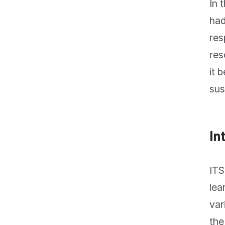
In 
had
res
res
it 
sus
In
ITS
lea
var
the