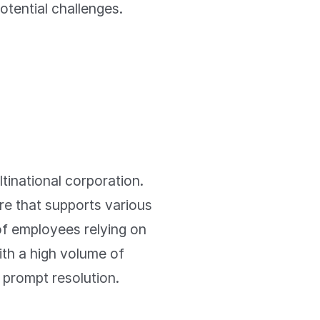
potential challenges.
tinational corporation.
re that supports various
f employees relying on
ith a high volume of
 prompt resolution.