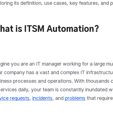
loring its definition, use cases, key features, and 
hat is ITSM Automation?
gine you are an IT manager working for a large mul
r company has a vast and complex IT infrastructu
iness processes and operations. With thousands o
services daily, your team is constantly inundated w
vice requests
,
incidents
, and
problems
that require