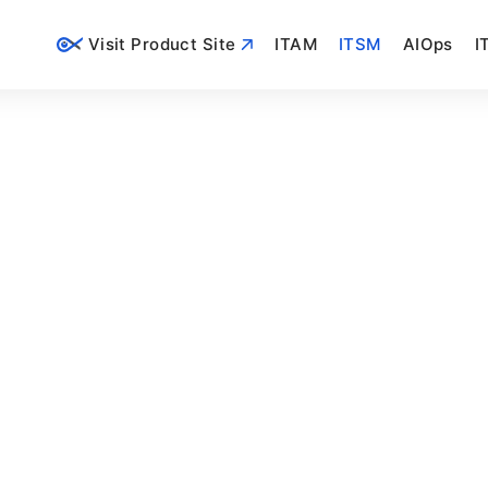
Visit Product Site
ITAM
ITSM
AIOps
I