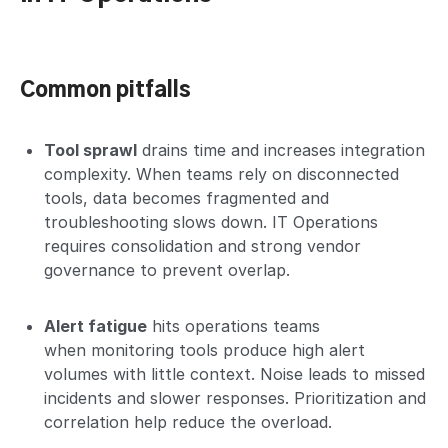
Common pitfalls
Tool sprawl
drains time and increases integration
complexity. When teams rely on disconnected
tools, data becomes fragmented and
troubleshooting slows down. IT Operations
requires consolidation and strong vendor
governance to prevent overlap.
Alert fatigue
hits operations teams
when monitoring tools produce high alert
volumes with little context. Noise leads to missed
incidents and slower responses. Prioritization and
correlation help reduce the overload.