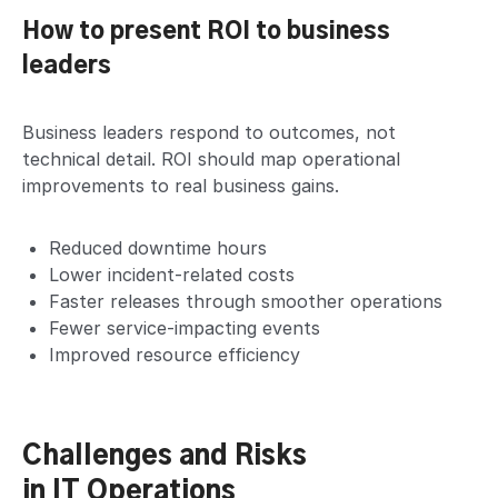
How to present ROI to business
leaders
Business leaders respond to outcomes, not
technical detail. ROI should map operational
improvements to real business gains.
Reduced downtime hours
Lower incident-related costs
Faster releases through smoother operations
Fewer service-impacting events
Improved resource efficiency
Challenges and Risks
in IT Operations