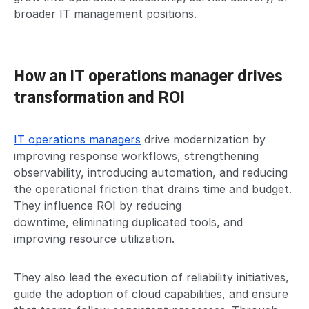
broader IT management positions.
How an IT operations manager drives
transformation and ROI
IT operations managers
drive modernization by
improving response workflows, strengthening
observability, introducing automation, and reducing
the operational friction that drains time and budget.
They influence ROI by reducing
downtime, eliminating duplicated tools, and
improving resource utilization.
They also lead the execution of reliability initiatives,
guide the adoption of cloud capabilities, and ensure