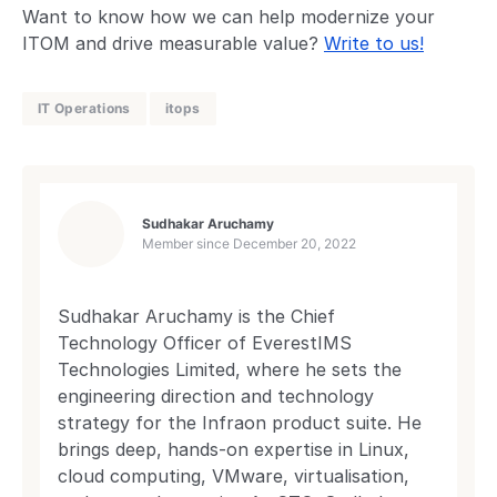
Want to know how we can help modernize your
ITOM and drive measurable value?
Write to us!
IT Operations
itops
Sudhakar Aruchamy
Member since
December 20, 2022
Sudhakar Aruchamy is the Chief
Technology Officer of EverestIMS
Technologies Limited, where he sets the
engineering direction and technology
strategy for the Infraon product suite. He
brings deep, hands-on expertise in Linux,
cloud computing, VMware, virtualisation,