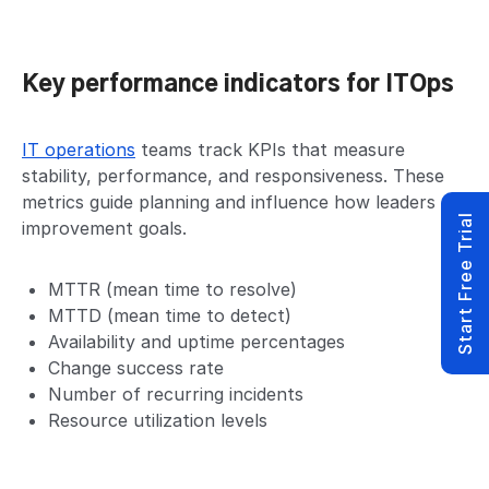
Key performance indicators for ITOps
IT operations
teams track KPIs that measure
stability, performance, and responsiveness. These
metrics guide planning and influence how leaders set
Start Free Trial
improvement goals.
MTTR (mean time to resolve)
MTTD (mean time to detect)
Availability and uptime percentages
Change success rate
Number of recurring incidents
Resource utilization levels