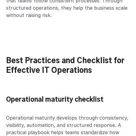
that teams follow consistent processes. Through
structured operations, they help the business scale
without raising risk.
Best Practices and Checklist for
Effective IT Operations
Operational maturity checklist
Operational maturity develops through consistency,
visibility, automation, and structured response. A
practical playbook helps teams standardize how