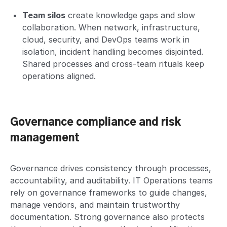
Team silos
create knowledge gaps and slow
collaboration. When network, infrastructure,
cloud, security, and DevOps teams work in
isolation, incident handling becomes disjointed.
Shared processes and cross-team rituals keep
operations aligned.
Governance compliance and risk
management
Governance drives consistency through processes,
accountability, and auditability. IT Operations teams
rely on governance frameworks to guide changes,
manage vendors, and maintain trustworthy
documentation. Strong governance also protects