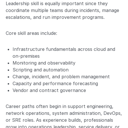
Leadership skill is equally important since they
coordinate multiple teams during incidents, manage
escalations, and run improvement programs.
Core skill areas include:
Infrastructure fundamentals across cloud and
on-premises
Monitoring and observability
Scripting and automation
Change, incident, and problem management
Capacity and performance forecasting
Vendor and contract governance
Career paths often begin in support engineering,
network operations, system administration, DevOps,
or SRE roles. As experience builds, professionals
grow into operations leadership, service delivery, or