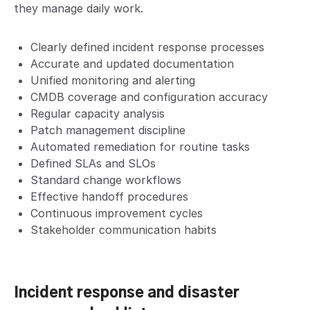
they manage daily work.
Clearly defined incident response processes
Accurate and updated documentation
Unified monitoring and alerting
CMDB coverage and configuration accuracy
Regular capacity analysis
Patch management discipline
Automated remediation for routine tasks
Defined SLAs and SLOs
Standard change workflows
Effective handoff procedures
Continuous improvement cycles
Stakeholder communication habits
Incident response and disaster