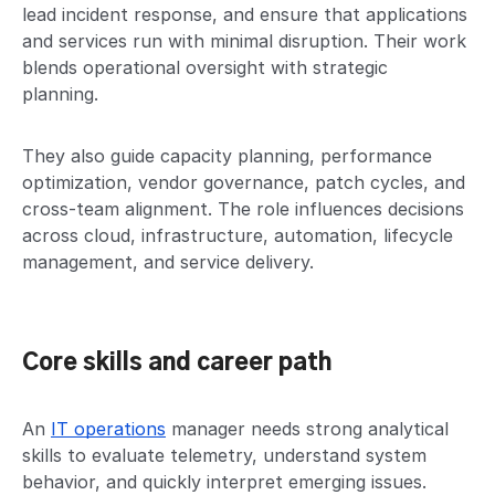
lead incident response, and ensure that applications
and services run with minimal disruption. Their work
blends operational oversight with strategic
planning.
They also guide capacity planning, performance
optimization, vendor governance, patch cycles, and
cross-team alignment. The role influences decisions
across cloud, infrastructure, automation, lifecycle
management, and service delivery.
Core skills and career path
An
IT operations
manager needs strong analytical
skills to evaluate telemetry, understand system
behavior, and quickly interpret emerging issues.