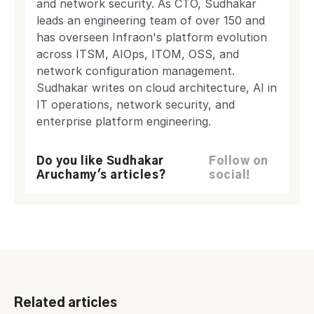
and network security. As CTO, Sudhakar
leads an engineering team of over 150 and
has overseen Infraon's platform evolution
across ITSM, AIOps, ITOM, OSS, and
network configuration management.
Sudhakar writes on cloud architecture, AI in
IT operations, network security, and
enterprise platform engineering.
Do you like Sudhakar
Follow on
Aruchamy's articles?
social!
Related articles