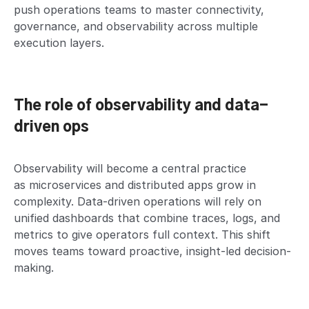
push operations teams to master connectivity,
governance, and observability across multiple
execution layers.
The role of observability and data-
driven ops
Observability will become a central practice
as microservices and distributed apps grow in
complexity. Data-driven operations will rely on
unified dashboards that combine traces, logs, and
metrics to give operators full context. This shift
moves teams toward proactive, insight-led decision-
making.