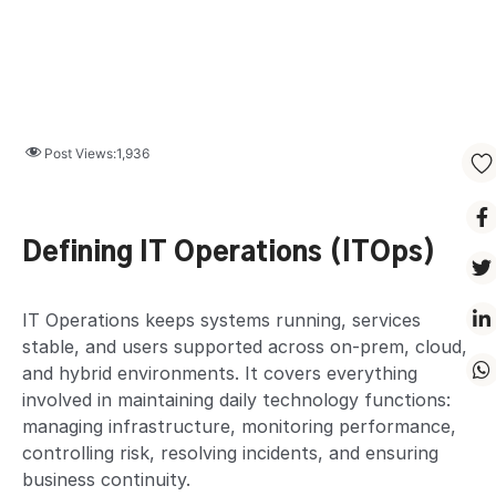
Post Views:
1,936
Defining IT Operations (ITOps)
IT Operations keeps systems running, services
stable, and users supported across on-prem, cloud,
and hybrid environments. It covers everything
involved in maintaining daily technology functions:
managing infrastructure, monitoring performance,
controlling risk, resolving incidents, and ensuring
business continuity.