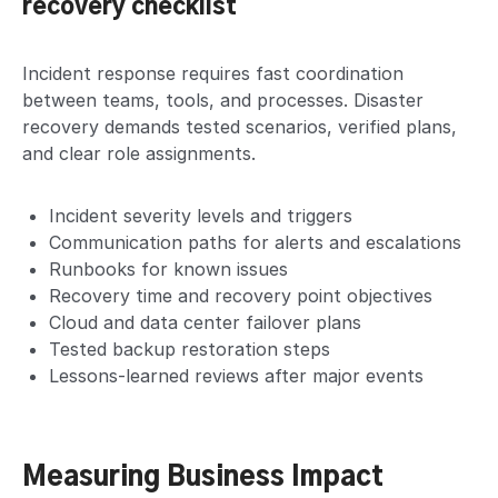
recovery checklist
Incident response requires fast coordination
between teams, tools, and processes. Disaster
recovery demands tested scenarios, verified plans,
and clear role assignments.
Incident severity levels and triggers
Communication paths for alerts and escalations
Runbooks for known issues
Recovery time and recovery point objectives
Cloud and data center failover plans
Tested backup restoration steps
Lessons-learned reviews after major events
Measuring Business Impact