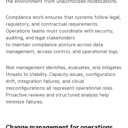
the environment from unauthorized modifications.
Compliance work ensures that systems follow legal,
regulatory, and contractual requirements.
Operations teams must coordinate with security,
auditing, and legal stakeholders
to maintain compliance posture across data
management, access control, and operational logs.
Risk management identifies, evaluates, and mitigates
threats to stability. Capacity issues, configuration
drift, integration failures, and cloud
misconfigurations all represent operational risks.
Proactive reviews and structured analysis help
minimize failures.
Change management for operations