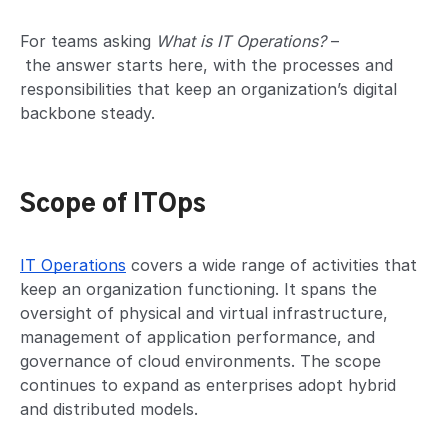
For teams asking
What is IT Operations?
–
the answer starts here, with the processes and
responsibilities that keep an organization’s digital
backbone steady.
Scope of ITOps
IT Operations
covers a wide range of activities that
keep an organization functioning. It spans the
oversight of physical and virtual infrastructure,
management of application performance, and
governance of cloud environments. The scope
continues to expand as enterprises adopt hybrid
and distributed models.