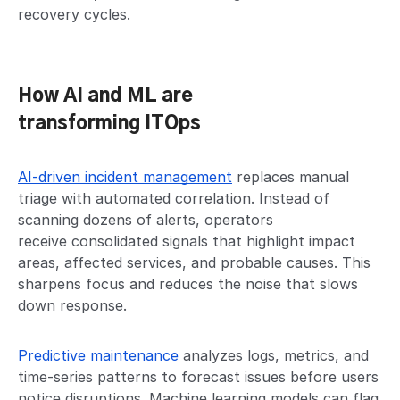
recovery cycles.
How AI and ML are
transforming ITOps
AI-driven incident management
replaces manual
triage with automated correlation. Instead of
scanning dozens of alerts, operators
receive consolidated signals that highlight impact
areas, affected services, and probable causes. This
sharpens focus and reduces the noise that slows
down response.
Predictive maintenance
analyzes logs, metrics, and
time-series patterns to forecast issues before users
notice disruptions. Machine learning models can flag