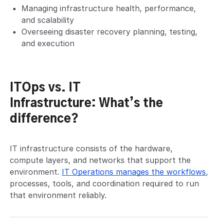
Managing infrastructure health, performance,
and scalability
Overseeing disaster recovery planning, testing,
and execution
ITOps vs. IT
Infrastructure: What’s the
difference?
IT infrastructure consists of the hardware,
compute layers, and networks that support the
environment.
IT Operations manages the workflows
,
processes, tools, and coordination required to run
that environment reliably.