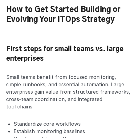
How to Get Started Building or
Evolving Your ITOps Strategy
First steps for small teams vs. large
enterprises
Small teams benefit from focused monitoring,
simple runbooks, and essential automation. Large
enterprises gain value from structured frameworks,
cross-team coordination, and integrated
tool chains.
Standardize core workflows
Establish monitoring baselines