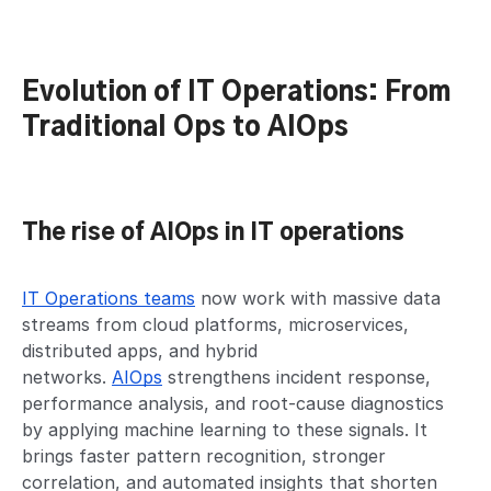
Evolution of IT Operations: From
Traditional Ops to AIOps
The rise of AIOps in IT operations
IT Operations teams
now work with massive data
streams from cloud platforms, microservices,
distributed apps, and hybrid
networks.
AIOps
strengthens incident response,
performance analysis, and root-cause diagnostics
by applying machine learning to these signals. It
brings faster pattern recognition, stronger
correlation, and automated insights that shorten