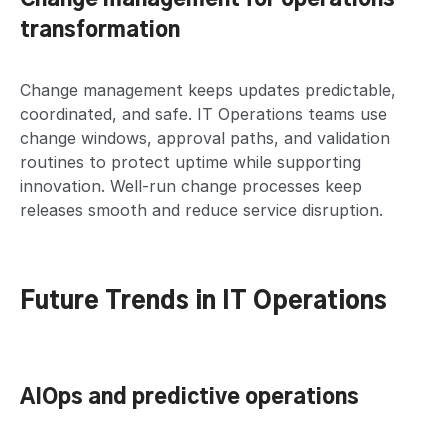
transformation
Change management keeps updates predictable,
coordinated, and safe. IT Operations teams use
change windows, approval paths, and validation
routines to protect uptime while supporting
innovation. Well-run change processes keep
releases smooth and reduce service disruption.
Future Trends in IT Operations
AIOps and predictive operations