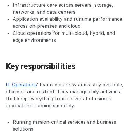
Infrastructure care across servers, storage,
networks, and data centers
Application availability and runtime performance
across on-premises and cloud
Cloud operations for multi-cloud, hybrid, and
edge environments
Key responsibilities
IT Operations
’ teams ensure systems stay available,
efficient, and resilient. They manage daily activities
that keep everything from servers to business
applications running smoothly.
Running mission-critical services and business
solutions