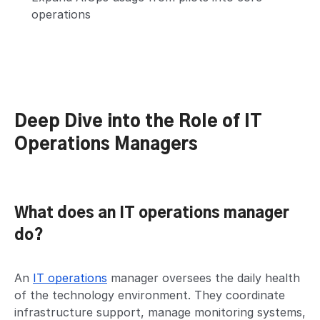
operations
Deep Dive into the Role of IT
Operations Managers
What does an IT operations manager
do?
An
IT operations
manager oversees the daily health
of the technology environment. They coordinate
infrastructure support, manage monitoring systems,