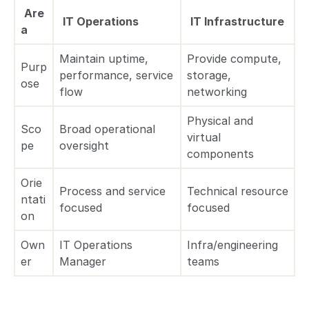
Are
IT Operations
IT Infrastructure
a
Maintain uptime,
Provide compute,
Purp
performance, service
storage,
ose
flow
networking
Physical and
Sco
Broad operational
virtual
pe
oversight
components
Orie
Process and service
Technical resource
ntati
focused
focused
on
Own
IT Operations
Infra/engineering
er
Manager
teams