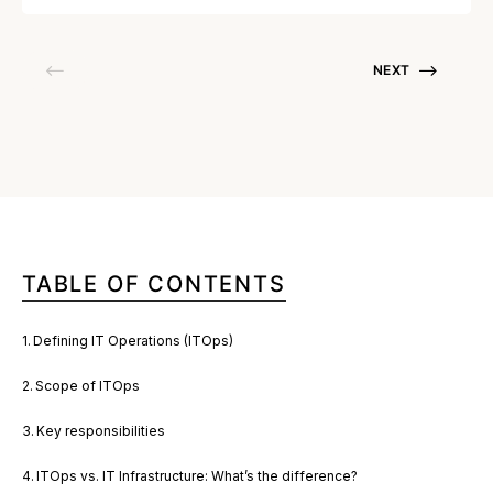
NEXT
TABLE OF CONTENTS
Defining IT Operations (ITOps)
Scope of ITOps
Key responsibilities
ITOps vs. IT Infrastructure: What’s the difference?