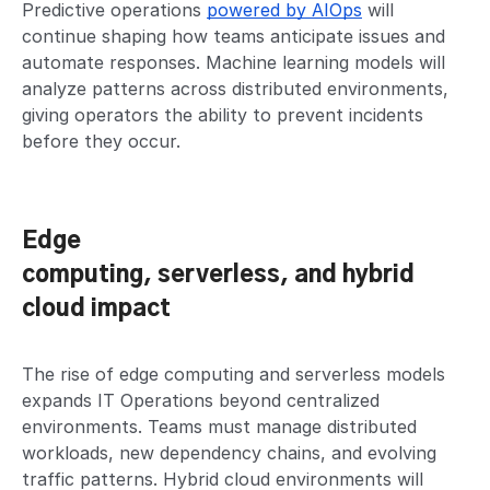
Predictive operations
powered by AIOps
will
continue shaping how teams anticipate issues and
automate responses. Machine learning models will
analyze patterns across distributed environments,
giving operators the ability to prevent incidents
before they occur.
Edge
computing, serverless, and hybrid
cloud impact
The rise of edge computing and serverless models
expands IT Operations beyond centralized
environments. Teams must manage distributed
workloads, new dependency chains, and evolving
traffic patterns. Hybrid cloud environments will