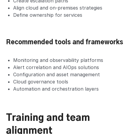
Create escalation paths
Align cloud and on-premises strategies
Define ownership for services
Recommended tools and frameworks
Monitoring and observability platforms
Alert correlation and AIOps solutions
Configuration and asset management
Cloud governance tools
Automation and orchestration layers
Training and team
alignment