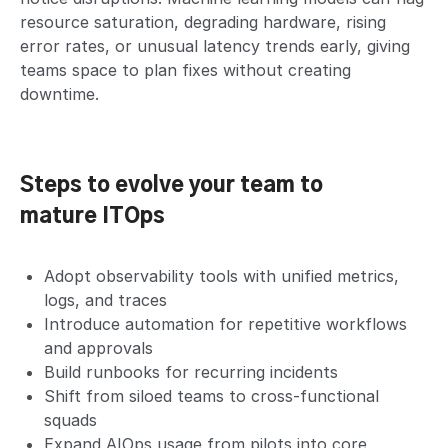
resource saturation, degrading hardware, rising
error rates, or unusual latency trends early, giving
teams space to plan fixes without creating
downtime.
Steps to evolve your team to
mature ITOps
Adopt observability tools with unified metrics,
logs, and traces
Introduce automation for repetitive workflows
and approvals
Build runbooks for recurring incidents
Shift from siloed teams to cross-functional
squads
Expand AIOps usage from pilots into core