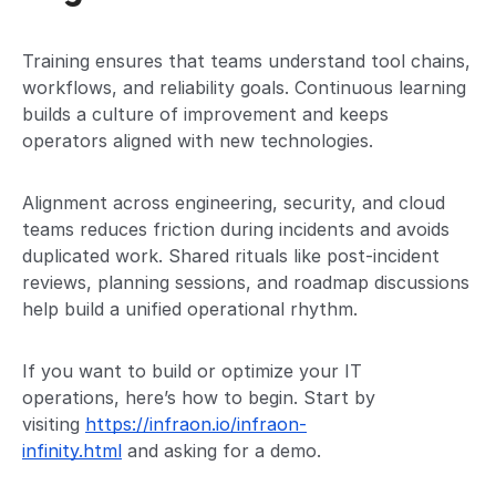
Training ensures that teams understand tool chains,
workflows, and reliability goals. Continuous learning
builds a culture of improvement and keeps
operators aligned with new technologies.
Alignment across engineering, security, and cloud
teams reduces friction during incidents and avoids
duplicated work. Shared rituals like post-incident
reviews, planning sessions, and roadmap discussions
help build a unified operational rhythm.
If you want to build or optimize your IT
operations, here’s how to begin. Start by
visiting
https://infraon.io/infraon-
infinity.html
and asking for a demo.