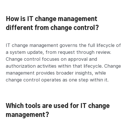
How is IT change management
different from change control?
IT change management governs the full lifecycle of
a system update, from request through review.
Change control focuses on approval and
authorization activities within that lifecycle. Change
management provides broader insights, while
change control operates as one step within it.
Which tools are used for IT change
management?