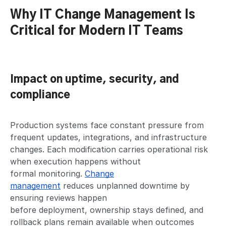
Why IT Change Management Is
Critical for Modern IT Teams
Impact on uptime, security, and
compliance
Production systems face constant pressure from
frequent updates, integrations, and infrastructure
changes. Each modification carries operational risk
when execution happens without
formal monitoring.
Change
management
reduces unplanned downtime by
ensuring reviews happen
before deployment, ownership stays defined, and
rollback plans remain available when outcomes