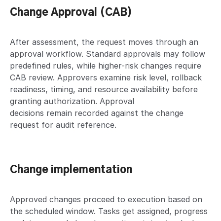
Change Approval (CAB)
After assessment, the request moves through an
approval workflow. Standard approvals may follow
predefined rules, while higher-risk changes require
CAB review. Approvers examine risk level, rollback
readiness, timing, and resource availability before
granting authorization. Approval
decisions remain recorded against the change
request for audit reference.
Change implementation
Approved changes proceed to execution based on
the scheduled window. Tasks get assigned, progress