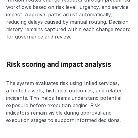
workflows based on risk level, urgency, and service
impact. Approval paths adjust automatically,
reducing delays caused by manual routing. Decision
history remains captured within each change record
for governance and review.
Risk scoring and impact analysis
The system evaluates risk using linked services,
affected assets, historical outcomes, and related
incidents. This helps teams understand potential
exposure before execution begins. Risk
indicators remain visible during approval and
execution stages to support informed decisions.