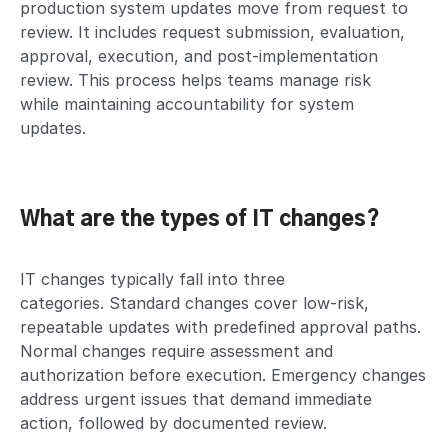
production system updates move from request to
review. It includes request submission, evaluation,
approval, execution, and post-implementation
review. This process helps teams manage risk
while maintaining accountability for system
updates.
What are the types of IT changes?
IT changes typically fall into three
categories. Standard changes cover low-risk,
repeatable updates with predefined approval paths.
Normal changes require assessment and
authorization before execution. Emergency changes
address urgent issues that demand immediate
action, followed by documented review.