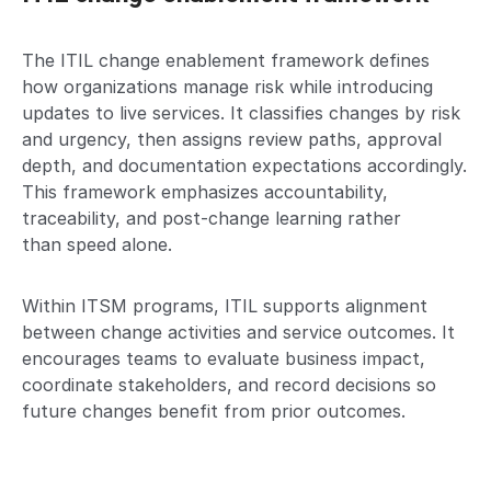
The ITIL change enablement framework defines
how organizations manage risk while introducing
updates to live services. It classifies changes by risk
and urgency, then assigns review paths, approval
depth, and documentation expectations accordingly.
This framework emphasizes accountability,
traceability, and post-change learning rather
than speed alone.
Within ITSM programs, ITIL supports alignment
between change activities and service outcomes. It
encourages teams to evaluate business impact,
coordinate stakeholders, and record decisions so
future changes benefit from prior outcomes.