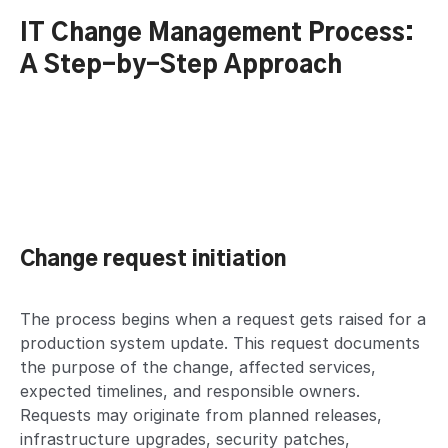
IT Change Management Process:
A Step-by-Step Approach
Change request initiation
The process begins when a request gets raised for a
production system update. This request documents
the purpose of the change, affected services,
expected timelines, and responsible owners.
Requests may originate from planned releases,
infrastructure upgrades, security patches,