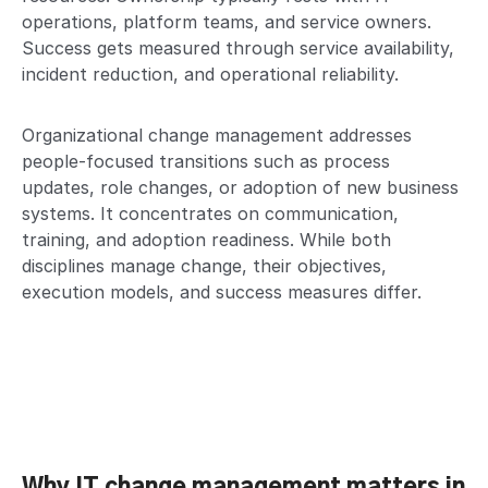
operations, platform teams, and service owners.
Success gets measured through service availability,
incident reduction, and operational reliability.
Organizational change management addresses
people-focused transitions such as process
updates, role changes, or adoption of new business
systems. It concentrates on communication,
training, and adoption readiness. While both
disciplines manage change, their objectives,
execution models, and success measures differ.
Why IT change management matters in