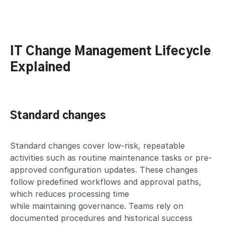
IT Change Management Lifecycle
Explained
Standard changes
Standard changes cover low-risk, repeatable
activities such as routine maintenance tasks or pre-
approved configuration updates. These changes
follow predefined workflows and approval paths,
which reduces processing time
while maintaining governance. Teams rely on
documented procedures and historical success