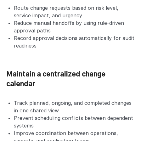
Route change requests based on risk level,
service impact, and urgency
Reduce manual handoffs by using rule-driven
approval paths
Record approval decisions automatically for audit
readiness
Maintain a centralized change
calendar
Track planned, ongoing, and completed changes
in one shared view
Prevent scheduling conflicts between dependent
systems
Improve coordination between operations,
security, and application teams