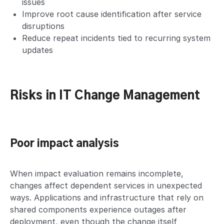
issues
Improve root cause identification after service
disruptions
Reduce repeat incidents tied to recurring system
updates
Risks in IT Change Management
Poor impact analysis
When impact evaluation remains incomplete,
changes affect dependent services in unexpected
ways. Applications and infrastructure that rely on
shared components experience outages after
deployment, even though the change itself