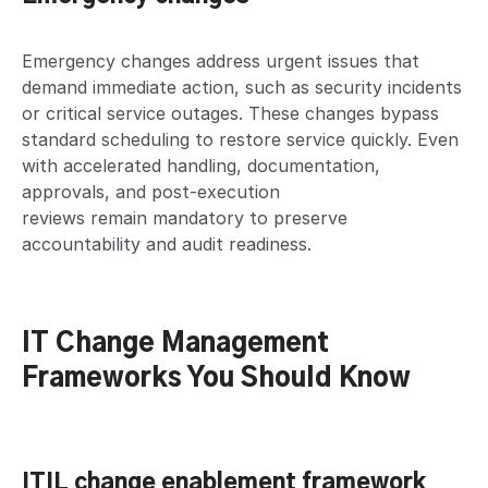
Emergency changes address urgent issues that
demand immediate action, such as security incidents
or critical service outages. These changes bypass
standard scheduling to restore service quickly. Even
with accelerated handling, documentation,
approvals, and post-execution
reviews remain mandatory to preserve
accountability and audit readiness.
IT Change Management
Frameworks You Should Know
ITIL change enablement framework