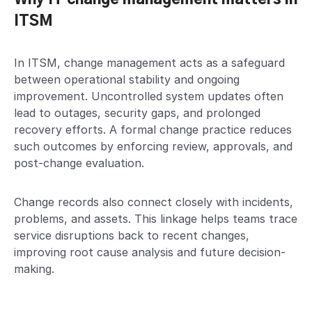
ITSM
In ITSM, change management acts as a safeguard
between operational stability and ongoing
improvement. Uncontrolled system updates often
lead to outages, security gaps, and prolonged
recovery efforts. A formal change practice reduces
such outcomes by enforcing review, approvals, and
post-change evaluation.
Change records also connect closely with incidents,
problems, and assets. This linkage helps teams trace
service disruptions back to recent changes,
improving root cause analysis and future decision-
making.