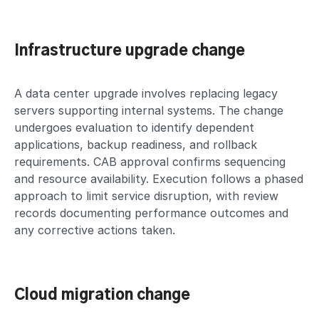
Infrastructure upgrade change
A data center upgrade involves replacing legacy
servers supporting internal systems. The change
undergoes evaluation to identify dependent
applications, backup readiness, and rollback
requirements. CAB approval confirms sequencing
and resource availability. Execution follows a phased
approach to limit service disruption, with review
records documenting performance outcomes and
any corrective actions taken.
Cloud migration change