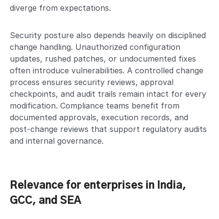
diverge from expectations.
Security posture also depends heavily on disciplined
change handling. Unauthorized configuration
updates, rushed patches, or undocumented fixes
often introduce vulnerabilities. A controlled change
process ensures security reviews, approval
checkpoints, and audit trails remain intact for every
modification. Compliance teams benefit from
documented approvals, execution records, and
post-change reviews that support regulatory audits
and internal governance.
Relevance for enterprises in India,
GCC, and SEA