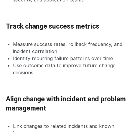
Track change success metrics
Measure success rates, rollback frequency, and
incident correlation
Identify recurring failure patterns over time
Use outcome data to improve future change
decisions
Align change with incident and problem
management
Link changes to related incidents and known