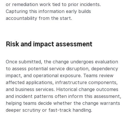
or remediation work tied to prior incidents.
Capturing this information early builds
accountability from the start.
Risk and impact assessment
Once submitted, the change undergoes evaluation
to assess potential service disruption, dependency
impact, and operational exposure. Teams review
affected applications, infrastructure components,
and business services. Historical change outcomes
and incident patterns often inform this assessment,
helping teams decide whether the change warrants
deeper scrutiny or fast-track handling.