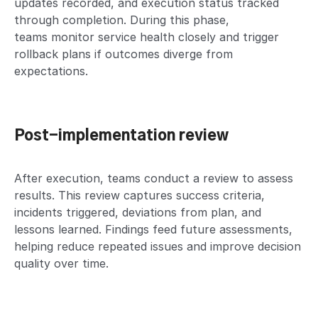
updates recorded, and execution status tracked
through completion. During this phase,
teams monitor service health closely and trigger
rollback plans if outcomes diverge from
expectations.
Post-implementation review
After execution, teams conduct a review to assess
results. This review captures success criteria,
incidents triggered, deviations from plan, and
lessons learned. Findings feed future assessments,
helping reduce repeated issues and improve decision
quality over time.