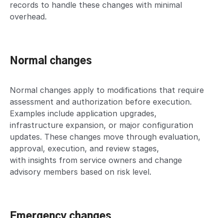
records to handle these changes with minimal
overhead.
Normal changes
Normal changes apply to modifications that require
assessment and authorization before execution.
Examples include application upgrades,
infrastructure expansion, or major configuration
updates. These changes move through evaluation,
approval, execution, and review stages,
with insights from service owners and change
advisory members based on risk level.
Emergency changes