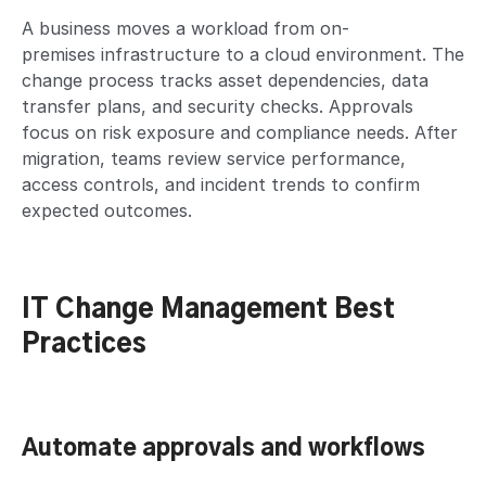
A business moves a workload from on-
premises infrastructure to a cloud environment. The
change process tracks asset dependencies, data
transfer plans, and security checks. Approvals
focus on risk exposure and compliance needs. After
migration, teams review service performance,
access controls, and incident trends to confirm
expected outcomes.
IT Change Management Best
Practices
Automate approvals and workflows