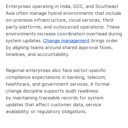
Enterprises operating in India, GCC, and Southeast
Asia often manage hybrid environments that include
on-premises infrastructure, cloud services, third-
party platforms, and outsourced operations. These
environments increase coordination overhead during
system updates.
Change management
brings order
by aligning teams around shared approval flows,
timelines, and accountability.
Regional enterprises also face sector-specific
compliance expectations in banking, telecom,
healthcare, and government services. A formal
change discipline supports audit readiness
by maintaining traceable records for system
updates that affect customer data, service
availability, or regulatory obligations.