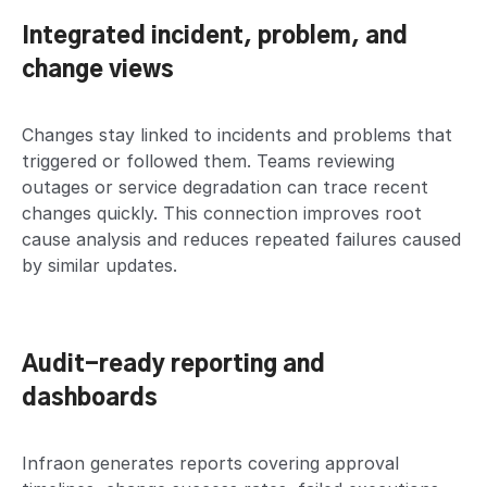
Integrated incident, problem, and
change views
Changes stay linked to incidents and problems that
triggered or followed them. Teams reviewing
outages or service degradation can trace recent
changes quickly. This connection improves root
cause analysis and reduces repeated failures caused
by similar updates.
Audit-ready reporting and
dashboards
Infraon generates reports covering approval