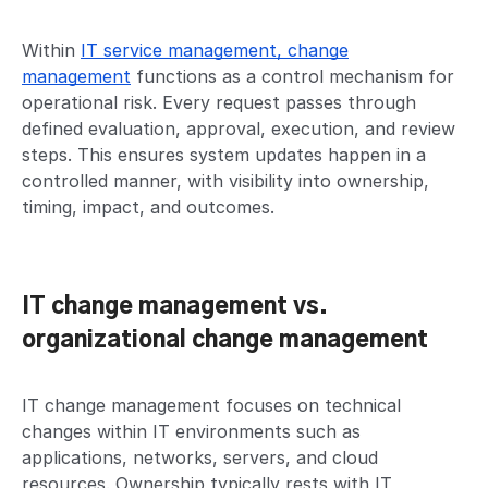
Within
IT service management, change
management
functions as a control mechanism for
operational risk. Every request passes through
defined evaluation, approval, execution, and review
steps. This ensures system updates happen in a
controlled manner, with visibility into ownership,
timing, impact, and outcomes.
IT change management vs.
organizational change management
IT change management focuses on technical
changes within IT environments such as
applications, networks, servers, and cloud
resources. Ownership typically rests with IT