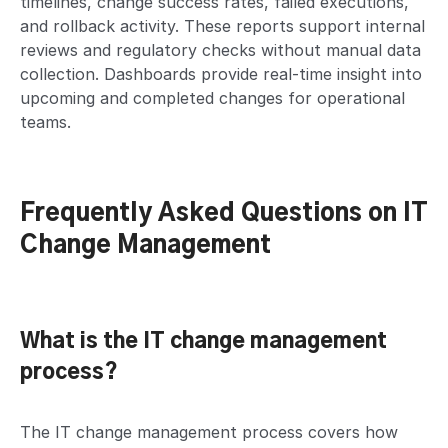
timelines, change success rates, failed executions,
and rollback activity. These reports support internal
reviews and regulatory checks without manual data
collection. Dashboards provide real-time insight into
upcoming and completed changes for operational
teams.
Frequently Asked Questions on IT
Change Management
What is the IT change management
process?
The IT change management process covers how