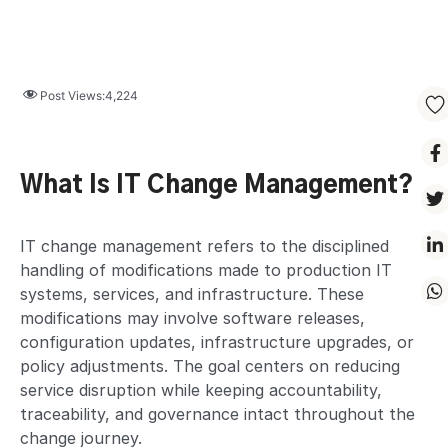
Post Views:
4,224
What Is IT Change Management?
IT change management refers to the disciplined
handling of modifications made to production IT
systems, services, and infrastructure. These
modifications may involve software releases,
configuration updates, infrastructure upgrades, or
policy adjustments. The goal centers on reducing
service disruption while keeping accountability,
traceability, and governance intact throughout the
change journey.