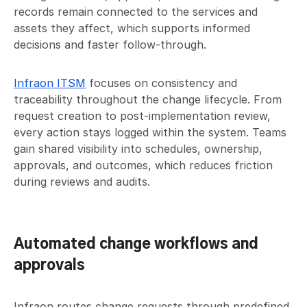
records remain connected to the services and
assets they affect, which supports informed
decisions and faster follow-through.
Infraon ITSM
focuses on consistency and
traceability throughout the change lifecycle. From
request creation to post-implementation review,
every action stays logged within the system. Teams
gain shared visibility into schedules, ownership,
approvals, and outcomes, which reduces friction
during reviews and audits.
Automated change workflows and
approvals
Infraon routes change requests through predefined