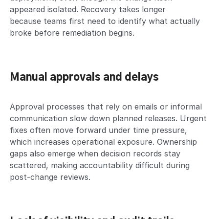
appeared isolated. Recovery takes longer
because teams first need to identify what actually
broke before remediation begins.
Manual approvals and delays
Approval processes that rely on emails or informal
communication slow down planned releases. Urgent
fixes often move forward under time pressure,
which increases operational exposure. Ownership
gaps also emerge when decision records stay
scattered, making accountability difficult during
post-change reviews.