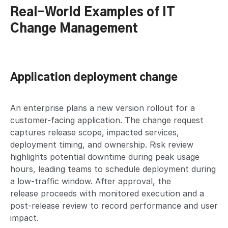
Real-World Examples of IT
Change Management
Application deployment change
An enterprise plans a new version rollout for a
customer-facing application. The change request
captures release scope, impacted services,
deployment timing, and ownership. Risk review
highlights potential downtime during peak usage
hours, leading teams to schedule deployment during
a low-traffic window. After approval, the
release proceeds with monitored execution and a
post-release review to record performance and user
impact.