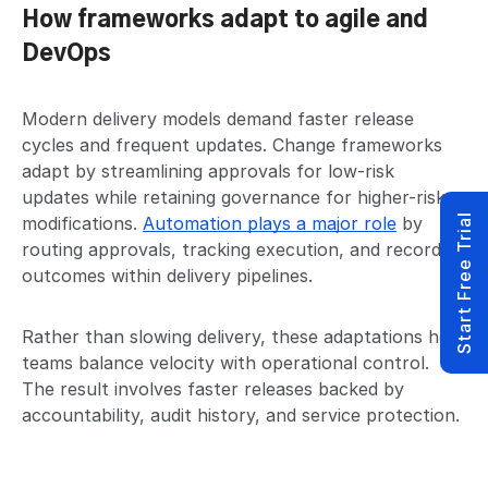
How frameworks adapt to agile and
DevOps
Modern delivery models demand faster release
cycles and frequent updates. Change frameworks
adapt by streamlining approvals for low-risk
updates while retaining governance for higher-risk
Start Free Trial
modifications.
Automation plays a major role
by
routing approvals, tracking execution, and recording
outcomes within delivery pipelines.
Rather than slowing delivery, these adaptations help
teams balance velocity with operational control.
The result involves faster releases backed by
accountability, audit history, and service protection.