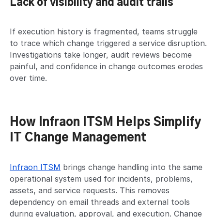
Lack of visibility and audit trails
If execution history is fragmented, teams struggle
to trace which change triggered a service disruption.
Investigations take longer, audit reviews become
painful, and confidence in change outcomes erodes
over time.
How Infraon ITSM Helps Simplify
IT Change Management
Infraon ITSM
brings change handling into the same
operational system used for incidents, problems,
assets, and service requests. This removes
dependency on email threads and external tools
during evaluation, approval, and execution. Change