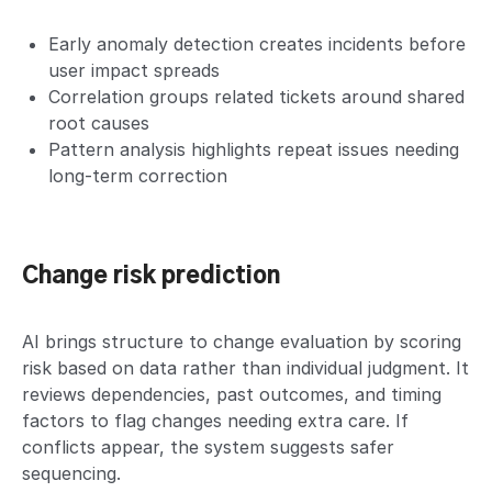
Early anomaly detection creates incidents before
user impact spreads
Correlation groups related tickets around shared
root causes
Pattern analysis highlights repeat issues needing
long-term correction
Change risk prediction
AI brings structure to change evaluation by scoring
risk based on data rather than individual judgment. It
reviews dependencies, past outcomes, and timing
factors to flag changes needing extra care. If
conflicts appear, the system suggests safer
sequencing.