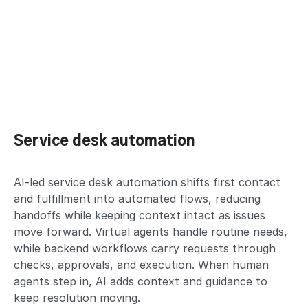
Service desk automation
AI-led service desk automation shifts first contact
and fulfillment into automated flows, reducing
handoffs while keeping context intact as issues
move forward. Virtual agents handle routine needs,
while backend workflows carry requests through
checks, approvals, and execution. When human
agents step in, AI adds context and guidance to
keep resolution moving.