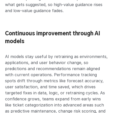
what gets suggested, so high-value guidance rises
and low-value guidance fades.
Continuous improvement through AI
models
AI models stay useful by retraining as environments,
applications, and user behavior change, so
predictions and recommendations remain aligned
with current operations. Performance tracking
spots drift through metrics like forecast accuracy,
user satisfaction, and time saved, which drives
targeted fixes in data, logic, or retraining cycles. As
confidence grows, teams expand from early wins
like ticket categorization into advanced areas such
as predictive maintenance, change risk scoring, and