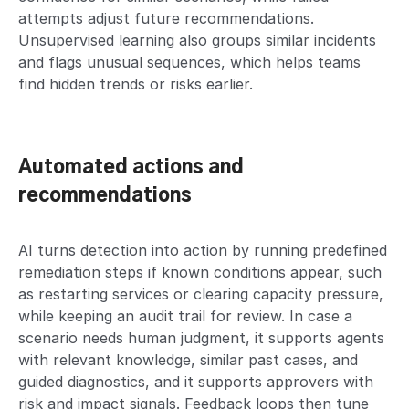
attempts adjust future recommendations.
Unsupervised learning also groups similar incidents
and flags unusual sequences, which helps teams
find hidden trends or risks earlier.
Automated actions and
recommendations
AI turns detection into action by running predefined
remediation steps if known conditions appear, such
as restarting services or clearing capacity pressure,
while keeping an audit trail for review. In case a
scenario needs human judgment, it supports agents
with relevant knowledge, similar past cases, and
guided diagnostics, and it supports approvers with
risk and impact signals. Feedback loops then tune