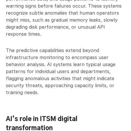
warning signs before failures occur. These systems
recognize subtle anomalies that human operators
might miss, such as gradual memory leaks, slowly
degrading disk performance, or unusual API
response times.
The predictive capabilities extend beyond
infrastructure monitoring to encompass user
behavior analysis. AI systems learn typical usage
patterns for individual users and departments,
flagging anomalous activities that might indicate
security threats, approaching capacity limits, or
training needs.
AI’s role in ITSM digital
transformation