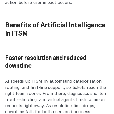
action before user impact occurs.
Benefits of Artificial Intelligence
in ITSM
Faster resolution and reduced
downtime
AI speeds up ITSM by automating categorization,
routing, and first-line support, so tickets reach the
right team sooner. From there, diagnostics shorten
troubleshooting, and virtual agents finish common
requests right away. As resolution time drops,
downtime falls for both users and business