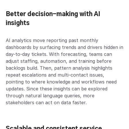
Better decision-making with AI
insights
AI analytics move reporting past monthly
dashboards by surfacing trends and drivers hidden in
day-to-day tickets. With forecasting, teams can
adjust staffing, automation, and training before
backlogs build. Then, pattern analysis highlights
repeat escalations and multi-contact issues,
pointing to where knowledge and workflows need
updates. Since these insights can be explored
through natural language queries, more
stakeholders can act on data faster.
Scalable and consistent service