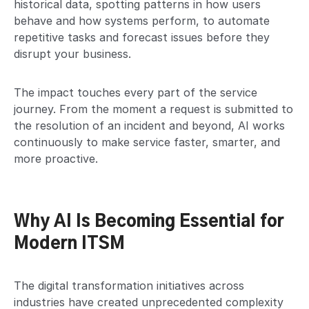
historical data, spotting patterns in how users
behave and how systems perform, to automate
repetitive tasks and forecast issues before they
disrupt your business.
The impact touches every part of the service
journey. From the moment a request is submitted to
the resolution of an incident and beyond, AI works
continuously to make service faster, smarter, and
more proactive.
Why AI Is Becoming Essential for
Modern ITSM
The digital transformation initiatives across
industries have created unprecedented complexity