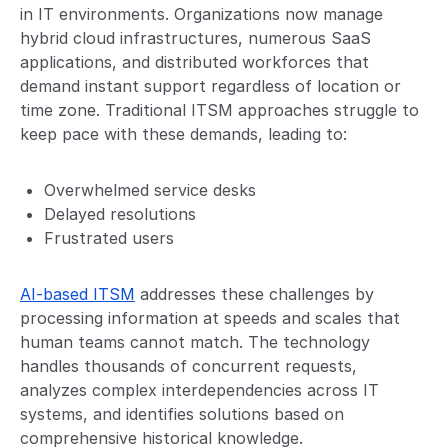
in IT environments. Organizations now manage
hybrid cloud infrastructures, numerous SaaS
applications, and distributed workforces that
demand instant support regardless of location or
time zone. Traditional ITSM approaches struggle to
keep pace with these demands, leading to:
Overwhelmed service desks
Delayed resolutions
Frustrated users
AI-based ITSM
addresses these challenges by
processing information at speeds and scales that
human teams cannot match. The technology
handles thousands of concurrent requests,
analyzes complex interdependencies across IT
systems, and identifies solutions based on
comprehensive historical knowledge.