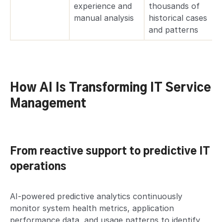
experience and
thousands of
manual analysis
historical cases
and patterns
How AI Is Transforming IT Service
Management
From reactive support to predictive IT
operations
AI-powered predictive analytics continuously
monitor system health metrics, application
performance data, and usage patterns to identify