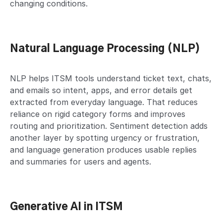
changing conditions.
Natural Language Processing (NLP)
NLP helps ITSM tools understand ticket text, chats,
and emails so intent, apps, and error details get
extracted from everyday language. That reduces
reliance on rigid category forms and improves
routing and prioritization. Sentiment detection adds
another layer by spotting urgency or frustration,
and language generation produces usable replies
and summaries for users and agents.
Generative AI in ITSM