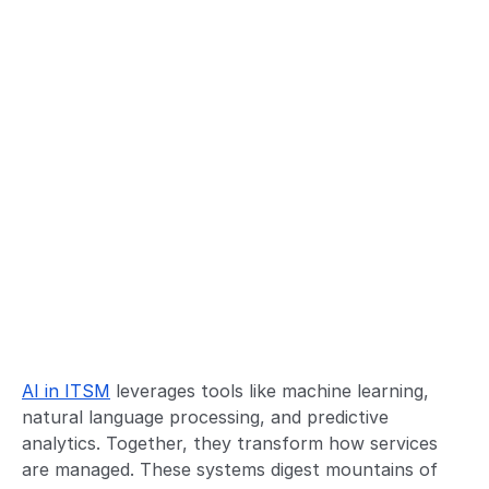
AI in ITSM
leverages tools like machine learning,
natural language processing, and predictive
analytics. Together, they transform how services
are managed. These systems digest mountains of