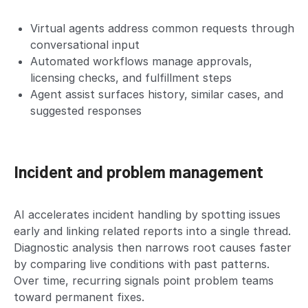
Virtual agents address common requests through
conversational input
Automated workflows manage approvals,
licensing checks, and fulfillment steps
Agent assist surfaces history, similar cases, and
suggested responses
Incident and problem management
AI accelerates incident handling by spotting issues
early and linking related reports into a single thread.
Diagnostic analysis then narrows root causes faster
by comparing live conditions with past patterns.
Over time, recurring signals point problem teams
toward permanent fixes.