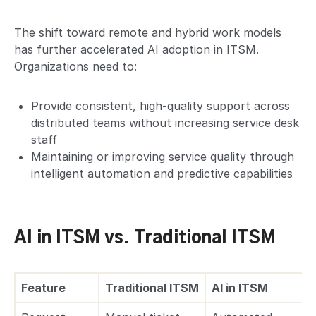
The shift toward remote and hybrid work models
has further accelerated AI adoption in ITSM.
Organizations need to:
Provide consistent, high-quality support across
distributed teams without increasing service desk
staff
Maintaining or improving service quality through
intelligent automation and predictive capabilities
AI in ITSM vs. Traditional ITSM
Feature
Traditional ITSM
AI in ITSM