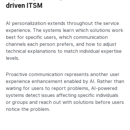
driven ITSM
AI personalization extends throughout the service
experience. The systems learn which solutions work
best for specific users, which communication
channels each person prefers, and how to adjust
technical explanations to match individual expertise
levels.
Proactive communication represents another user
experience enhancement enabled by AI. Rather than
waiting for users to report problems, AI-powered
systems detect issues affecting specific individuals
or groups and reach out with solutions before users
notice the problem.