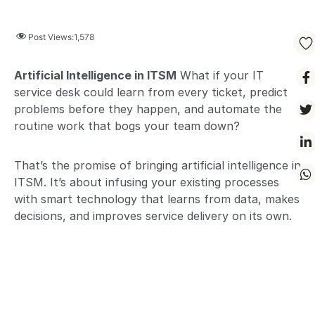
Post Views:
1,578
Artificial Intelligence in ITSM
What if your IT
service desk could learn from every ticket, predict
problems before they happen, and automate the
routine work that bogs your team down?
That’s the promise of bringing artificial intelligence in
ITSM. It’s about infusing your existing processes
with smart technology that learns from data, makes
decisions, and improves service delivery on its own.