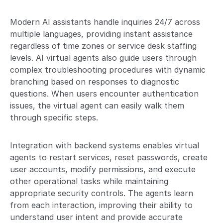
Modern AI assistants handle inquiries 24/7 across
multiple languages, providing instant assistance
regardless of time zones or service desk staffing
levels. AI virtual agents also guide users through
complex troubleshooting procedures with dynamic
branching based on responses to diagnostic
questions. When users encounter authentication
issues, the virtual agent can easily walk them
through specific steps.
Integration with backend systems enables virtual
agents to restart services, reset passwords, create
user accounts, modify permissions, and execute
other operational tasks while maintaining
appropriate security controls. The agents learn
from each interaction, improving their ability to
understand user intent and provide accurate