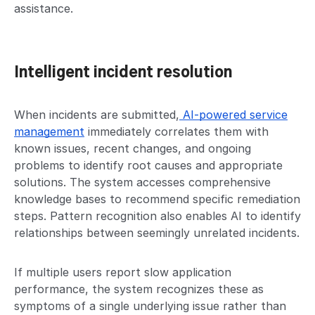
assistance.
Intelligent incident resolution
When incidents are submitted,
AI-powered service
management
immediately correlates them with
known issues, recent changes, and ongoing
problems to identify root causes and appropriate
solutions. The system accesses comprehensive
knowledge bases to recommend specific remediation
steps. Pattern recognition also enables AI to identify
relationships between seemingly unrelated incidents.
If multiple users report slow application
performance, the system recognizes these as
symptoms of a single underlying issue rather than