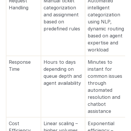
Request
Manual ticket
Automated
Handling
categorization
intelligent
and assignment
categorization
based on
using NLP,
predefined rules
dynamic routing
based on agent
expertise and
workload
Response
Hours to days
Minutes to
Time
depending on
instant for
queue depth and
common issues
agent availability
through
automated
resolution and
chatbot
assistance
Cost
Linear scaling –
Exponential
Efficiency
higher volumes
efficiency –