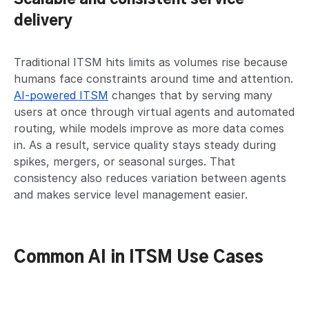
delivery
Traditional ITSM hits limits as volumes rise because
humans face constraints around time and attention.
AI-powered ITSM
changes that by serving many
users at once through virtual agents and automated
routing, while models improve as more data comes
in. As a result, service quality stays steady during
spikes, mergers, or seasonal surges. That
consistency also reduces variation between agents
and makes service level management easier.
Common AI in ITSM Use Cases