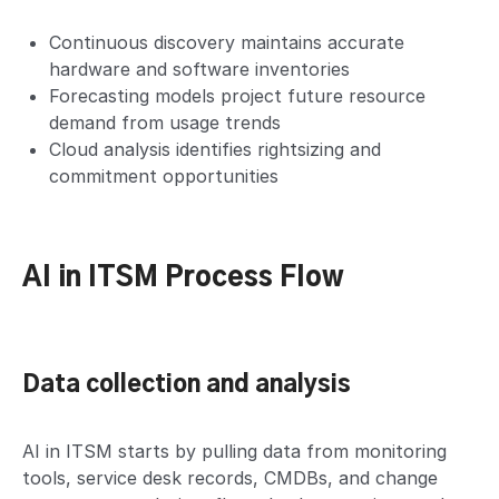
Continuous discovery maintains accurate
hardware and software inventories
Forecasting models project future resource
demand from usage trends
Cloud analysis identifies rightsizing and
commitment opportunities
AI in ITSM Process Flow
Data collection and analysis
AI in ITSM starts by pulling data from monitoring
tools, service desk records, CMDBs, and change