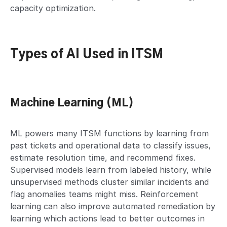
capacity optimization.
Types of AI Used in ITSM
Machine Learning (ML)
ML powers many ITSM functions by learning from
past tickets and operational data to classify issues,
estimate resolution time, and recommend fixes.
Supervised models learn from labeled history, while
unsupervised methods cluster similar incidents and
flag anomalies teams might miss. Reinforcement
learning can also improve automated remediation by
learning which actions lead to better outcomes in