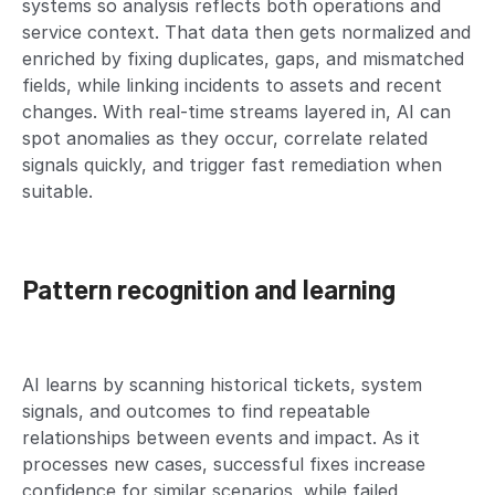
systems so analysis reflects both operations and
service context. That data then gets normalized and
enriched by fixing duplicates, gaps, and mismatched
fields, while linking incidents to assets and recent
changes. With real-time streams layered in, AI can
spot anomalies as they occur, correlate related
signals quickly, and trigger fast remediation when
suitable.
Pattern recognition and learning
AI learns by scanning historical tickets, system
signals, and outcomes to find repeatable
relationships between events and impact. As it
processes new cases, successful fixes increase
confidence for similar scenarios, while failed