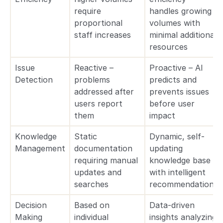
require
handles growing
proportional
volumes with
staff increases
minimal additional
resources
Issue
Reactive –
Proactive – AI
Detection
problems
predicts and
addressed after
prevents issues
users report
before user
them
impact
Knowledge
Static
Dynamic, self-
Management
documentation
updating
requiring manual
knowledge base
updates and
with intelligent
searches
recommendations
Decision
Based on
Data-driven
Making
individual
insights analyzing