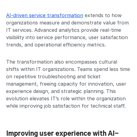
AI-driven service transformation
extends to how
organizations measure and demonstrate value from
IT services. Advanced analytics provide real-time
visibility into service performance, user satisfaction
trends, and operational efficiency metrics.
The transformation also encompasses cultural
shifts within IT organizations. Teams spend less time
on repetitive troubleshooting and ticket
management, freeing capacity for innovation, user
experience design, and strategic planning. This
evolution elevates IT’s role within the organization
while improving job satisfaction for technical staff.
Improving user experience with AI-