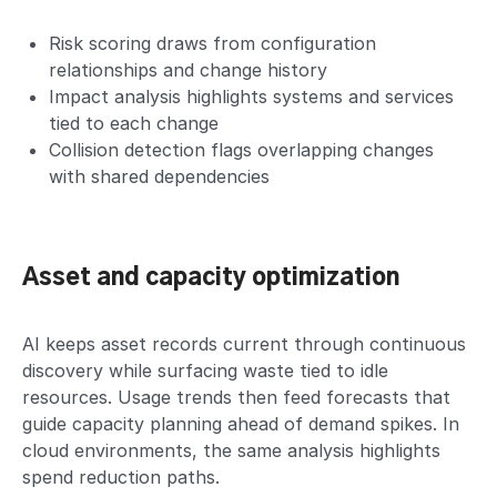
Risk scoring draws from configuration
relationships and change history
Impact analysis highlights systems and services
tied to each change
Collision detection flags overlapping changes
with shared dependencies
Asset and capacity optimization
AI keeps asset records current through continuous
discovery while surfacing waste tied to idle
resources. Usage trends then feed forecasts that
guide capacity planning ahead of demand spikes. In
cloud environments, the same analysis highlights
spend reduction paths.