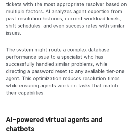
tickets with the most appropriate resolver based on
multiple factors. AI analyzes agent expertise from
past resolution histories, current workload levels,
shift schedules, and even success rates with similar
issues.
The system might route a complex database
performance issue to a specialist who has
successfully handled similar problems, while
directing a password reset to any available tier-one
agent. This optimization reduces resolution times
while ensuring agents work on tasks that match
their capabilities.
AI-powered virtual agents and
chatbots