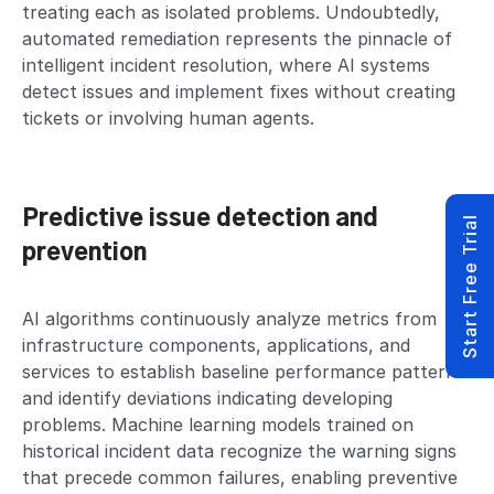
treating each as isolated problems. Undoubtedly,
automated remediation represents the pinnacle of
intelligent incident resolution, where AI systems
detect issues and implement fixes without creating
tickets or involving human agents.
Predictive issue detection and
Start Free Trial
prevention
AI algorithms continuously analyze metrics from
infrastructure components, applications, and
services to establish baseline performance patterns
and identify deviations indicating developing
problems. Machine learning models trained on
historical incident data recognize the warning signs
that precede common failures, enabling preventive