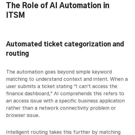
The Role of AI Automation in
ITSM
Automated ticket categorization and
routing
The automation goes beyond simple keyword
matching to understand context and intent. When a
user submits a ticket stating “I can’t access the
finance dashboard,” AI comprehends this refers to
an access issue with a specific business application
rather than a network connectivity problem or
browser issue.
Intelligent routing takes this further by matching