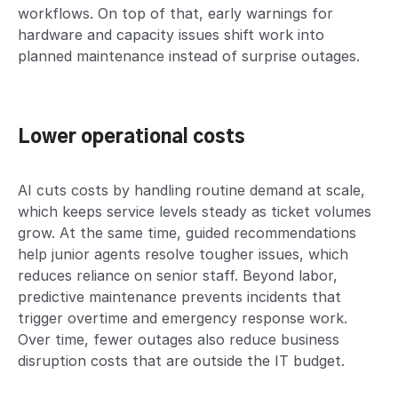
workflows. On top of that, early warnings for
hardware and capacity issues shift work into
planned maintenance instead of surprise outages.
Lower operational costs
AI cuts costs by handling routine demand at scale,
which keeps service levels steady as ticket volumes
grow. At the same time, guided recommendations
help junior agents resolve tougher issues, which
reduces reliance on senior staff. Beyond labor,
predictive maintenance prevents incidents that
trigger overtime and emergency response work.
Over time, fewer outages also reduce business
disruption costs that are outside the IT budget.