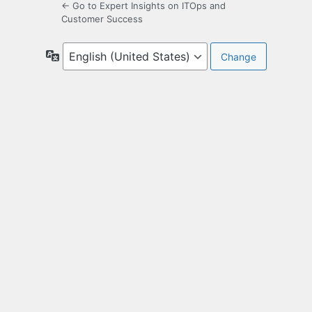
← Go to Expert Insights on ITOps and
Customer Success
Language