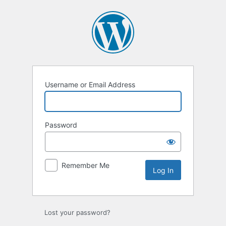
Log
In
Username or Email Address
Password
Remember Me
Lost your password?