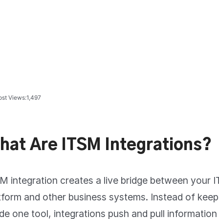
ost Views:
1,497
hat Are ITSM Integrations?
M integration creates a live bridge between your
tform and other business systems. Instead of keep
ide one tool, integrations push and pull informatio