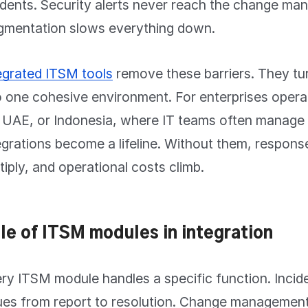
idents. Security alerts never reach the change m
gmentation slows everything down.
egrated ITSM tools
remove these barriers. They tu
o one cohesive environment. For enterprises opera
 UAE, or Indonesia, where IT teams often manage 
egrations become a lifeline. Without them, respons
tiply, and operational costs climb.
le of ITSM modules in integration
ry ITSM module handles a specific function. Inci
ues from report to resolution. Change management