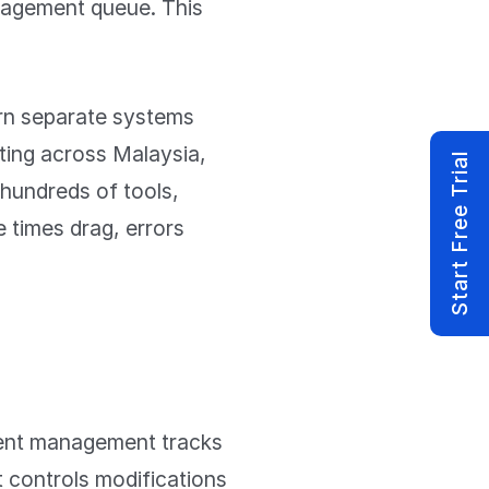
anagement queue. This
rn separate systems
ting across Malaysia,
Start Free Trial
hundreds of tools,
e times drag, errors
dent management tracks
 controls modifications