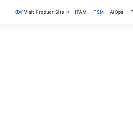
Visit Product Site
ITAM
ITSM
AIOps
I