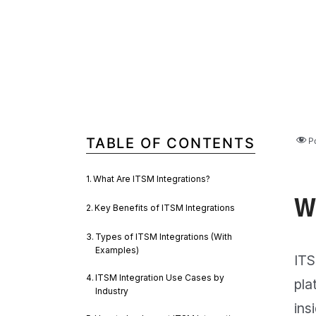
TABLE OF CONTENTS
P
What Are ITSM Integrations?
W
Key Benefits of ITSM Integrations
Types of ITSM Integrations (With
Examples)
ITS
ITSM Integration Use Cases by
pla
Industry
ins