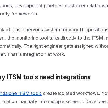
utions, development pipelines, customer relationsh
urity frameworks.
nk of it as a nervous system for your IT operatio
n, the monitoring tool talks directly to the ITSM 
omatically. The right engineer gets assigned withou
ger. That is integration at work.
y ITSM tools need integrations
ndalone ITSM tools
create isolated workflows. Yo
ormation manually into multiple screens. Developer