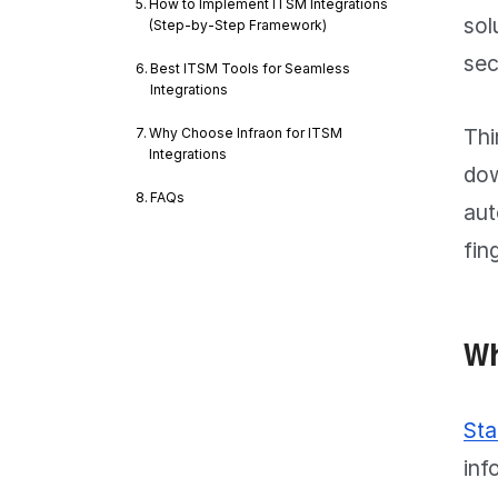
How to Implement ITSM Integrations
sol
(Step-by-Step Framework)
sec
Best ITSM Tools for Seamless
Integrations
Thi
Why Choose Infraon for ITSM
Integrations
dow
FAQs
aut
fin
Wh
Sta
inf