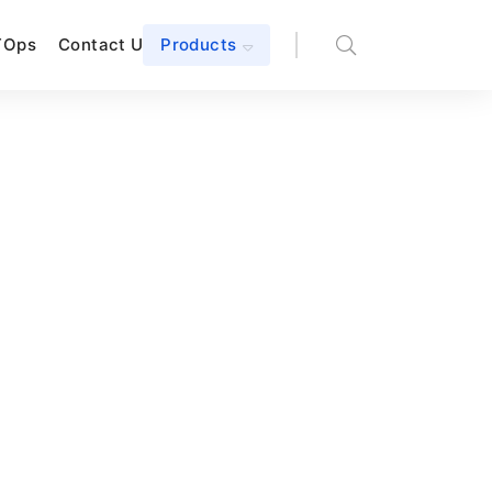
TOps
Contact Us
Products