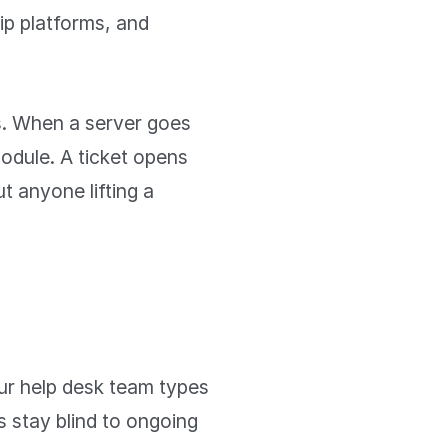
ip platforms, and
ns. When a server goes
module. A ticket opens
t anyone lifting a
ur help desk team types
s stay blind to ongoing