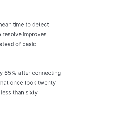
mean time to detect
to resolve improves
stead of basic
 by 65% after connecting
 that once took twenty
 less than sixty