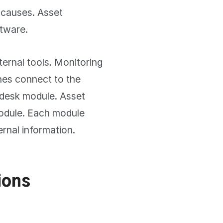
 causes. Asset
tware.
ternal tools. Monitoring
nes connect to the
 desk module. Asset
module. Each module
ernal information.
ions