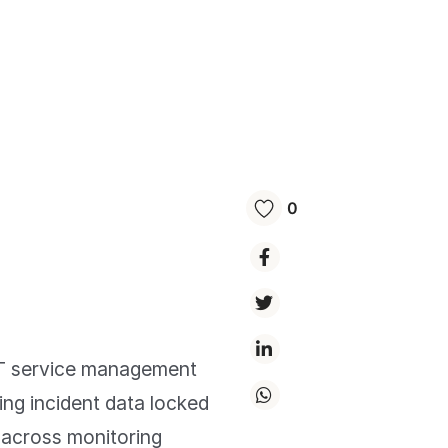
0
 IT service management
ing incident data locked
n across monitoring