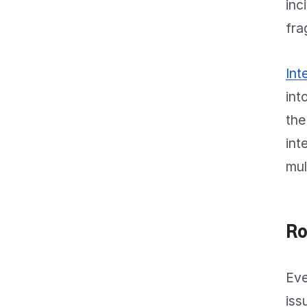
inc
fra
Int
int
the
int
mul
Ro
Eve
iss