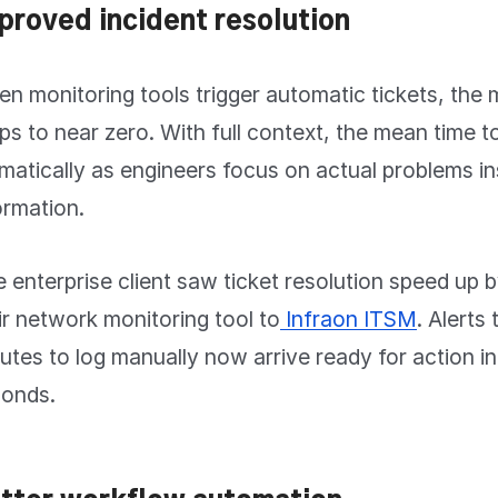
proved incident resolution
n monitoring tools trigger automatic tickets, the 
ps to near zero. With full context, the mean time 
matically as engineers focus on actual problems in
ormation.
 enterprise client saw ticket resolution speed up
ir network monitoring tool to
Infraon ITSM
. Alerts
utes to log manually now arrive ready for action in
onds.