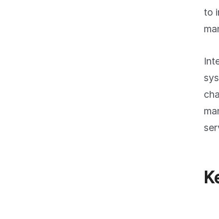
to 
man
Int
sys
cha
man
ser
K