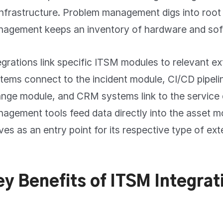
infrastructure. Problem management digs into root
agement keeps an inventory of hardware and sof
egrations link specific ITSM modules to relevant ex
tems connect to the incident module, CI/CD pipeli
nge module, and CRM systems link to the service
agement tools feed data directly into the asset 
ves as an entry point for its respective type of ext
ey Benefits of ITSM Integrat