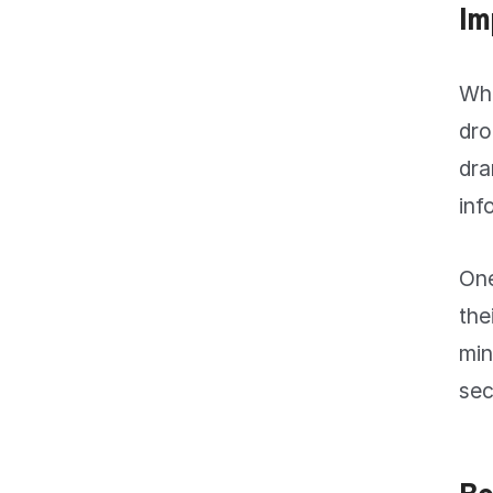
Im
Whe
dro
dra
inf
One
the
min
sec