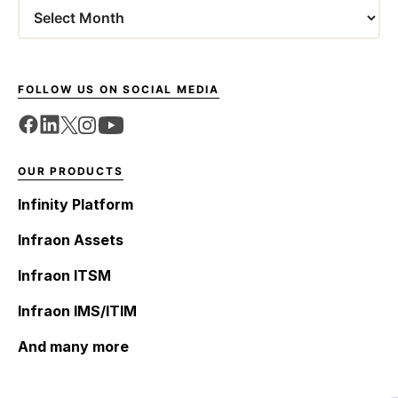
Archives
FOLLOW US ON SOCIAL MEDIA
OUR PRODUCTS
Infinity Platform
Infraon Assets
Infraon ITSM
Infraon IMS/ITIM
And many more