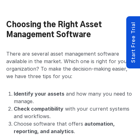
Choosing the Right Asset
Start Free Trial
Management Software
There are several asset management software
available in the market. Which one is right for your
organization? To make the decision-making easier,
we have three tips for you:
Identify your assets
and how many you need to
manage.
Check compatibility
with your current systems
and workflows.
Choose software that offers
automation,
reporting, and analytics
.