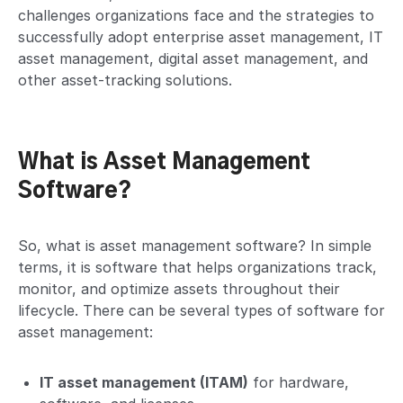
challenges organizations face and the strategies to
successfully adopt enterprise asset management, IT
asset management, digital asset management, and
other asset-tracking solutions.
What is Asset Management
Software?
So, what is asset management software? In simple
terms, it is software that helps organizations track,
monitor, and optimize assets throughout their
lifecycle. There can be several types of software for
asset management:
IT asset management (ITAM)
for hardware,