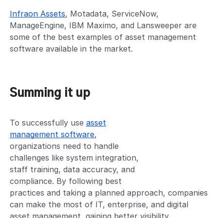
Infraon Assets
, Motadata, ServiceNow,
ManageEngine, IBM Maximo, and Lansweeper are
some of the best examples of asset management
software available in the market.
Summing it up
To successfully use
asset
management software
,
organizations need to handle
challenges like system integration,
staff training, data accuracy, and
compliance. By following best
practices and taking a planned approach, companies
can make the most of IT, enterprise, and digital
asset management, gaining better visibility,