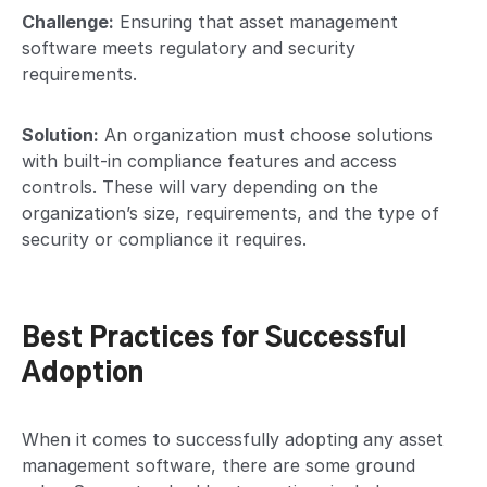
Challenge:
Ensuring that asset management
software meets regulatory and security
requirements.
Solution:
An organization must choose solutions
with built-in compliance features and access
controls. These will vary depending on the
organization’s size, requirements, and the type of
security or compliance it requires.
Best Practices for Successful
Adoption
When it comes to successfully adopting any asset
management software, there are some ground