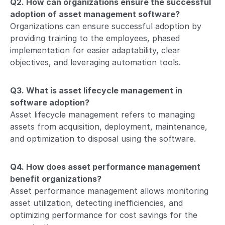
Q2. How can organizations ensure the successful
adoption of asset management software?
Organizations can ensure successful adoption by
providing training to the employees, phased
implementation for easier adaptability, clear
objectives, and leveraging automation tools.
Q3. What is asset lifecycle management in
software adoption?
Asset lifecycle management refers to managing
assets from acquisition, deployment, maintenance,
and optimization to disposal using the software.
Q4. How does asset performance management
benefit organizations?
Asset performance management allows monitoring
asset utilization, detecting inefficiencies, and
optimizing performance for cost savings for the