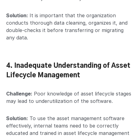
Solution:
It is important that the organization
conducts thorough data cleaning, organizes it, and
double-checks it before transferring or migrating
any data.
4. Inadequate Understanding of Asset
Lifecycle Management
Challenge:
Poor knowledge of asset lifecycle stages
may lead to underutilization of the software.
Solution:
To use the asset management software
effectively, internal teams need to be correctly
educated and trained in asset lifecycle management