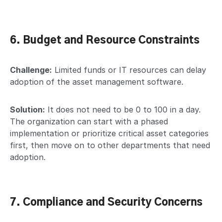
6. Budget and Resource Constraints
Challenge:
Limited funds or IT resources can delay
adoption of the asset management software.
Solution:
It does not need to be 0 to 100 in a day.
The organization can start with a phased
implementation or prioritize critical asset categories
first, then move on to other departments that need
adoption.
7. Compliance and Security Concerns