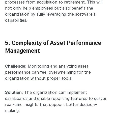
processes from acquisition to retirement. This will
not only help employees but also benefit the
organization by fully leveraging the software’s
capabilities.
5. Complexity of Asset Performance
Management
Challenge:
Monitoring and analyzing asset
performance can feel overwhelming for the
organization without proper tools.
Solution:
The organization can implement
dashboards and enable reporting features to deliver
real-time insights that support better decision-
making.