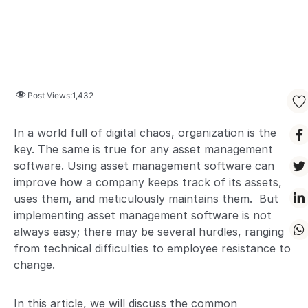
Post Views:
1,432
In a world full of digital chaos, organization is the
key. The same is true for any asset management
software. Using asset management software can
improve how a company keeps track of its assets,
uses them, and meticulously maintains them. But
implementing asset management software is not
always easy; there may be several hurdles, ranging
from technical difficulties to employee resistance to
change.
In this article, we will discuss the common