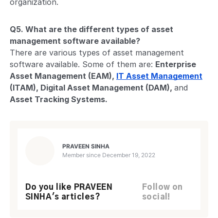
organization.
Q5. What are the different types of asset
management software available?
There are various types of asset management
software available. Some of them are:
Enterprise
Asset Management (EAM),
IT Asset Management
(ITAM), Digital Asset Management (DAM),
and
Asset Tracking Systems.
PRAVEEN SINHA
Member since
December 19, 2022
Do you like PRAVEEN
Follow on
SINHA's articles?
social!