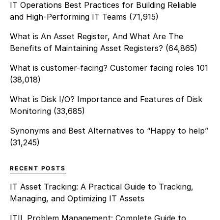
IT Operations Best Practices for Building Reliable
and High-Performing IT Teams
(71,915)
What is An Asset Register, And What Are The
Benefits of Maintaining Asset Registers?
(64,865)
What is customer-facing? Customer facing roles 101
(38,018)
What is Disk I/O? Importance and Features of Disk
Monitoring
(33,685)
Synonyms and Best Alternatives to “Happy to help”
(31,245)
RECENT POSTS
IT Asset Tracking: A Practical Guide to Tracking,
Managing, and Optimizing IT Assets
ITIL Problem Management: Complete Guide to