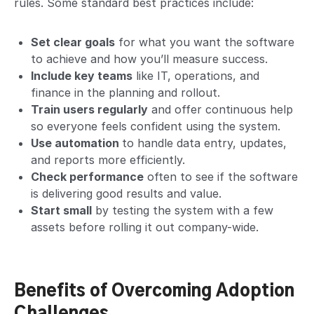
rules. Some standard best practices include:
Set clear goals
for what you want the software
to achieve and how you’ll measure success.
Include key teams
like IT, operations, and
finance in the planning and rollout.
Train users regularly
and offer continuous help
so everyone feels confident using the system.
Use automation
to handle data entry, updates,
and reports more efficiently.
Check performance
often to see if the software
is delivering good results and value.
Start small
by testing the system with a few
assets before rolling it out company-wide.
Benefits of Overcoming Adoption
Challenges