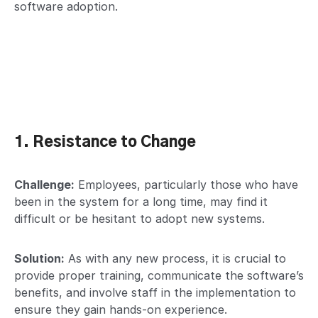
software adoption.
1. Resistance to Change
Challenge:
Employees, particularly those who have
been in the system for a long time, may find it
difficult or be hesitant to adopt new systems.
Solution:
As with any new process, it is crucial to
provide proper training, communicate the software’s
benefits, and involve staff in the implementation to
ensure they gain hands-on experience.