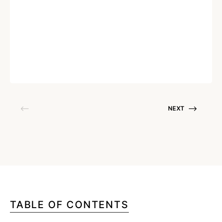
Cost-Effective Asset Tracking for
Small and Medium Businesses
Written by
Harshvardhan Thakur
December 8, 2025
NEXT
TABLE OF CONTENTS