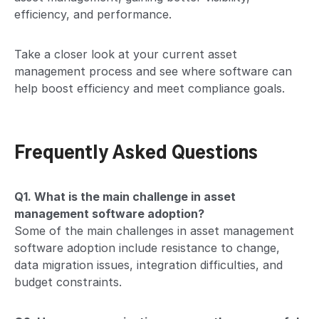
efficiency, and performance.
Take a closer look at your current asset
management process and see where software can
help boost efficiency and meet compliance goals.
Frequently Asked Questions
Q1. What is the main challenge in asset
management software adoption?
Some of the main challenges in asset management
software adoption include resistance to change,
data migration issues, integration difficulties, and
budget constraints.