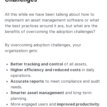
All this while we have been talking about how to
implement an asset management software or what
the best practices around it are, but what are the
benefits of overcoming the adoption challenges?
By overcoming adoption challenges, your
organization gets:
Better tracking and control
of all assets.
Higher efficiency and reduced costs
in daily
operations.
Accurate reports
to meet compliance and audit
needs.
Smarter asset management
and long-term
planning.
More engaged users and
improved productivity
.