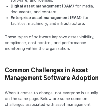
software, and licenses.
Digital asset management (DAM)
for media,
documents, and content.
Enterprise asset management (EAM)
for
facilities, machinery, and infrastructure.
These types of software improve asset visibility,
compliance, cost control, and performance
monitoring within the organization.
Common Challenges in Asset
Management Software Adoption
When it comes to change, not everyone is usually
on the same page. Below are some common
challenges associated with asset management