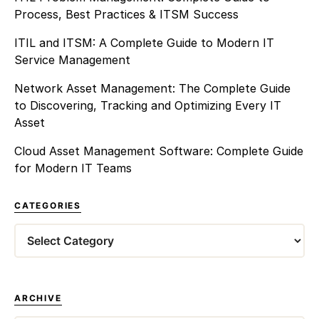
Process, Best Practices & ITSM Success
ITIL and ITSM: A Complete Guide to Modern IT
Service Management
Network Asset Management: The Complete Guide
to Discovering, Tracking and Optimizing Every IT
Asset
Cloud Asset Management Software: Complete Guide
for Modern IT Teams
CATEGORIES
Categories
ARCHIVE