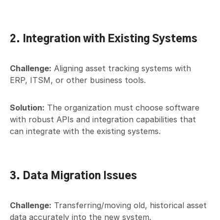
2. Integration with Existing Systems
Challenge:
Aligning asset tracking systems with
ERP, ITSM, or other business tools.
Solution:
The organization must choose software
with robust APIs and integration capabilities that
can integrate with the existing systems.
3. Data Migration Issues
Challenge:
Transferring/moving old, historical asset
data accurately into the new system.