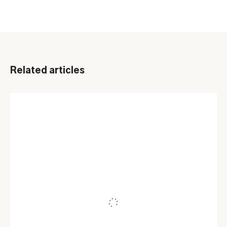
Related articles
ASSET MANAGEMENT