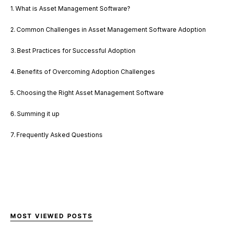
What is Asset Management Software?
Common Challenges in Asset Management Software Adoption
Best Practices for Successful Adoption
Benefits of Overcoming Adoption Challenges
Choosing the Right Asset Management Software
Summing it up
Frequently Asked Questions
MOST VIEWED POSTS