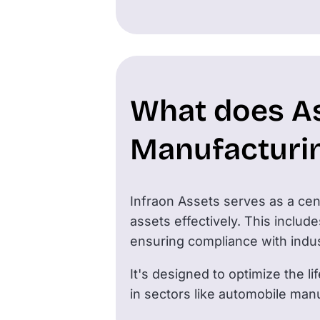
What does A
Manufacturi
Infraon Assets serves as a cent
assets effectively. This inclu
ensuring compliance with indu
It's designed to optimize the l
in sectors like automobile manu