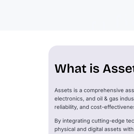
What is Asse
Assets is a comprehensive asse
electronics, and oil & gas ind
reliability, and cost-effective
By integrating cutting-edge te
physical and digital assets with