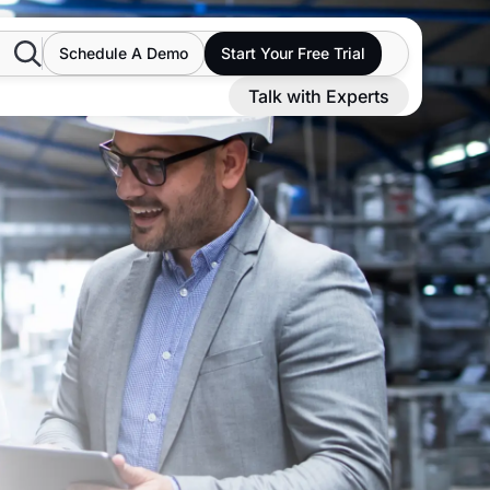
Search
Schedule A Demo
Start Your Free Trial
Talk with Experts