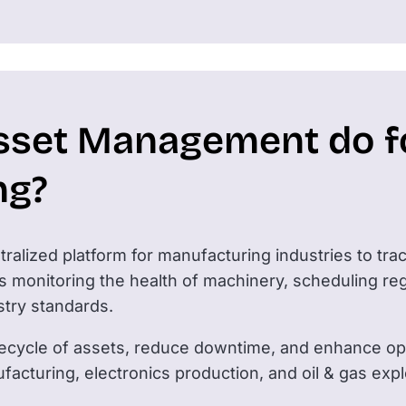
sset Management do f
ng?
ralized platform for manufacturing industries to tra
des monitoring the health of machinery, scheduling r
stry standards.
ifecycle of assets, reduce downtime, and enhance oper
facturing, electronics production, and oil & gas exp