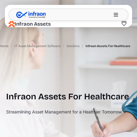
Filter resources by category
✕
Infraon Assets
Home
/
IT Asset Management Software
/
Solutions
/
Infraon Assets For Healthcare
Infraon Assets For
Healthcare
Streamlining Asset Management for a Healthier Tomorrow.