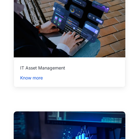
IT Asset Management
Know more