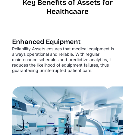
Key Benefits of Assets for
Healthcaare
Enhanced Equipment
Reliability Assets ensures that medical equipment is
always operational and reliable. With regular
maintenance schedules and predictive analytics, it
reduces the likelihood of equipment failures, thus
guaranteeing uninterrupted patient care.