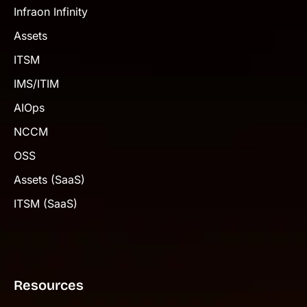
Infraon Infinity
Assets
ITSM
IMS/ITIM
AIOps
NCCM
OSS
Assets (SaaS)
ITSM (SaaS)
Resources