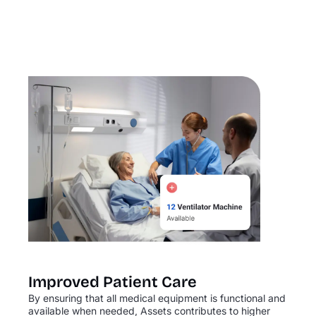
Improved Patient Care
By ensuring that all medical equipment is functional and
available when needed, Assets contributes to higher