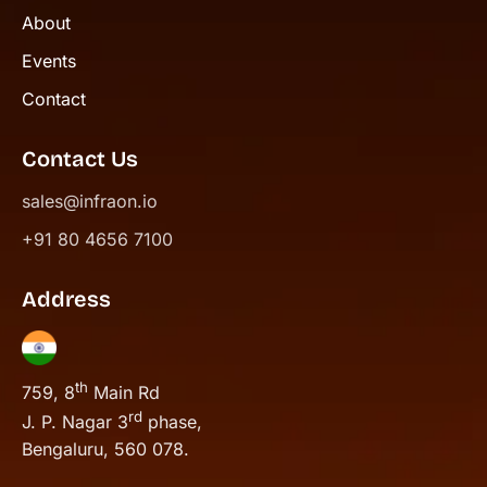
About
Events
Contact
Contact Us
sales@infraon.io
+91 80 4656 7100
Address
th
759, 8
Main Rd
rd
J. P. Nagar 3
phase,
Bengaluru, 560 078.