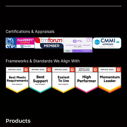
Certifications & Appraisals
Frameworks & Standards We Align With
Products