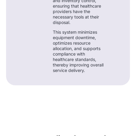
and inventory control,
ensuring that healthcare
providers have the
necessary tools at their
disposal.
This system minimizes
equipment downtime,
optimizes resource
allocation, and supports
compliance with
healthcare standards,
thereby improving overall
service delivery.