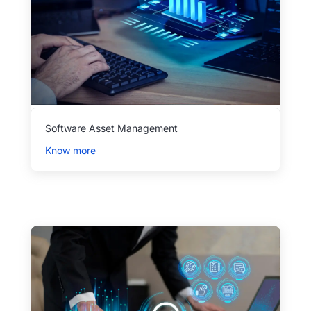
Software Asset Management
Know more