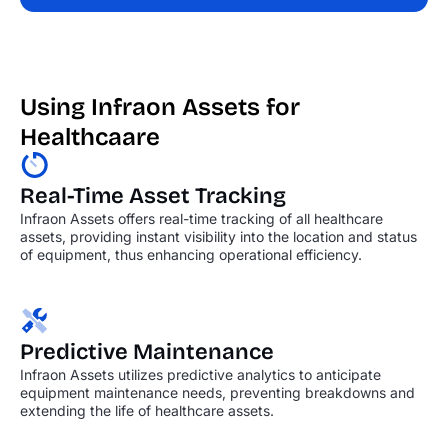
Using Infraon Assets for
Healthcaare
Real-Time Asset Tracking
Infraon Assets offers real-time tracking of all healthcare
assets, providing instant visibility into the location and status
of equipment, thus enhancing operational efficiency.
Predictive Maintenance
Infraon Assets utilizes predictive analytics to anticipate
equipment maintenance needs, preventing breakdowns and
extending the life of healthcare assets.