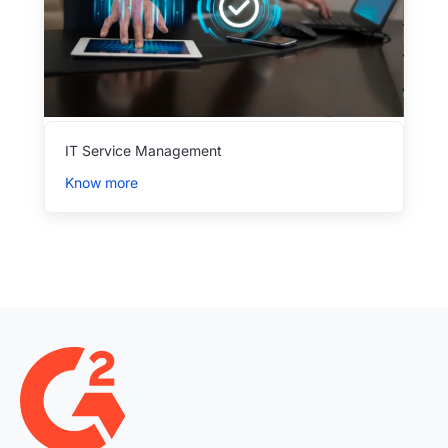
IT Service Management
Know more