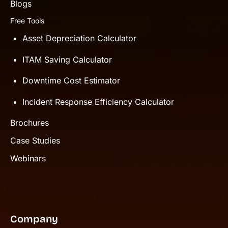
Blogs
Free Tools
Asset Depreciation Calculator
ITAM Saving Calculator
Downtime Cost Estimator
Incident Response Efficiency Calculator
Brochures
Case Studies
Webinars
Company