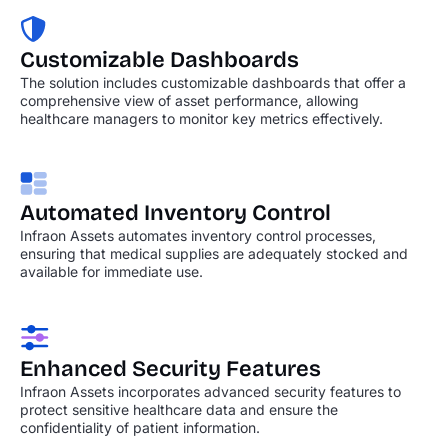
Customizable Dashboards
The solution includes customizable dashboards that offer a
comprehensive view of asset performance, allowing
healthcare managers to monitor key metrics effectively.
Automated Inventory
Control
Infraon Assets automates inventory control processes,
ensuring that medical supplies are adequately stocked and
available for immediate use.
Enhanced Security
Features
Infraon Assets incorporates advanced security features to
protect sensitive healthcare data and ensure the
confidentiality of patient information.