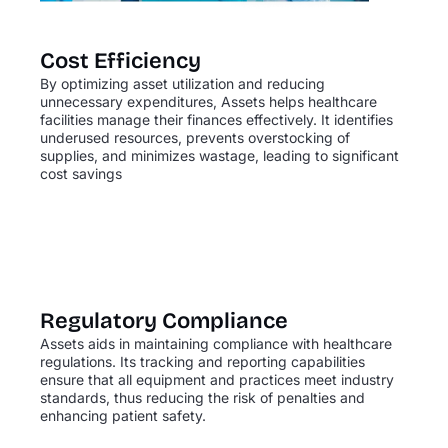
Cost Efficiency
By optimizing asset utilization and reducing
unnecessary expenditures, Assets helps healthcare
facilities manage their finances effectively. It identifies
underused resources, prevents overstocking of
supplies, and minimizes wastage, leading to significant
cost savings
Regulatory Compliance
Assets aids in maintaining compliance with healthcare
regulations. Its tracking and reporting capabilities
ensure that all equipment and practices meet industry
standards, thus reducing the risk of penalties and
enhancing patient safety.