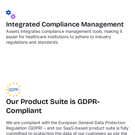
Integrated Compliance
Management
Assets integrates compliance management tools, making it
easier for healthcare institutions to adhere to industry
regulations and standards.
Our Product Suite is GDPR-
Compliant
We are compliant with the European General Data Protection
Regulation (GDPR) – and
our SaaS-based product suite is fully
committed to protecting the data of our customers
as per the