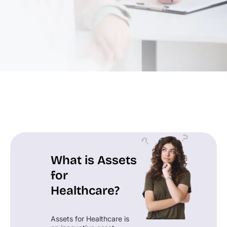
What is Assets
for
Healthcare?
Assets for Healthcare is