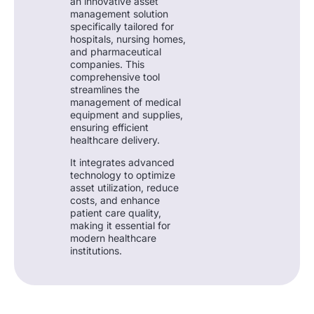
an innovative asset
management solution
specifically tailored for
hospitals, nursing homes,
and pharmaceutical
companies. This
comprehensive tool
streamlines the
management of medical
equipment and supplies,
ensuring efficient
healthcare delivery.
It integrates advanced
technology to optimize
asset utilization, reduce
costs, and enhance
patient care quality,
making it essential for
modern healthcare
institutions.