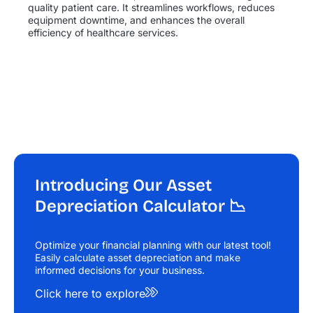
quality patient care. It streamlines workflows, reduces
equipment downtime, and enhances the overall
efficiency of healthcare services.
Introducing Our Asset
Depreciation Calculator 📉
Optimize your financial planning with our latest tool!
Easily calculate asset depreciation and make
informed
decisions for your business.
Click here to explore