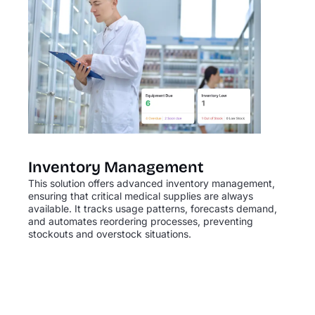
Inventory Management
This solution offers advanced inventory management,
ensuring that critical medical supplies are always
available. It tracks usage patterns, forecasts demand,
and automates reordering processes, preventing
stockouts and overstock situations.