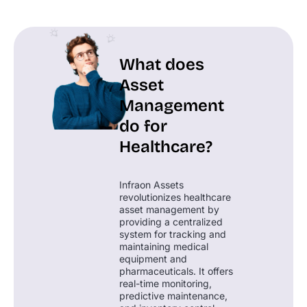
What does
Asset
Management
do for
Healthcare?
Infraon Assets
revolutionizes healthcare
asset management by
providing a centralized
system for tracking and
maintaining medical
equipment and
pharmaceuticals. It offers
real-time monitoring,
predictive maintenance,