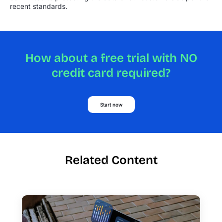
recent standards.
How about a free trial with NO
credit card required?
Start now
Related Content