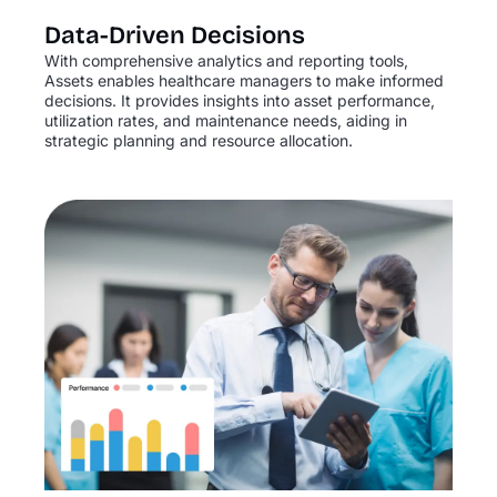
Data-Driven Decisions
With comprehensive analytics and reporting tools,
Assets enables healthcare managers to make informed
decisions. It provides insights into asset performance,
utilization rates, and maintenance needs, aiding in
strategic planning and resource allocation.