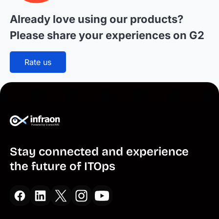
Already love using our products?
Please
share your experiences on G2
Rate us
Stay connected and experience
the future of ITOps