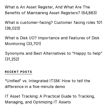
What is An Asset Register, And What Are The
Benefits of Maintaining Asset Registers?
(64,883)
What is customer-facing? Customer facing roles 101
(38,023)
What is Disk I/O? Importance and Features of Disk
Monitoring
(33,701)
Synonyms and Best Alternatives to “Happy to help”
(31,252)
RECENT POSTS
“Unified” vs. Integrated ITSM: How to tell the
difference in a five-minute demo
IT Asset Tracking: A Practical Guide to Tracking,
Managing, and Optimizing IT Assets