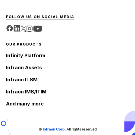
FOLLOW US ON SOCIAL MEDIA
OUR PRODUCTS
Infinity Platform
Infraon Assets
Infraon ITSM
Infraon IMS/ITIM
And many more
©
Infraon Corp
. All rights reserved