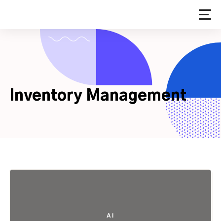
Skip
to
content
Inventory Management
AI