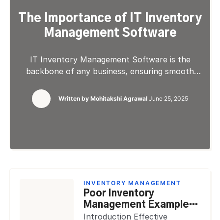
The Importance of IT Inventory
Management Software
IT Inventory Management Software is the
backbone of any business, ensuring smooth
operations and profitability. It helps businesses
to stay informed of stock levels, avoid
Written by
Mohitakshi Agrawal
June 25, 2025
shortages, and prevent excess inventory from
tying up capital. Inventory management is
important because it can improve efficiency,
reduce costs, and boost cash flow. With proper
control, businesses can streamline […]
INVENTORY MANAGEMENT
Poor Inventory
Management Examples
Made by Huge Brands
Introduction Effective