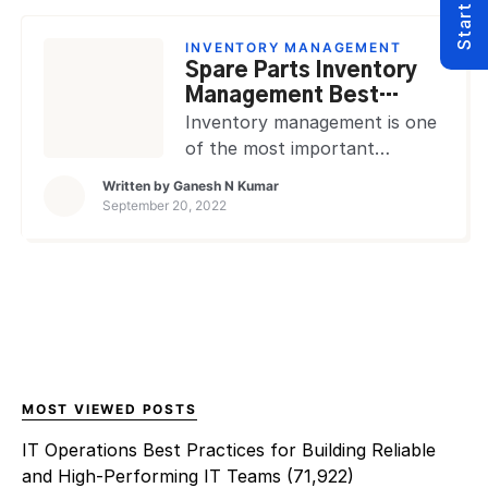
furniture, tools, and
equipment to property, plant,
INVENTORY MANAGEMENT
and equipment. The inventory
Spare Parts Inventory
of these assets must be kept
Management Best
up-to-date and accurate in
Practices
Inventory management is one
order to ensure […]
of the most important
aspects of any business, and
Written by
Ganesh N Kumar
spare parts inventory
September 20, 2022
management is no different.
Spare parts management is
the process of organizing,
storing, and controlling spare
parts and components
inventory to ensure that they
are available when needed and
to avoid obsolescence. There
MOST VIEWED POSTS
are many factors to consider
IT Operations Best Practices for Building Reliable
when […]
and High-Performing IT Teams
(71,922)