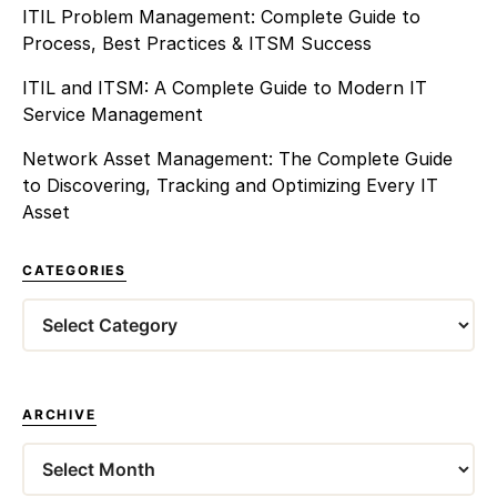
ITIL Problem Management: Complete Guide to
Process, Best Practices & ITSM Success
ITIL and ITSM: A Complete Guide to Modern IT
Service Management
Network Asset Management: The Complete Guide
to Discovering, Tracking and Optimizing Every IT
Asset
CATEGORIES
Categories
ARCHIVE
Archives