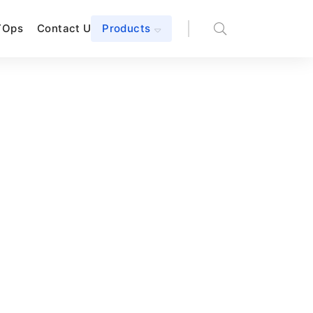
TOps
Contact Us
Products