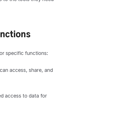
unctions
or specific functions:
 can access, share, and
d access to data for