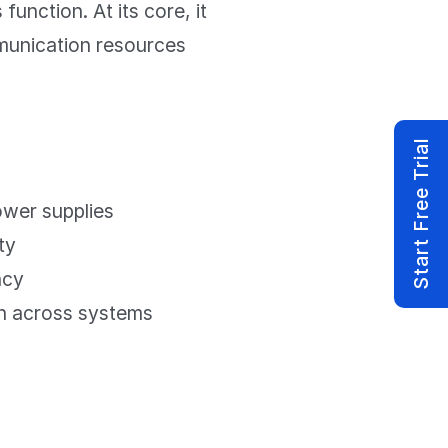
unction. At its core, it
munication resources
Start Free Trial
wer supplies
ty
ncy
n across systems