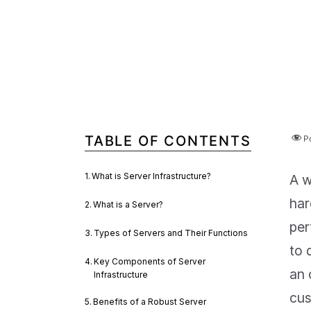
TABLE OF CONTENTS
P
What is Server Infrastructure?
A w
har
What is a Server?
per
Types of Servers and Their Functions
to 
Key Components of Server
an 
Infrastructure
cus
Benefits of a Robust Server