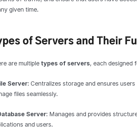
any given time.
ypes of Servers and Their F
re are multiple
types of servers
, each designed f
File Server
: Centralizes storage and ensures users
age files seamlessly.
Database Server
: Manages and provides structure
lications and users.