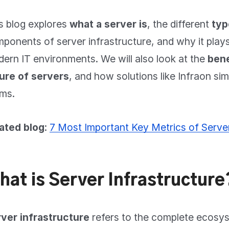
s blog explores
what a server is
, the different
typ
ponents of server infrastructure, and why it plays 
ern IT environments. We will also look at the
bene
ure of servers
, and how solutions like Infraon si
ms.
ated blog
:
7 Most Important Key Metrics of Serve
hat is Server Infrastructure
ver infrastructure
refers to the complete ecosy