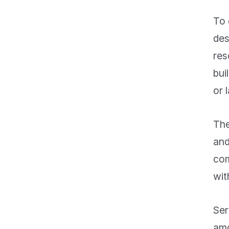
To
des
res
bui
or 
The
and
com
wit
Ser
amo