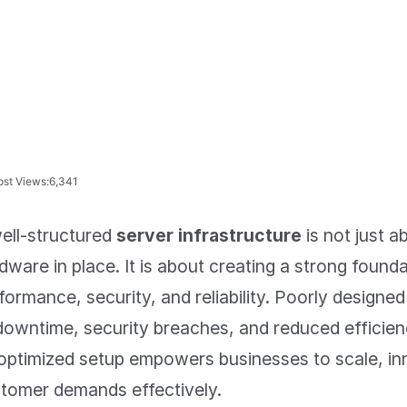
ost Views:
6,341
ell-structured
server infrastructure
is not just a
dware in place. It is about creating a strong found
formance, security, and reliability. Poorly designed
downtime, security breaches, and reduced efficien
optimized setup empowers businesses to scale, i
tomer demands effectively.