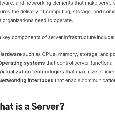
tware, and networking elements that make servers f
ures the delivery of computing, storage, and com
t organizations need to operate.
 key components of server infrastructure include:
Hardware
such as CPUs, memory, storage, and po
Operating systems
that control server functionali
Virtualization technologies
that maximize efficie
Networking interfaces
that enable communicatio
hat is a Server?