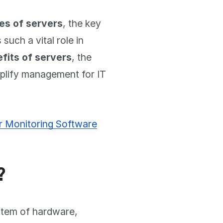
es of servers
, the key
such a vital role in
fits of servers
, the
mplify management for IT
r Monitoring Software
?
stem of hardware,