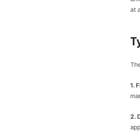
at 
T
The
1. 
man
2. 
app