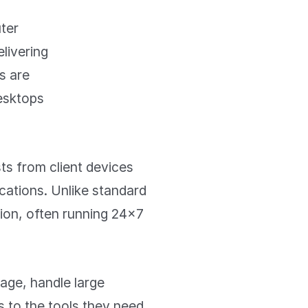
uter
livering
s are
desktops
ts from client devices
ications. Unlike standard
ion, often running 24×7
age, handle large
s to the tools they need