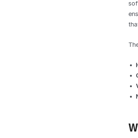
sof
ens
tha
The
W