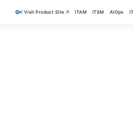
Visit Product Site
ITAM
ITSM
AIOps
I