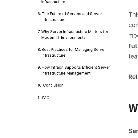
Infrastructure
Thi
The Future of Servers and Server
Infrastructure
com
Why Server Infrastructure Matters for
mod
Modern IT Environments
fut
Best Practices for Managing Server
tea
Infrastructure
How Infraon Supports Efficient Server
Infrastructure Management
Rel
Conclusion
FAQ
W
Ser