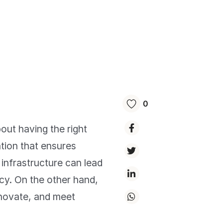
0
bout having the right
ation that ensures
 infrastructure can lead
cy. On the other hand,
nnovate, and meet