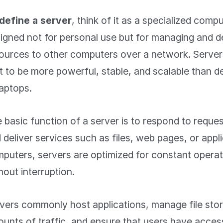
define a server
, think of it as a specialized comp
igned not for personal use but for managing and de
ources to other computers over a network. Server
lt to be more powerful, stable, and scalable than 
laptops.
 basic function of a server is to respond to reques
 deliver services such as files, web pages, or appl
puters, servers are optimized for constant operat
hout interruption.
vers commonly host applications, manage file stor
unts of traffic, and ensure that users have acces