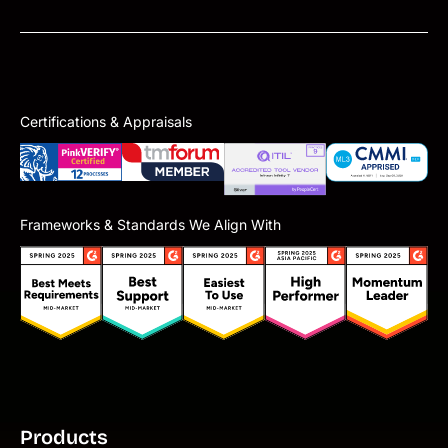
Certifications & Appraisals
Frameworks & Standards We Align With
Products