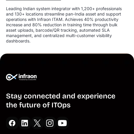
Leading Indian system integrator with 1,200+ professionals
and 130+ locations streamline pan-India asset and support
operations with Infraon ITAM. Achieves 40% productivity
increase and 80% reduction in training time through bulk
asset uploads, barcode/QR tracking, automated SLA
management, and centralized multi-customer visibility
dashboards.
Stay connected and experience
the future of ITOps