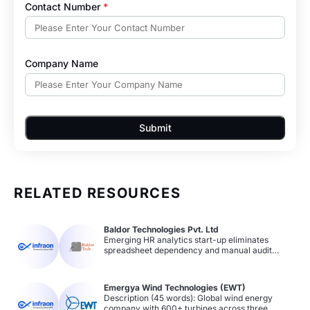
Contact Number
*
Company Name
Submit
RELATED RESOURCES
Baldor Technologies Pvt. Ltd
Emerging HR analytics start-up eliminates
spreadsheet dependency and manual audit
processes with Infraon Assets. Achieves 25–50%
increase in agent productivity and compliance
improvement through automated asset data
Emergya Wind Technologies (EWT)
collection, barcode/QR code tracking, and
Description (45 words): Global wind energy
streamlined asset allocation and approval
company with 600+ turbines across three