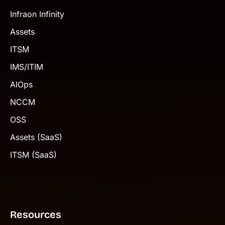
Infraon Infinity
Assets
ITSM
IMS/ITIM
AIOps
NCCM
OSS
Assets (SaaS)
ITSM (SaaS)
Resources