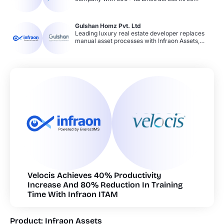
workflows.
continents replaces ineffective spreadsheets
with Infraon ITAM. Achieves 50–75% increase in
productivity and compliance through real-time
Gulshan Homz Pvt. Ltd
asset tracking, software license management,
Leading luxury real estate developer replaces
asset categorization, and automated security
manual asset processes with Infraon Assets,
controls.
gaining real-time visibility across properties and
offices. Achieves 25–50% productivity gain and
50–75% compliance improvement through
lifecycle management, automated AMC
reminders, software license tracking, and bulk
asset onboarding.cta
Velocis Achieves 40% Productivity
Increase And 80% Reduction In Training
Time With Infraon ITAM
Product: Infraon Assets