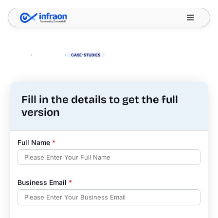
Filter resources by category
✕
HOME
/
RESOURCES
/
CASE-STUDIES
Fill in the details to get the full
version
Full Name
*
Business Email
*