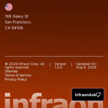
166 Geary St
San Francisco,
CA 94108.
© 2026 Infraon Corp. All
Version
Updated On :
|
|
rights reserved
1.3.0
Aug 6, 2026
Sitemap
Terms of Service
Privacy Policy
InfraonAsk