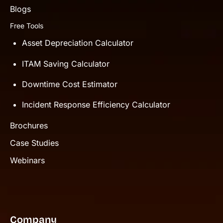
Blogs
Free Tools
Asset Depreciation Calculator
ITAM Saving Calculator
Downtime Cost Estimator
Incident Response Efficiency Calculator
Brochures
Case Studies
Webinars
Company