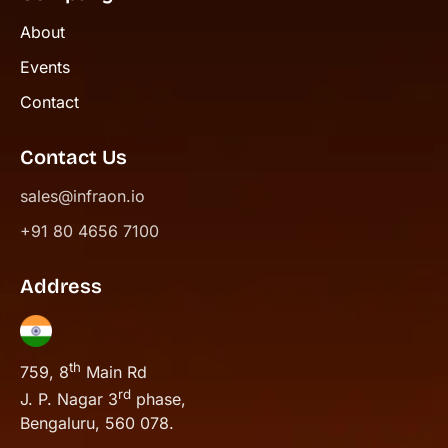
About
Events
Contact
Contact Us
sales@infraon.io
+91 80 4656 7100
Address
th
759, 8
Main Rd
rd
J. P. Nagar 3
phase,
Bengaluru, 560 078.