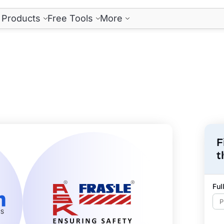
Products
Free Tools
More
F
t
Fu