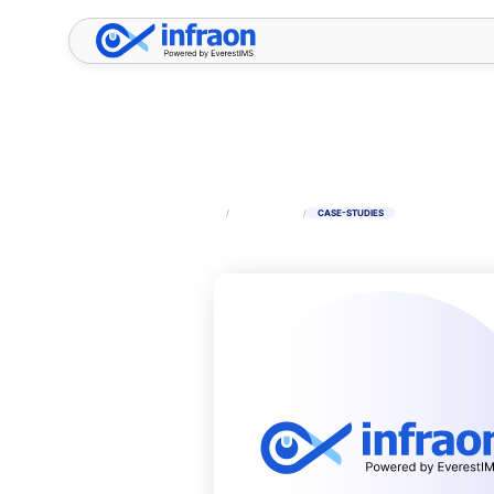
Filter resources by category
✕
HOME
/
RESOURCES
/
CASE-STUDIES