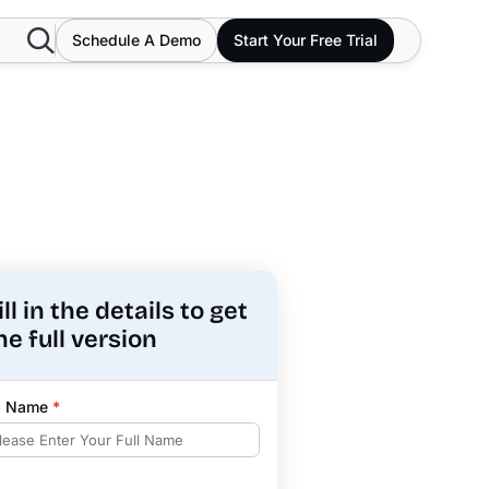
Search
Schedule A Demo
Start Your Free Trial
ill in the details to get
he full version
ll Name
*