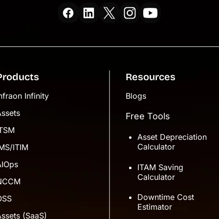
Products
Resources
nfraon Infinity
Blogs
Assets
Free Tools
ITSM
Asset Depreciation
Calculator
IMS/ITIM
AIOps
ITAM Saving
Calculator
NCCM
Downtime Cost
OSS
Estimator
ssets (SaaS)