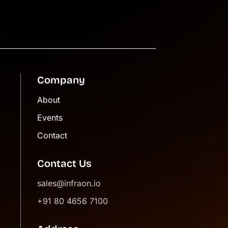
Company
About
Events
Contact
Contact Us
sales@infraon.io
+91 80 4656 7100