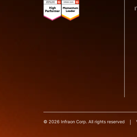
© 2026 Infraon Corp. All rights reserved
|