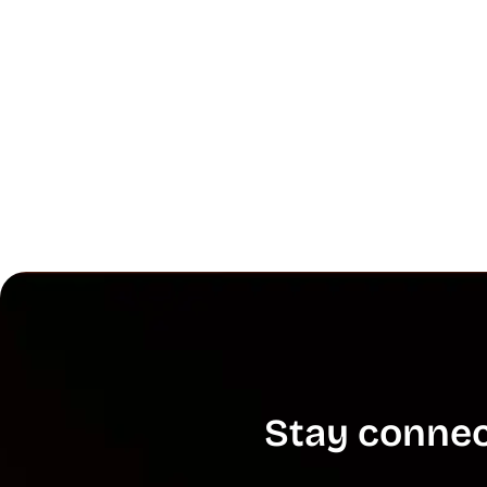
Stay connec