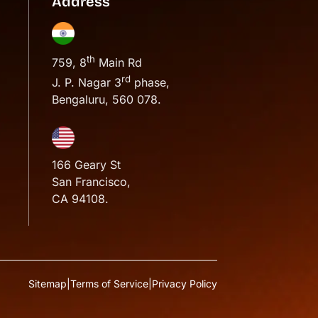
Address
th
759, 8
Main Rd
rd
J. P. Nagar 3
phase,
Bengaluru, 560 078.
166 Geary St
San Francisco,
CA 94108.
Sitemap
|
Terms of Service
|
Privacy Policy