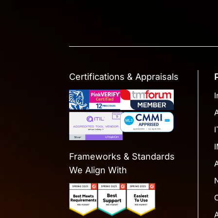
Certifications & Appraisals
I
Frameworks & Standards
We Align With
A