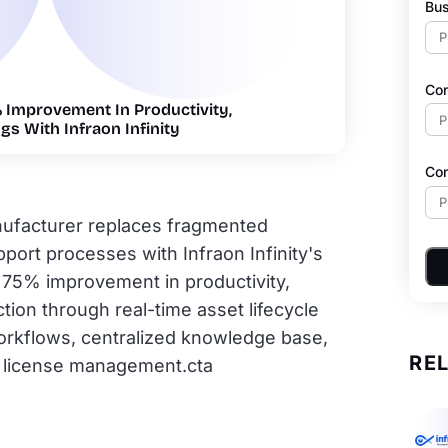
Bus
Co
Improvement In Productivity,
gs With Infraon Infinity
Co
nufacturer replaces fragmented
ort processes with Infraon Infinity's
s 75% improvement in productivity,
tion through real-time asset lifecycle
workflows, centralized knowledge base,
RE
 license management.cta