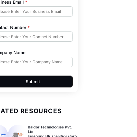
iness Email
*
ntact Number
*
mpany Name
Submit
LATED RESOURCES
Baldor Technologies Pvt.
Ltd
Emerging HR analytics start-