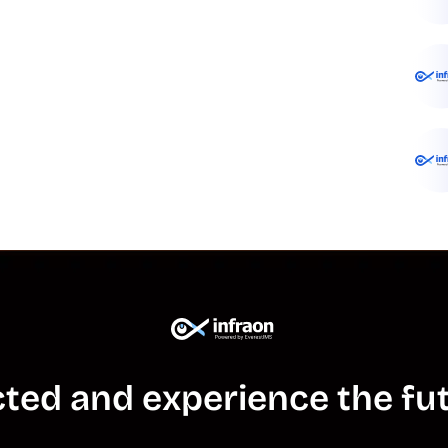
ted and experience the fut