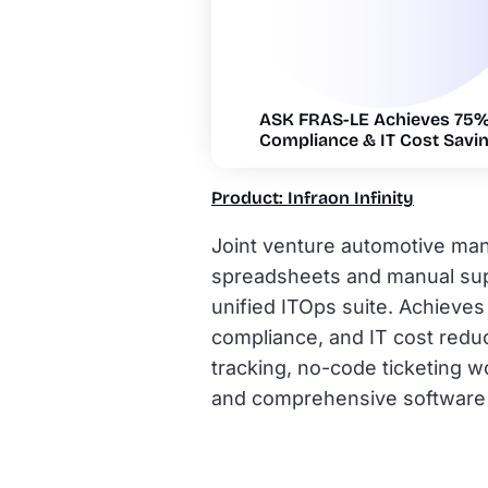
ASK FRAS-LE Achieves 75% 
Compliance & IT Cost Savin
Product: Infraon Infinity
Joint venture automotive ma
spreadsheets and manual supp
unified ITOps suite. Achieve
compliance, and IT cost reduc
tracking, no-code ticketing 
and comprehensive software