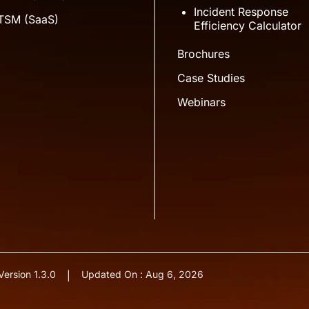
Incident Response
ITSM (SaaS)
Efficiency Calculator
Brochures
Case Studies
Webinars
Version 1.3.0
Updated On : Aug 6, 2026
|