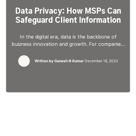
Data Privacy: How MSPs Can
Safeguard Client Information
In the digital era, data is the backbone of
business innovation and growth. For companies,
data is instrumental in driving digital
transformations that lead to competitive
Written by
Ganesh N Kumar
December 18, 2023
advantage and expansion. It serves as a vital
tool for leaders to understand, measure, and
optimize business activities across different
departments and initiatives. For Managed
Service Providers (MSPs), data […]