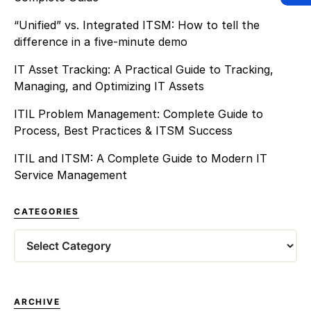
“Unified” vs. Integrated ITSM: How to tell the
difference in a five-minute demo
IT Asset Tracking: A Practical Guide to Tracking,
Managing, and Optimizing IT Assets
ITIL Problem Management: Complete Guide to
Process, Best Practices & ITSM Success
ITIL and ITSM: A Complete Guide to Modern IT
Service Management
CATEGORIES
Categories
ARCHIVE