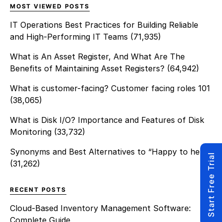
MOST VIEWED POSTS
IT Operations Best Practices for Building Reliable
and High-Performing IT Teams
(71,935)
What is An Asset Register, And What Are The
Benefits of Maintaining Asset Registers?
(64,942)
What is customer-facing? Customer facing roles 101
(38,065)
What is Disk I/O? Importance and Features of Disk
Monitoring
(33,732)
Synonyms and Best Alternatives to “Happy to help”
Start Free Trial
(31,262)
RECENT POSTS
Cloud-Based Inventory Management Software:
Complete Guide