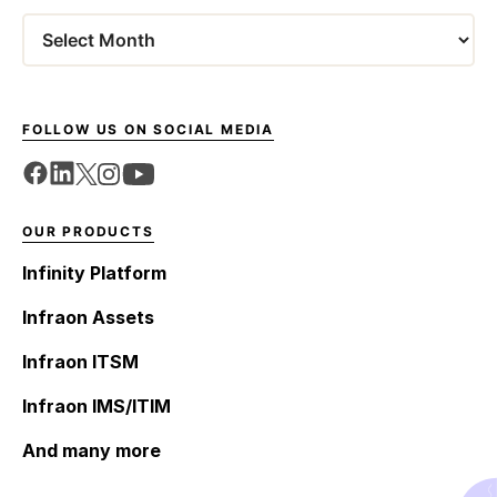
Archives
FOLLOW US ON SOCIAL MEDIA
OUR PRODUCTS
Infinity Platform
Infraon Assets
Infraon ITSM
Infraon IMS/ITIM
And many more