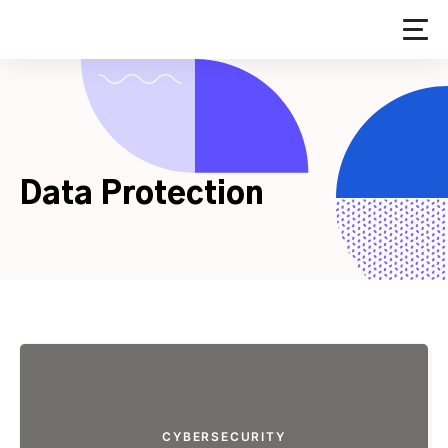
Skip
to
content
Data Protection
CYBERSECURITY