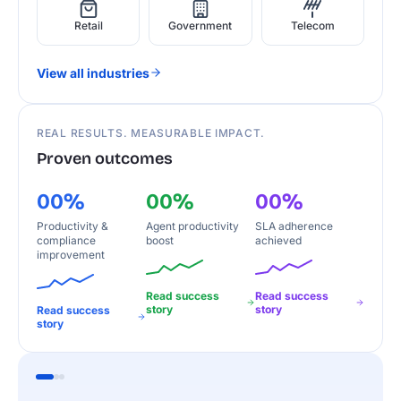
Retail
Government
Telecom
View all industries
REAL RESULTS. MEASURABLE IMPACT.
Proven outcomes
00%
00%
00%
Productivity &
Agent productivity
SLA adherence
compliance
boost
achieved
improvement
Read success
Read success
story
story
Read success
story