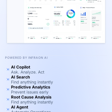
POWERED BY INFRAON AI
AI Copilot
Ask. Analyze. Act
AI Search
Find anything instantly
Predictive Analytics
Prevent issues early
Root Cause Analysis
Find anything instantly
AI Agent