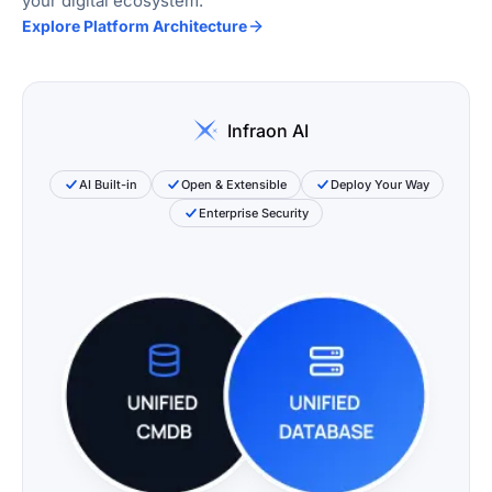
your digital ecosystem.
Explore Platform Architecture
Infraon AI
AI Built-in
Open & Extensible
Deploy Your Way
Enterprise Security