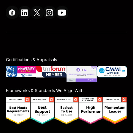
Certifications & Appraisals
Frameworks & Standards We Align With