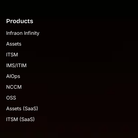
Products
Infraon Infinity
Assets
ITSM
IMS/ITIM
AIOps
NCCM
OSS
Assets (SaaS)
ITSM (SaaS)