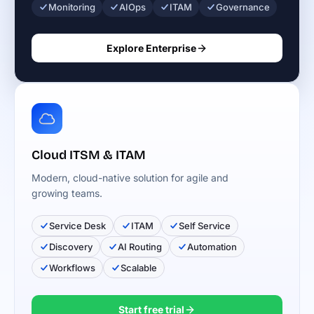
Monitoring
AIOps
ITAM
Governance
Explore Enterprise
Cloud ITSM & ITAM
Modern, cloud-native solution for agile and
growing teams.
Service Desk
ITAM
Self Service
Discovery
AI Routing
Automation
Workflows
Scalable
Start free trial