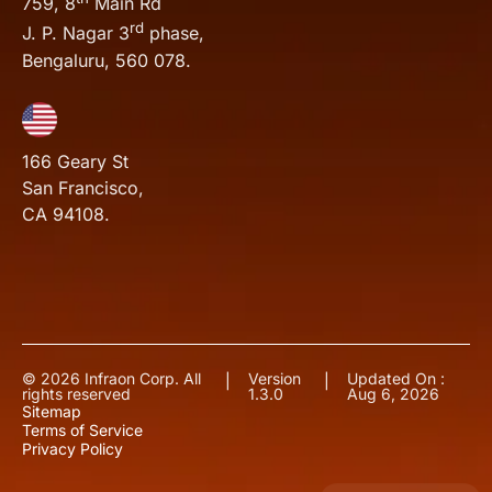
759, 8
Main Rd
rd
J. P. Nagar 3
phase,
Bengaluru, 560 078.
166 Geary St
San Francisco,
CA 94108.
© 2026 Infraon Corp. All
Version
Updated On :
|
|
rights reserved
1.3.0
Aug 6, 2026
Sitemap
Terms of Service
Privacy Policy