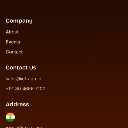
Company
About
Events
Contact
Contact Us
sales@infraon.io
+91 80 4656 7100
Address
th