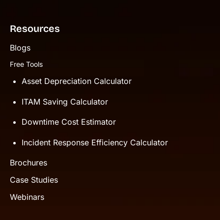
Resources
Blogs
Free Tools
Asset Depreciation Calculator
ITAM Saving Calculator
Downtime Cost Estimator
Incident Response Efficiency Calculator
Brochures
Case Studies
Webinars