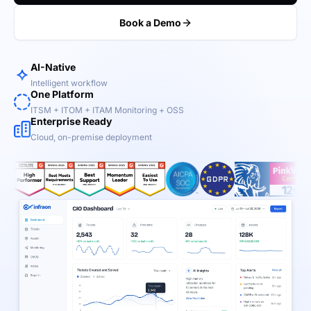
Book a Demo
AI-Native
Intelligent workflow
One Platform
ITSM + ITOM + ITAM Monitoring + OSS
Enterprise Ready
Cloud, on-premise deployment