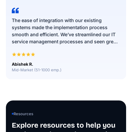
The ease of integration with our existing
systems made the implementation process
smooth and efficient. We’ve streamlined our IT
service management processes and seen great
results in both efficiency and user satisfaction.
The platform is user-friendly, and the support
team has been constructive. We’re delighted
Abishek R.
with the choice to go with Infraon!
Mid-Market (51-1000 emp.)
Resources
Explore resources to help you