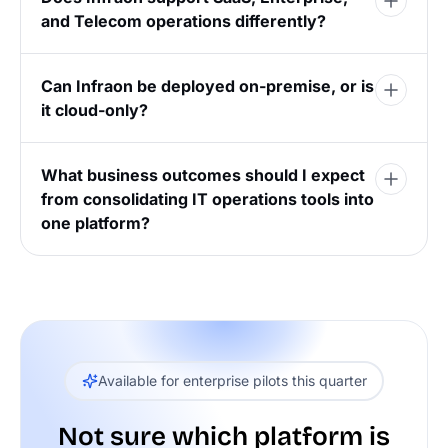
and Telecom operations differently?
Can Infraon be deployed on-premise, or is
it cloud-only?
What business outcomes should I expect
from consolidating IT operations tools into
one platform?
Available for enterprise pilots this quarter
Not sure which platform is