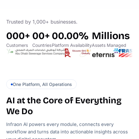
Trusted by 1,000+ businesses.
000+
00+
00.00%
Millions
Customers
Countries
Platform Availability
Assets Managed
One Platform, All Operations
AI at the Core of Everything
We Do
Infraon AI powers every module, connects every
workflow and turns data into actionable insights across