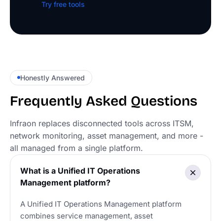
Try free tools
Honestly Answered
Frequently Asked Questions
Infraon replaces disconnected tools across ITSM,
network monitoring, asset management, and more -
all managed from a single platform.
What is a Unified IT Operations
Management platform?
A Unified IT Operations Management platform
combines service management, asset