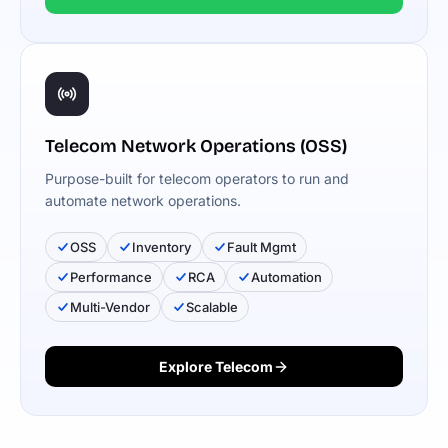
Telecom Network Operations (OSS)
Purpose-built for telecom operators to run and
automate network operations.
OSS
Inventory
Fault Mgmt
Performance
RCA
Automation
Multi-Vendor
Scalable
Explore Telecom