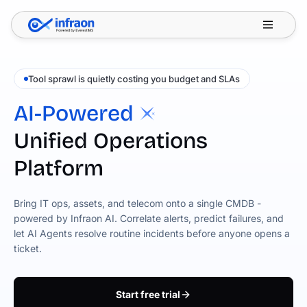
Filter resources by category
✕
Tool sprawl is quietly costing you budget and SLAs
AI-Powered
Unified Operations
Platform
Bring IT ops, assets, and telecom onto a single CMDB -
powered by Infraon AI. Correlate alerts, predict failures, and
let AI Agents resolve routine incidents before anyone opens a
ticket.
Start free trial