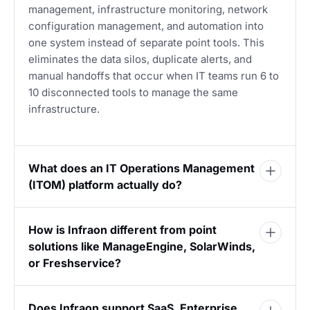
management, infrastructure monitoring, network
configuration management, and automation into
one system instead of separate point tools. This
eliminates the data silos, duplicate alerts, and
manual handoffs that occur when IT teams run 6 to
10 disconnected tools to manage the same
infrastructure.
What does an IT Operations Management
(ITOM) platform actually do?
How is Infraon different from point
solutions like ManageEngine, SolarWinds,
or Freshservice?
Does Infraon support SaaS, Enterprise,