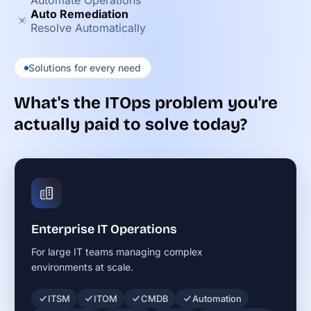
Automate Operations
Auto Remediation
Resolve Automatically
Solutions for every need
What's the ITOps problem you're
actually paid to solve today?
Enterprise IT Operations
For large IT teams managing complex
environments at scale.
ITSM
ITOM
CMDB
Automation