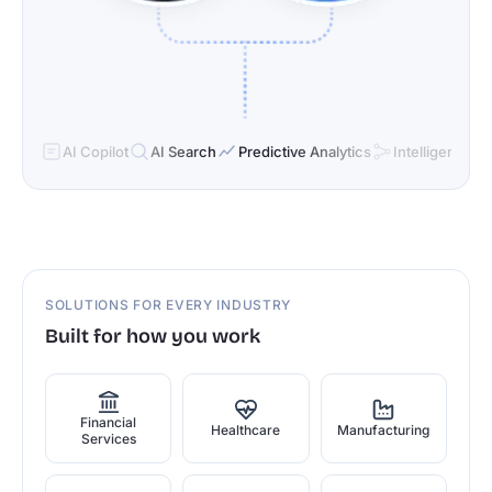
AI Copilot
AI Search
Predictive Analytics
Intelligent Cor
SOLUTIONS FOR EVERY INDUSTRY
Built for how you work
Financial
Healthcare
Manufacturing
Services