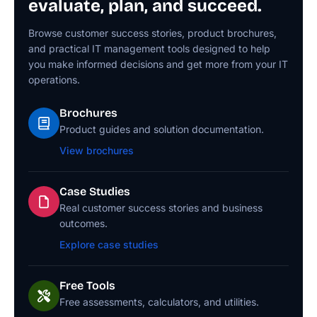
evaluate, plan, and succeed.
Browse customer success stories, product brochures,
and practical IT management tools designed to help
you make informed decisions and get more from your IT
operations.
Brochures
Product guides and solution documentation.
View brochures
Case Studies
Real customer success stories and business
outcomes.
Explore case studies
Free Tools
Free assessments, calculators, and utilities.