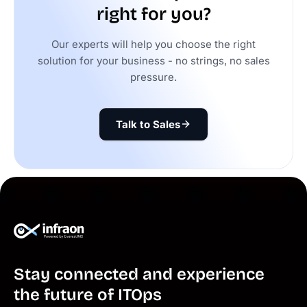
right for you?
Our experts will help you choose the right
solution for your business - no strings, no sales
pressure.
Talk to Sales
Stay connected and experience
the future of ITOps