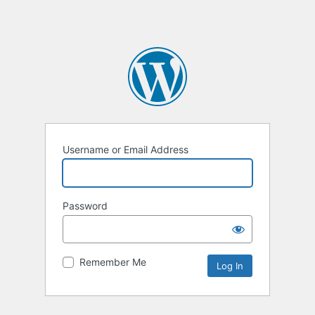
Username or Email Address
Password
Remember Me