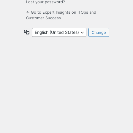
Lost your password?
← Go to Expert Insights on ITOps and
Customer Success
Language