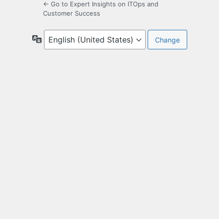
← Go to Expert Insights on ITOps and
Customer Success
Language