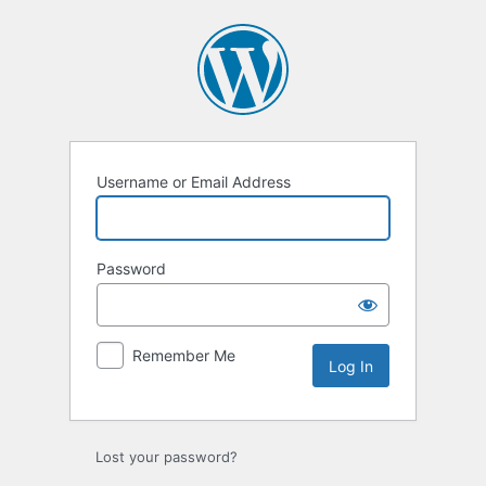
Log
In
Username or Email Address
Password
Remember Me
Lost your password?