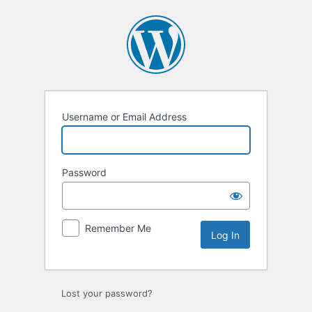
Log
In
Username or Email Address
Password
Remember Me
Lost your password?