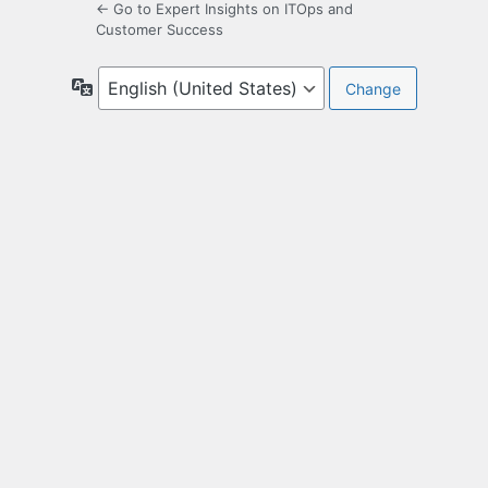
← Go to Expert Insights on ITOps and
Customer Success
Language