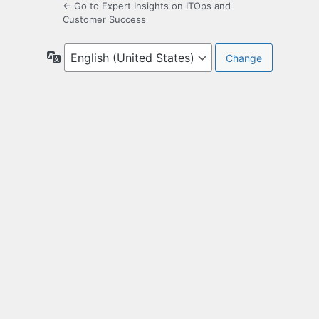
← Go to Expert Insights on ITOps and
Customer Success
Language