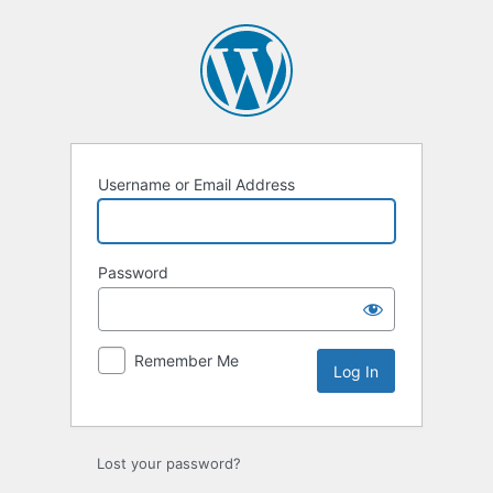
Log
In
Username or Email Address
Password
Remember Me
Lost your password?