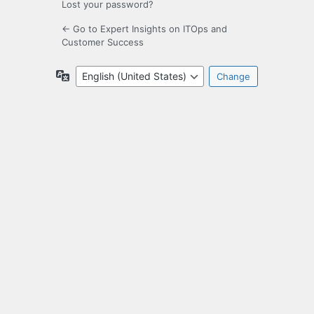
Lost your password?
← Go to Expert Insights on ITOps and
Customer Success
Language