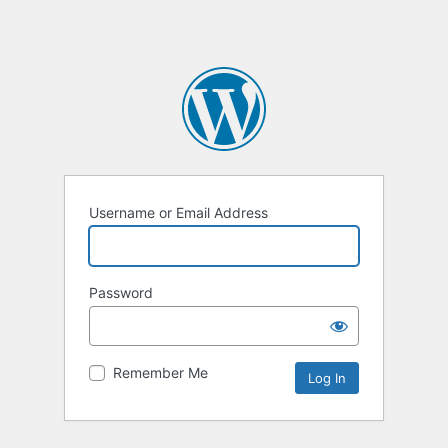
Username or Email Address
Password
Remember Me