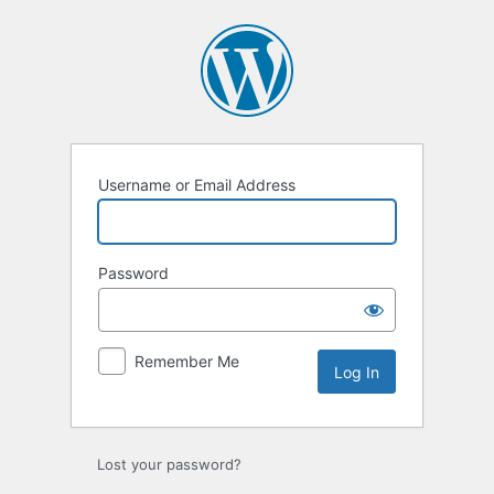
Log
In
Username or Email Address
Password
Remember Me
Lost your password?