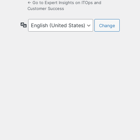
← Go to Expert Insights on ITOps and
Customer Success
Language