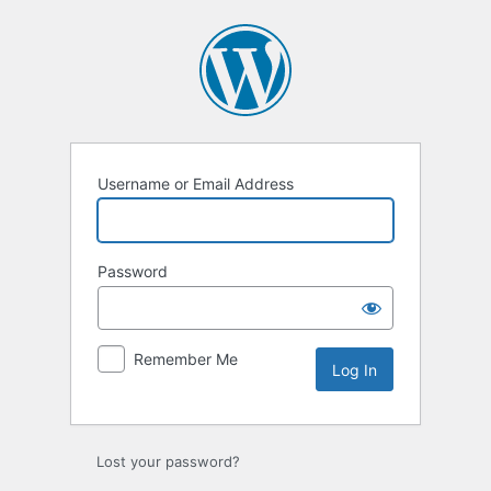
Log
In
Username or Email Address
Password
Remember Me
Lost your password?