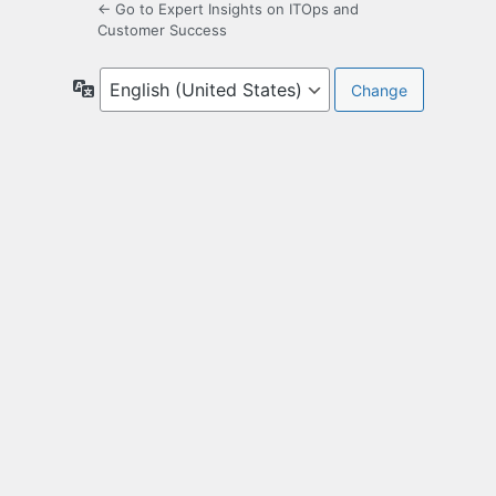
← Go to Expert Insights on ITOps and
Customer Success
Language