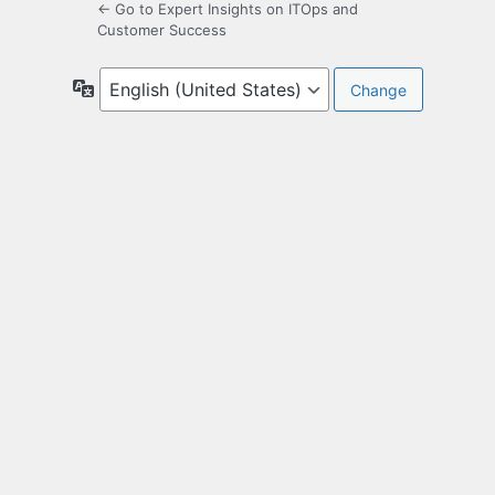
← Go to Expert Insights on ITOps and
Customer Success
Language