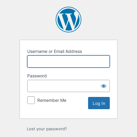
Log
In
Username or Email Address
Password
Remember Me
Lost your password?