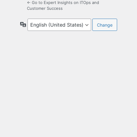
← Go to Expert Insights on ITOps and
Customer Success
Language