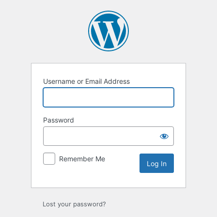
Log
In
Username or Email Address
Password
Remember Me
Lost your password?