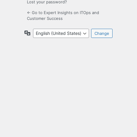
Lost your password?
← Go to Expert Insights on ITOps and
Customer Success
Language