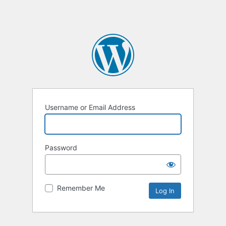
Username or Email Address
Password
Remember Me