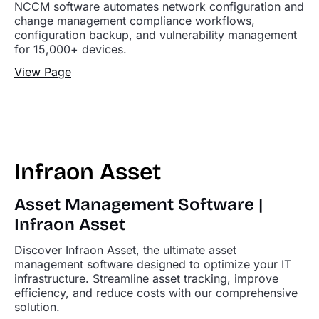
NCCM software automates network configuration and
change management compliance workflows,
configuration backup, and vulnerability management
for 15,000+ devices.
View Page
Infraon Asset
Asset Management Software |
Infraon Asset
Discover Infraon Asset, the ultimate asset
management software designed to optimize your IT
infrastructure. Streamline asset tracking, improve
efficiency, and reduce costs with our comprehensive
solution.