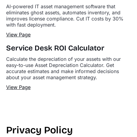
AI-powered IT asset management software that
eliminates ghost assets, automates inventory, and
improves license compliance. Cut IT costs by 30%
with fast deployment.
View Page
Service Desk ROI Calculator
Calculate the depreciation of your assets with our
easy-to-use Asset Depreciation Calculator. Get
accurate estimates and make informed decisions
about your asset management strategy.
View Page
Privacy Policy