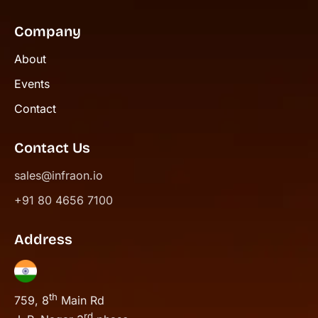
Company
About
Events
Contact
Contact Us
sales@infraon.io
+91 80 4656 7100
Address
th
759, 8
Main Rd
rd