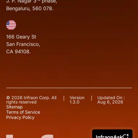
J. P. Nagar 3
phase,
Bengaluru, 560 078.
166 Geary St
San Francisco,
CA 94108.
© 2026 Infraon Corp. All
Version
Updated On :
|
|
rights reserved
1.3.0
Aug 6, 2026
Sitemap
Terms of Service
Privacy Policy
InfraonAsk