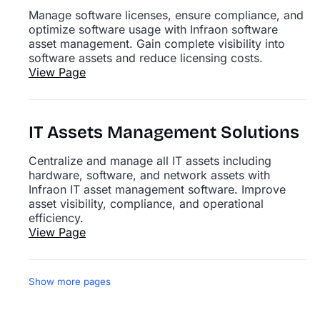
Manage software licenses, ensure compliance, and
optimize software usage with Infraon software
asset management. Gain complete visibility into
software assets and reduce licensing costs.
View Page
IT Assets Management Solutions
Centralize and manage all IT assets including
hardware, software, and network assets with
Infraon IT asset management software. Improve
asset visibility, compliance, and operational
efficiency.
View Page
Show more pages