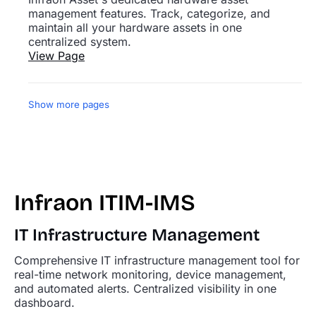
management features. Track, categorize, and
maintain all your hardware assets in one
centralized system.
View Page
Show more pages
Infraon ITIM-IMS
IT Infrastructure Management
Comprehensive IT infrastructure management tool for
real-time network monitoring, device management,
and automated alerts. Centralized visibility in one
dashboard.