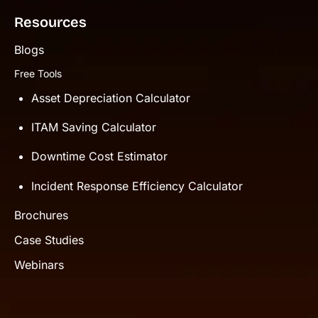
Resources
Blogs
Free Tools
Asset Depreciation Calculator
ITAM Saving Calculator
Downtime Cost Estimator
Incident Response Efficiency Calculator
Brochures
Case Studies
Webinars