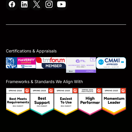
Certifications & Appraisals
Frameworks & Standards We Align With