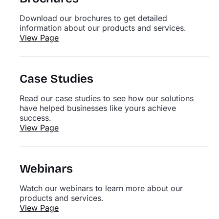
Download our brochures to get detailed
information about our products and services.
View Page
Case Studies
Read our case studies to see how our solutions
have helped businesses like yours achieve
success.
View Page
Webinars
Watch our webinars to learn more about our
products and services.
View Page