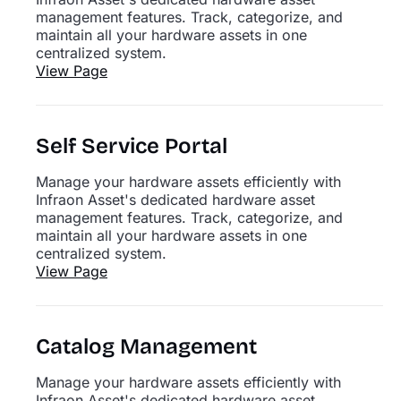
management features. Track, categorize, and
maintain all your hardware assets in one
centralized system.
View Page
Self Service Portal
Manage your hardware assets efficiently with
Infraon Asset's dedicated hardware asset
management features. Track, categorize, and
maintain all your hardware assets in one
centralized system.
View Page
Catalog Management
Manage your hardware assets efficiently with
Infraon Asset's dedicated hardware asset