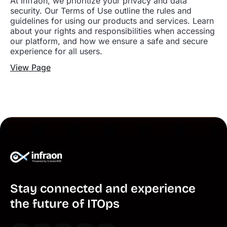
At Infraon, we prioritize your privacy and data
security. Our Terms of Use outline the rules and
guidelines for using our products and services. Learn
about your rights and responsibilities when accessing
our platform, and how we ensure a safe and secure
experience for all users.
View Page
Stay connected and experience
the future of ITOps