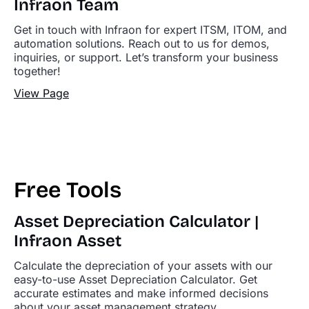
Infraon Team
Get in touch with Infraon for expert ITSM, ITOM, and
automation solutions. Reach out to us for demos,
inquiries, or support. Let’s transform your business
together!
View Page
Free Tools
Asset Depreciation Calculator |
Infraon Asset
Calculate the depreciation of your assets with our
easy-to-use Asset Depreciation Calculator. Get
accurate estimates and make informed decisions
about your asset management strategy.