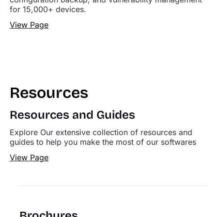
for 15,000+ devices.
View Page
Resources
Resources and Guides
Explore Our extensive collection of resources and
guides to help you make the most of our softwares
View Page
Brochures