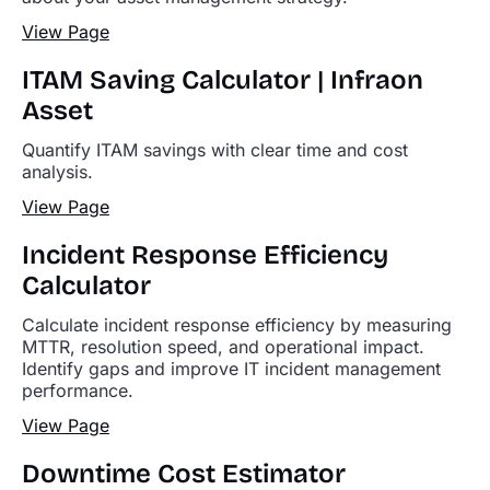
View Page
ITAM Saving Calculator | Infraon
Asset
Quantify ITAM savings with clear time and cost
analysis.
View Page
Incident Response Efficiency
Calculator
Calculate incident response efficiency by measuring
MTTR, resolution speed, and operational impact.
Identify gaps and improve IT incident management
performance.
View Page
Downtime Cost Estimator