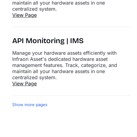
maintain all your hardware assets in one
centralized system.
View Page
API Monitoring | IMS
Manage your hardware assets efficiently with
Infraon Asset's dedicated hardware asset
management features. Track, categorize, and
maintain all your hardware assets in one
centralized system.
View Page
Show more pages