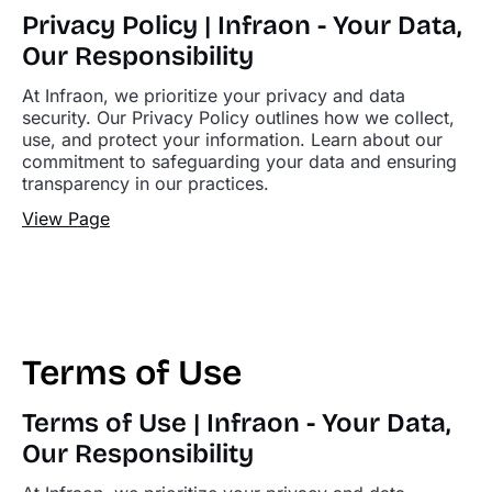
Privacy Policy | Infraon - Your Data,
Our Responsibility
At Infraon, we prioritize your privacy and data
security. Our Privacy Policy outlines how we collect,
use, and protect your information. Learn about our
commitment to safeguarding your data and ensuring
transparency in our practices.
View Page
Terms of Use
Terms of Use | Infraon - Your Data,
Our Responsibility