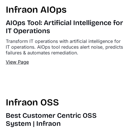
Infraon AIOps
AIOps Tool: Artificial Intelligence for
IT Operations
Transform IT operations with artificial intelligence for
IT operations. AIOps tool reduces alert noise, predicts
failures & automates remediation.
View Page
Infraon OSS
Best Customer Centric OSS
System | Infraon