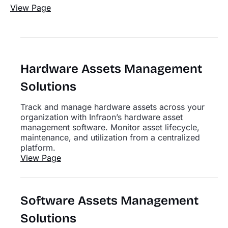
View Page
Hardware Assets Management
Solutions
Track and manage hardware assets across your
organization with Infraon’s hardware asset
management software. Monitor asset lifecycle,
maintenance, and utilization from a centralized
platform.
View Page
Software Assets Management
Solutions