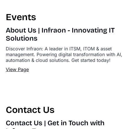
Events
About Us | Infraon - Innovating IT
Solutions
Discover Infraon: A leader in ITSM, ITOM & asset
management. Powering digital transformation with AI,
automation & cloud solutions. Get started today!
View Page
Contact Us
Contact Us | Get in Touch with