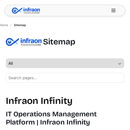
Filter resources by category
✕
Home
/
Sitemap
Sitemap
Infraon Infinity
IT Operations Management
Platform | Infraon Infinity