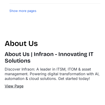
Show more pages
About Us
About Us | Infraon - Innovating IT
Solutions
Discover Infraon: A leader in ITSM, ITOM & asset
management. Powering digital transformation with AI,
automation & cloud solutions. Get started today!
View Page