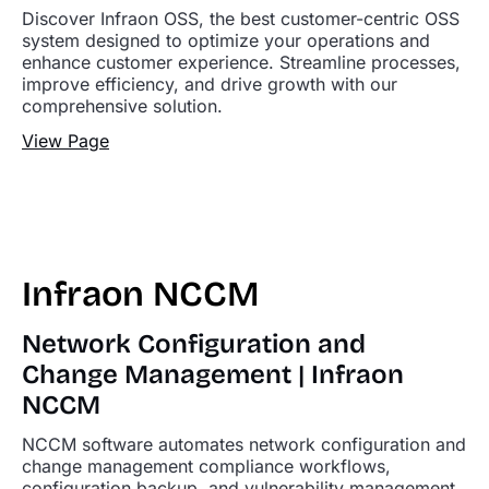
Discover Infraon OSS, the best customer-centric OSS
system designed to optimize your operations and
enhance customer experience. Streamline processes,
improve efficiency, and drive growth with our
comprehensive solution.
View Page
Infraon NCCM
Network Configuration and
Change Management | Infraon
NCCM
NCCM software automates network configuration and
change management compliance workflows,
configuration backup, and vulnerability management