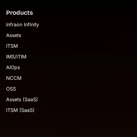
Products
Infraon Infinity
Assets
ITSM
IMS/ITIM
AIOps
NCCM
OSS
Assets (SaaS)
ITSM (SaaS)