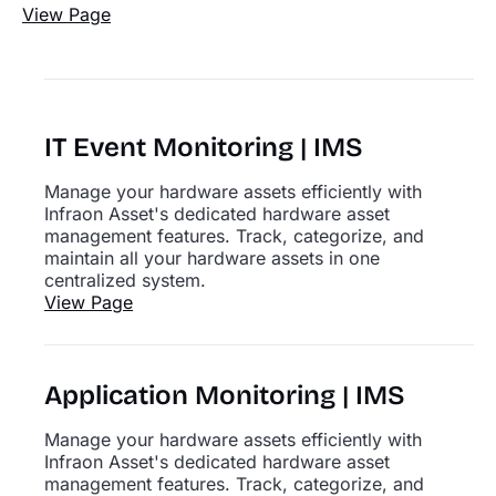
View Page
IT Event Monitoring | IMS
Manage your hardware assets efficiently with
Infraon Asset's dedicated hardware asset
management features. Track, categorize, and
maintain all your hardware assets in one
centralized system.
View Page
Application Monitoring | IMS
Manage your hardware assets efficiently with
Infraon Asset's dedicated hardware asset
management features. Track, categorize, and