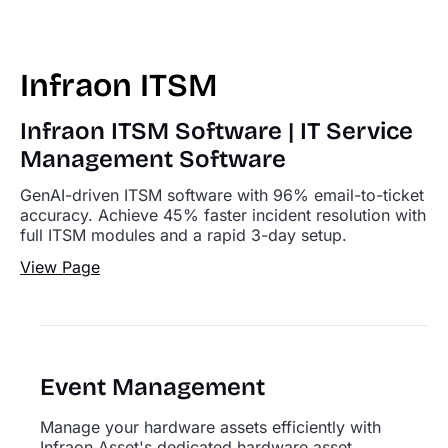
Infraon ITSM
Infraon ITSM Software | IT Service
Management Software
GenAI-driven ITSM software with 96% email-to-ticket
accuracy. Achieve 45% faster incident resolution with
full ITSM modules and a rapid 3-day setup.
View Page
Event Management
Manage your hardware assets efficiently with
Infraon Asset's dedicated hardware asset