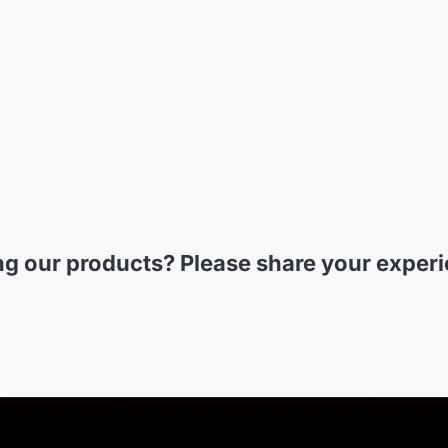
ng our products? Please
share your exper