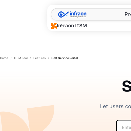
Filter resources by category
✕
Pr
Infraon ITSM
Home
/
ITSM Tool
/
Features
/
Self Service Portal
S
Let users co