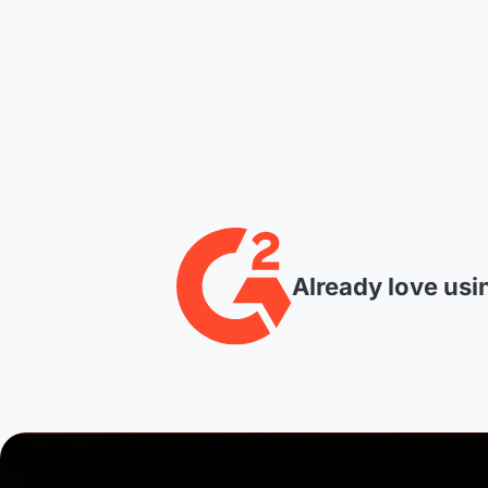
Already love usi