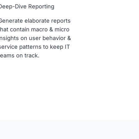
Deep-Dive Reporting
Generate elaborate reports
that contain macro & micro
insights on user behavior &
service patterns to keep IT
teams on track.