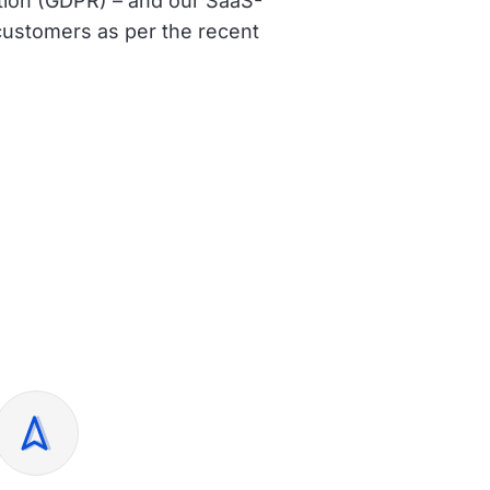
ation (GDPR) – and
our SaaS-
r customers
as per the recent