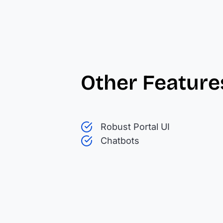
Other Feature
Robust Portal UI
Chatbots