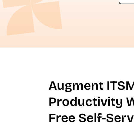
Augment ITS
Productivity 
Free Self-Serv