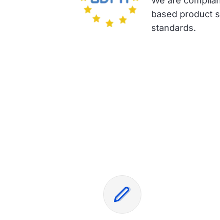
We are complian
based product su
standards.