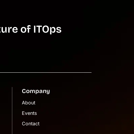
ure of ITOps
Company
About
Events
Contact