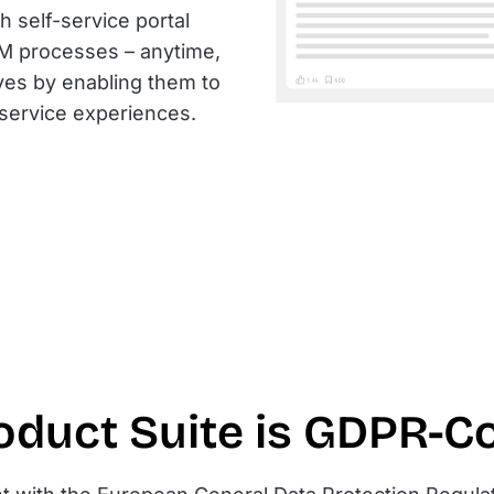
 self-service portal
SM processes – anytime,
ives by enabling them to
-service experiences.
oduct Suite is GDPR-C