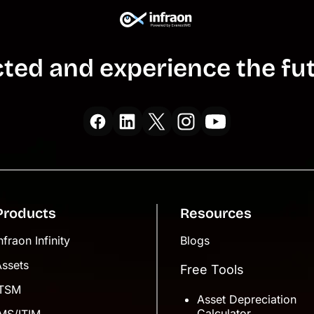
ted and experience the fut
Products
Resources
nfraon Infinity
Blogs
Assets
Free Tools
ITSM
Asset Depreciation
Calculator