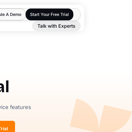
ule A Demo
Start Your Free Trial
Talk with Experts
al
vice features
rial