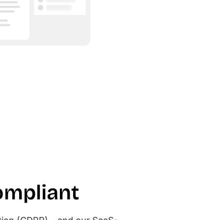
ompliant