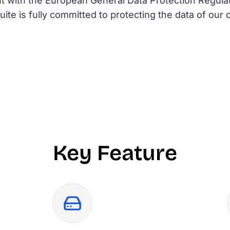
t with the European General Data Protection Regul
ite is fully committed to protecting the data of ou
Key Feature