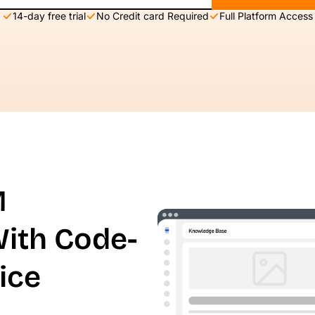
14-day free trial
No Credit card Required
Full Platform Access
M
With Code-
ice