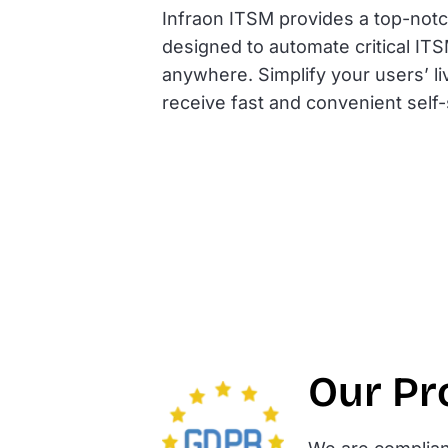
Infraon ITSM provides a top-notch
designed to automate critical IT
anywhere. Simplify your users’ l
receive fast and convenient self
Our Pr