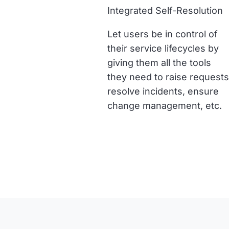
Integrated Self-Resolution
Let users be in control of
their service lifecycles by
giving them all the tools
they need to raise requests
resolve incidents, ensure
change management, etc.