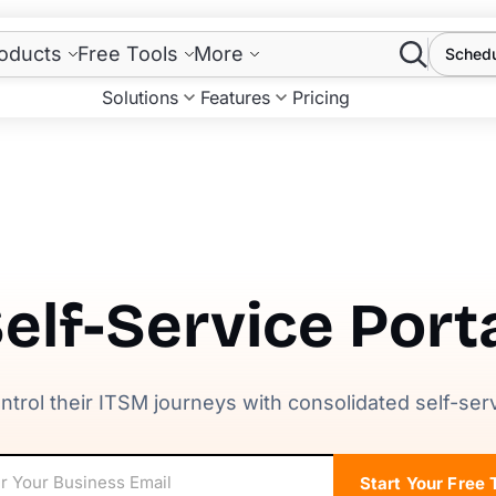
Search
oducts
Free Tools
More
Sched
Solutions
Features
Pricing
elf-Service Port
ntrol their ITSM journeys with consolidated self-ser
Start Your Free T