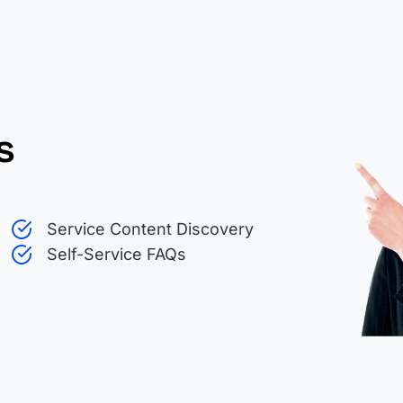
s
Service Content Discovery
Self-Service FAQs