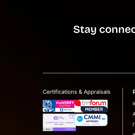
Stay connec
Certifications & Appraisals
I