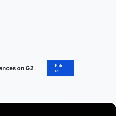
Rate
iences on G2
us