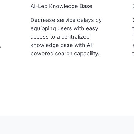
AI-Led Knowledge Base
Decrease service delays by
equipping users with easy
access to a centralized
,
knowledge base with AI-
powered search capability.